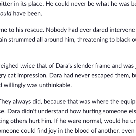
itter in its place. He could never be what he was be
hould
 have been.
 to his rescue. Nobody had ever dared intervene i
in strummed all around him, threatening to black ou
weighed twice that of Dara’s slender frame and was j
gry cat impression, Dara had never escaped them, bu
 willingly was unthinkable.
They always did, because that was where the equip
use. Dara didn't understand how hurting someone els
ting others hurt him. If he were normal, would he u
meone could find joy in the blood of another, even i