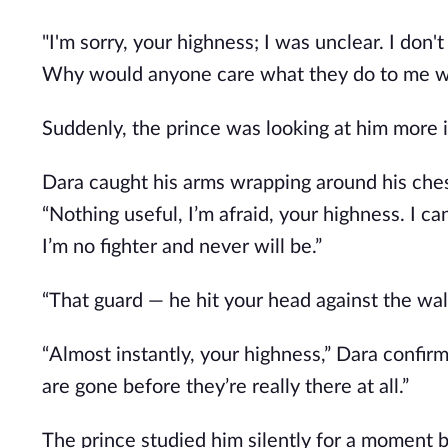
"I'm sorry, your highness; I was unclear. I don't
Why would anyone care what they do to me wh
Suddenly, the prince was looking at him more i
Dara caught his arms wrapping around his ches
“Nothing useful, I’m afraid, your highness. I ca
I’m no fighter and never will be.”
“That guard — he hit your head against the wal
“Almost instantly, your highness,” Dara confirme
are gone before they’re really there at all.”
The prince studied him silently for a moment b