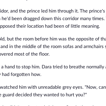
or, and the prince led him through it. The prince's 
he'd been dragged down this corridor many times. 
posed their location had been of little meaning.
d, but the room before him was the opposite of tha
, and in the middle of the room sofas and armchairs s
overed most of the floor.
 hand to stop him. Dara tried to breathe normally a
y had forgotten how.
d watched him with unreadable grey eyes. "Now, can
e guard decided they wanted to hurt you?"