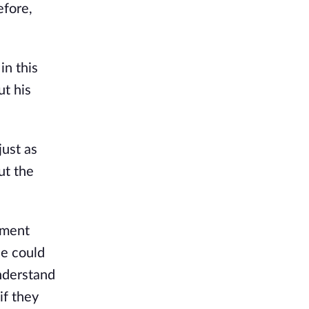
fore, 
n this 
t his 
ust as 
t the 
ment 
e could 
nderstand 
f they 