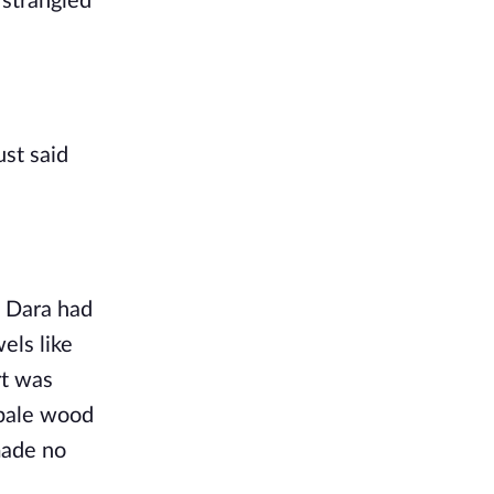
strangled 
st said 
 Dara had 
ls like 
t was 
pale wood 
made no 