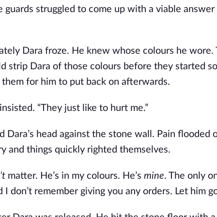
 guards struggled to come up with a viable answer 
iately Dara froze. He knew whose colours he wore.
strip Dara of those colours before they started so 
e them for him to put back on afterwards.
nsisted. “They just like to hurt me.”
 Dara’s head against the stone wall. Pain flooded o
ry and things quickly righted themselves.
t 
matter. He’s in my colours. He’s 
mine
. The only on
d I don’t remember giving you any orders. Let him go