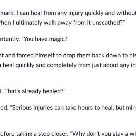
 mark. I can heal from any injury quickly and without 
en I ultimately walk away from it unscathed?”
ntently. "You have magic?"
t and forced himself to drop them back down to his 
n heal quickly and completely from just about any inj
l. That’s already healed?”
d. “Serious injuries can take hours to heal, but mino
efore taking a step closer. "Why don't you stay a wh