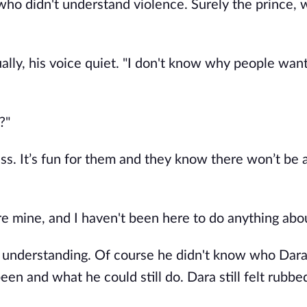
ho didn't understand violence. Surely the prince, 
ally, his voice quiet. "I don't know why people want 
?"
ess. It’s fun for them and they know there won’t be a
e mine, and I haven't been here to do anything abou
s understanding. Of course he didn't know who Dara 
en and what he could still do. Dara still felt rubbe