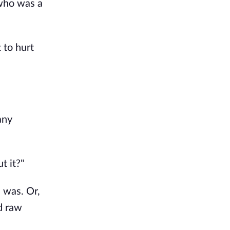
who was a 
to hurt 
ny 
t it?"
was. Or, 
d raw 