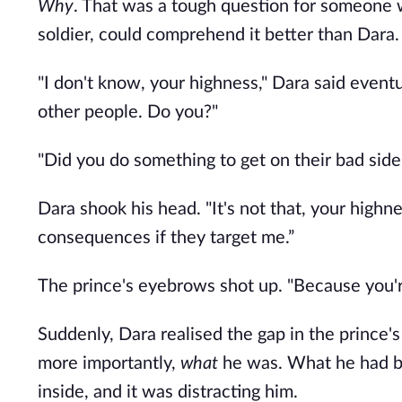
Why
. That was a tough question for someone w
soldier, could comprehend it better than Dara.
"I don't know, your highness," Dara said eventu
other people. Do you?"
"Did you do something to get on their bad side
Dara shook his head. "It's not that, your highn
consequences if they target me.”
The prince's eyebrows shot up. "Because you'r
Suddenly, Dara realised the gap in the prince'
more importantly, 
what
 he was. What he had be
inside, and it was distracting him.