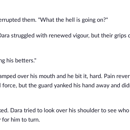
errupted them. "What the hell is going on?"
ra struggled with renewed vigour, but their grips q
ng his betters."
amped over his mouth and he bit it, hard. Pain rever
l force, but the guard yanked his hand away and didn’
ed. Dara tried to look over his shoulder to see who 
 for him to turn.