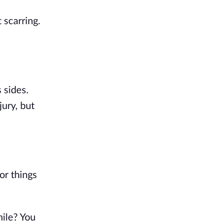
scarring. 
sides. 
ury, but 
r things 
ile? You 