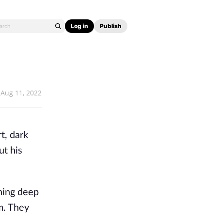
Log in
Publish
Aug 11, 2022
t, dark 
t his 
hing deep 
m. They 