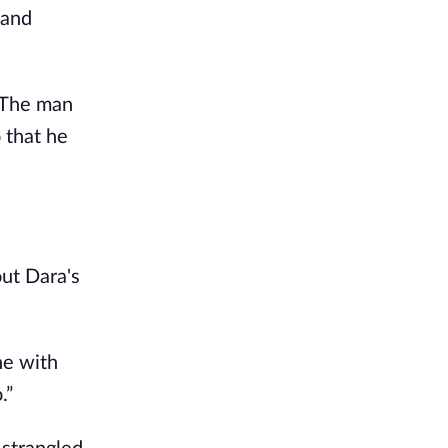
and 
 The man 
that he 
ut Dara's 
e with 
.”