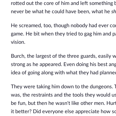
rotted out the core of him and left something b
never be what he could have been, what he 
s
He screamed, too, though nobody had ever come
game. He bit when they tried to gag him and pa
vision.
Burch, the largest of the three guards, easily 
strong as he appeared. Even doing his best an
idea of going along with what they had planned
They were taking him down to the dungeons. 
was, the restraints and the tools they would 
be fun, but then he wasn't like other men. Hur
it better? Did everyone else appreciate how so