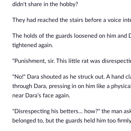
didn't share in the hobby?
They had reached the stairs before a voice int
The holds of the guards loosened on him and Da
tightened again.
"Punishment, sir. This little rat was disrespecti
"No!" Dara shouted as he struck out. A hand cl
through Dara, pressing in on him like a physica
near Dara’s face again.
"Disrespecting his betters... how?" the man ask
belonged to, but the guards held him too firmly