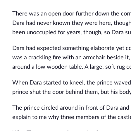
There was an open door further down the corrid
Dara had never known they were here, though 
been unoccupied for years, though, so Dara sup
Dara had expected something elaborate yet col
was a crackling fire with an armchair beside it
around a low wooden table. A large, soft rug c
When Dara started to kneel, the prince waved a
prince shut the door behind them, but his bod
The prince circled around in front of Dara an
explain to me why three members of the castl