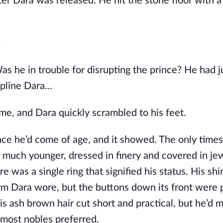
r Dara was released. He hit the stone floor with a 
"
 he in trouble for disrupting the prince? He had ju
pline Dara...
time, and Dara quickly scrambled to his feet.
nce he’d come of age, and it showed. The only times
uch younger, dressed in finery and covered in jewe
 was a single ring that signified his status. His shir
rm Dara wore, but the buttons down its front were 
his ash brown hair cut short and practical, but he’d 
ke most nobles preferred.