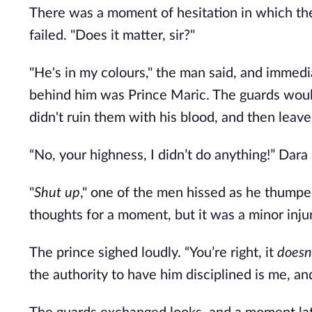
There was a moment of hesitation in which the
failed. "Does it matter, sir?"
"He's in my colours," the man said, and immed
behind him was Prince Maric. The guards would 
didn't ruin them with his blood, and then leav
“No, your highness, I didn’t do anything!” Dara i
"
Shut up
," one of the men hissed as he thumped
thoughts for a moment, but it was a minor inju
The prince sighed loudly. “You’re right, it 
doesn’
the authority to have him disciplined is me, an