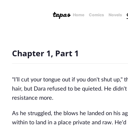
Home
Comics
Novels
Chapter 1, Part 1
"I’ll cut your tongue out if you don't shut up," 
hair, but Dara refused to be quieted. He didn't 
resistance more. 
As he struggled, the blows he landed on his ag
within to land in a place private and raw. He'd 