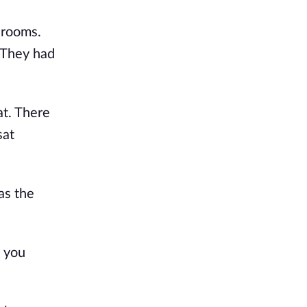
rooms. 
They had 
t. There 
at 
s the 
 you 