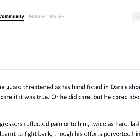
Community
Mature
More
the guard threatened as his hand fisted in Dara’s shor
care if it was true. Or he did care, but he cared abou
gressors reflected pain onto him, twice as hard, las
learnt to fight back, though his efforts perverted hi