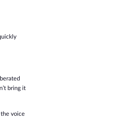
uickly 
berated 
t bring it 
the voice 