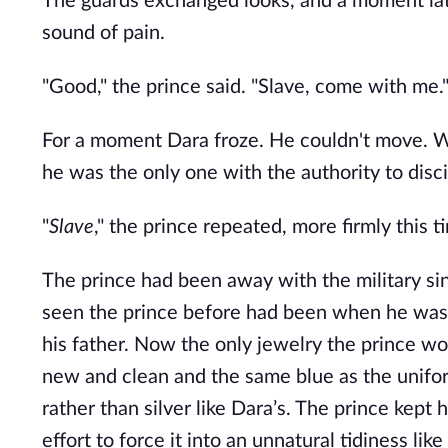
The guards exchanged looks, and a moment late
sound of pain.
"Good," the prince said. "Slave, come with me.
For a moment Dara froze. He couldn't move. Was
he was the only one with the authority to disci
"
Slave
," the prince repeated, more firmly this 
The prince had been away with the military si
seen the prince before had been when he was m
his father. Now the only jewelry the prince wore
new and clean and the same blue as the unifo
rather than silver like Dara’s. The prince kept 
effort to force it into an unnatural tidiness li