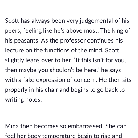
Scott has always been very judgemental of his 
peers, feeling like he’s above most. The king of 
his peasants. As the professor continues his 
lecture on the functions of the mind, Scott 
slightly leans over to her. “If this isn’t for you, 
then maybe you shouldn’t be here.” he says 
with a fake expression of concern. He then sits 
properly in his chair and begins to go back to 
writing notes. 
Mina then becomes so embarrassed. She can 
feel her body temperature begin to rise and 