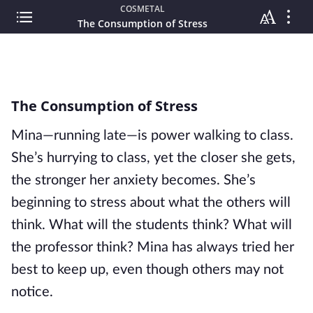
COSMETAL
The Consumption of Stress
The Consumption of Stress
Mina—running late—is power walking to class. 
She’s hurrying to class, yet the closer she gets, 
the stronger her anxiety becomes. She’s 
beginning to stress about what the others will 
think. What will the students think? What will 
the professor think? Mina has always tried her 
best to keep up, even though others may not 
notice.