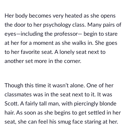
Her body becomes very heated as she opens 
the door to her psychology class. Many pairs of 
eyes—including the professor— begin to stare 
at her for a moment as she walks in. She goes 
to her favorite seat. A lonely seat next to 
another set more in the corner.
Though this time it wasn’t alone. One of her 
classmates was in the seat next to it. It was 
Scott. A fairly tall man, with piercingly blonde 
hair. As soon as she begins to get settled in her 
seat, she can feel his smug face staring at her. 