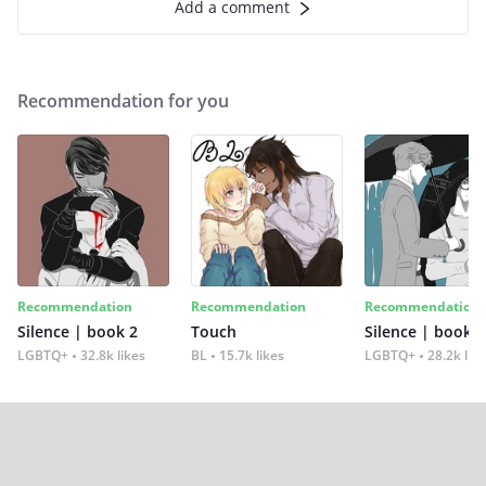
Add a comment
Recommendation for you
Recommendation
Recommendation
Recommendation
Silence | book 2
Touch
Silence | book 1
LGBTQ+
32.8k likes
BL
15.7k likes
LGBTQ+
28.2k lik