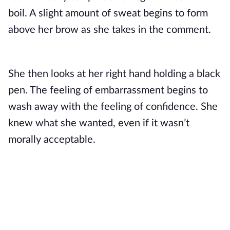
boil. A slight amount of sweat begins to form 
above her brow as she takes in the comment.
She then looks at her right hand holding a black 
pen. The feeling of embarrassment begins to 
wash away with the feeling of confidence. She 
knew what she wanted, even if it wasn’t 
morally acceptable. 