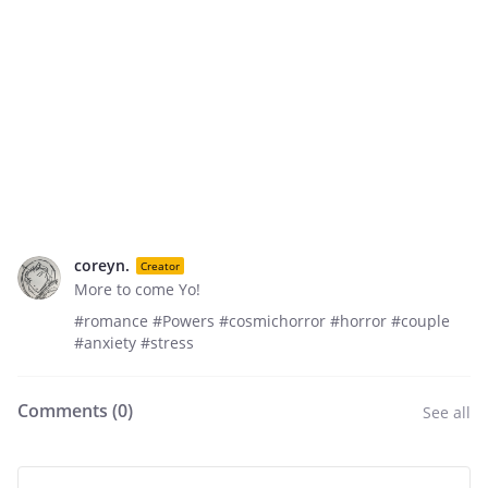
coreyn.
Creator
More to come Yo!
#romance #Powers #cosmichorror #horror #couple
#anxiety #stress
Comments (
0
)
See all