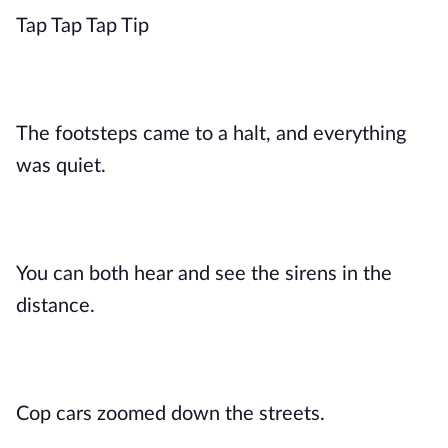
Tap Tap Tap Tip
The footsteps came to a halt, and everything
was quiet.
You can both hear and see the sirens in the
distance.
Cop cars zoomed down the streets.