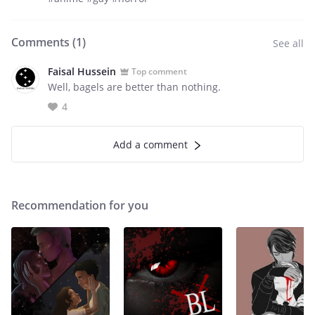
Comments (
1
)
See all
Faisal Hussein
Top comment
Well, bagels are better than nothing.
4
Add a comment
Recommendation for you