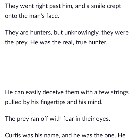
They went right past him, and a smile crept
onto the man's face.
They are hunters, but unknowingly, they were
the prey. He was the real, true hunter.
He can easily deceive them with a few strings
pulled by his fingertips and his mind.
The prey ran off with fear in their eyes.
Curtis was his name, and he was the one. He