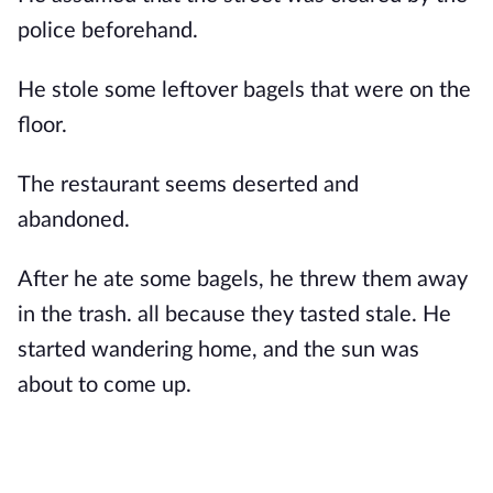
police beforehand.
He stole some leftover bagels that were on the
floor.
The restaurant seems deserted and
abandoned.
After he ate some bagels, he threw them away
in the trash. all because they tasted stale. He
started wandering home, and the sun was
about to come up.