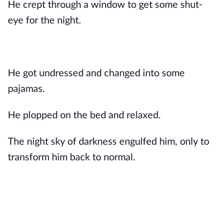
He crept through a window to get some shut-
eye for the night.
He got undressed and changed into some
pajamas.
He plopped on the bed and relaxed.
The night sky of darkness engulfed him, only to
transform him back to normal.