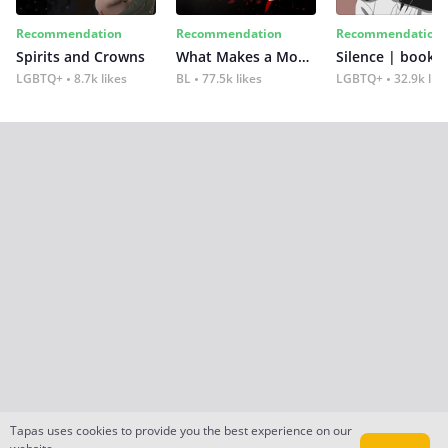
Recommendation
Recommendation
Recommendation
Spirits and Crowns
What Makes a Monster
Silence | book 2
LGBTQ+
8.7k likes
BL
77.5k likes
LGBTQ+
32.9k lik
Tapas uses cookies to provide you the best experience on our