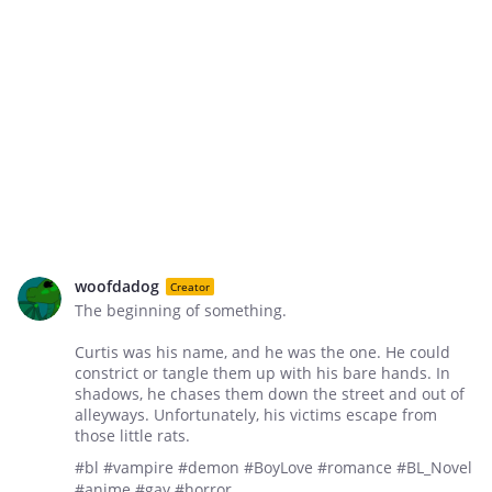
woofdadog
Creator
The beginning of something.
Curtis was his name, and he was the one. He could
constrict or tangle them up with his bare hands. In
shadows, he chases them down the street and out of
alleyways. Unfortunately, his victims escape from
those little rats.
#bl #vampire #demon #BoyLove #romance #BL_Novel
#anime #gay #horror