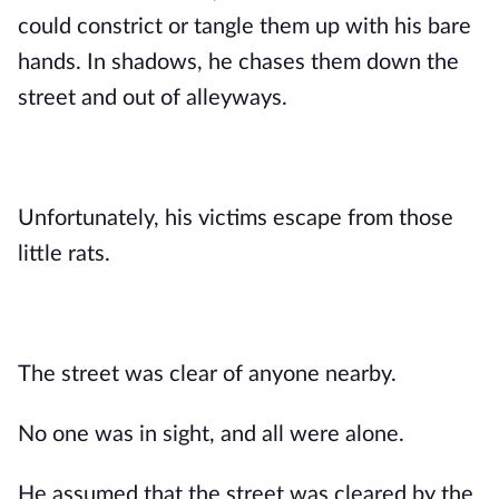
could constrict or tangle them up with his bare
hands. In shadows, he chases them down the
street and out of alleyways.
Unfortunately, his victims escape from those
little rats.
The street was clear of anyone nearby.
No one was in sight, and all were alone.
He assumed that the street was cleared by the