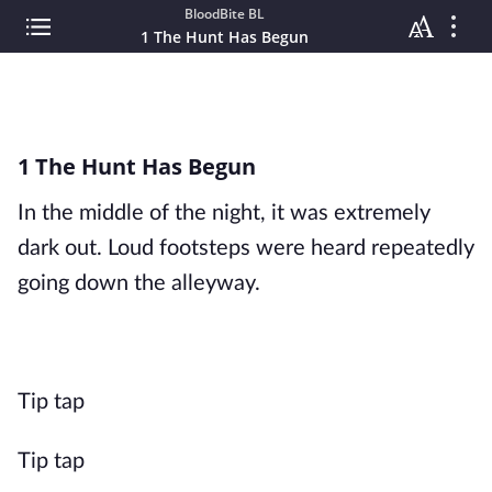
BloodBite BL
1 The Hunt Has Begun
1 The Hunt Has Begun
In the middle of the night, it was extremely
dark out. Loud footsteps were heard repeatedly
going down the alleyway.
Tip tap
Tip tap