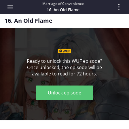
Marriage of Convenience
16. An Old Flame
16. An Old Flame
WUF
Ready to unlock this WUF episode?
Once unlocked, the episode will be
available to read for 72 hours.
Unlock episode