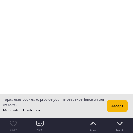
Tapas uses cookies to provide you the best experience on our
website.
Accept
More info
|
Customize
9747
171
Prev
Next