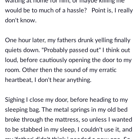
waiting at home for him, or maybe killing me
would be to much of a hassle? Point is, I really
don't know.
One hour later, my fathers drunk yelling finally
quiets down. "Probably passed out" I think out
loud, before cautiously opening the door to my
room. Other then the sound of my erratic
heartbeat, I don't hear anything.
Sighing I close my door, before heading to my
sleeping bag. The metal springs in my old bed
broke through the mattress, so unless I wanted
to be stabbed in my sleep, I couldn't use it, and