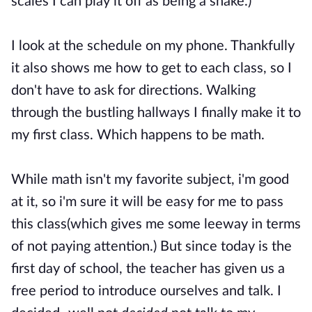
scales I can play it off as being a snake.)
I look at the schedule on my phone. Thankfully
it also shows me how to get to each class, so I
don't have to ask for directions. Walking
through the bustling hallways I finally make it to
my first class. Which happens to be math.
While math isn't my favorite subject, i'm good
at it, so i'm sure it will be easy for me to pass
this class(which gives me some leeway in terms
of not paying attention.) But since today is the
first day of school, the teacher has given us a
free period to introduce ourselves and talk. I