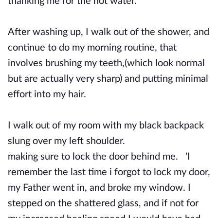
thanking me for the hot water.
After washing up, I walk out of the shower, and
continue to do my morning routine, that
involves brushing my teeth,(which look normal
but are actually very sharp) and putting minimal
effort into my hair.
I walk out of my room with my black backpack
slung over my left shoulder.
making sure to lock the door behind me. 'I
remember the last time i forgot to lock my door,
my Father went in, and broke my window. I
stepped on the shattered glass, and if not for