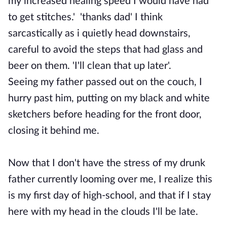
my increased healing speed I would have had
to get stitches.' 'thanks dad' I think
sarcastically as i quietly head downstairs,
careful to avoid the steps that had glass and
beer on them. 'I'll clean that up later'.
Seeing my father passed out on the couch, I
hurry past him, putting on my black and white
sketchers before heading for the front door,
closing it behind me.
Now that I don't have the stress of my drunk
father currently looming over me, I realize this
is my first day of high-school, and that if I stay
here with my head in the clouds I'll be late.