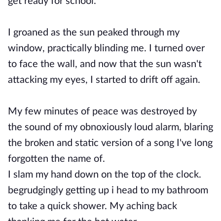
get ready for school.
I groaned as the sun peaked through my
window, practically blinding me. I turned over
to face the wall, and now that the sun wasn't
attacking my eyes, I started to drift off again.
My few minutes of peace was destroyed by
the sound of my obnoxiously loud alarm, blaring
the broken and static version of a song I've long
forgotten the name of.
I slam my hand down on the top of the clock.
begrudgingly getting up i head to my bathroom
to take a quick shower. My aching back