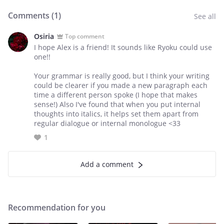
Comments (
1
)
See all
Osiria
Top comment
I hope Alex is a friend! It sounds like Ryoku could use
one!!
Your grammar is really good, but I think your writing
could be clearer if you made a new paragraph each
time a different person spoke (I hope that makes
sense!) Also I've found that when you put internal
thoughts into italics, it helps set them apart from
regular dialogue or internal monologue <33
1
Add a comment
Recommendation for you