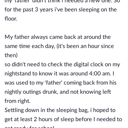
my 'father' didn't think i needed a new one. So
for the past 3 years i've been sleeping on the
floor.
My father always came back at around the
same time each day, (it's been an hour since
then)
so didn't need to check the digital clock on my
nightstand to know it was around 4:00 am. I
was used to my 'father' coming back from his
nightly outings drunk, and not knowing left
from right.
Settling down in the sleeping bag, i hoped to
get at least 2 hours of sleep before I needed to