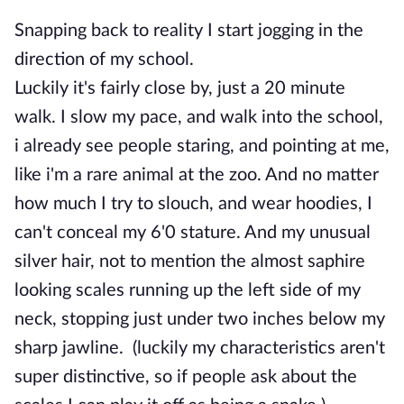
Snapping back to reality I start jogging in the
direction of my school.
Luckily it's fairly close by, just a 20 minute
walk. I slow my pace, and walk into the school,
i already see people staring, and pointing at me,
like i'm a rare animal at the zoo. And no matter
how much I try to slouch, and wear hoodies, I
can't conceal my 6'0 stature. And my unusual
silver hair, not to mention the almost saphire
looking scales running up the left side of my
neck, stopping just under two inches below my
sharp jawline. (luckily my characteristics aren't
super distinctive, so if people ask about the