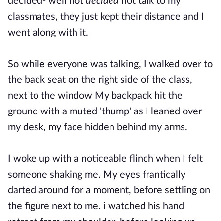
decided- well not
decided
not talk to my
classmates, they just kept their distance and I
went along with it.
So while everyone was talking, I walked over to
the
back
seat on the right side of the class,
next to the window My backpack hit the
ground with a muted 'thump' as I leaned over
my desk, my face hidden behind my arms.
I woke up with a noticeable flinch when I felt
someone shaking me. My eyes frantically
darted around for a moment, before settling on
the figure next to me. i watched his hand