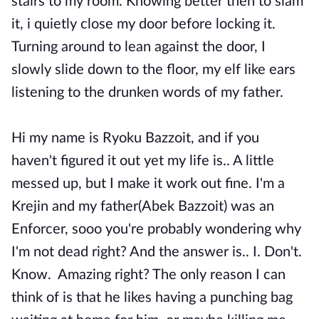
stairs to my room. Knowing better then to slam
it, i quietly close my door before locking it.
Turning around to lean against the door, I
slowly slide down to the floor, my elf like ears
listening to the drunken words of my father.
Hi my name is Ryoku Bazzoit, and if you
haven't figured it out yet my life is.. A little
messed up, but I make it work out fine. I'm a
Krejin and my father(Abek Bazzoit) was an
Enforcer, sooo you're probably wondering why
I'm not dead right? And the answer is.. I. Don't.
Know. Amazing right? The only reason I can
think of is that he likes having a punching bag