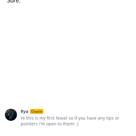
"Sure."
Rya
Creator
Hi this is my first Novel so if you have any tips or
pointers i'm open to them! :)