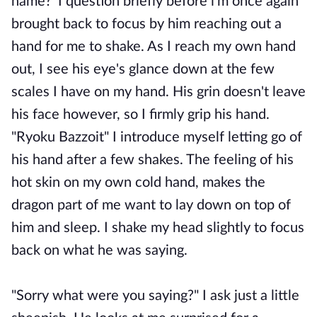
name?' I question briefly before i'm once again
brought back to focus by him reaching out a
hand for me to shake. As I reach my own hand
out, I see his eye's glance down at the few
scales I have on my hand. His grin doesn't leave
his face however, so I firmly grip his hand.
"Ryoku Bazzoit" I introduce myself letting go of
his hand after a few shakes. The feeling of his
hot skin on my own cold hand, makes the
dragon part of me want to lay down on top of
him and sleep. I shake my head slightly to focus
back on what he was saying.
"Sorry what were you saying?" I ask just a little