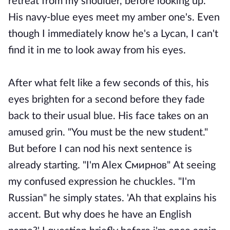
retreat from my shoulder, before looking up.
His navy-blue eyes meet my amber one's. Even
though I immediately know he's a Lycan, I can't
find it in me to look away from his eyes.
After what felt like a few seconds of this, his
eyes brighten for a second before they fade
back to their usual blue. His face takes on an
amused grin. "You must be the new student."
But before I can nod his next sentence is
already starting. "I'm Alex
Смирнов"
At seeing
my confused expression he chuckles. "I'm
Russian" he simply states. 'Ah that explains his
accent. But why does he have an English