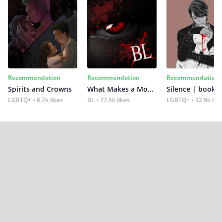
Recommendation
Recommendation
Recommendation
Spirits and Crowns
What Makes a Monster
Silence | book 2
LGBTQ+
8.7k likes
BL
77.5k likes
LGBTQ+
32.9k lik