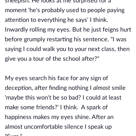
sheepish. He looks at me surprised for a
moment 'he's probably used to people paying
attention to everything he says' I think.
Inwardly rolling my eyes. But he just feigns hurt
before grumply restarting his sentence. "I was
saying I could walk you to your next class, then
give you a tour of the school after?"
My eyes search his face for any sign of
deception, after finding nothing I
almost
smile
'maybe this won't be so bad? I could at least
make some friends?' I think. A spark of
happiness makes my eyes shine. After an
almost uncomfortable silence I speak up