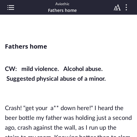
Aviothic
Fathers home
Fathers home
CW: mild violence. Alcohol abuse.
Suggested physical abuse of a minor.
Crash! "get your a** down here!" I heard the
beer bottle my father was holding just a second
ago, crash against the wall, as I run up the