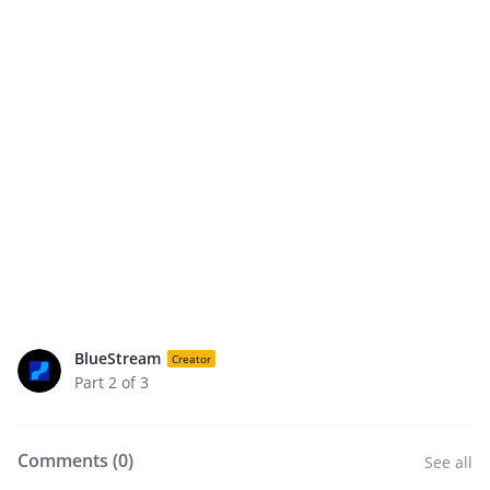
BlueStream
Creator
Part 2 of 3
Comments (
0
)
See all