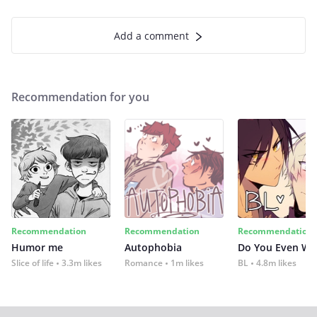
Add a comment
Recommendation for you
Recommendation
Recommendation
Recommendation
Humor me
Autophobia
Do You Even Wi
Slice of life
3.3m likes
Romance
1m likes
BL
4.8m likes