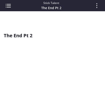
Stick Talent
The End Pt 2
The End Pt 2