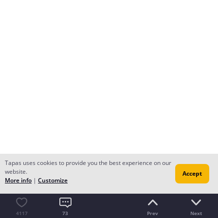
Tapas uses cookies to provide you the best experience on our
website.
Accept
More info
|
Customize
4117
73
Prev
Next