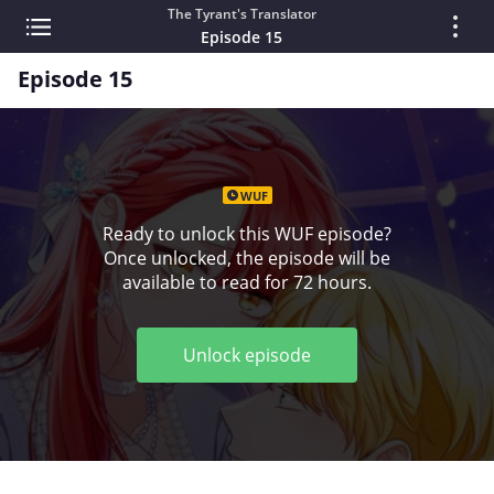
The Tyrant's Translator
Episode 15
Episode 15
WUF
Ready to unlock this WUF episode?
Once unlocked, the episode will be
available to read for 72 hours.
Unlock episode