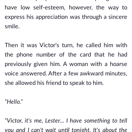
have low self-esteem, however, the way to
express his appreciation was through a sincere
smile.
Then it was Victor's turn, he called him with
the phone number of the card that he had
previously given him. A woman with a hoarse
voice answered. After a few awkward minutes,
she allowed his friend to speak to him.
“Hello.”
“Victor, it's me, Lester... I have something to tell
you and I can't wait until tonight. It's about the