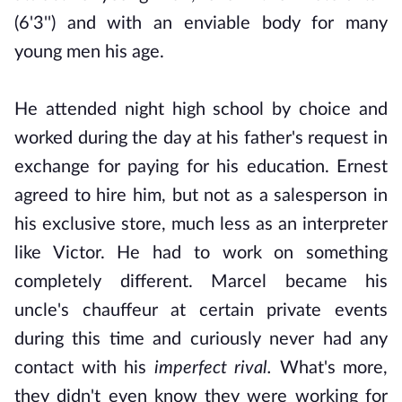
(6'3'') and with an enviable body for many
young men his age.
He attended night high school by choice and
worked during the day at his father's request in
exchange for paying for his education. Ernest
agreed to hire him, but not as a salesperson in
his exclusive store, much less as an interpreter
like Victor. He had to work on something
completely different.
Marcel became his
uncle's chauffeur at certain private events
during this time and curiously never had any
contact with his
imperfect rival.
What's more,
they didn't even know they were working for