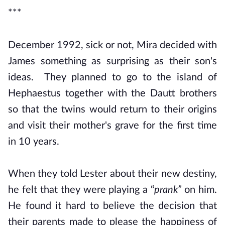
***
December 1992, sick or not, Mira decided with
James something as surprising as their son's
ideas. They planned to go to the island of
Hephaestus together with the Dautt brothers
so that the twins would return to their origins
and visit their mother's grave for the first time
in 10 years.
When they told Lester about their new destiny,
he felt that they were playing a “
prank”
on him.
He found it hard to believe the decision that
their parents made to please the happiness of