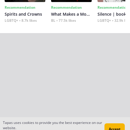
Recommendation
Recommendation
Recommendation
Spirits and Crowns
What Makes a Monster
Silence | book 2
LGBTQ+
8.7k likes
BL
77.5k likes
LGBTQ+
32.9k lik
Tapas uses cookies to provide you the best experience on our
website.
Accept