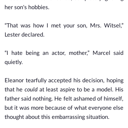
her son's hobbies.
“That was how I met your son, Mrs. Witsel,”
Lester declared.
“I hate being an actor, mother,” Marcel said
quietly.
Eleanor tearfully accepted his decision, hoping
that he
could
at least aspire to be a model. His
father said nothing. He felt ashamed of himself,
but it was more because of what everyone else
thought about this embarrassing situation.