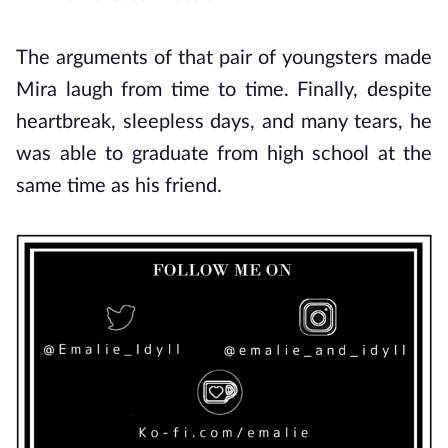
The arguments of that pair of youngsters made
Mira laugh from time to time. Finally, despite
heartbreak, sleepless days, and many tears, he
was able to graduate from high school at the
same time as his friend.