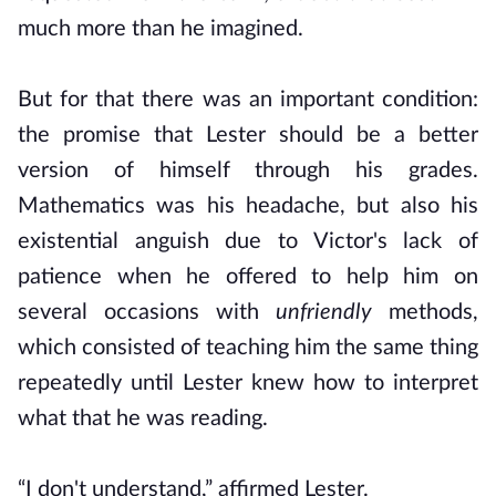
much more than he imagined.
But for that there was an important condition:
the promise that Lester should be a better
version of himself through his grades.
Mathematics was his headache, but also his
existential anguish due to Victor's lack of
patience when he offered to help him on
several occasions with
unfriendly
methods,
which consisted of teaching him the same thing
repeatedly until Lester knew how to interpret
what that he was reading.
“I don't understand,” affirmed Lester.