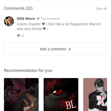
Comments (
32
)
See all
Wild Moon
Top comment
Lovely chapter 🖤 I feel like a lot happened, Marcel
was very brave 🖤✨
2
Add a comment
Recommendation for you