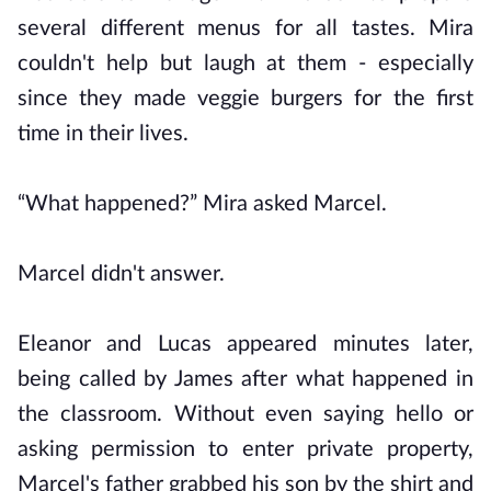
several different menus for all tastes. Mira
couldn't help but laugh at them - especially
since they made veggie burgers for the first
time in their lives.
“What happened?” Mira asked Marcel.
Marcel didn't answer.
Eleanor and Lucas appeared minutes later,
being called by James after what happened in
the classroom. Without even saying hello or
asking permission to enter private property,
Marcel's father grabbed his son by the shirt and