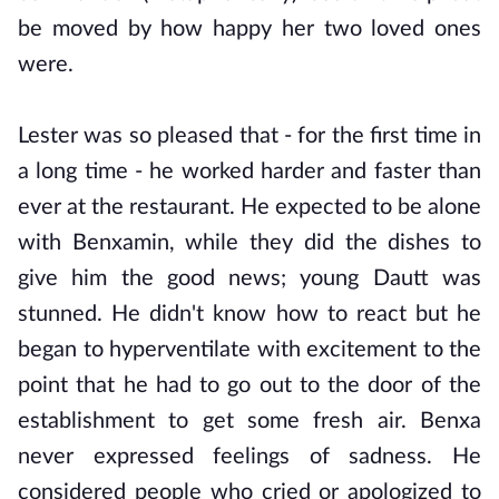
be moved by how happy her two loved ones
were.
Lester was so pleased that - for the first time in
a long time - he worked harder and faster than
ever at the restaurant. He expected to be alone
with Benxamin, while they did the dishes to
give him the good news; young Dautt was
stunned. He didn't know how to react but he
began to hyperventilate with excitement to the
point that he had to go out to the door of the
establishment to get some fresh air. Benxa
never expressed feelings of sadness. He
considered people who cried or apologized to