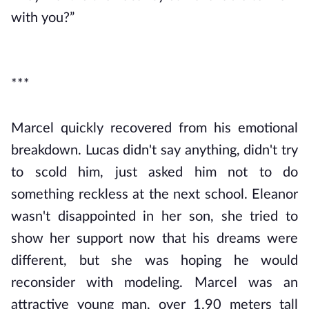
with you?”
***
Marcel quickly recovered from his emotional
breakdown. Lucas didn't say anything, didn't try
to scold him, just asked him not to do
something reckless at the next school. Eleanor
wasn't disappointed in her son, she tried to
show her support now that his dreams were
different, but she was hoping he would
reconsider with modeling. Marcel was an
attractive young man, over 1.90 meters tall