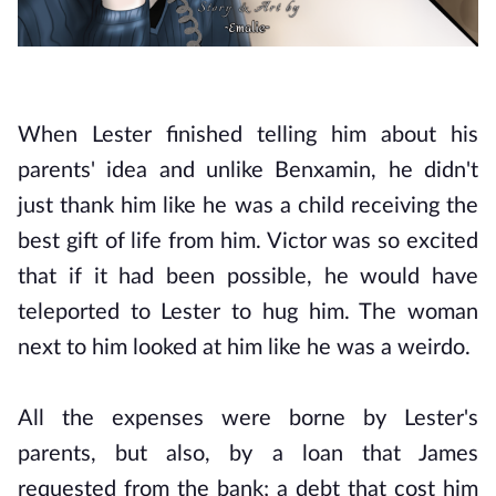
When Lester finished telling him about his
parents' idea and unlike Benxamin, he didn't
just thank him like he was a child receiving the
best gift of life from him. Victor was so excited
that if it had been possible, he would have
teleported to Lester to hug him. The woman
next to him looked at him like he was a weirdo.
All the expenses were borne by Lester's
parents, but also, by a loan that James
requested from the bank; a debt that cost him