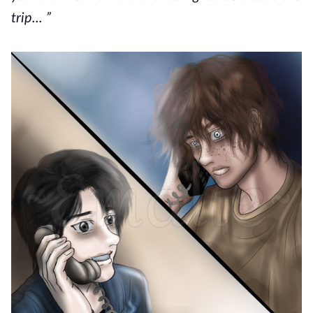
trip... ”