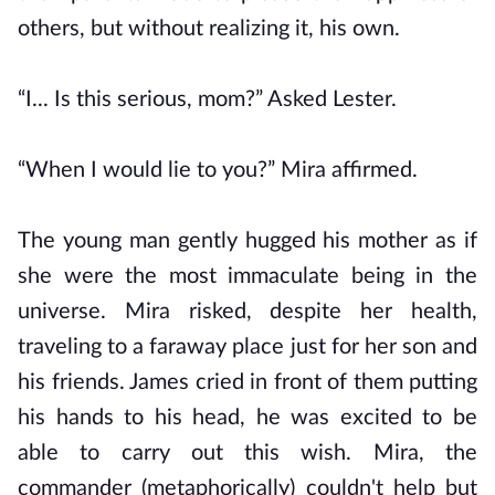
others, but without realizing it, his own.
“I... Is this serious, mom?” Asked Lester.
“When I would lie to you?” Mira affirmed.
The young man gently hugged his mother as if
she were the most immaculate being in the
universe. Mira risked, despite her health,
traveling to a faraway place just for her son and
his friends. James cried in front of them putting
his hands to his head, he was excited to be
able to carry out this wish. Mira, the
commander (metaphorically) couldn't help but