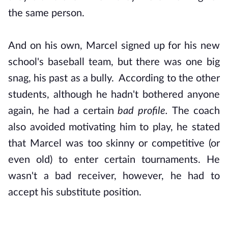
the same person.
And on his own, Marcel signed up for his new
school's baseball team, but there was one big
snag, his past as a bully. According to the other
students, although he hadn't bothered anyone
again, he had a certain
bad profile.
The coach
also avoided motivating him to play, he stated
that Marcel was too skinny or competitive (or
even old) to enter certain tournaments. He
wasn't a bad receiver, however, he had to
accept his substitute position.