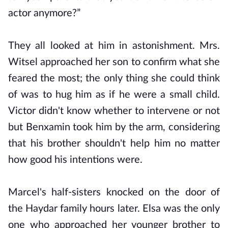
actor anymore?”
They all looked at him in astonishment. Mrs.
Witsel approached her son to confirm what she
feared the most; the only thing she could think
of was to hug him as if he were a small child.
Victor didn't know whether to intervene or not
but Benxamin took him by the arm, considering
that his brother shouldn't help him no matter
how good his intentions were.
Marcel's half-sisters knocked on the door of
the Haydar family hours later. Elsa was the only
one who approached her younger brother to