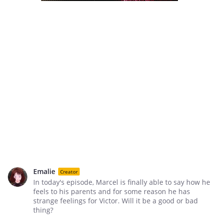
Emalie
Creator
In today's episode, Marcel is finally able to say how he
feels to his parents and for some reason he has
strange feelings for Victor. Will it be a good or bad
thing?