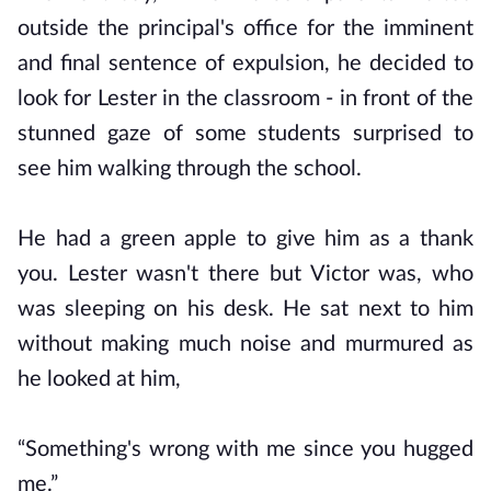
outside the principal's office for the imminent
and final sentence of expulsion, he decided to
look for Lester in the classroom - in front of the
stunned gaze of some students surprised to
see him walking through the school.
He had a green apple to give him as a thank
you. Lester wasn't there but Victor was, who
was sleeping on his desk. He sat next to him
without making much noise and murmured as
he looked at him,
“Something's wrong with me since you hugged
me.”