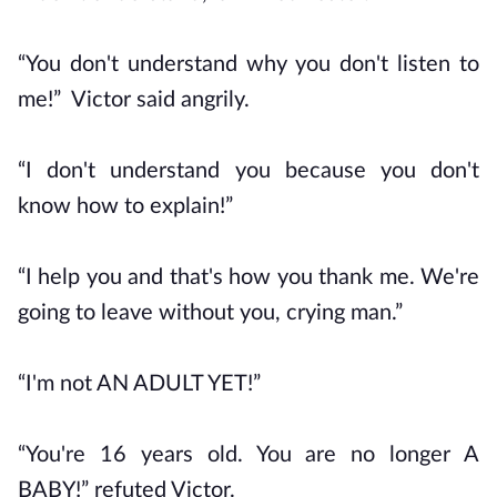
“You don't understand why you don't listen to
me!” Victor said angrily.
“I don't understand you because you don't
know how to explain!”
“I help you and that's how you thank me. We're
going to leave without you, crying man.”
“I'm not AN ADULT YET!”
“You're 16 years old. You are no longer A
BABY!” refuted Victor.