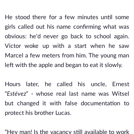
He stood there for a few minutes until some
girls called out his name confirming what was
obvious: he'd never go back to school again.
Victor woke up with a start when he saw
Marcel a few meters from him. The young man
left with the apple and began to eat it slowly.
Hours later, he called his uncle, Ernest
“
Estévez
” - whose real last name was Witsel
but changed it with false documentation to
protect his brother Lucas.
“Hey man! Is the vacancy still available to work