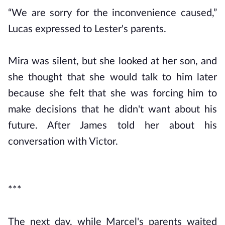
“We are sorry for the inconvenience caused,”
Lucas expressed to Lester's parents.
Mira was silent, but she looked at her son, and
she thought that she would talk to him later
because she felt that she was forcing him to
make decisions that he didn't want about his
future. After James told her about his
conversation with Victor.
***
The next day, while Marcel's parents waited