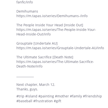
fanfic/info
Demihumans
https://m.tapas.io/series/Demihumans-/info
The People Inside Your Head [Inside Out]
https://m.tapas.io/series/The-People-Inside-Your-
Head-Inside-Out/info
Grouptale [Undertale AU]
https://m.tapas.io/series/Grouptale-Undertale-AU/info
The Ultimate Sacrifice [Death Note]
https://m.tapas.io/series/The-Ultimate-Sacrifice-
Death-Note/info
____________
Next chapter, March 12.
Thanks, guys.
#trip #island #painting #mother #family #friendship
#baseball #frustration #gift