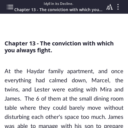
Idyll in its Decline.
Chapter 13 - The conviction with which you always fight.
Chapter 13 - The conviction with which
you always fight.
At the Haydar family apartment, and once
everything had calmed down, Marcel, the
twins, and Lester were eating with Mira and
James. The 6 of them at the small dining room
table where they could barely move without
disturbing each other's space too much. James
was able to manage with his son to prepare