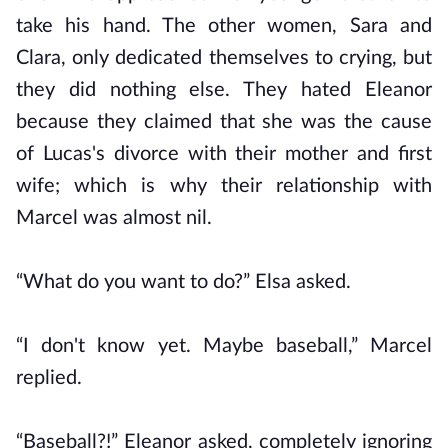
take his hand. The other women, Sara and
Clara, only dedicated themselves to crying, but
they did nothing else. They hated Eleanor
because they claimed that she was the cause
of Lucas's divorce with their mother and first
wife; which is why their relationship with
Marcel was almost nil.
“What do you want to do?” Elsa asked.
“I don't know yet. Maybe baseball,” Marcel
replied.
“Baseball?!” Eleanor asked, completely ignoring