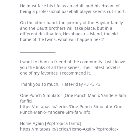
He must face his life as an adult, and his dream of
being a professional baseball player seems cut short.
On the other hand, the journey of the Haydar family
and the Dautt brothers will take place, but in a
different destination, Hesphaestus Island, the old
home of the twins. what will happen next?
____________________
I want to thank a friend of the community. I will leave
you the links of all their series. Their latest novel is
one of my favorites, I recommend it.
Thank you so much, IHateFriday <3 <3 <3
One Punch Simulator [One Punch Man x Yandere Sim
fanfic]
https://m.tapas.io/series/One-Punch-Simulator-One-
Punch-Man-x-Yandere-Sim-fan/info
Home Again [Poptropica fanfic]
https://m.tapas.io/series/Home-Again-Poptropica-