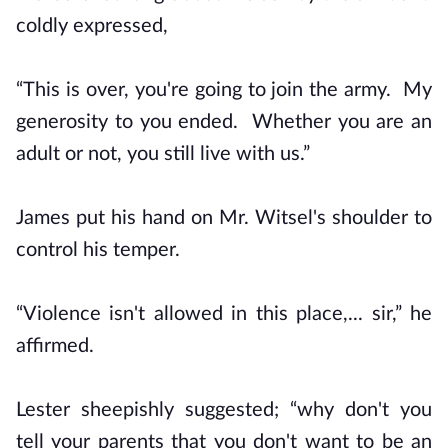
coldly expressed,
“This is over, you're going to join the army. My
generosity to you ended. Whether you are an
adult or not, you still live with us.”
James put his hand on Mr. Witsel's shoulder to
control his temper.
“Violence isn't allowed in this place,... sir,” he
affirmed.
Lester sheepishly suggested; “why don't you
tell your parents that you don't want to be an