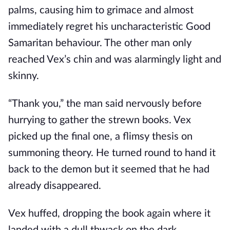
palms, causing him to grimace and almost
immediately regret his uncharacteristic Good
Samaritan behaviour. The other man only
reached Vex’s chin and was alarmingly light and
skinny.
“Thank you,” the man said nervously before
hurrying to gather the strewn books. Vex
picked up the final one, a flimsy thesis on
summoning theory. He turned round to hand it
back to the demon but it seemed that he had
already disappeared.
Vex huffed, dropping the book again where it