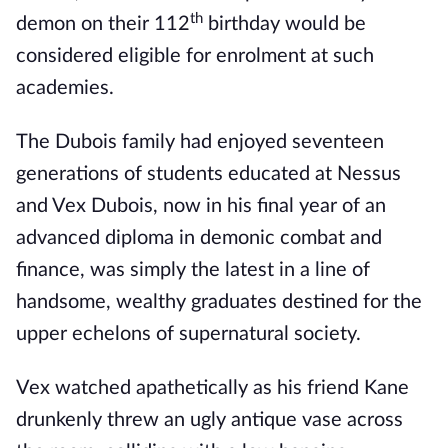
th
demon on their 112
birthday would be
considered eligible for enrolment at such
academies.
The Dubois family had enjoyed seventeen
generations of students educated at Nessus
and Vex Dubois, now in his final year of an
advanced diploma in demonic combat and
finance, was simply the latest in a line of
handsome, wealthy graduates destined for the
upper echelons of supernatural society.
Vex watched apathetically as his friend Kane
drunkenly threw an ugly antique vase across