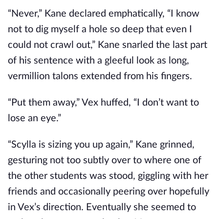
“Never,” Kane declared emphatically, “I know
not to dig myself a hole so deep that even I
could not crawl out,” Kane snarled the last part
of his sentence with a gleeful look as long,
vermillion talons extended from his fingers.
“Put them away,” Vex huffed, “I don’t want to
lose an eye.”
“Scylla is sizing you up again,” Kane grinned,
gesturing not too subtly over to where one of
the other students was stood, giggling with her
friends and occasionally peering over hopefully
in Vex’s direction. Eventually she seemed to