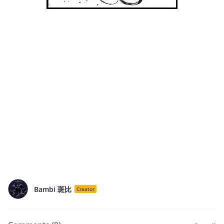
Bambi 斑比
Creator