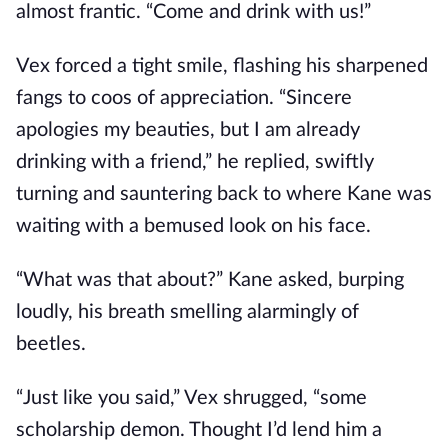
almost frantic. “Come and drink with us!”
Vex forced a tight smile, flashing his sharpened
fangs to coos of appreciation. “Sincere
apologies my beauties, but I am already
drinking with a friend,” he replied, swiftly
turning and sauntering back to where Kane was
waiting with a bemused look on his face.
“What was that about?” Kane asked, burping
loudly, his breath smelling alarmingly of
beetles.
“Just like you said,” Vex shrugged, “some
scholarship demon. Thought I’d lend him a