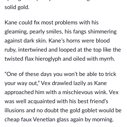
solid gold.
Kane could fix most problems with his
gleaming, pearly smiles, his fangs shimmering
against dark skin. Kane’s horns were blood
ruby, intertwined and looped at the top like the
twisted flax hieroglyph and oiled with myrrh.
“One of these days you won’t be able to trick
your way out,” Vex drawled lazily as Kane
approached him with a mischievous wink. Vex
was well acquainted with his best friend’s
illusions and no doubt the gold goblet would be
cheap faux Venetian glass again by morning.