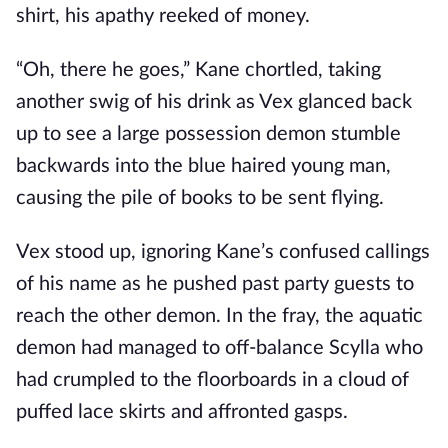
shirt, his apathy reeked of money.
“Oh, there he goes,” Kane chortled, taking
another swig of his drink as Vex glanced back
up to see a large possession demon stumble
backwards into the blue haired young man,
causing the pile of books to be sent flying.
Vex stood up, ignoring Kane’s confused callings
of his name as he pushed past party guests to
reach the other demon. In the fray, the aquatic
demon had managed to off-balance Scylla who
had crumpled to the floorboards in a cloud of
puffed lace skirts and affronted gasps.