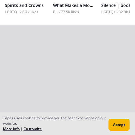
Spirits and Crowns
What Makes a Monster
Silence | book 2
LGBTQ+
8.7k likes
BL
77.5k likes
LGBTQ+
32.9k lik
Tapas uses cookies to provide you the best experience on our
website.
Accept
More info
|
Customize