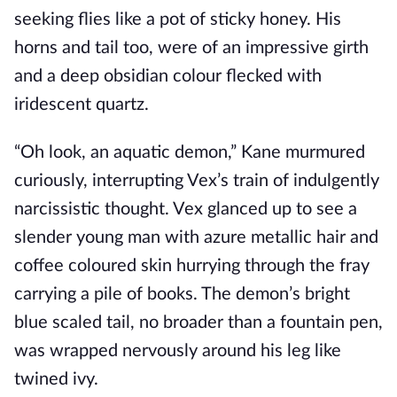
seeking flies like a pot of sticky honey. His
horns and tail too, were of an impressive girth
and a deep obsidian colour flecked with
iridescent quartz.
“Oh look, an aquatic demon,” Kane murmured
curiously, interrupting Vex’s train of indulgently
narcissistic thought. Vex glanced up to see a
slender young man with azure metallic hair and
coffee coloured skin hurrying through the fray
carrying a pile of books. The demon’s bright
blue scaled tail, no broader than a fountain pen,
was wrapped nervously around his leg like
twined ivy.