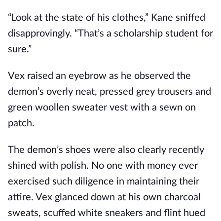
“Look at the state of his clothes,” Kane sniffed
disapprovingly. “That’s a scholarship student for
sure.”
Vex raised an eyebrow as he observed the
demon’s overly neat, pressed grey trousers and
green woollen sweater vest with a sewn on
patch.
The demon’s shoes were also clearly recently
shined with polish. No one with money ever
exercised such diligence in maintaining their
attire. Vex glanced down at his own charcoal
sweats, scuffed white sneakers and flint hued