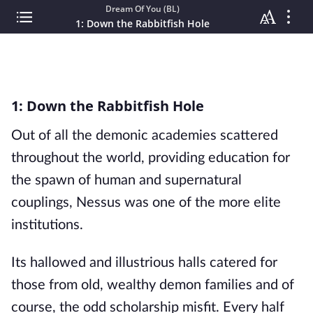
Dream Of You (BL)
1: Down the Rabbitfish Hole
1: Down the Rabbitfish Hole
Out of all the demonic academies scattered
throughout the world, providing education for
the spawn of human and supernatural
couplings, Nessus was one of the more elite
institutions.
Its hallowed and illustrious halls catered for
those from old, wealthy demon families and of
course, the odd scholarship misfit. Every half