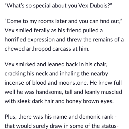
“What’s so special about you Vex Dubois?”
“Come to my rooms later and you can find out,”
Vex smiled ferally as his friend pulled a
horrified expression and threw the remains of a
chewed arthropod carcass at him.
Vex smirked and leaned back in his chair,
cracking his neck and inhaling the nearby
incense of blood and moonstone. He knew full
well he was handsome, tall and leanly muscled
with sleek dark hair and honey brown eyes.
Plus, there was his name and demonic rank -
that would surely draw in some of the status-