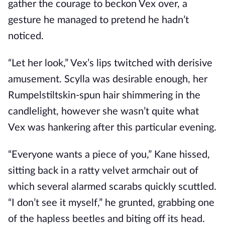
gather the courage to beckon Vex over, a
gesture he managed to pretend he hadn’t
noticed.
“Let her look,” Vex’s lips twitched with derisive
amusement. Scylla was desirable enough, her
Rumpelstiltskin-spun hair shimmering in the
candlelight, however she wasn’t quite what
Vex was hankering after this particular evening.
“Everyone wants a piece of you,” Kane hissed,
sitting back in a ratty velvet armchair out of
which several alarmed scarabs quickly scuttled.
“I don’t see it myself,” he grunted, grabbing one
of the hapless beetles and biting off its head.