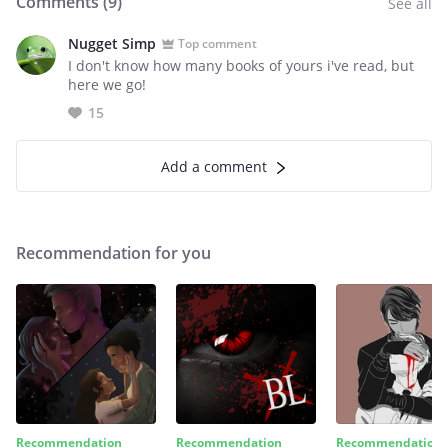
Comments (
9
)
See all
Nugget Simp
Top comment
I don't know how many books of yours i've read, but
here we go!
15
Add a comment
Recommendation for you
Recommendation
Recommendation
Recommendation