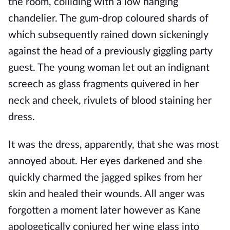
the room, colliding with a low hanging
chandelier. The gum-drop coloured shards of
which subsequently rained down sickeningly
against the head of a previously giggling party
guest. The young woman let out an indignant
screech as glass fragments quivered in her
neck and cheek, rivulets of blood staining her
dress.
It was the dress, apparently, that she was most
annoyed about. Her eyes darkened and she
quickly charmed the jagged spikes from her
skin and healed their wounds. All anger was
forgotten a moment later however as Kane
apologetically conjured her wine glass into