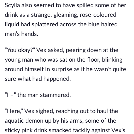
Scylla also seemed to have spilled some of her
drink as a strange, gleaming, rose-coloured
liquid had splattered across the blue haired
man’s hands.
“You okay?” Vex asked, peering down at the
young man who was sat on the floor, blinking
around himself in surprise as if he wasn’t quite
sure what had happened.
“I –” the man stammered.
“Here,” Vex sighed, reaching out to haul the
aquatic demon up by his arms, some of the
sticky pink drink smacked tackily against Vex’s