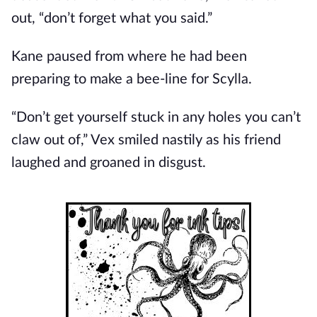
out, “don’t forget what you said.”
Kane paused from where he had been
preparing to make a bee-line for Scylla.
“Don’t get yourself stuck in any holes you can’t
claw out of,” Vex smiled nastily as his friend
laughed and groaned in disgust.