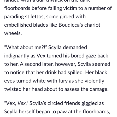
landed with a dull thwack on the dark
floorboards before falling victim to a number of
parading stilettos, some girded with
embellished blades like Boudicca’s chariot
wheels.
“What about me?!” Scylla demanded
indignantly as Vex turned his bored gaze back
to her. A second later, however, Scylla seemed
to notice that her drink had spilled. Her black
eyes turned white with fury as she violently
twisted her head about to assess the damage.
“Vex,
Vex
,” Scylla’s circled friends giggled as
Scylla herself began to paw at the floorboards,