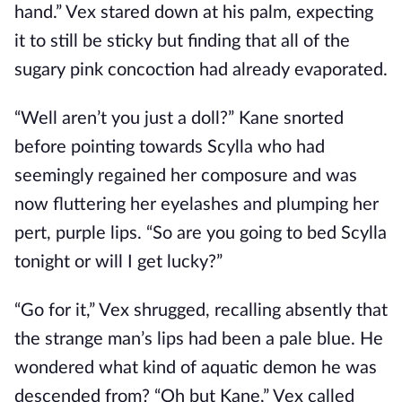
hand.” Vex stared down at his palm, expecting
it to still be sticky but finding that all of the
sugary pink concoction had already evaporated.
“Well aren’t you just a doll?” Kane snorted
before pointing towards Scylla who had
seemingly regained her composure and was
now fluttering her eyelashes and plumping her
pert, purple lips. “So are you going to bed Scylla
tonight or will I get lucky?”
“Go for it,” Vex shrugged, recalling absently that
the strange man’s lips had been a pale blue. He
wondered what kind of aquatic demon he was
descended from? “Oh but Kane,” Vex called