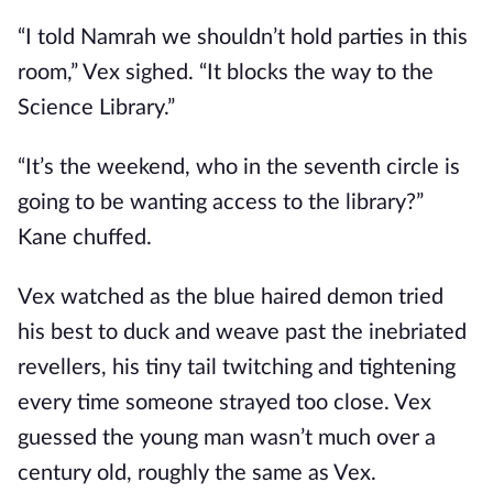
“I told Namrah we shouldn’t hold parties in this
room,” Vex sighed. “It blocks the way to the
Science Library.”
“It’s the weekend, who in the seventh circle is
going to be wanting access to the library?”
Kane chuffed.
Vex watched as the blue haired demon tried
his best to duck and weave past the inebriated
revellers, his tiny tail twitching and tightening
every time someone strayed too close. Vex
guessed the young man wasn’t much over a
century old, roughly the same as Vex.