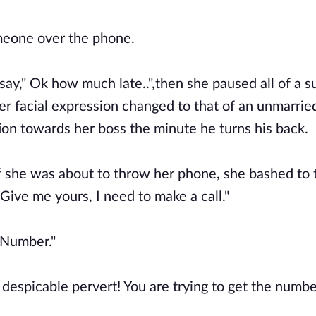
omeone over the phone.
say," Ok how much late..",then she paused all of a 
er facial expression changed to that of an unmarrie
n towards her boss the minute he turns his back.
 if she was about to throw her phone, she bashed to 
Give me yours, I need to make a call."
,"Number."
u despicable pervert! You are trying to get the number