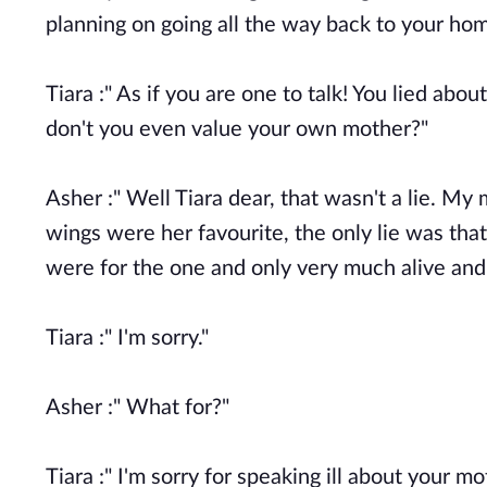
planning on going all the way back to your h
Tiara :" As if you are one to talk! You lied abo
don't you even value your own mother?"
Asher :" Well Tiara dear, that wasn't a lie. My 
wings were her favourite, the only lie was tha
were for the one and only very much alive and
Tiara :" I'm sorry."
Asher :" What for?"
Tiara :" I'm sorry for speaking ill about your mo