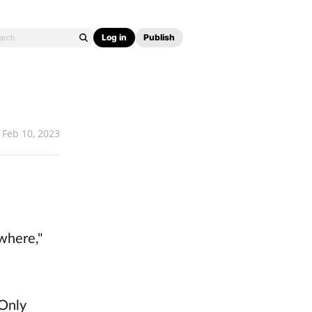
Log in
Publish
Feb 10, 2023
.
where,"
 Only