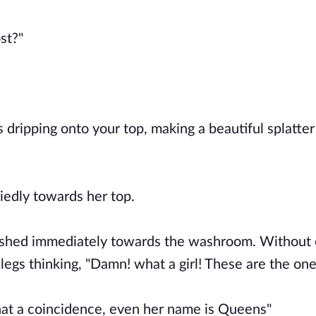
ost?"
 dripping onto your top, making a beautiful splatter
riedly towards her top.
dashed immediately towards the washroom. Without
legs thinking, "Damn! what a girl! These are the one
 what a coincidence, even her name is Queens"