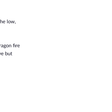
the low,
ragon fire
ve but