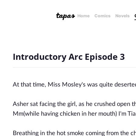
Home
Comics
Novels
Introductory Arc Episode 3
At that time, Miss Mosley's was quite deserte
Asher sat facing the girl, as he crushed open 
Mm(while having chicken in her mouth) I'm Ti
Breathing in the hot smoke coming from the chi