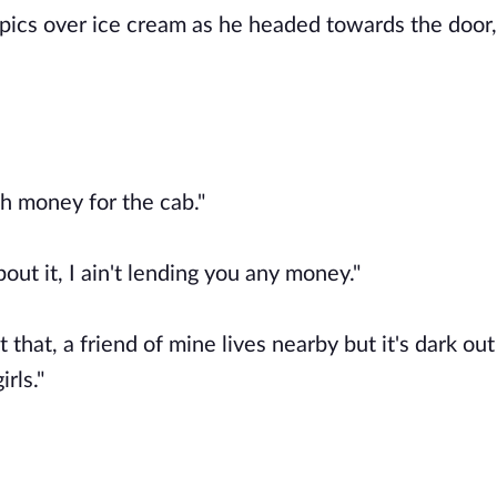
topics over ice cream as he headed towards the door,
gh money for the cab."
about it, I ain't lending you any money."
st that, a friend of mine lives nearby but it's dark ou
irls."