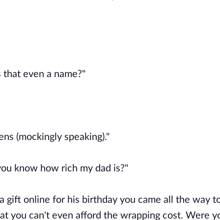
s that even a name?"
eens (mockingly speaking)."
 you know how rich my dad is?"
 a gift online for his birthday you came all the way t
that you can't even afford the wrapping cost. Were y