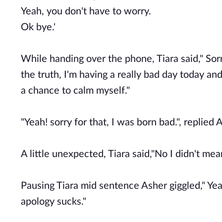
Yeah, you don't have to worry.
Ok bye.'
While handing over the phone, Tiara said," Sor
the truth, I'm having a really bad day today an
a chance to calm myself."
"Yeah! sorry for that, I was born bad.", replied 
A little unexpected, Tiara said,"No I didn't mean i
Pausing Tiara mid sentence Asher giggled," Yea
apology sucks."