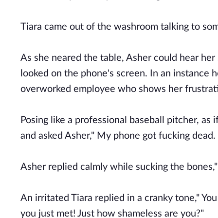
Tiara came out of the washroom talking to s
As she neared the table, Asher could hear her 
looked on the phone's screen. In an instance h
overworked employee who shows her frustratio
Posing like a professional baseball pitcher, as
and asked Asher," My phone got fucking dead. 
Asher replied calmly while sucking the bones
An irritated Tiara replied in a cranky tone," Yo
you just met! Just how shameless are you?"