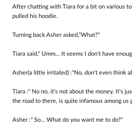
After chatting with Tiara for a bit on various 
pulled his hoodie.
Turning back Asher asked,"What?"
Tiara said," Umm... It seems I don't have enou
Asher(a little irritated) :"No, don't even think 
Tiara :" No no, it's not about the money. It's ju
the road to there, is quite infamous among us g
Asher :" So... What do you want me to do?"