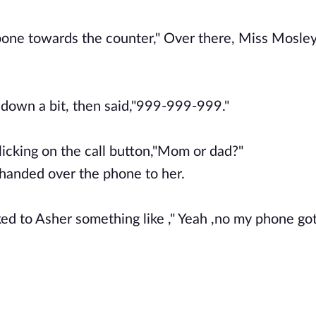
 bone towards the counter," Over there, Miss Mosley
d down a bit, then said,"999-999-999."
licking on the call button,"Mom or dad?"
r handed over the phone to her.
ed to Asher something like ," Yeah ,no my phone go