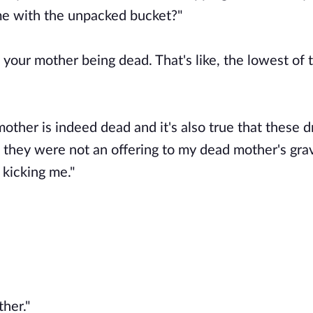
ome with the unpacked bucket?"
ut your mother being dead. That's like, the lowest of 
mother is indeed dead and it's also true that these d
t they were not an offering to my dead mother's gra
 kicking me."
ther."