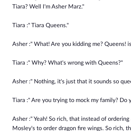
Tiara? Well I'm Asher Marz."
Tiara :" Tiara Queens."
Asher :" What! Are you kidding me? Queens! i
Tiara :" Why? What's wrong with Queens?"
Asher :" Nothing, it's just that it sounds so qu
Tiara :" Are you trying to mock my family? Do
Asher :" Yeah! So rich, that instead of ordering
Mosley's to order dragon fire wings. So rich, 