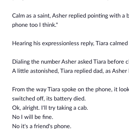
Calm as a saint, Asher replied pointing with a
phone too I think."
Hearing his expressionless reply, Tiara calme
Dialing the number Asher asked Tiara before c
A little astonished, Tiara replied dad, as Ashe
From the way Tiara spoke on the phone, it look
switched off, its battery died.
Ok, alright. I'll try taking a cab.
No I will be fine.
No it's a friend's phone.