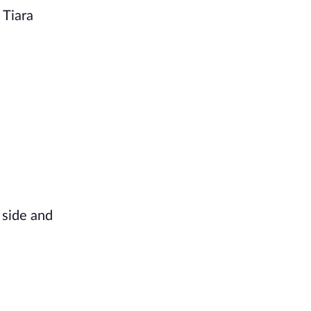
 Tiara
t side and