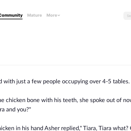
Community
Mature
More
d with just a few people occupying over 4-5 tables
the chicken bone with his teeth, she spoke out of no
ara and you?"
cken in his hand Asher replied," Tiara, Tiara what?