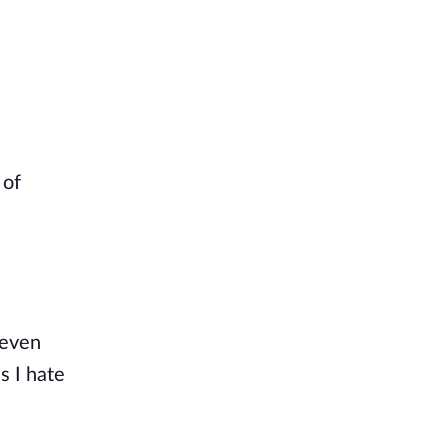
 of
 even
s I hate