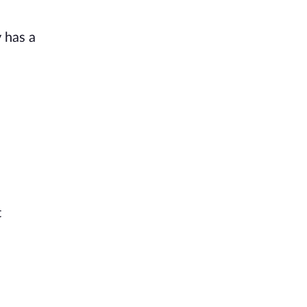
 has a
t