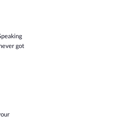
 Speaking
 never got
your