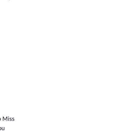
o Miss
ou