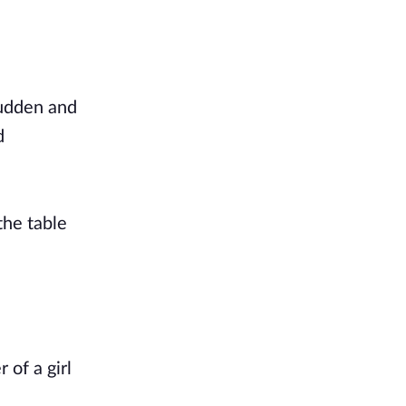
sudden and
d
the table
 of a girl