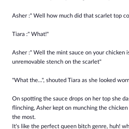
Asher :" Well how much did that scarlet top c
Tiara :" What!"
Asher :" Well the mint sauce on your chicken is
unremovable stench on the scarlet"
"What the...", shouted Tiara as she looked wor
On spotting the sauce drops on her top she 
flinching, Asher kept on munching the chicken 
the most.
It's like the perfect queen bitch genre, huh!