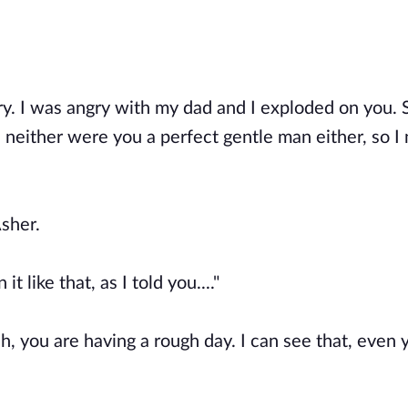
ry. I was angry with my dad and I exploded on you.
d neither were you a perfect gentle man either, so I
Asher.
t like that, as I told you...."
h, you are having a rough day. I can see that, even 