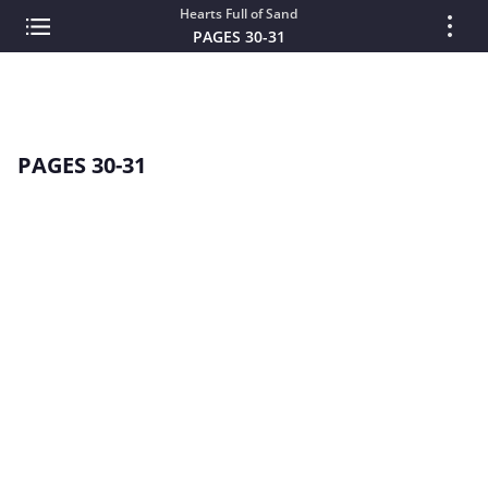
Hearts Full of Sand
PAGES 30-31
PAGES 30-31