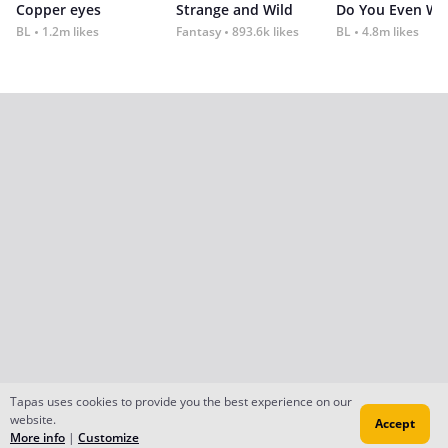
Copper eyes
Strange and Wild
Do You Even Wi
BL
1.2m likes
Fantasy
893.6k likes
BL
4.8m likes
Tapas uses cookies to provide you the best experience on our
website.
Accept
More info
|
Customize