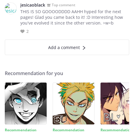
jesicaoblack
Top comment
THIS IS SO GOOOODDDD AAHH hyped for the next
pages! Glad you came back to it! :D Interesting how
you've evolved it since the other version. >w<b
2
Add a comment
Recommendation for you
Recommendation
Recommendation
Recommendation