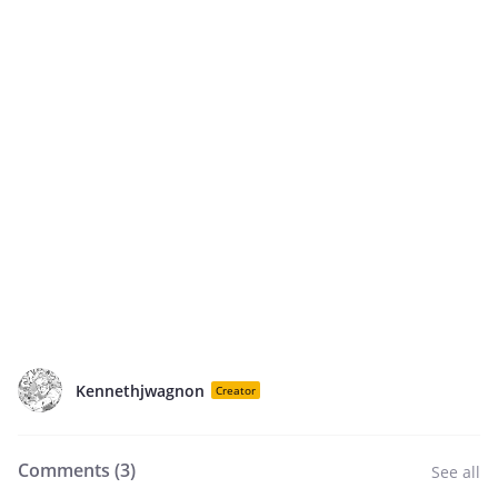
Kennethjwagnon
Creator
Comments (
3
)
See all