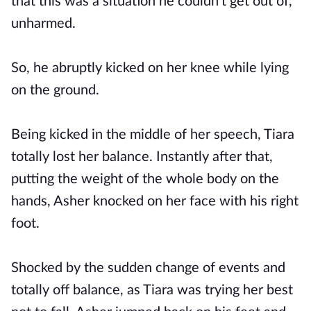
that this was a situation he couldn't get out of,
unharmed.
So, he abruptly kicked on her knee while lying
on the ground.
Being kicked in the middle of her speech, Tiara
totally lost her balance. Instantly after that,
putting the weight of the whole body on the
hands, Asher knocked on her face with his right
foot.
Shocked by the sudden change of events and
totally off balance, as Tiara was trying her best