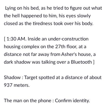
Lying on his bed, as he tried to figure out what
the hell happened to him, his eyes slowly
closed as the tiredness took over his body.
[ 1:30 AM. Inside an under-construction
housing complex on the 27th floor, at a
distance not far away from Asher's house, a
dark shadow was talking over a Bluetooth ]
Shadow : Target spotted at a distance of about
937 meters.
The man on the phone : Confirm identity.