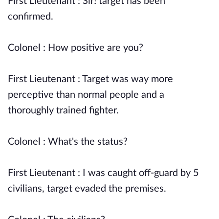
First Lieutenant : Sir! target has been
confirmed.
Colonel : How positive are you?
First Lieutenant : Target was way more
perceptive than normal people and a
thoroughly trained fighter.
Colonel : What's the status?
First Lieutenant : I was caught off-guard by 5
civilians, target evaded the premises.