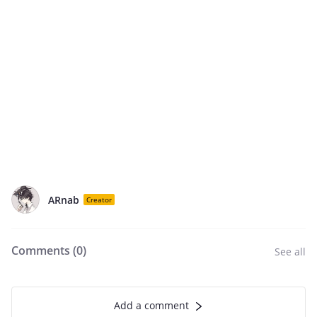
ARnab
Creator
Comments (
0
)
See all
Add a comment