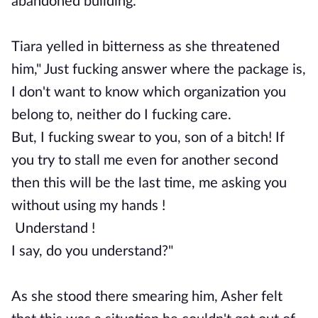
abandoned building.
Tiara yelled in bitterness as she threatened
him," Just fucking answer where the package is,
I don't want to know which organization you
belong to, neither do I fucking care.
But, I fucking swear to you, son of a bitch! If
you try to stall me even for another second
then this will be the last time, me asking you
without using my hands !
Understand !
I say, do you understand?"
As she stood there smearing him, Asher felt