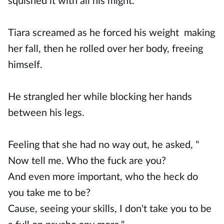
squished it with all his might.
Tiara screamed as he forced his weight making
her fall, then he rolled over her body, freeing
himself.
He strangled her while blocking her hands
between his legs.
Feeling that she had no way out, he asked, "
Now tell me. Who the fuck are you?
And even more important, who the heck do
you take me to be?
Cause, seeing your skills, I don't take you to be