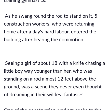
training gymnastics.
As he swang round the rod to stand on it, 5
construction workers, who were returning
home after a day's hard labour, entered the
building after hearing the commotion.
Seeing a girl of about 18 with a knife chasing a
little boy way younger than her, who was
standing on a rod almost 12 feet above the
ground, was a scene they never even thought
of dreaming in their wildest fantasies.