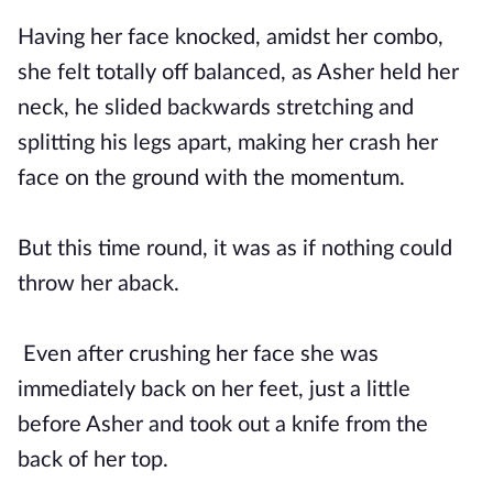
Having her face knocked, amidst her combo,
she felt totally off balanced, as Asher held her
neck, he slided backwards stretching and
splitting his legs apart, making her crash her
face on the ground with the momentum.
But this time round, it was as if nothing could
throw her aback.
Even after crushing her face she was
immediately back on her feet, just a little
before Asher and took out a knife from the
back of her top.