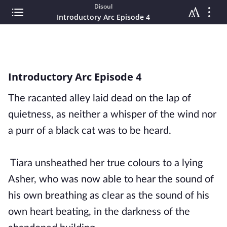
Disoul
Introductory Arc Episode 4
Introductory Arc Episode 4
The racanted alley laid dead on the lap of
quietness, as neither a whisper of the wind nor
a purr of a black cat was to be heard.
Tiara unsheathed her true colours to a lying
Asher, who was now able to hear the sound of
his own breathing as clear as the sound of his
own heart beating, in the darkness of the