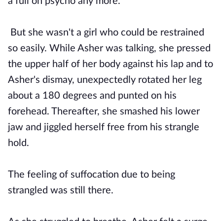
a full on psycho any more."
But she wasn't a girl who could be restrained
so easily. While Asher was talking, she pressed
the upper half of her body against his lap and to
Asher's dismay, unexpectedly rotated her leg
about a 180 degrees and punted on his
forehead. Thereafter, she smashed his lower
jaw and jiggled herself free from his strangle
hold.
The feeling of suffocation due to being
strangled was still there.