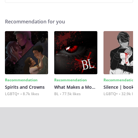
Recommendation for you
Recommendation
Recommendation
Recommendation
Spirits and Crowns
What Makes a Monster
Silence | book 2
LGBTQ+
8.7k likes
BL
77.5k likes
LGBTQ+
32.9k lik