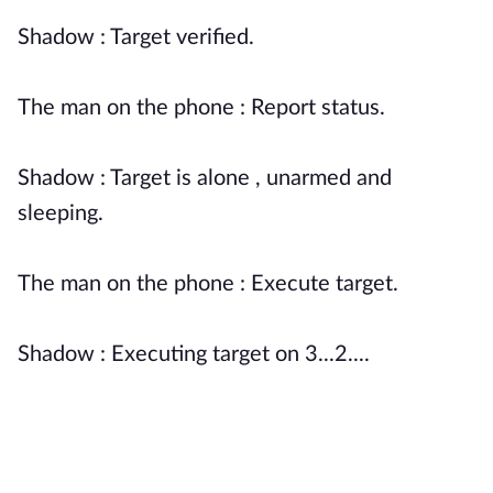
Shadow : Target verified.
The man on the phone : Report status.
Shadow : Target is alone , unarmed and
sleeping.
The man on the phone : Execute target.
Shadow : Executing target on 3...2....