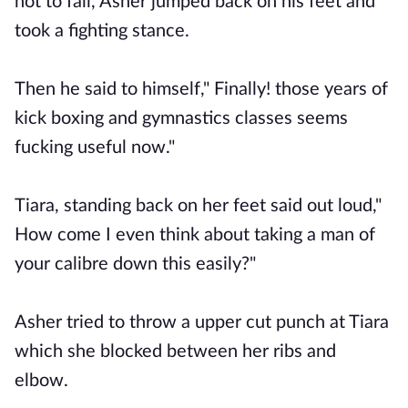
not to fall, Asher jumped back on his feet and
took a fighting stance.
Then he said to himself," Finally! those years of
kick boxing and gymnastics classes seems
fucking useful now."
Tiara, standing back on her feet said out loud,"
How come I even think about taking a man of
your calibre down this easily?"
Asher tried to throw a upper cut punch at Tiara
which she blocked between her ribs and
elbow.