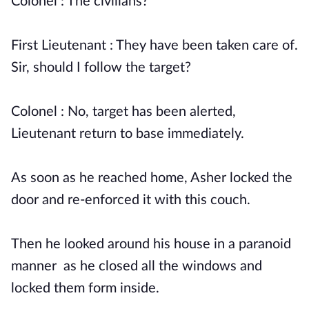
Colonel : The civilians?
First Lieutenant : They have been taken care of.
Sir, should I follow the target?
Colonel : No, target has been alerted,
Lieutenant return to base immediately.
As soon as he reached home, Asher locked the
door and re-enforced it with this couch.
Then he looked around his house in a paranoid
manner as he closed all the windows and
locked them form inside.