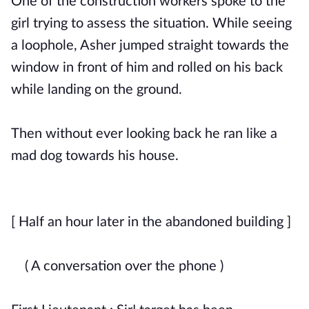
One of the construction workers spoke to the
girl trying to assess the situation. While seeing
a loophole, Asher jumped straight towards the
window in front of him and rolled on his back
while landing on the ground.
Then without ever looking back he ran like a
mad dog towards his house.
[ Half an hour later in the abandoned building ]
( A conversation over the phone )