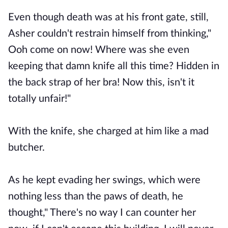
Even though death was at his front gate, still,
Asher couldn't restrain himself from thinking,"
Ooh come on now! Where was she even
keeping that damn knife all this time? Hidden in
the back strap of her bra! Now this, isn't it
totally unfair!"
With the knife, she charged at him like a mad
butcher.
As he kept evading her swings, which were
nothing less than the paws of death, he
thought," There's no way I can counter her