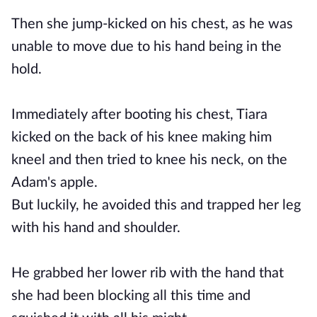
Then she jump-kicked on his chest, as he was
unable to move due to his hand being in the
hold.
Immediately after booting his chest, Tiara
kicked on the back of his knee making him
kneel and then tried to knee his neck, on the
Adam's apple.
But luckily, he avoided this and trapped her leg
with his hand and shoulder.
He grabbed her lower rib with the hand that
she had been blocking all this time and