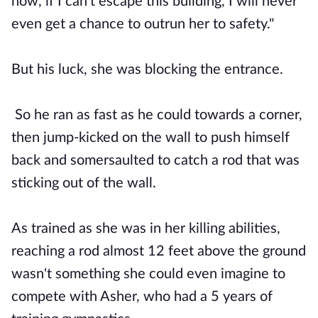
now, if I can't escape this building, I will never
even get a chance to outrun her to safety."
But his luck, she was blocking the entrance.
So he ran as fast as he could towards a corner,
then jump-kicked on the wall to push himself
back and somersaulted to catch a rod that was
sticking out of the wall.
As trained as she was in her killing abilities,
reaching a rod almost 12 feet above the ground
wasn't something she could even imagine to
compete with Asher, who had a 5 years of