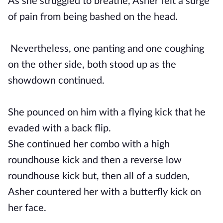
As she struggled to breathe, Asher felt a surge
of pain from being bashed on the head.
Nevertheless, one panting and one coughing
on the other side, both stood up as the
showdown continued.
She pounced on him with a flying kick that he
evaded with a back flip.
She continued her combo with a high
roundhouse kick and then a reverse low
roundhouse kick but, then all of a sudden,
Asher countered her with a butterfly kick on
her face.