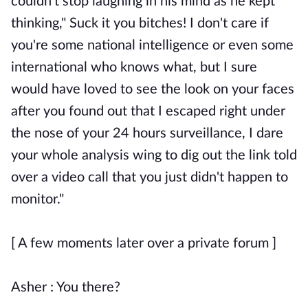
couldn't stop laughing in his mind as he kept
thinking," Suck it you bitches! I don't care if
you're some national intelligence or even some
international who knows what, but I sure
would have loved to see the look on your faces
after you found out that I escaped right under
the nose of your 24 hours surveillance, I dare
your whole analysis wing to dig out the link told
over a video call that you just didn't happen to
monitor."
[ A few moments later over a private forum ]
Asher : You there?