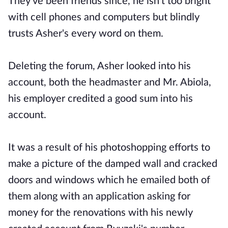
They've been friends since, he isn't too bright
with cell phones and computers but blindly
trusts Asher's every word on them.
Deleting the forum, Asher looked into his
account, both the headmaster and Mr. Abiola,
his employer credited a good sum into his
account.
It was a result of his photoshopping efforts to
make a picture of the damped wall and cracked
doors and windows which he emailed both of
them along with an application asking for
money for the renovations with his newly