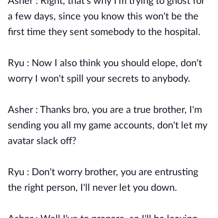
Asher : Right, that's why I'm trying to ghost for
a few days, since you know this won't be the
first time they sent somebody to the hospital.
Ryu : Now I also think you should elope, don't
worry I won't spill your secrets to anybody.
Asher : Thanks bro, you are a true brother, I'm
sending you all my game accounts, don't let my
avatar slack off?
Ryu : Don't worry brother, you are entrusting
the right person, I'll never let you down.