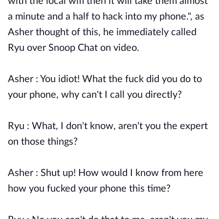
with the local wifi then it will take them almost
a minute and a half to hack into my phone.", as
Asher thought of this, he immediately called
Ryu over Snoop Chat on video.
Asher : You idiot! What the fuck did you do to
your phone, why can't I call you directly?
Ryu : What, I don't know, aren't you the expert
on those things?
Asher : Shut up! How would I know from here
how you fucked your phone this time?