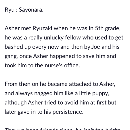
Ryu : Sayonara.
Asher met Ryuzaki when he was in 5th grade,
he was a really unlucky fellow who used to get
bashed up every now and then by Joe and his
gang, once Asher happened to save him and
took him to the nurse's office.
From then on he became attached to Asher,
and always nagged him like a little puppy,
although Asher tried to avoid him at first but
later gave in to his persistence.