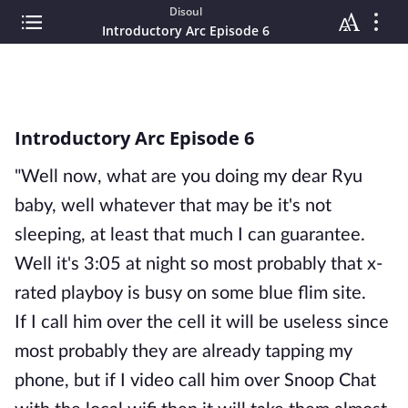
Disoul
Introductory Arc Episode 6
Introductory Arc Episode 6
"Well now, what are you doing my dear Ryu
baby, well whatever that may be it's not
sleeping, at least that much I can guarantee.
Well it's 3:05 at night so most probably that x-
rated playboy is busy on some blue flim site.
If I call him over the cell it will be useless since
most probably they are already tapping my
phone, but if I video call him over Snoop Chat