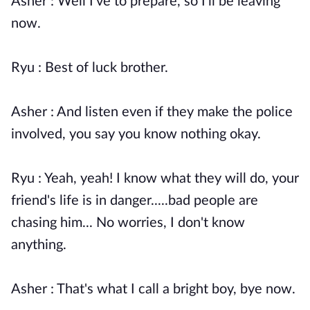
Asher : Well I've to prepare, so I'll be leaving
now.
Ryu : Best of luck brother.
Asher : And listen even if they make the police
involved, you say you know nothing okay.
Ryu : Yeah, yeah! I know what they will do, your
friend's life is in danger.....bad people are
chasing him... No worries, I don't know
anything.
Asher : That's what I call a bright boy, bye now.