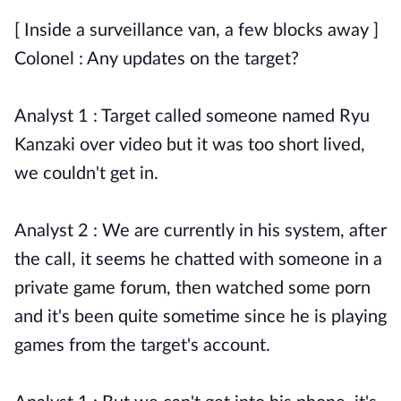
[ Inside a surveillance van, a few blocks away ]
Colonel : Any updates on the target?
Analyst 1 : Target called someone named Ryu
Kanzaki over video but it was too short lived,
we couldn't get in.
Analyst 2 : We are currently in his system, after
the call, it seems he chatted with someone in a
private game forum, then watched some porn
and it's been quite sometime since he is playing
games from the target's account.