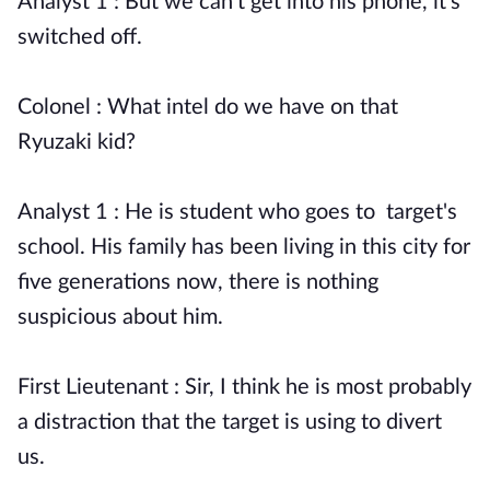
Analyst 1 : But we can't get into his phone, it's
switched off.
Colonel : What intel do we have on that
Ryuzaki kid?
Analyst 1 : He is student who goes to target's
school. His family has been living in this city for
five generations now, there is nothing
suspicious about him.
First Lieutenant : Sir, I think he is most probably
a distraction that the target is using to divert
us.