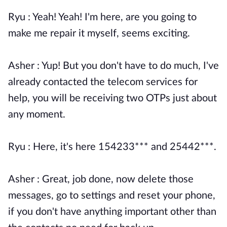
Ryu : Yeah! Yeah! I'm here, are you going to
make me repair it myself, seems exciting.
Asher : Yup! But you don't have to do much, I've
already contacted the telecom services for
help, you will be receiving two OTPs just about
any moment.
Ryu : Here, it's here 154233*** and 25442***.
Asher : Great, job done, now delete those
messages, go to settings and reset your phone,
if you don't have anything important other than