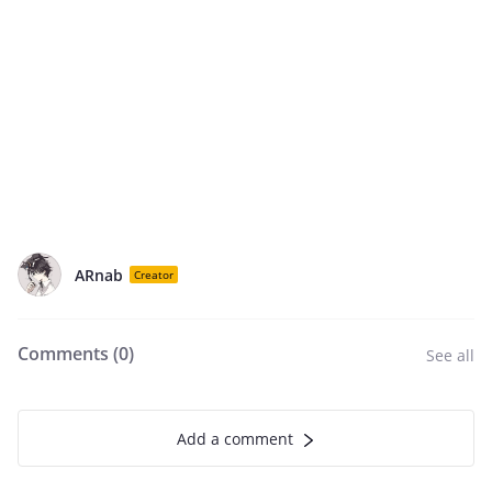
ARnab
Creator
Comments (
0
)
See all
Add a comment