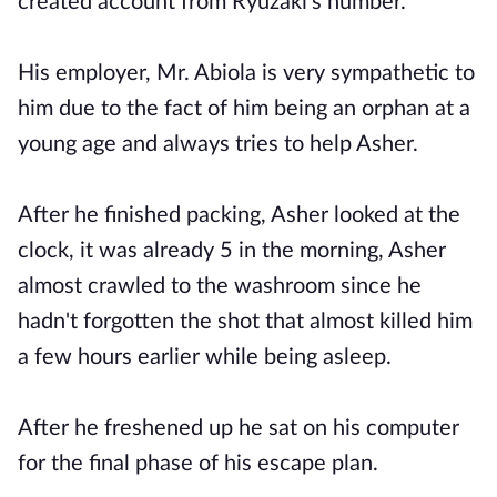
created account from Ryuzaki's number.
His employer, Mr. Abiola is very sympathetic to
him due to the fact of him being an orphan at a
young age and always tries to help Asher.
After he finished packing, Asher looked at the
clock, it was already 5 in the morning, Asher
almost crawled to the washroom since he
hadn't forgotten the shot that almost killed him
a few hours earlier while being asleep.
After he freshened up he sat on his computer
for the final phase of his escape plan.