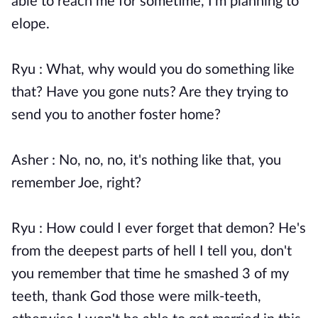
able to reach me for sometime, I'm planning to
elope.
Ryu : What, why would you do something like
that? Have you gone nuts? Are they trying to
send you to another foster home?
Asher : No, no, no, it's nothing like that, you
remember Joe, right?
Ryu : How could I ever forget that demon? He's
from the deepest parts of hell I tell you, don't
you remember that time he smashed 3 of my
teeth, thank God those were milk-teeth,