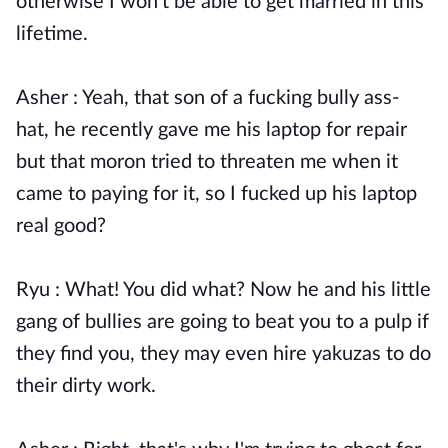
otherwise I won't be able to get married in this
lifetime.
Asher : Yeah, that son of a fucking bully ass-
hat, he recently gave me his laptop for repair
but that moron tried to threaten me when it
came to paying for it, so I fucked up his laptop
real good?
Ryu : What! You did what? Now he and his little
gang of bullies are going to beat you to a pulp if
they find you, they may even hire yakuzas to do
their dirty work.