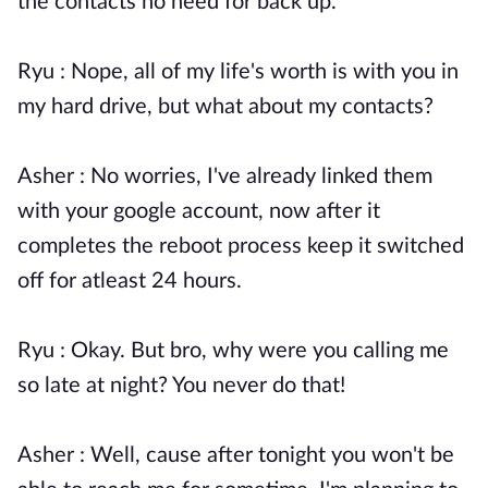
the contacts no need for back up.
Ryu : Nope, all of my life's worth is with you in
my hard drive, but what about my contacts?
Asher : No worries, I've already linked them
with your google account, now after it
completes the reboot process keep it switched
off for atleast 24 hours.
Ryu : Okay. But bro, why were you calling me
so late at night? You never do that!
Asher : Well, cause after tonight you won't be