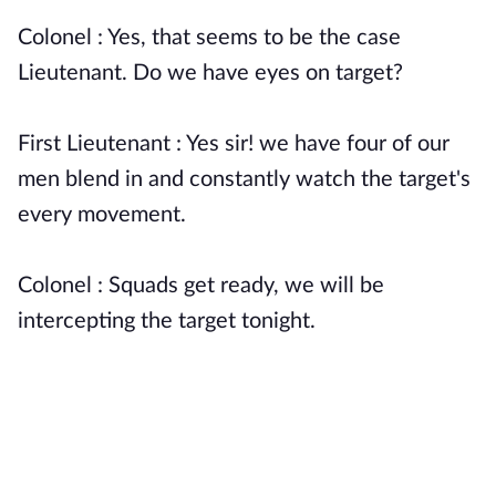
Colonel : Yes, that seems to be the case
Lieutenant. Do we have eyes on target?
First Lieutenant : Yes sir! we have four of our
men blend in and constantly watch the target's
every movement.
Colonel : Squads get ready, we will be
intercepting the target tonight.