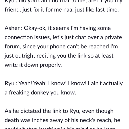
Ryu : No you can't do that to me, aren't you my
friend, just fix it for me naa, just like last time.
Asher : Okay-ok, it seems I'm having some
connection issues, let's just chat over a private
forum, since your phone can't be reached I'm
just outright reciting you the link so at least
write it down properly.
Ryu : Yeah! Yeah! I know! I know! I ain't actually
a freaking donkey you know.
As he dictated the link to Ryu, even though
death was inches away of his neck's reach, he