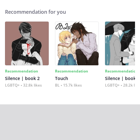
Recommendation for you
Recommendation
Recommendation
Recommendation
Silence | book 2
Touch
Silence | book 1
LGBTQ+
32.8k likes
BL
15.7k likes
LGBTQ+
28.2k lik