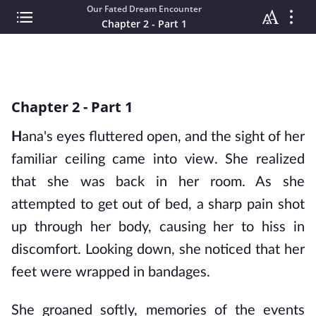
Our Fated Dream Encounter
Chapter 2 - Part 1
Chapter 2 - Part 1
H
ana's eyes fluttered open, and the sight of her 
familiar ceiling came into view. She realized 
that she was back in her room. As she 
attempted to get out of bed, a sharp pain shot 
up through her body, causing her to hiss in 
discomfort. Looking down, she noticed that her 
feet were wrapped in bandages.
She groaned softly, memories of the events 