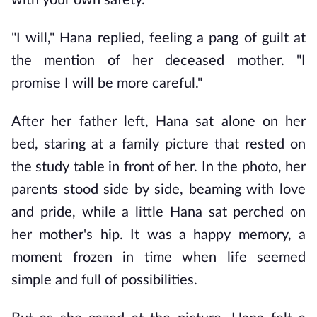
with your own safety."
"I will," Hana replied, feeling a pang of guilt at 
the mention of her deceased mother. "I 
promise I will be more careful."
After her father left, Hana sat alone on her 
bed, staring at a family picture that rested on 
the study table in front of her. In the photo, her 
parents stood side by side, beaming with love 
and pride, while a little Hana sat perched on 
her mother's hip. It was a happy memory, a 
moment frozen in time when life seemed 
simple and full of possibilities.