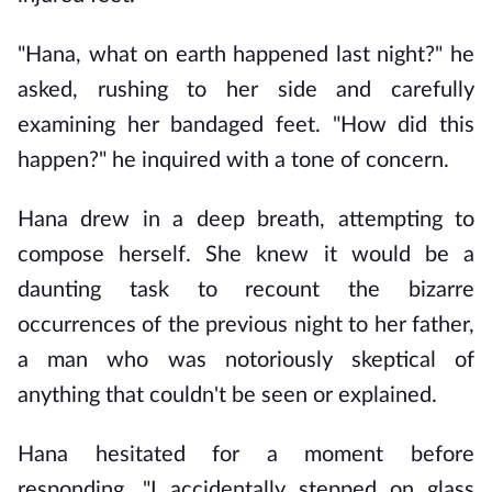
"Hana, what on earth happened last night?" he 
asked, rushing to her side and carefully 
examining her bandaged feet. "How did this 
happen?" he inquired with a tone of concern.
Hana drew in a deep breath, attempting to 
compose herself. She knew it would be a 
daunting task to recount the bizarre 
occurrences of the previous night to her father, 
a man who was notoriously skeptical of 
anything that couldn't be seen or explained.
Hana hesitated for a moment before 
responding, "I accidentally stepped on glass 