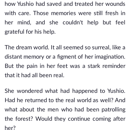
how Yushio had saved and treated her wounds 
with care. Those memories were still fresh in 
her mind, and she couldn't help but feel 
grateful for his help.
The dream world. It all seemed so surreal, like a 
distant memory or a figment of her imagination. 
But the pain in her feet was a stark reminder 
that it had all been real.
She wondered what had happened to Yushio. 
Had he returned to the real world as well? And 
what about the men who had been patrolling 
the forest? Would they continue coming after 
her?