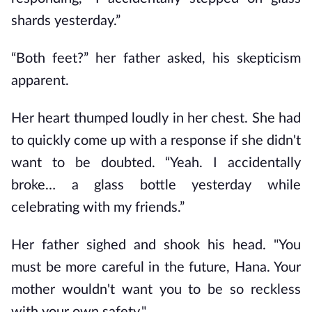
shards yesterday.”
“Both feet?” her father asked, his skepticism 
apparent.
Her heart thumped loudly in her chest. She had 
to quickly come up with a response if she didn't 
want to be doubted. “Yeah. I accidentally 
broke… a glass bottle yesterday while 
celebrating with my friends.”
Her father sighed and shook his head. "You 
must be more careful in the future, Hana. Your 
mother wouldn't want you to be so reckless 