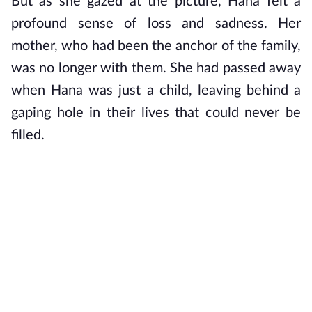
But as she gazed at the picture, Hana felt a 
profound sense of loss and sadness. Her 
mother, who had been the anchor of the family, 
was no longer with them. She had passed away 
when Hana was just a child, leaving behind a 
gaping hole in their lives that could never be 
filled.