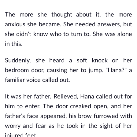
The more she thought about it, the more 
anxious she became. She needed answers, but 
she didn't know who to turn to. She was alone 
in this.
Suddenly, she heard a soft knock on her 
bedroom door, causing her to jump. "Hana?" a 
familiar voice called out.
It was her father. Relieved, Hana called out for 
him to enter. The door creaked open, and her 
father's face appeared, his brow furrowed with 
worry and fear as he took in the sight of her 
injured feet.