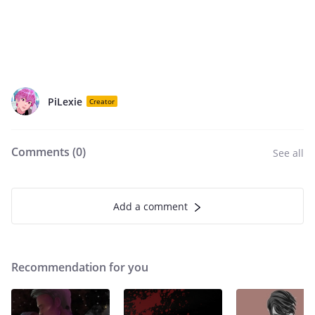
PiLexie
Creator
Comments (
0
)
See all
Add a comment
Recommendation for you