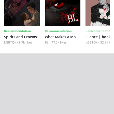
Recommendation
Recommendation
Recommendation
Spirits and Crowns
What Makes a Monster
Silence | book 2
LGBTQ+
8.7k likes
BL
77.5k likes
LGBTQ+
32.9k lik