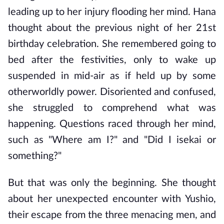
leading up to her injury flooding her mind. Hana 
thought about the previous night of her 21st 
birthday celebration. She remembered going to 
bed after the festivities, only to wake up 
suspended in mid-air as if held up by some 
otherworldly power. Disoriented and confused, 
she struggled to comprehend what was 
happening. Questions raced through her mind, 
such as "Where am I?" and "Did I isekai or 
something?"
But that was only the beginning. She thought 
about her unexpected encounter with Yushio, 
their escape from the three menacing men, and 