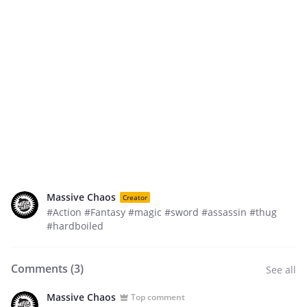
Massive Chaos
Creator
#Action #Fantasy #magic #sword #assassin #thug
#hardboiled
Comments (
3
)
See all
Massive Chaos
Top comment