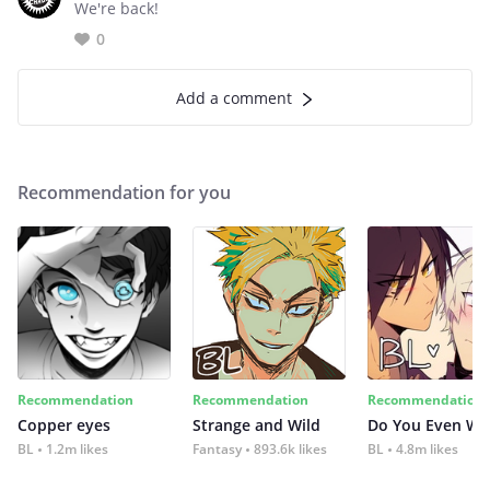
We're back!
0
Add a comment
Recommendation for you
Recommendation
Recommendation
Recommendation
Copper eyes
Strange and Wild
Do You Even Wi
BL
1.2m likes
Fantasy
893.6k likes
BL
4.8m likes