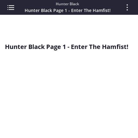
Hunter Black
Hunter Black Page 1 - Enter The Hamfist!
Hunter Black Page 1 - Enter The Hamfist!