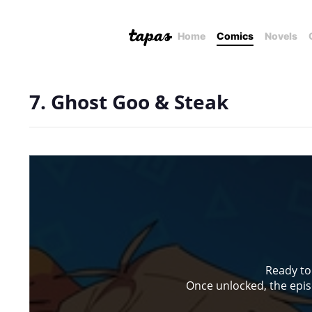
Home
Comics
Novels
7. Ghost Goo & Steak
Ready to
Once unlocked, the episo