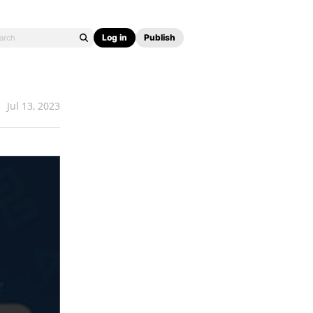
Log in
Publish
Jul 13, 2023