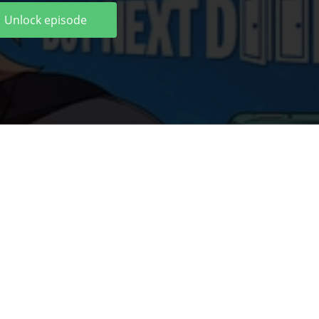
Unlock episode