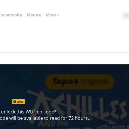
Community
Mature
More
WUF
 unlock this WUF episode?
de will be available to read for 72 hours.