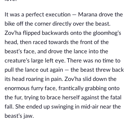
It was a perfect execution — Marana drove the
bike off the corner directly over the beast.
Zov’ha flipped backwards onto the gloomhog’s
head, then raced towards the front of the
beast’s face, and drove the lance into the
creature’s large left eye. There was no time to
pull the lance out again — the beast threw back
its head roaring in pain. Zov’ha slid down the
enormous furry face, frantically grabbing onto
the fur, trying to brace herself against the fatal
fall. She ended up swinging in mid-air near the
beast’s jaw.