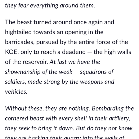
they fear everything around them.
The beast turned around once again and
hightailed towards an opening in the
barricades, pursued by the entire force of the
KOE, only to reach a deadend — the high walls
of the reservoir.
At last we have the
showmanship of the weak — squadrons of
soldiers, made strong by the weapons and
vehicles.
Without these, they are nothing. Bombarding the
cornered beast with every shell in their artillery,
they seek to bring it down. But do they not know
they are backing their quarry into the walls of