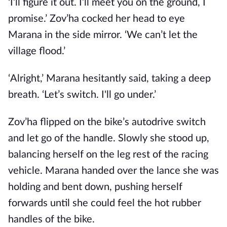
‘I’ll figure it out. I’ll meet you on the ground, I
promise.’ Zov’ha cocked her head to eye
Marana in the side mirror. ‘We can’t let the
village flood.’
‘Alright,’ Marana hesitantly said, taking a deep
breath. ‘Let’s switch. I'll go under.’
Zov’ha flipped on the bike’s autodrive switch
and let go of the handle. Slowly she stood up,
balancing herself on the leg rest of the racing
vehicle. Marana handed over the lance she was
holding and bent down, pushing herself
forwards until she could feel the hot rubber
handles of the bike.