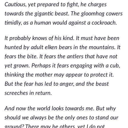
Cautious, yet prepared to fight, he charges
towards the gigantic beast. The gloomhog cowers
timidly, as a human would against a cockroach.
It probably knows of his kind. It must have been
hunted by adult elken bears in the mountains. It
fears the bite. It fears the antlers that have not
yet grown. Perhaps it fears engaging with a cub,
thinking the mother may appear to protect it.
But the fear has led to anger, and the beast
screeches in return.
And now the world looks towards me. But why
should we always be the only ones to stand our
ground? There may be others, yet I do not