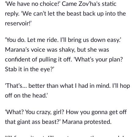
‘We have no choice!’ Came Zov’ha's static
reply. ‘We can’t let the beast back up into the
reservoir!’
‘You do. Let me ride. I’ll bring us down easy.’
Marana’s voice was shaky, but she was
confident of pulling it off. ‘What’s your plan?
Stab it in the eye?’
‘That’s… better than what I had in mind. I’ll hop
off on the head.’
‘What? You crazy, girl? How you gonna get off
that giant ass beast?’ Marana protested.