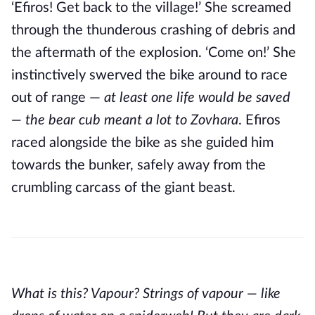
‘Efiros! Get back to the village!’ She screamed
through the thunderous crashing of debris and
the aftermath of the explosion. ‘Come on!’ She
instinctively swerved the bike around to race
out of range —
at least one life would be saved
— the bear cub meant a lot to Zovhara
. Efiros
raced alongside the bike as she guided him
towards the bunker, safely away from the
crumbling carcass of the giant beast.
What is this? Vapour? Strings of vapour — like