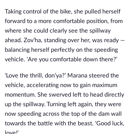
Taking control of the bike, she pulled herself
forward to a more comfortable position, from
where she could clearly see the spillway
ahead. Zov’ha, standing over her, was ready —
balancing herself perfectly on the speeding
vehicle. ‘Are you comfortable down there?’
‘Love the thrill, don’ya?’ Marana steered the
vehicle, accelerating now to gain maximum
momentum. She swerved left to head directly
up the spillway. Turning left again, they were
now speeding across the top of the dam wall
towards the battle with the beast. ‘Good luck,
love!’