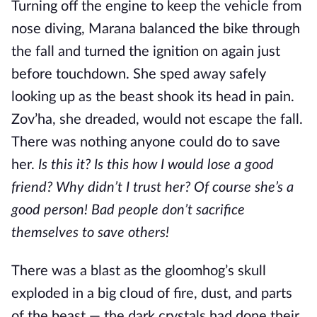
Turning off the engine to keep the vehicle from
nose diving, Marana balanced the bike through
the fall and turned the ignition on again just
before touchdown. She sped away safely
looking up as the beast shook its head in pain.
Zov’ha, she dreaded, would not escape the fall.
There was nothing anyone could do to save
her.
Is this it? Is this how I would lose a good
friend? Why didn’t I trust her? Of course she’s a
good person! Bad people don’t sacrifice
themselves to save others!
There was a blast as the gloomhog’s skull
exploded in a big cloud of fire, dust, and parts
of the beast — the dark crystals had done their