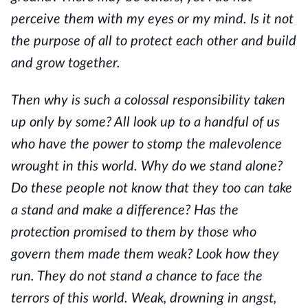
perceive them with my eyes or my mind. Is it not
the purpose of all to protect each other and build
and grow together.
Then why is such a colossal responsibility taken
up only by some? All look up to a handful of us
who have the power to stomp the malevolence
wrought in this world. Why do we stand alone?
Do these people not know that they too can take
a stand and make a difference? Has the
protection promised to them by those who
govern them made them weak? Look how they
run. They do not stand a chance to face the
terrors of this world. Weak, drowning in angst,