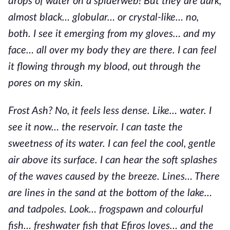
drops of water on a spiderweb! But they are dark,
almost black… globular… or crystal-like… no,
both. I see it emerging from my gloves… and my
face… all over my body they are there. I can feel
it flowing through my blood, out through the
pores on my skin.
Frost Ash? No, it feels less dense. Like… water. I
see it now… the reservoir. I can taste the
sweetness of its water. I can feel the cool, gentle
air above its surface. I can hear the soft splashes
of the waves caused by the breeze. Lines… There
are lines in the sand at the bottom of the lake…
and tadpoles. Look… frogspawn and colourful
fish… freshwater fish that Efiros loves… and the