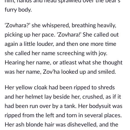
him, hands and head sprawled over the bear’s
furry body.
‘Zovhara?’ she whispered, breathing heavily,
picking up her pace. ‘Zovhara!’ She called out
again a little louder, and then one more time
she called her name screeching with joy.
Hearing her name, or atleast what she thought
was her name, Zov’ha looked up and smiled.
Her yellow cloak had been ripped to shreds
and her helmet lay beside her, crushed, as if it
had been run over by a tank. Her bodysuit was
ripped from the left and torn in several places.
Her ash blonde hair was dishevelled, and the