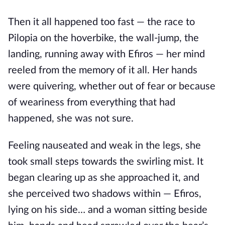
Then it all happened too fast — the race to
Pilopia on the hoverbike, the wall-jump, the
landing, running away with Efiros — her mind
reeled from the memory of it all. Her hands
were quivering, whether out of fear or because
of weariness from everything that had
happened, she was not sure.
Feeling nauseated and weak in the legs, she
took small steps towards the swirling mist. It
began clearing up as she approached it, and
she perceived two shadows within — Efiros,
lying on his side… and a woman sitting beside