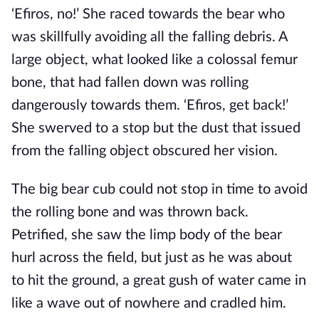
‘Efiros, no!’ She raced towards the bear who
was skillfully avoiding all the falling debris. A
large object, what looked like a colossal femur
bone, that had fallen down was rolling
dangerously towards them. ‘Efiros, get back!’
She swerved to a stop but the dust that issued
from the falling object obscured her vision.
The big bear cub could not stop in time to avoid
the rolling bone and was thrown back.
Petrified, she saw the limp body of the bear
hurl across the field, but just as he was about
to hit the ground, a great gush of water came in
like a wave out of nowhere and cradled him.