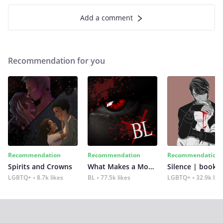
Add a comment
Recommendation for you
Recommendation
Recommendation
Recommendation
Spirits and Crowns
What Makes a Monster
Silence | book 2
LGBTQ+
8.7k likes
BL
77.5k likes
LGBTQ+
32.9k lik