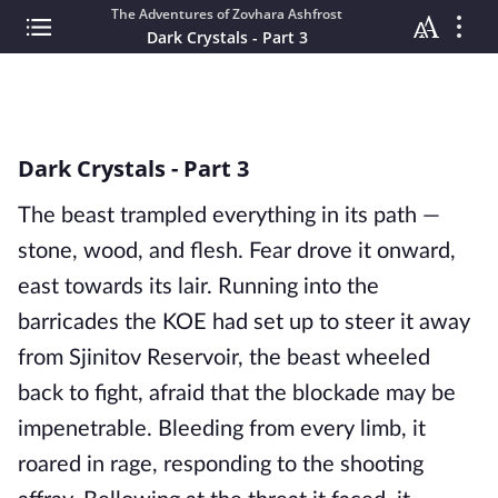
The Adventures of Zovhara Ashfrost
Dark Crystals - Part 3
Dark Crystals - Part 3
The beast trampled everything in its path —
stone, wood, and flesh. Fear drove it onward,
east towards its lair. Running into the
barricades the KOE had set up to steer it away
from Sjinitov Reservoir, the beast wheeled
back to fight, afraid that the blockade may be
impenetrable. Bleeding from every limb, it
roared in rage, responding to the shooting