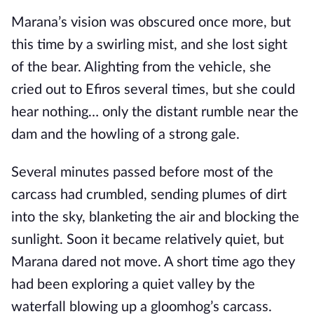
Marana’s vision was obscured once more, but
this time by a swirling mist, and she lost sight
of the bear. Alighting from the vehicle, she
cried out to Efiros several times, but she could
hear nothing… only the distant rumble near the
dam and the howling of a strong gale.
Several minutes passed before most of the
carcass had crumbled, sending plumes of dirt
into the sky, blanketing the air and blocking the
sunlight. Soon it became relatively quiet, but
Marana dared not move. A short time ago they
had been exploring a quiet valley by the
waterfall blowing up a gloomhog’s carcass.