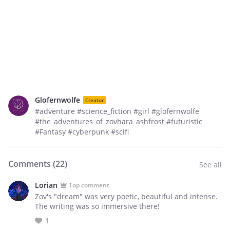
Glofernwolfe
Creator
#adventure #science_fiction #girl #glofernwolfe
#the_adventures_of_zovhara_ashfrost #futuristic
#Fantasy #cyberpunk #scifi
Comments (
22
)
See all
Lorian
Top comment
Zov's "dream" was very poetic, beautiful and intense.
The writing was so immersive there!
1