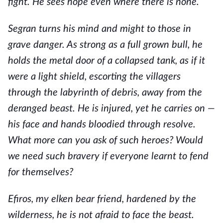
fight. He sees hope even where there is none.
Segran turns his mind and might to those in
grave danger. As strong as a full grown bull, he
holds the metal door of a collapsed tank, as if it
were a light shield, escorting the villagers
through the labyrinth of debris, away from the
deranged beast. He is injured, yet he carries on —
his face and hands bloodied through resolve.
What more can you ask of such heroes? Would
we need such bravery if everyone learnt to fend
for themselves?
Efiros, my elken bear friend, hardened by the
wilderness, he is not afraid to face the beast.