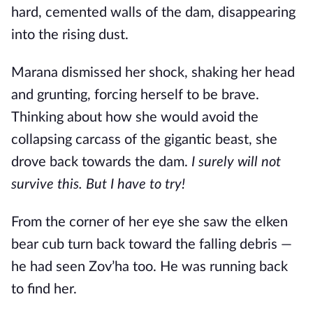
hard, cemented walls of the dam, disappearing
into the rising dust.
Marana dismissed her shock, shaking her head
and grunting, forcing herself to be brave.
Thinking about how she would avoid the
collapsing carcass of the gigantic beast, she
drove back towards the dam.
I surely will not
survive this. But I have to try!
From the corner of her eye she saw the elken
bear cub turn back toward the falling debris —
he had seen Zov’ha too. He was running back
to find her.