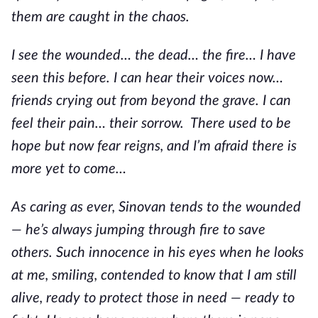
them are caught in the chaos.
I see the wounded… the dead… the fire… I have
seen this before. I can hear their voices now…
friends crying out from beyond the grave. I can
feel their pain… their sorrow. There used to be
hope but now fear reigns, and I’m afraid there is
more yet to come…
As caring as ever, Sinovan tends to the wounded
— he’s always jumping through fire to save
others. Such innocence in his eyes when he looks
at me, smiling, contended to know that I am still
alive, ready to protect those in need — ready to