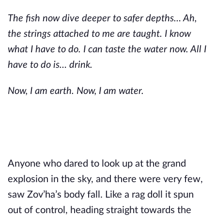
The fish now dive deeper to safer depths… Ah,
the strings attached to me are taught. I know
what I have to do. I can taste the water now. All I
have to do is… drink.
Now, I am earth. Now, I am water.
Anyone who dared to look up at the grand
explosion in the sky, and there were very few,
saw Zov’ha’s body fall. Like a rag doll it spun
out of control, heading straight towards the