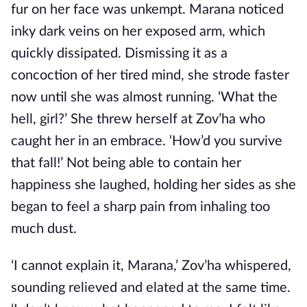
fur on her face was unkempt. Marana noticed
inky dark veins on her exposed arm, which
quickly dissipated. Dismissing it as a
concoction of her tired mind, she strode faster
now until she was almost running. ‘What the
hell, girl?’ She threw herself at Zov’ha who
caught her in an embrace. ‘How’d you survive
that fall!’ Not being able to contain her
happiness she laughed, holding her sides as she
began to feel a sharp pain from inhaling too
much dust.
‘I cannot explain it, Marana,’ Zov’ha whispered,
sounding relieved and elated at the same time.