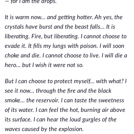
— for I am the drops.
It is warm now… and getting hotter. Ah yes, the
crystals have burst and the beast falls… It is
liberating. Fire, but liberating. I cannot choose to
evade it. It fills my lungs with poison. I will soon
choke and die. I cannot choose to live. I will die a
hero… but I wish it were not so.
But I can choose to protect myself… with what? I
see it now… through the fire and the black
smoke… the reservoir. I can taste the sweetness
of its water. I can feel the hot, burning air above
its surface. I can hear the loud gurgles of the
waves caused by the explosion.