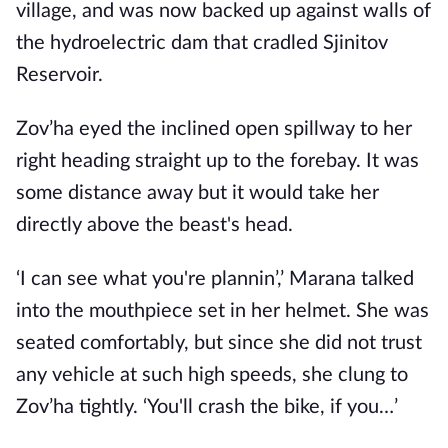
village, and was now backed up against walls of
the hydroelectric dam that cradled Sjinitov
Reservoir.
Zov’ha eyed the inclined open spillway to her
right heading straight up to the forebay. It was
some distance away but it would take her
directly above the beast's head.
‘I can see what you're plannin’,’ Marana talked
into the mouthpiece set in her helmet. She was
seated comfortably, but since she did not trust
any vehicle at such high speeds, she clung to
Zov’ha tightly. ‘You'll crash the bike, if you…’