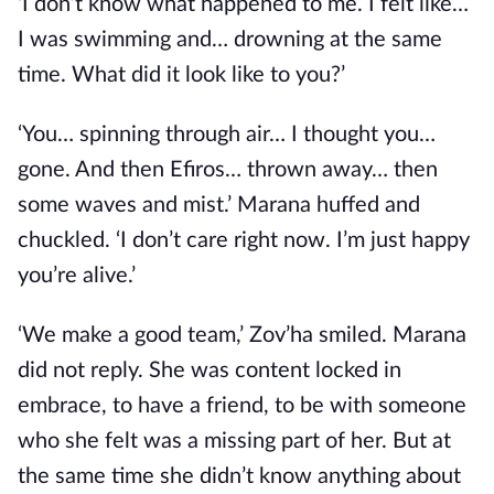
‘I don’t know what happened to me. I felt like…
I was swimming and… drowning at the same
time. What did it look like to you?’
‘You… spinning through air… I thought you…
gone. And then Efiros… thrown away… then
some waves and mist.’ Marana huffed and
chuckled. ‘I don’t care right now. I’m just happy
you’re alive.’
‘We make a good team,’ Zov’ha smiled. Marana
did not reply. She was content locked in
embrace, to have a friend, to be with someone
who she felt was a missing part of her. But at
the same time she didn’t know anything about