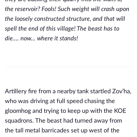
the reservoir? Fools! Such weight will crash upon
the loosely constructed structure, and that will
spell the end of this village! The beast has to
die…. now… where it stands!
Artillery fire from a nearby tank startled Zov’ha,
who was driving at full speed chasing the
gloomhog and trying to keep up with the KOE
squadrons. The beast had turned away from
the tall metal barricades set up west of the