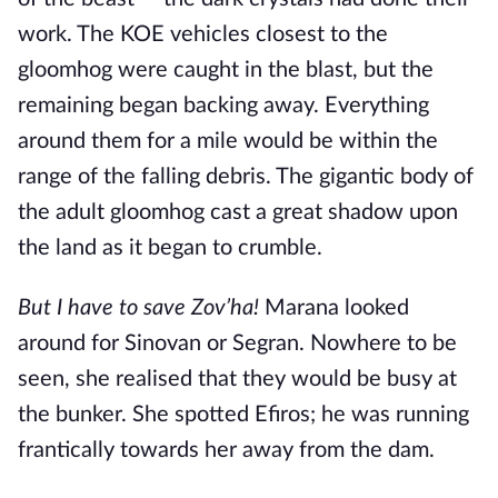
work. The KOE vehicles closest to the
gloomhog were caught in the blast, but the
remaining began backing away. Everything
around them for a mile would be within the
range of the falling debris. The gigantic body of
the adult gloomhog cast a great shadow upon
the land as it began to crumble.
But I have to save Zov’ha!
Marana looked
around for Sinovan or Segran. Nowhere to be
seen, she realised that they would be busy at
the bunker. She spotted Efiros; he was running
frantically towards her away from the dam.