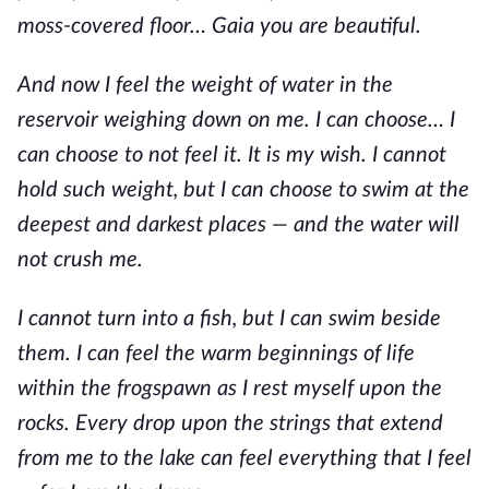
moss-covered floor… Gaia you are beautiful.
And now I feel the weight of water in the
reservoir weighing down on me. I can choose… I
can choose to not feel it. It is my wish. I cannot
hold such weight, but I can choose to swim at the
deepest and darkest places — and the water will
not crush me.
I cannot turn into a fish, but I can swim beside
them. I can feel the warm beginnings of life
within the frogspawn as I rest myself upon the
rocks. Every drop upon the strings that extend
from me to the lake can feel everything that I feel