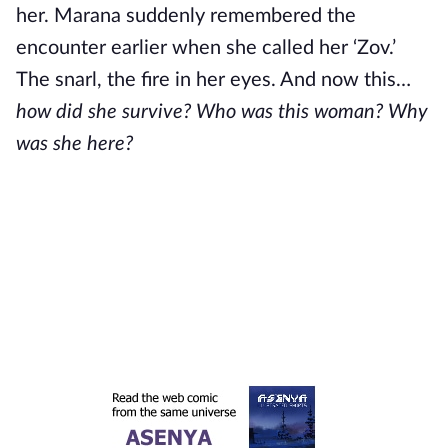
her. Marana suddenly remembered the
encounter earlier when she called her ‘Zov.’
The snarl, the fire in her eyes. And now this…
how did she survive?
Who was this woman? Why
was she here?