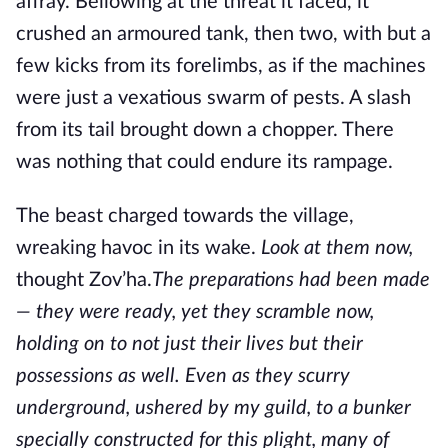
affray. Bellowing at the threat it faced, it
crushed an armoured tank, then two, with but a
few kicks from its forelimbs, as if the machines
were just a vexatious swarm of pests. A slash
from its tail brought down a chopper. There
was nothing that could endure its rampage.
The beast charged towards the village,
wreaking havoc in its wake.
Look at them now,
thought Zov’ha.
The preparations had been made
— they were ready, yet they scramble now,
holding on to not just their lives but their
possessions as well. Even as they scurry
underground, ushered by my guild, to a bunker
specially constructed for this plight, many of