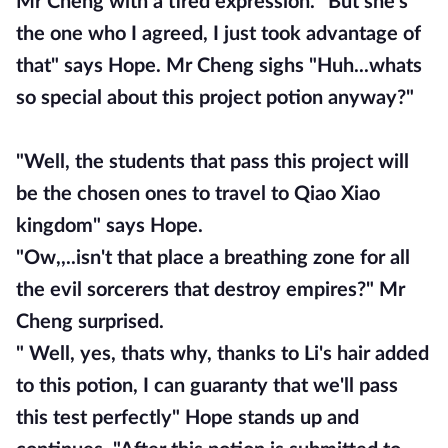
Mr Cheng with a tired expression. "But she's
the one who I agreed, I just took advantage of
that" says Hope. Mr Cheng sighs "Huh...whats
so special about this project potion anyway?"
"Well, the students that pass this project will
be the chosen ones to travel to Qiao Xiao
kingdom" says Hope.
"Ow,,..isn't that place a breathing zone for all
the evil sorcerers that destroy empires?" Mr
Cheng surprised.
" Well, yes, thats why, thanks to Li's hair added
to this potion, I can guaranty that we'll pass
this test perfectly" Hope stands up and