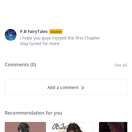
P.B FairyTales
Creator
I hope you guys injoyed the first Chapter
Stay tuned for more
Comments (
0
)
See all
Add a comment
Recommendation for you