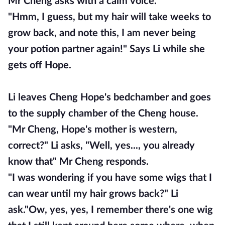
Mr Cheng asks with a calm voice.
"Hmm, I guess, but my hair will take weeks to
grow back, and note this, I am never being
your potion partner again!" Says Li while she
gets off Hope.
Li leaves Cheng Hope's bedchamber and goes
to the supply chamber of the Cheng house.
"Mr Cheng, Hope's mother is western,
correct?" Li asks, "Well, yes..., you already
know that" Mr Cheng responds.
"I was wondering if you have some wigs that I
can wear until my hair grows back?" Li
ask."Ow, yes, yes, I remember there's one wig