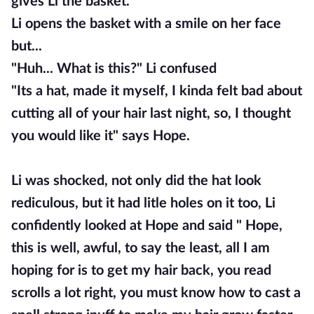
gives Li the basket.
Li opens the basket with a smile on her face
but...
"Huh... What is this?" Li confused
"Its a hat, made it myself, I kinda felt bad about
cutting all of your hair last night, so, I thought
you would like it" says Hope.
Li was shocked, not only did the hat look
rediculous, but it had litle holes on it too, Li
confidently looked at Hope and said " Hope,
this is well, awful, to say the least, all I am
hoping for is to get my hair back, you read
scrolls a lot right, you must know how to cast a