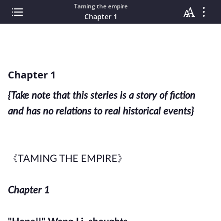
Taming the empire
Chapter 1
Chapter 1
{Take note that this steries is a story of fiction
and has no relations to real historical
events}
《TAMING THE EMPIRE》
Chapter 1