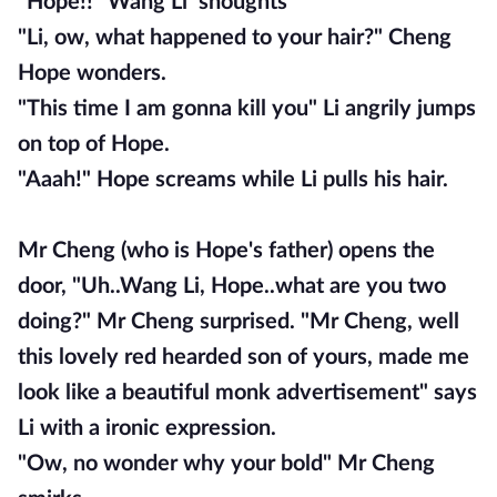
"Hope!!" Wang Li shoughts
"Li, ow, what happened to your hair?" Cheng
Hope wonders.
"This time I am gonna kill you" Li angrily jumps
on top of Hope.
"Aaah!" Hope screams while Li pulls his hair.
Mr Cheng (who is Hope's father) opens the
door, "Uh..Wang Li, Hope..what are you two
doing?" Mr Cheng surprised. "Mr Cheng, well
this lovely red hearded son of yours, made me
look like a beautiful monk advertisement" says
Li with a ironic expression.
"Ow, no wonder why your bold" Mr Cheng