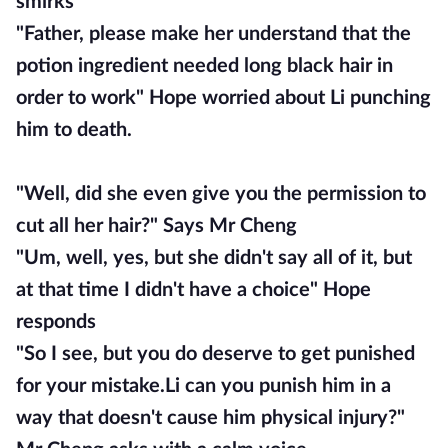
smirks
"Father, please make her understand that the
potion ingredient needed long black hair in
order to work" Hope worried about Li punching
him to death.
"Well, did she even give you the permission to
cut all her hair?" Says Mr Cheng
"Um, well, yes, but she didn't say all of it, but
at that time I didn't have a choice" Hope
responds
"So I see, but you do deserve to get punished
for your mistake.Li can you punish him in a
way that doesn't cause him physical injury?"