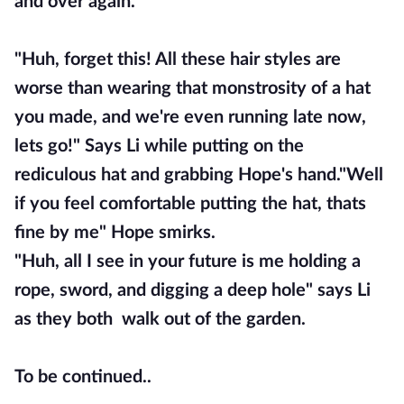
and over again.
"Huh, forget this! All these hair styles are
worse than wearing that monstrosity of a hat
you made, and we're even running late now,
lets go!" Says Li while putting on the
rediculous hat and grabbing Hope's hand."Well
if you feel comfortable putting the hat, thats
fine by me" Hope smirks.
"Huh, all I see in your future is me holding a
rope, sword, and digging a deep hole" says Li
as they both walk out of the garden.
To be continued..