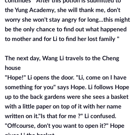
continues "After this potion is submitted to
the Yung Academy, she will thank me, don't
worry she won't stay angry for long...this might
be the only chance to find out what happened
to mother and for Li to find her lost family "
The next day, Wang Li travels to the Cheng
house
"Hope!" Li opens the door. "Li, come on I have
something for you" says Hope. Li follows Hope
up to the back gardens were she sees a basket
with a little paper on top of it with her name
written on it."Is that for me ?" Li confused.
"Offcourse, don't you want to open it?" Hope