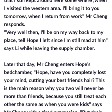
that I still kept around here some where ,when
I visited the western area. I'll bring it to you
tomorrow, when I return from work" Mr Cheng
responds.
"Very well then, I'll be on my way back to my
place, tell Hope I left since I'm still mad at him"
says Li while leaving the supply chamber.
Later that day, Mr Cheng enters Hope's
bedchamber, "Hope, have you completely lost
your mind, cutting your best friends hair? This
is the main reason why you two will never be
more than friends, because you still treat each
other the same as when you were kids" says