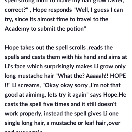
spell strong inuff to make my hair grow faster,
correct?" , Hope responds "Well, I guess I can
try, since its almost time to travel to the
Academy to submit the potion"
Hope takes out the spell scrolls ,reads the
spells and casts them with his hand and aims at
Li's face which surprisingly makes Li grow only
long mustache hair "What the? Aaaaah!! HOPE
!!" Li screams, "Okay okay sorry ,I'm not that
good at aimimg, lets try it again" says Hope.He
casts the spell five times and it still doesn't
work properly, instead the spell gives Li one
single long hair, a mustache or leaf hair ,over