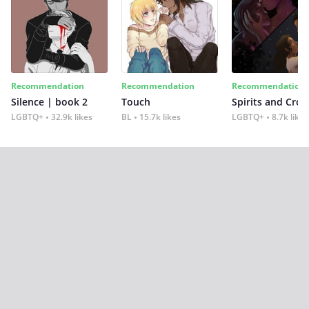
Recommendation
Recommendation
Recommendation
Silence | book 2
Touch
Spirits and Cro
LGBTQ+
32.9k likes
BL
15.7k likes
LGBTQ+
8.7k likes