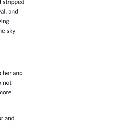
 stripped
al, and
wing
the sky
o her and
o not
 more
or and