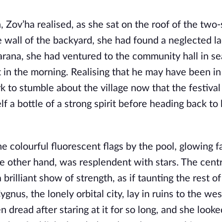
, Zov’ha realised, as she sat on the roof of the two
 wall of the backyard, she had found a neglected la
Marana, she had ventured to the community hall in se
t in the morning. Realising that he may have been in
k to stumble about the village now that the festival
lf a bottle of a strong spirit before heading back to
e colourful fluorescent flags by the pool, glowing fa
he other hand, was resplendent with stars. The cent
 brilliant show of strength, as if taunting the rest of
nus, the lonely orbital city, lay in ruins to the west
n dread after staring at it for so long, and she look