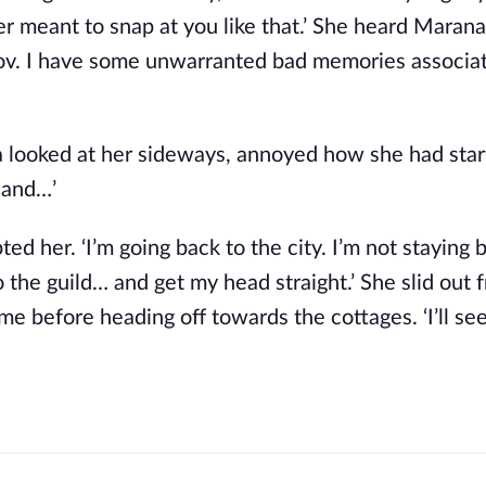
ver meant to snap at you like that.’ She heard Maran
 Zov. I have some unwarranted bad memories associa
ha looked at her sideways, annoyed how she had star
s and…’
ed her. ‘I’m going back to the city. I’m not staying 
to the guild… and get my head straight.’ She slid out 
me before heading off towards the cottages. ‘I’ll se