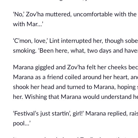
‘No,’ Zov’ha muttered, uncomfortable with the t
with Mar…’
‘C’mon, love,’ Lint interrupted her, though sobe
smoking. ‘Been here, what, two days and haven
Marana giggled and Zov’ha felt her cheeks bec
Marana as a friend coiled around her heart, an
shook her head and turned to Marana, hoping
her. Wishing that Marana would understand he
‘Festival’s just startin’, girl!’ Marana replied, 
pool…’