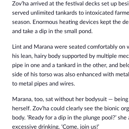
Zov’ha arrived at the festival decks set up bes
served unlimited tankards to intoxicated farm
season. Enormous heating devices kept the dec
and take a dip in the small pond.
Lint and Marana were seated comfortably on
his lean, hairy body supported by multiple me
pipe in one and a tankard in the other, and be
side of his torso was also enhanced with metal
to metal pipes and wires.
Marana, too, sat without her bodysuit — being
herself. Zov’ha could clearly see the bionic or
body. ‘Ready for a dip in the plunge pool?’ s
excessive drinking. ‘Come, join us!’