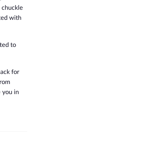
a chuckle
ted with
ted to
back for
from
e you in