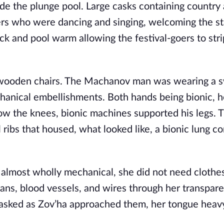
ide the plunge pool. Large casks containing country 
ers who were dancing and singing, welcoming the sta
k and pool warm allowing the festival-goers to str
 wooden chairs. The Machanov man was wearing a s
chanical embellishments. Both hands being bionic, h
low the knees, bionic machines supported his legs. T
 ribs that housed, what looked like, a bionic lung 
 almost wholly mechanical, she did not need clothe
gans, blood vessels, and wires through her transpare
he asked as Zov’ha approached them, her tongue heav