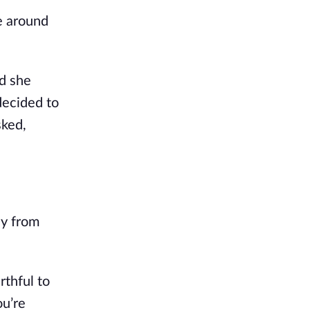
le around
d she
decided to
sked,
ay from
rthful to
ou’re