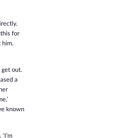
rectly.
this for
t him.
 get out.
eased a
her
e,’
I’ve known
 ‘I’m