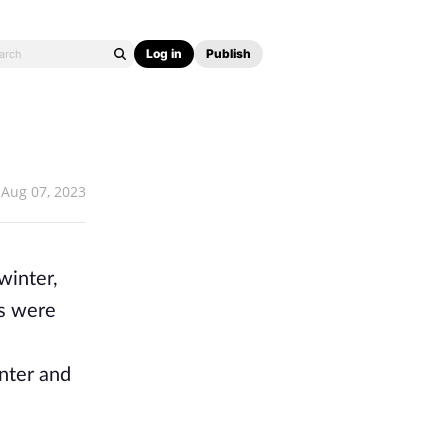
Log in
Publish
Aug 07, 2023
winter,
ts were
inter and