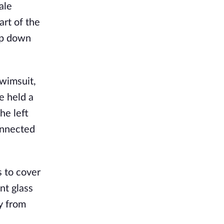
ale
rt of the
ip down
wimsuit,
e held a
he left
connected
s to cover
nt glass
y from