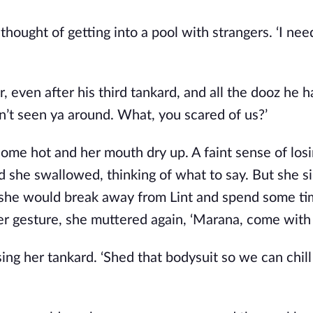
hought of getting into a pool with strangers. ‘I nee
r, even after his third tankard, and all the dooz he 
’t seen ya around. What, you scared of us?’
ome hot and her mouth dry up. A faint sense of los
d she swallowed, thinking of what to say. But she s
 she would break away from Lint and spend some ti
r gesture, she muttered again, ‘Marana, come with
raising her tankard. ‘Shed that bodysuit so we can chill