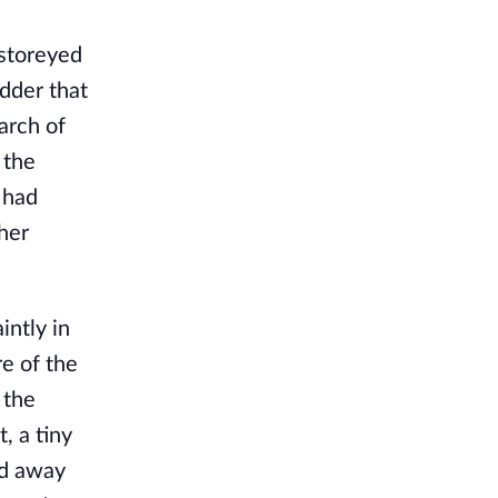
-storeyed
dder that
arch of
 the
 had
 her
intly in
re of the
 the
, a tiny
ed away