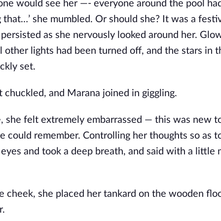
 one would see her —- everyone around the pool had
 that…’ she mumbled. Or should she? It was a festiv
persisted as she nervously looked around her. Glo
ll other lights had been turned off, and the stars in 
ckly set.
Lint chuckled, and Marana joined in giggling.
me, she felt extremely embarrassed — this was new t
she could remember. Controlling her thoughts so as t
 eyes and took a deep breath, and said with a little
e cheek, she placed her tankard on the wooden flo
r.