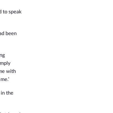
d to speak
had been
ing
imply
me with
 me.’
 in the