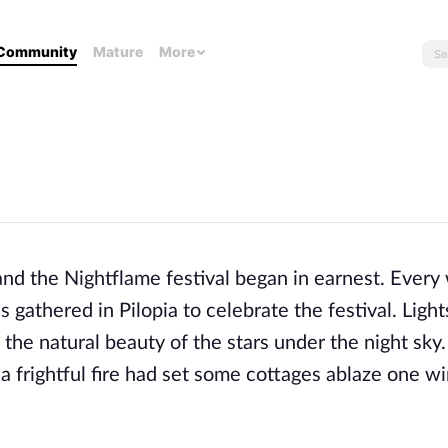
Community
Mature
More
 and the Nightflame festival began in earnest. Every 
es gathered in Pilopia to celebrate the festival. Ligh
he natural beauty of the stars under the night sky.
 a frightful fire had set some cottages ablaze one w