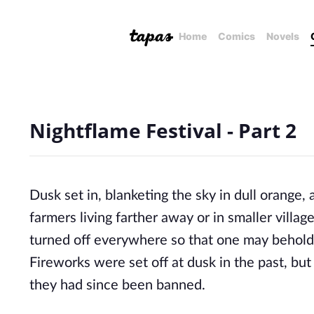
Home
Comics
Novels
Nightflame Festival - Part 2
Dusk set in, blanketing the sky in dull orange,
farmers living farther away or in smaller villag
turned off everywhere so that one may behold t
Fireworks were set off at dusk in the past, but
they had since been banned.