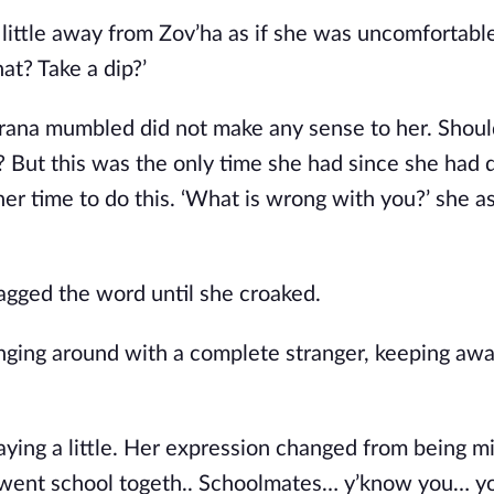
a little away from Zov’ha as if she was uncomfortab
at? Take a dip?’
rana mumbled did not make any sense to her. Shoul
? But this was the only time she had since she had 
er time to do this. ‘What is wrong with you?’ she a
agged the word until she croaked.
Hanging around with a complete stranger, keeping aw
aying a little. Her expression changed from being mi
 went school togeth.. Schoolmates… y’know you… y