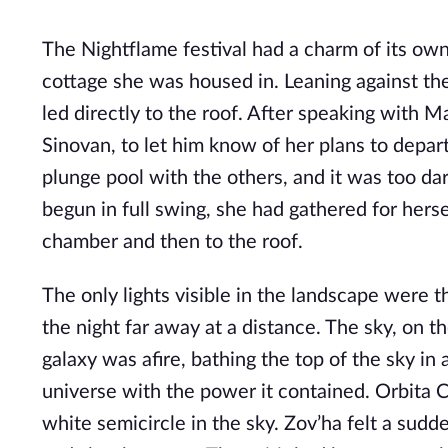
The Nightflame festival had a charm of its own
cottage she was housed in. Leaning against the
led directly to the roof. After speaking with 
Sinovan, to let him know of her plans to depar
plunge pool with the others, and it was too dar
begun in full swing, she had gathered for herse
chamber and then to the roof.
The only lights visible in the landscape were th
the night far away at a distance. The sky, on t
galaxy was afire, bathing the top of the sky in a
universe with the power it contained. Orbita Cyg
white semicircle in the sky. Zov’ha felt a sudde