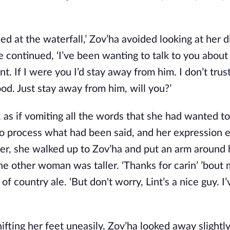
d at the waterfall,’ Zov’ha avoided looking at her di
 continued, ‘I’ve been wanting to talk to you about 
. If I were you I’d stay away from him. I don’t trus
good. Just stay away from him, will you?’
, as if vomiting all the words that she had wanted to
to process what had been said, and her expression 
ier, she walked up to Zov’ha and put an arm around 
e other woman was taller. ‘Thanks for carin’ ’bout m
f country ale. ‘But don't worry, Lint’s a nice guy. 
ing her feet uneasily, Zov’ha looked away slightly,