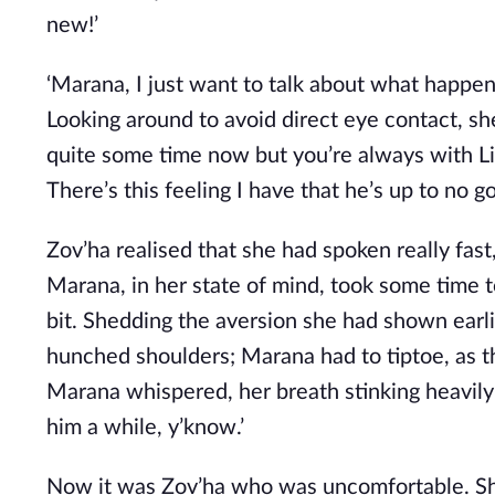
new!’
‘Marana, I just want to talk about what happene
Looking around to avoid direct eye contact, she
quite some time now but you’re always with Lint
There’s this feeling I have that he’s up to no 
Zov’ha realised that she had spoken really fast
Marana, in her state of mind, took some time 
bit. Shedding the aversion she had shown earl
hunched shoulders; Marana had to tiptoe, as th
Marana whispered, her breath stinking heavily o
him a while, y’know.’
Now it was Zov’ha who was uncomfortable. Shift