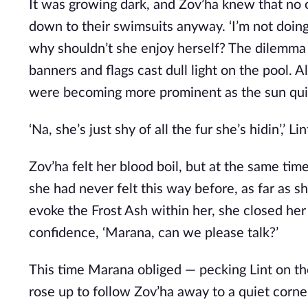
It was growing dark, and Zov’ha knew that no
down to their swimsuits anyway. ‘I’m not doing
why shouldn’t she enjoy herself? The dilemma 
banners and flags cast dull light on the pool. A
were becoming more prominent as the sun qui
‘Na, she’s just shy of all the fur she’s hidin’,’ 
Zov’ha felt her blood boil, but at the same ti
she had never felt this way before, as far as 
evoke the Frost Ash within her, she closed her
confidence, ‘Marana, can we please talk?’
This time Marana obliged — pecking Lint on th
rose up to follow Zov’ha away to a quiet corne