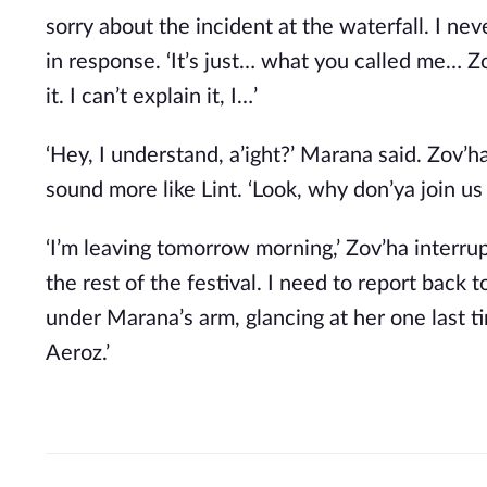
sorry about the incident at the waterfall. I ne
in response. ‘It’s just… what you called me…
it. I can’t explain it, I…’
‘Hey, I understand, a’ight?’ Marana said. Zov’
sound more like Lint. ‘Look, why don’ya join u
‘I’m leaving tomorrow morning,’ Zov’ha interrupt
the rest of the festival. I need to report back 
under Marana’s arm, glancing at her one last ti
Aeroz.’