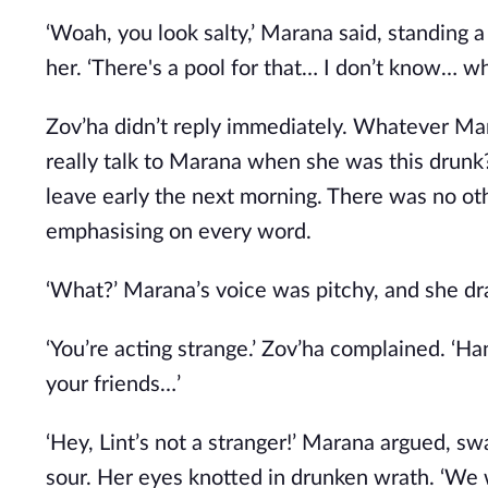
‘Woah, you look salty,’ Marana said, standing 
her. ‘There's a pool for that… I don’t know… wh
Zov’ha didn’t reply immediately. Whatever Ma
really talk to Marana when she was this drunk
leave early the next morning. There was no oth
emphasising on every word.
‘What?’ Marana’s voice was pitchy, and she dr
‘You’re acting strange.’ Zov’ha complained. ‘
your friends…’
‘Hey, Lint’s not a stranger!’ Marana argued, sw
sour. Her eyes knotted in drunken wrath. ‘We