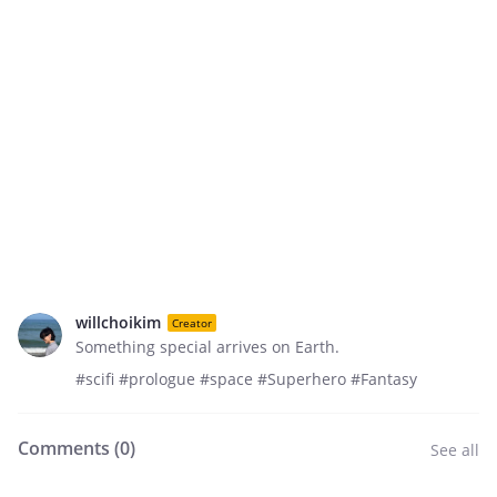
willchoikim
Creator
Something special arrives on Earth.
#scifi #prologue #space #Superhero #Fantasy
Comments (
0
)
See all