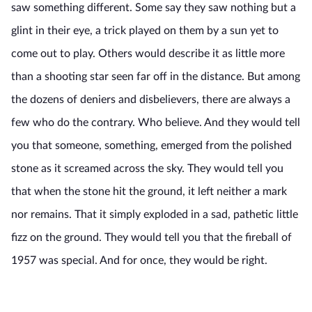
saw something different. Some say they saw nothing but a
glint in their eye, a trick played on them by a sun yet to
come out to play. Others would describe it as little more
than a shooting star seen far off in the distance. But among
the dozens of deniers and disbelievers, there are always a
few who do the contrary. Who believe. And they would tell
you that someone, something, emerged from the polished
stone as it screamed across the sky. They would tell you
that when the stone hit the ground, it left neither a mark
nor remains. That it simply exploded in a sad, pathetic little
fizz on the ground. They would tell you that the fireball of
1957 was special. And for once, they would be right.