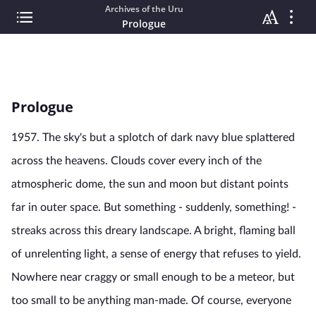
Archives of the Uru
Prologue
Prologue
1957. The sky's but a splotch of dark navy blue splattered
across the heavens. Clouds cover every inch of the
atmospheric dome, the sun and moon but distant points
far in outer space. But something - suddenly, something! -
streaks across this dreary landscape. A bright, flaming ball
of unrelenting light, a sense of energy that refuses to yield.
Nowhere near craggy or small enough to be a meteor, but
too small to be anything man-made. Of course, everyone