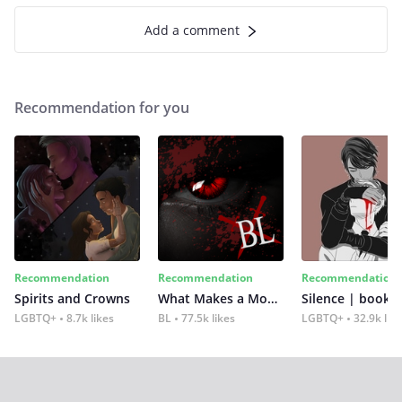
Add a comment
Recommendation for you
Recommendation
Recommendation
Recommendation
Spirits and Crowns
What Makes a Monster
Silence | book 2
LGBTQ+
8.7k likes
BL
77.5k likes
LGBTQ+
32.9k lik