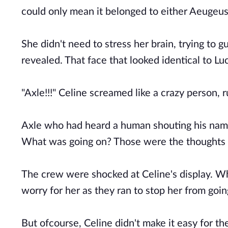
could only mean it belonged to either Aeugeus
She didn't need to stress her brain, trying to 
revealed. That face that looked identical to Lu
"Axle!!!" Celine screamed like a crazy person, r
Axle who had heard a human shouting his name
What was going on? Those were the thoughts g
The crew were shocked at Celine's display. Wh
worry for her as they ran to stop her from goin
But ofcourse, Celine didn't make it easy for th