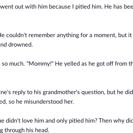
y went out with him because I pitied him. He has bee
e couldn't remember anything for a moment, but it a
 and drowned.
 so much. "Mommy!" He yelled as he got off from t
ne's reply to his grandmother's question, but he did
ked, so he misunderstood her.
e didn't love him and only pitied him? Then why di
g through his head.