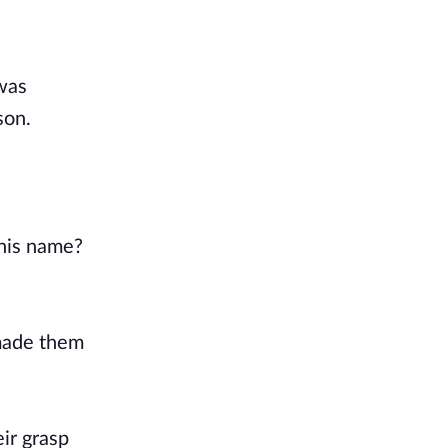
 was
son.
 his name?
 made them
eir grasp