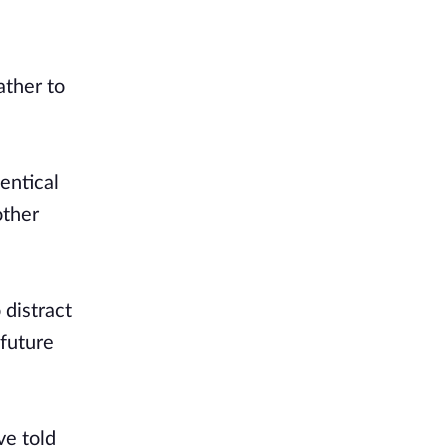
ather to
entical
other
 distract
 future
ve told