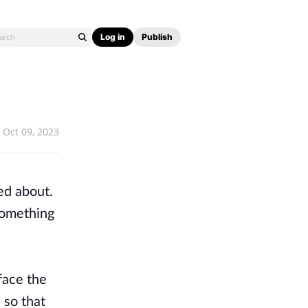
Log in
Publish
Oct 09, 2023
ed about.
something
face the
 so that