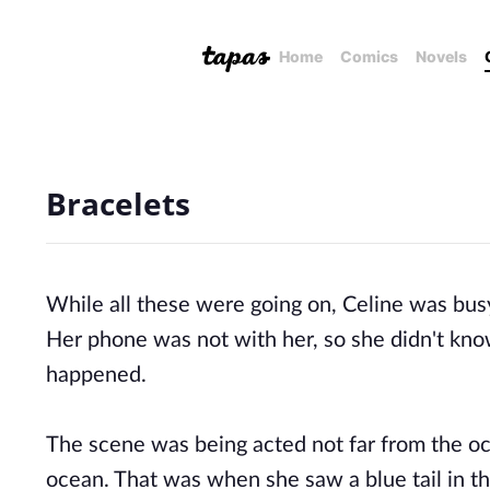
Home
Comics
Novels
Bracelets
While
all these were going on, Celine was busy 
Her phone was not with her, so she didn't kn
happened.
The scene was being acted not far from the o
ocean. That was when she saw a blue tail in the