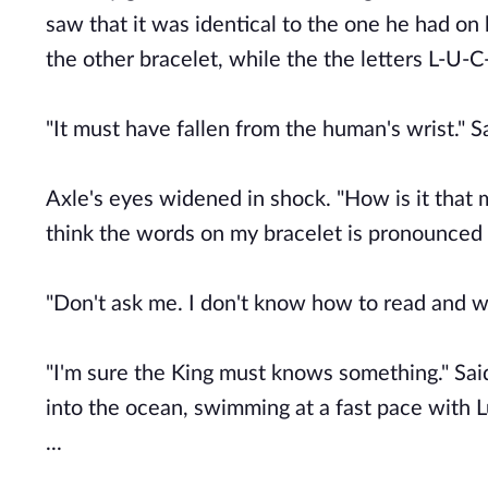
saw that it was identical to the one he had on
the other bracelet, while the the letters L-U-
"It must have fallen from the human's wrist." S
Axle's eyes widened in shock. "How is it that
think the words on my bracelet is pronounced 
"Don't ask me. I don't know how to read and wr
"I'm sure the King must knows something." Said
into the ocean, swimming at a fast pace with Lu
...