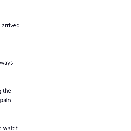
 arrived
always
g the
 pain
to watch