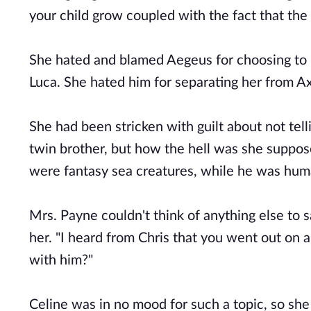
your child grow coupled with the fact that the
She hated and blamed Aegeus for choosing to b
Luca. She hated him for separating her from Axl
She had been stricken with guilt about not tell
twin brother, but how the hell was she supposed
were fantasy sea creatures, while he was hum
Mrs. Payne couldn't think of anything else to s
her. "I heard from Chris that you went out on a
with him?"
Celine was in no mood for such a topic, so she 