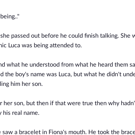
being.."
 she passed out before he could finish talking. She 
nic Luca was being attended to.
 and what he understood from what he heard them s
d the boy's name was Luca, but what he didn't und
ing him her son.
r her son, but then if that were true then why hadn'
y his real name.
 saw a bracelet in Fiona's mouth. He took the brac