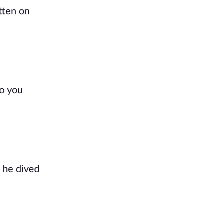
tten on
Do you
, he dived