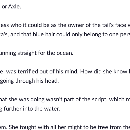
 or Axle.
guess who it could be as the owner of the tail's face
ca's, and that blue hair could only belong to one per
unning straight for the ocean.
, was terrified out of his mind. How did she know
oing through his head.
at she was doing wasn't part of the script, which
g further into the water.
em. She fought with all her might to be free from th