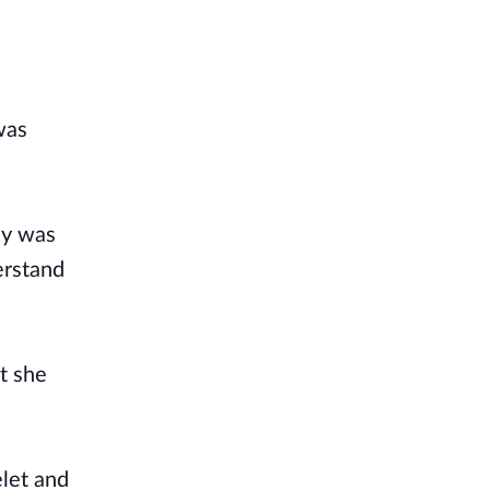
was
ay was
erstand
t she
elet and