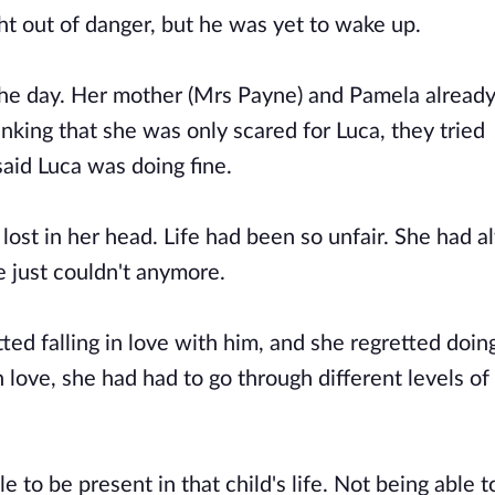
ht out of danger, but he was yet to wake up.
the day. Her mother (Mrs Payne) and Pamela already
hinking that she was only scared for Luca, they tried
said Luca was doing fine.
lost in her head. Life had been so unfair. She had 
he just couldn't anymore.
ed falling in love with him, and she regretted doin
 love, she had had to go through different levels of
le to be present in that child's life. Not being able 