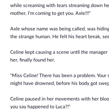
while screaming with tears streaming down her f
mother, I'm coming to get you. Axle!!!"
Axle whose name was being called, was hiding 
the strange human. He felt his heart break, se
Celine kept causing a scene until the manager
her, finally found her.
"Miss Celine! There has been a problem. Your
might have drowned, before his body got swep
Celine paused in her movements with her blood
you say happened to Luca?!"