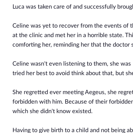
Luca was taken care of and successfully broug
Celine was yet to recover from the events of 
at the clinic and met her in a horrible state. T
comforting her, reminding her that the doctor 
Celine wasn't even listening to them, she was 
tried her best to avoid think about that, but s
She regretted ever meeting Aegeus, she regrett
forbidden with him. Because of their forbidden
which she didn't know existed.
Having to give birth to a child and not being ab