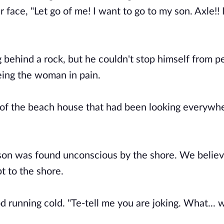
ace, "Let go of me! I want to go to my son. Axle!! I
behind a rock, but he couldn't stop himself from p
eing the woman in pain.
 of the beach house that had been looking everywhe
 son was found unconscious by the shore. We belie
t to the shore.
 running cold. "Te-tell me you are joking. What... 