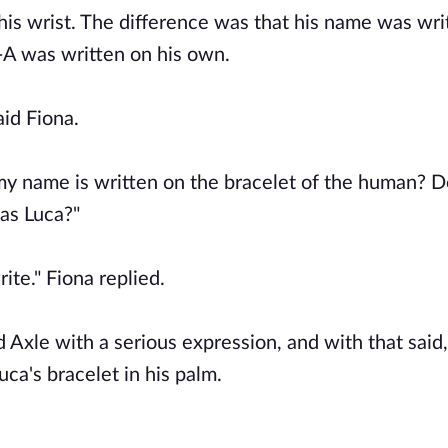
 his wrist. The difference was that his name was wri
C-A was written on his own.
aid Fiona.
 my name is written on the bracelet of the human? 
as Luca?"
ite." Fiona replied.
 Axle with a serious expression, and with that said
ca's bracelet in his palm.