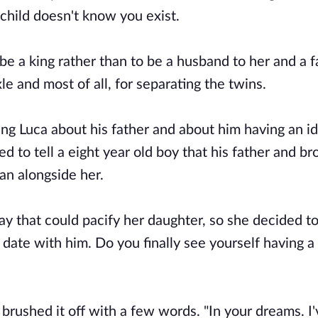
 child doesn't know you exist.
e a king rather than to be a husband to her and a f
e and most of all, for separating the twins.
ing Luca about his father and about him having an id
 to tell a eight year old boy that his father and br
an alongside her.
ay that could pacify her daughter, so she decided to
 date with him. Do you finally see yourself having a
brushed it off with a few words. "In your dreams. I'