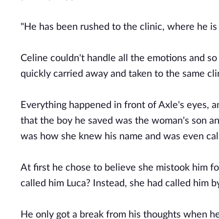
"He has been rushed to the clinic, where he is 
Celine couldn't handle all the emotions and so
quickly carried away and taken to the same cli
Everything happened in front of Axle's eyes,
that the boy he saved was the woman's son an
was how she knew his name and was even call
At first he chose to believe she mistook him fo
called him Luca? Instead, she had called him b
He only got a break from his thoughts when he