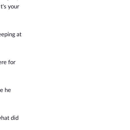
t's your
eeping at
re for
ve he
what did