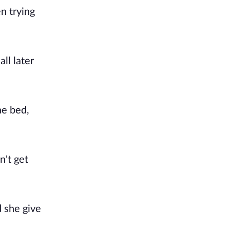
n trying
ll later
he bed,
n't get
d she give