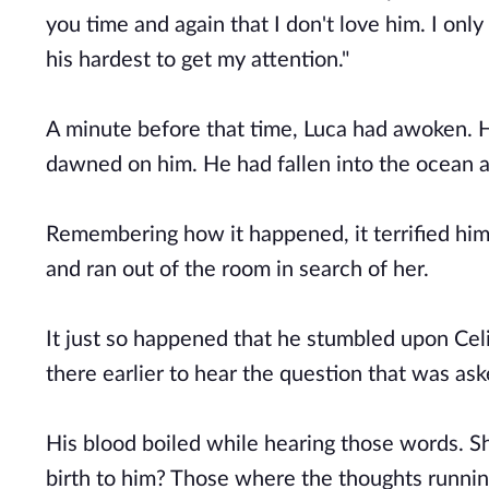
you time and again that I don't love him. I onl
his hardest to get my attention."
A minute before that time, Luca had awoken. H
dawned on him. He had fallen into the ocean
Remembering how it happened, it terrified him
and ran out of the room in search of her.
It just so happened that he stumbled upon Celi
there earlier to hear the question that was as
His blood boiled while hearing those words. Sh
birth to him? Those where the thoughts runnin