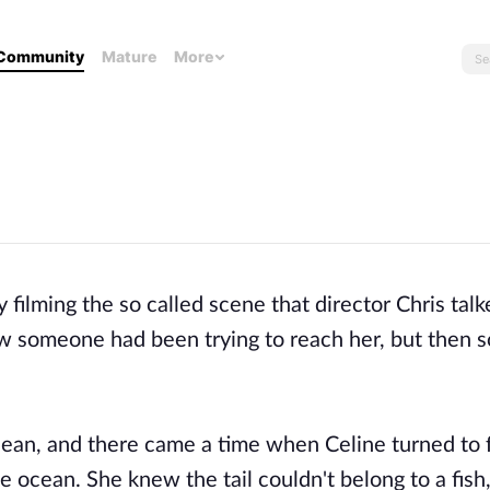
Community
Mature
More
filming the so called scene that director Chris talk
ow someone had been trying to reach her, but then 
cean, and there came a time when Celine turned to 
 ocean. She knew the tail couldn't belong to a fish,