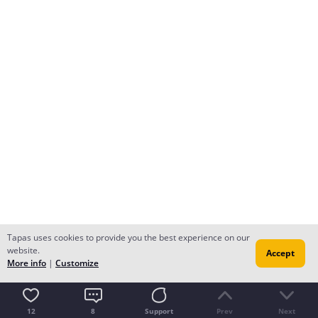
Tapas uses cookies to provide you the best experience on our
website.
Accept
More info
|
Customize
12
8
Support
Prev
Next