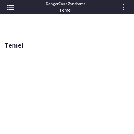
DangerZone Zyndrome
Temei
Temei