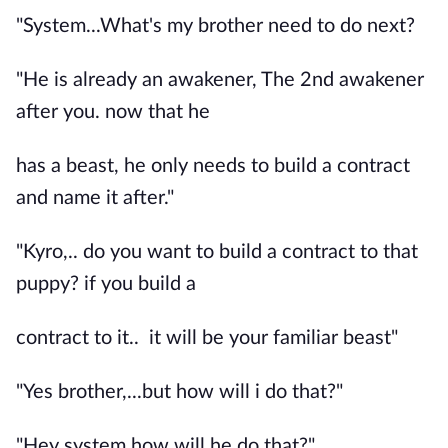
"System...What's my brother need to do next?
"He is already an awakener, The 2nd awakener
after you. now that he
has a beast, he only needs to build a contract
and name it after."
"Kyro,.. do you want to build a contract to that
puppy? if you build a
contract to it.. it will be your familiar beast"
"Yes brother,...but how will i do that?"
"Hey system how will he do that?"