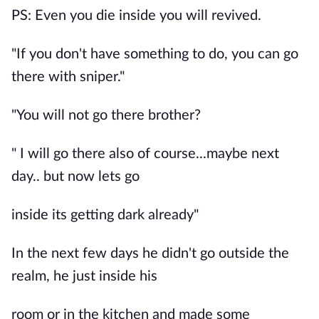
PS: Even you die inside you will revived.
"If you don't have something to do, you can go
there with sniper."
"You will not go there brother?
" I will go there also of course...maybe next
day.. but now lets go
inside its getting dark already"
In the next few days he didn't go outside the
realm, he just inside his
room or in the kitchen and made some