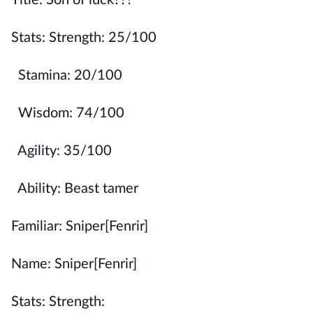
Title: Son of luck???
Stats: Strength: 25/100
Stamina: 20/100
Wisdom: 74/100
Agility: 35/100
Ability: Beast tamer
Familiar: Sniper[Fenrir]
Name: Sniper[Fenrir]
Stats: Strength: