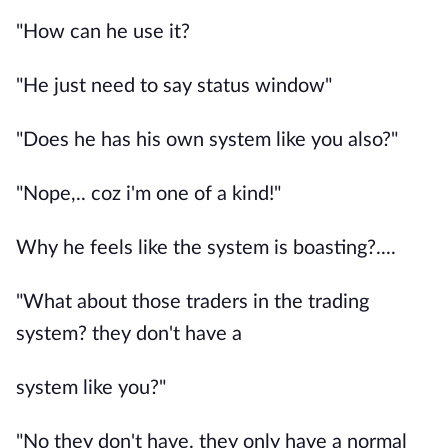
"How can he use it?
"He just need to say status window"
"Does he has his own system like you also?"
"Nope,.. coz i'm one of a kind!"
Why he feels like the system is boasting?....
"What about those traders in the trading
system? they don't have a
system like you?"
"No they don't have. they only have a normal