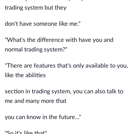
trading system but they
don't have someone like me."
"What's the difference with have you and
normal trading system?"
"There are features that's only available to you,
like the abilities
section in trading system, you can also talk to
me and many more that
you can know in the future..."
"So it's like that"