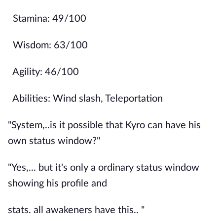
Stamina: 49/100
Wisdom: 63/100
Agility: 46/100
Abilities: Wind slash, Teleportation
"System,..is it possible that Kyro can have his
own status window?"
"Yes,... but it's only a ordinary status window
showing his profile and
stats. all awakeners have this.. "