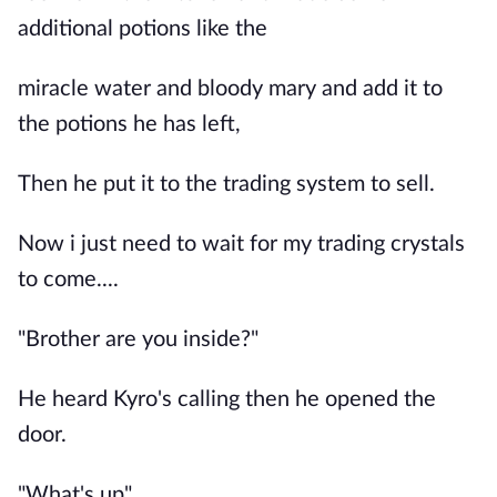
additional potions like the
miracle water and bloody mary and add it to
the potions he has left,
Then he put it to the trading system to sell.
Now i just need to wait for my trading crystals
to come....
"Brother are you inside?"
He heard Kyro's calling then he opened the
door.
"What's up"