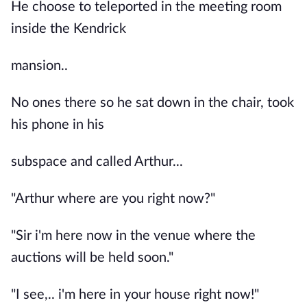
He choose to teleported in the meeting room
inside the Kendrick
mansion..
No ones there so he sat down in the chair, took
his phone in his
subspace and called Arthur...
"Arthur where are you right now?"
"Sir i'm here now in the venue where the
auctions will be held soon."
"I see,.. i'm here in your house right now!"