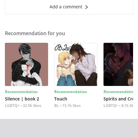
Add a comment
Recommendation for you
Recommendation
Recommendation
Recommendation
Silence | book 2
Touch
Spirits and Cro
LGBTQ+
32.9k likes
BL
15.7k likes
LGBTQ+
8.7k likes