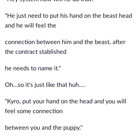
"He just need to put his hand on the beast head
and he will feel the
connection between him and the beast, after
the contract stablished
he needs to name it."
Oh...so it's just like that huh....
"Kyro, put your hand on the head and you will
feel some connection
between you and the puppy."