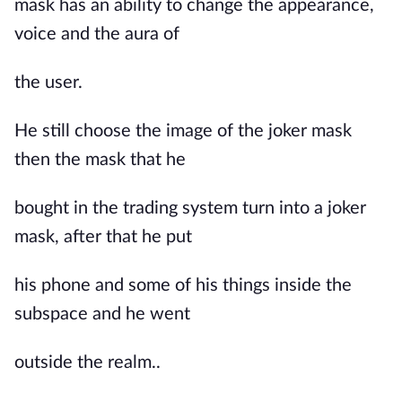
mask has an ability to change the appearance,
voice and the aura of
the user.
He still choose the image of the joker mask
then the mask that he
bought in the trading system turn into a joker
mask, after that he put
his phone and some of his things inside the
subspace and he went
outside the realm..