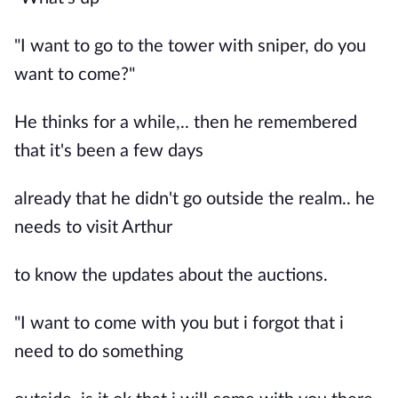
"I want to go to the tower with sniper, do you
want to come?"
He thinks for a while,.. then he remembered
that it's been a few days
already that he didn't go outside the realm.. he
needs to visit Arthur
to know the updates about the auctions.
"I want to come with you but i forgot that i
need to do something