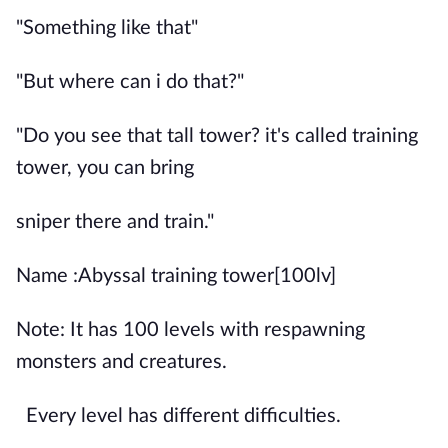
"Something like that"
"But where can i do that?"
"Do you see that tall tower? it's called training
tower, you can bring
sniper there and train."
Name :Abyssal training tower[100lv]
Note: It has 100 levels with respawning
monsters and creatures.
Every level has different difficulties.