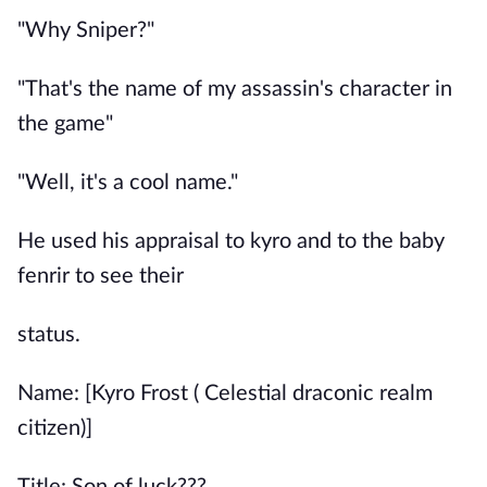
"Why Sniper?"
"That's the name of my assassin's character in
the game"
"Well, it's a cool name."
He used his appraisal to kyro and to the baby
fenrir to see their
status.
Name: [Kyro Frost ( Celestial draconic realm
citizen)]