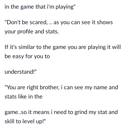
in the game that i'm playing"
"Don't be scared, .. as you can see it shows
your profile and stats.
If it's similar to the game you are playing it will
be easy for you to
understand!"
"You are right brother, i can see my name and
stats like in the
game..so it means i need to grind my stat and
skill to level up!"