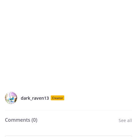
dark_raven13
Creator
Comments (
0
)
See all