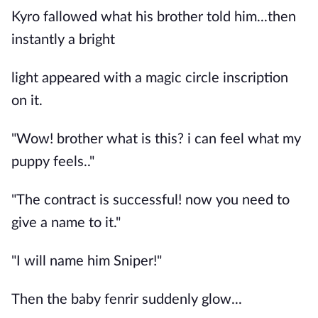
Kyro fallowed what his brother told him...then
instantly a bright
light appeared with a magic circle inscription
on it.
"Wow! brother what is this? i can feel what my
puppy feels.."
"The contract is successful! now you need to
give a name to it."
"I will name him Sniper!"
Then the baby fenrir suddenly glow...