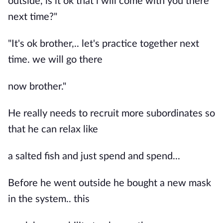
outside, is it ok that i will come with you there
next time?"
"It's ok brother,.. let's practice together next
time. we will go there
now brother."
He really needs to recruit more subordinates so
that he can relax like
a salted fish and just spend and spend...
Before he went outside he bought a new mask
in the system.. this