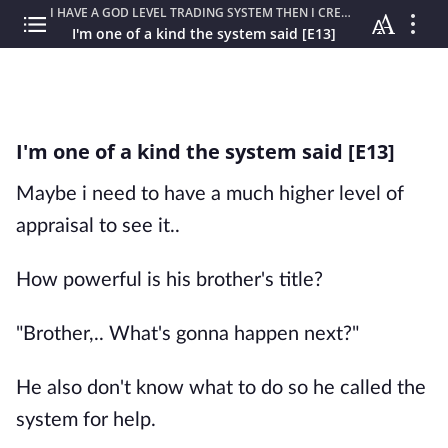
I HAVE A GOD LEVEL TRADING SYSTEM THEN I CREATED MY OWN REALM
I'm one of a kind the system said [E13]
I'm one of a kind the system said [E13]
Maybe i need to have a much higher level of
appraisal to see it..
How powerful is his brother's title?
"Brother,.. What's gonna happen next?"
He also don't know what to do so he called the
system for help.