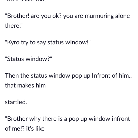
"Brother! are you ok? you are murmuring alone
there."
"Kyro try to say status window!"
"Status window?"
Then the status window pop up Infront of him..
that makes him
startled.
"Brother why there is a pop up window infront
of me!? it's like