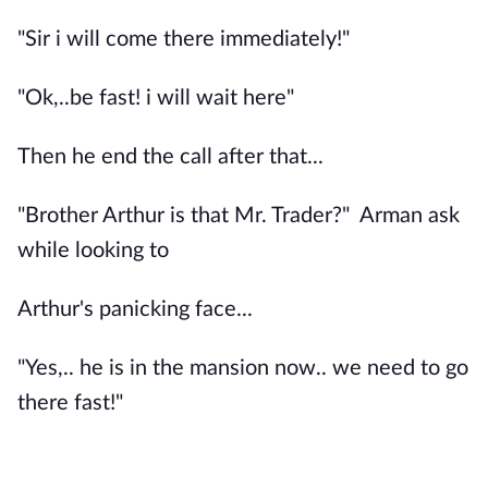
"Sir i will come there immediately!"
"Ok,..be fast! i will wait here"
Then he end the call after that...
"Brother Arthur is that Mr. Trader?" Arman ask
while looking to
Arthur's panicking face...
"Yes,.. he is in the mansion now.. we need to go
there fast!"