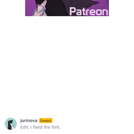
Jurinova
Creator
Edit: I fixed the font.