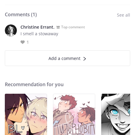
Comments (
1
)
See all
Christine Errant.
Top comment
I smell a stowaway
1
Add a comment
Recommendation for you