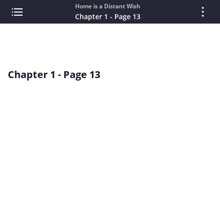
Home is a Distant Wish
Chapter 1 - Page 13
Chapter 1 - Page 13