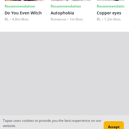
Recommendation
Recommendation
Recommendation
Do You Even Witch
Autophobia
Copper eyes
BL
4.8m likes
Romance
1m likes
BL
1.2m likes
Tapas uses cookies to provide you the best experience on our
website.
Accept