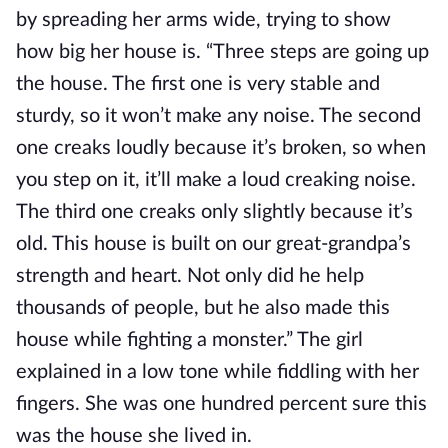
by spreading her arms wide, trying to show 
how big her house is. “Three steps are going up 
the house. The first one is very stable and 
sturdy, so it won’t make any noise. The second 
one creaks loudly because it’s broken, so when 
you step on it, it’ll make a loud creaking noise. 
The third one creaks only slightly because it’s 
old. This house is built on our great-grandpa’s 
strength and heart. Not only did he help 
thousands of people, but he also made this 
house while fighting a monster.” The girl 
explained in a low tone while fiddling with her 
fingers. She was one hundred percent sure this 
was the house she lived in.