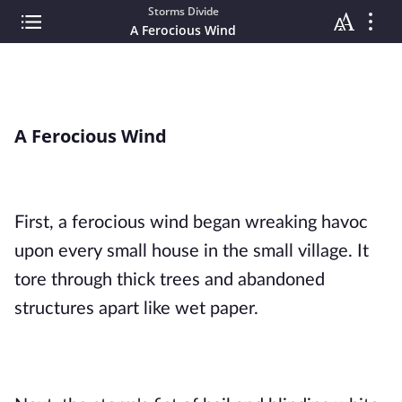
Storms Divide
A Ferocious Wind
A Ferocious Wind
First, a ferocious wind began wreaking havoc 
upon every small house in the small village. It 
tore through thick trees and abandoned 
structures apart like wet paper.