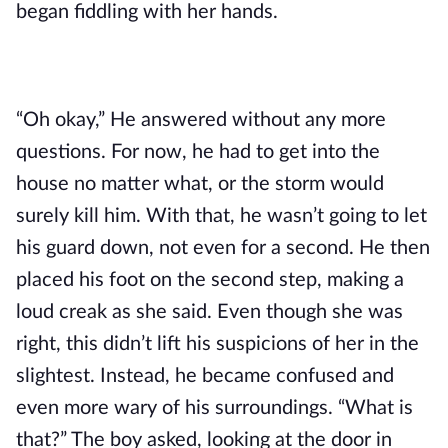
began fiddling with her hands. 
“Oh okay,” He answered without any more 
questions. For now, he had to get into the 
house no matter what, or the storm would 
surely kill him. With that, he wasn’t going to let 
his guard down, not even for a second. He then 
placed his foot on the second step, making a 
loud creak as she said. Even though she was 
right, this didn’t lift his suspicions of her in the 
slightest. Instead, he became confused and 
even more wary of his surroundings. “What is 
that?” The boy asked, looking at the door in 