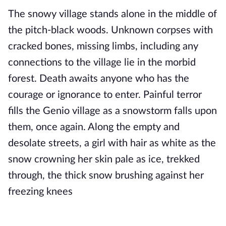
The snowy village stands alone in the middle of 
the pitch-black woods. Unknown corpses with 
cracked bones, missing limbs, including any 
connections to the village lie in the morbid 
forest. Death awaits anyone who has the 
courage or ignorance to enter. Painful terror 
fills the Genio village as a snowstorm falls upon 
them, once again. Along the empty and 
desolate streets, a girl with hair as white as the 
snow crowning her skin pale as ice, trekked 
through, 
the thick snow brushing against her 
freezing knees