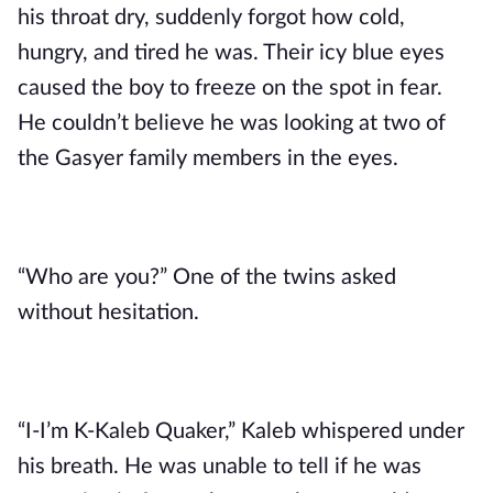
his throat dry, suddenly forgot how cold, 
hungry, and tired he was. Their icy blue eyes 
caused the boy to freeze on the spot in fear. 
He couldn’t believe he was looking at two of 
the Gasyer family members in the eyes. 
“Who are you?” One of the twins asked 
without hesitation.
“I-I’m K-Kaleb Quaker,” Kaleb whispered under 
his breath. He was unable to tell if he was 