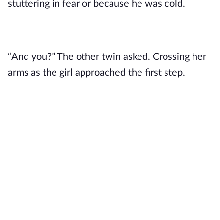
stuttering in fear or because he was cold. 
“And you?” The other twin asked. Crossing her 
arms as the girl approached the first step. 