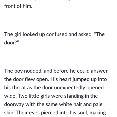
front of him.
The girl looked up confused and asked, “The 
door?”
The boy nodded, and before he could answer, 
the door flew open. His heart jumped up into 
his throat as the door unexpectedly opened 
wide. Two little girls were standing in the 
doorway with the same white hair and pale 
skin. Their eyes pierced into his soul, making 