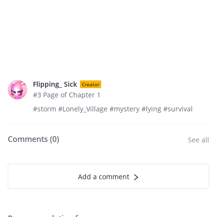
Flipping_ Sick
Creator
#3 Page of Chapter 1
#storm #Lonely_Village #mystery #lying #survival
Comments (
0
)
See all
Add a comment