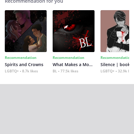
Recommendation for you
Recommendation
Recommendation
Recommendation
Spirits and Crowns
What Makes a Monster
Silence | book 2
LGBTQ+
8.7k likes
BL
77.5k likes
LGBTQ+
32.9k lik