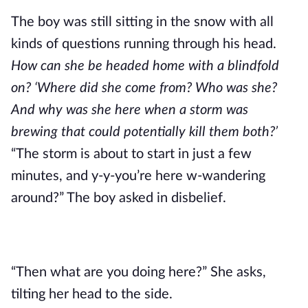
The boy was still sitting in the snow with all 
kinds of questions running through his head.
How can she be headed home with a blindfold 
on? ‘Where did she come from? Who was she? 
And why was she here when a storm was 
brewing that could potentially kill them both?’
“The storm is about to start in just a few 
minutes, and y-y-you’re here w-wandering 
around?” The boy asked in disbelief. 
“Then what are you doing here?” She asks, 
tilting her head to the side.