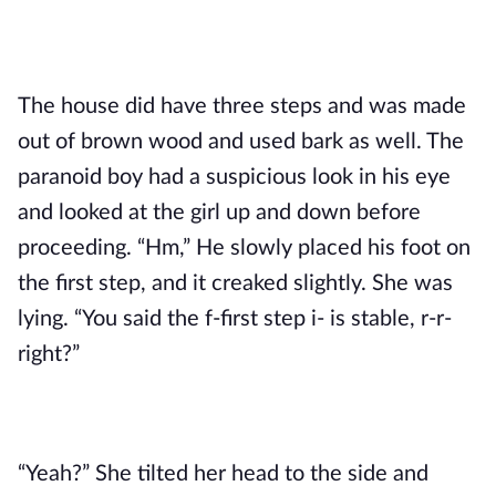
The house did have three steps and was made 
out of brown wood and used bark as well. The 
paranoid boy had a suspicious look in his eye 
and looked at the girl up and down before 
proceeding. “Hm,” He slowly placed his foot on 
the first step, and it creaked slightly. She was 
lying. “You said the f-first step i- is stable, r-r-
right?”
“Yeah?” She tilted her head to the side and 