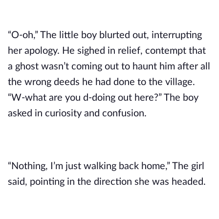
“O-oh,” The little boy blurted out, interrupting 
her apology. He sighed in relief, contempt that 
a ghost wasn’t coming out to haunt him after all 
the wrong deeds he had done to the village. 
“W-what are you d-doing out here?” The boy 
asked in curiosity and confusion.
“Nothing, I’m just walking back home,” The girl 
said, pointing in the direction she was headed. 