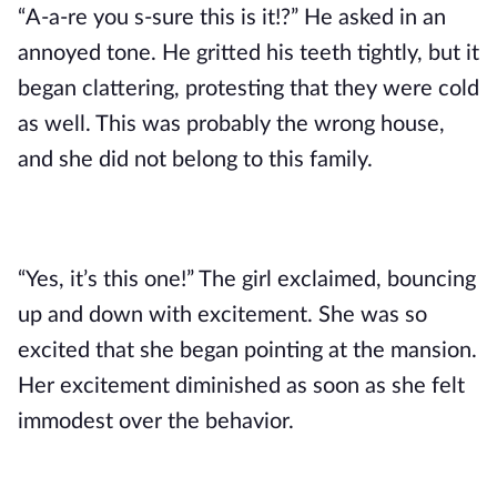
“A-a-re you s-sure this is it!?” He asked in an 
annoyed tone. He gritted his teeth tightly, but it 
began clattering, protesting that they were cold 
as well. This was probably the wrong house, 
and she did not belong to this family. 
“Yes, it’s this one!” The girl exclaimed, bouncing 
up and down with excitement. She was so 
excited that she began pointing at the mansion. 
Her excitement diminished as soon as she felt 
immodest over the behavior.