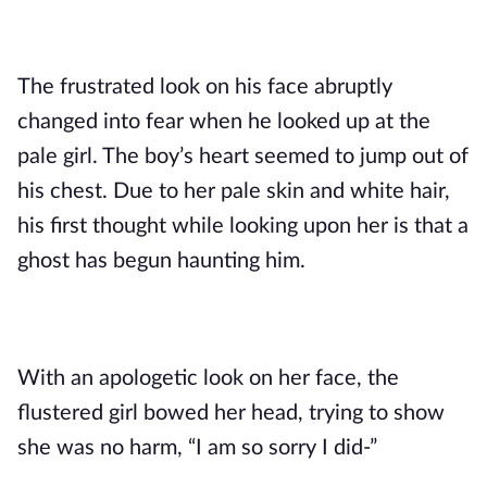
The frustrated look on his face abruptly 
changed into fear when he looked up at the 
pale girl. The boy’s heart seemed to jump out of 
his chest. Due to her pale skin and white hair, 
his first thought while looking upon her is that a 
ghost has begun haunting him.
With an apologetic look on her face, the 
flustered girl bowed her head, trying to show 
she was no harm, “I am so sorry I did-”