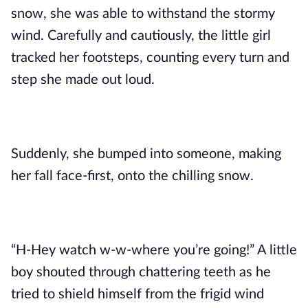
snow, she was able to withstand the stormy 
wind. Carefully and cautiously, the little girl 
tracked her footsteps, counting every turn and 
step she made out loud.
Suddenly, she bumped into someone, making 
her fall face-first, onto the chilling snow.
“H-Hey watch w-w-where you’re going!” A little 
boy shouted through chattering teeth as he 
tried to shield himself from the frigid wind 