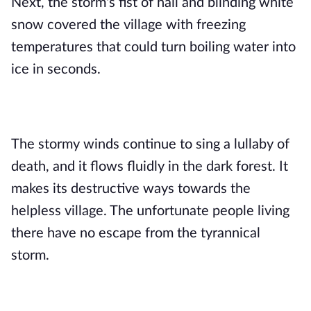
Next, the storm's fist of hail and blinding white 
snow covered the village with freezing 
temperatures that could turn boiling water into 
ice in seconds.
The stormy winds continue to sing a lullaby of 
death, and it flows fluidly in the dark forest. It 
makes its destructive ways towards the 
helpless village. The unfortunate people living 
there have no escape from the tyrannical 
storm.