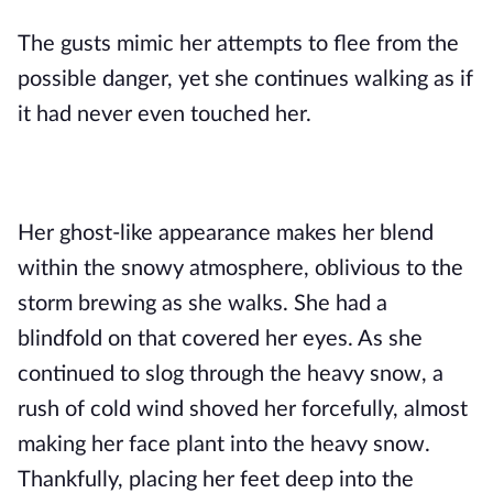
The gusts mimic her attempts to flee from the 
possible danger,
 yet she continues walking as if 
it had never even touched her.
Her ghost-like appearance makes her blend 
within the snowy atmosphere, oblivious to the 
storm brewing as she walks. She had a 
blindfold on that covered her eyes. As she 
continued to slog through the heavy snow, a 
rush of cold wind shoved her forcefully, almost 
making her face plant into the heavy snow. 
Thankfully, placing her feet deep into the 