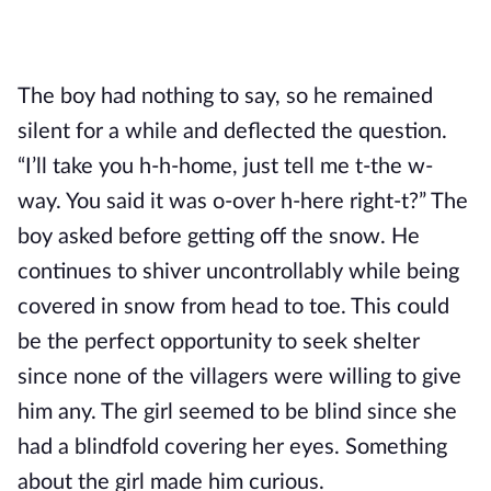
The boy had nothing to say, so he remained 
silent for a while and deflected the question. 
“I’ll take you h-h-home, just tell me t-the w-
way. You said it was o-over h-here right-t?” The 
boy asked before getting off the snow. He 
continues to shiver uncontrollably while being 
covered in snow from head to toe. This could 
be the perfect opportunity to seek shelter 
since none of the villagers were willing to give 
him any. The girl seemed to be blind since she 
had a blindfold covering her eyes. Something 
about the girl made him curious.