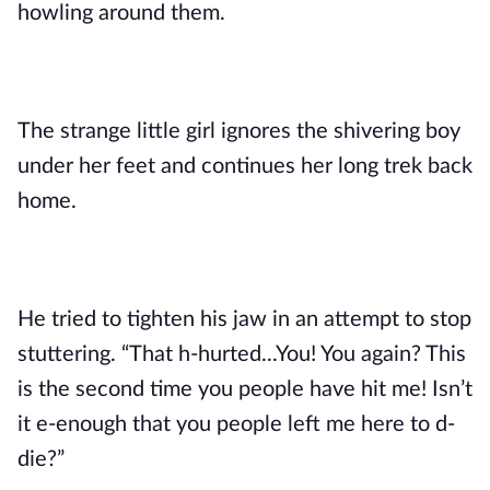
howling around them. 
The strange little girl ignores the shivering boy 
under her feet and continues her long trek back 
home.
He tried to tighten his jaw in an attempt to stop 
stuttering. “That h-hurted...You! You again? This 
is the second time you people have hit me! Isn’t 
it e-enough that you people left me here to d-
die?” 