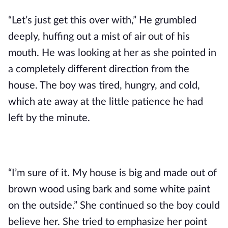
“Let’s just get this over with,” He grumbled 
deeply, huffing out a mist of air out of his 
mouth. He was looking at her as she pointed in 
a completely different direction from the 
house. The boy was tired, hungry, and cold, 
which ate away at the little patience he had 
left by the minute.
“I’m sure of it. My house is big and made out of 
brown wood using bark and some white paint 
on the outside.” She continued so the boy could 
believe her. She tried to emphasize her point 