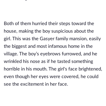
Both of them hurried their steps toward the 
house, making the boy suspicious about the 
girl. This was the Gasyer family mansion, easily 
the biggest and most infamous home in the 
village. The boy’s eyebrows furrowed, and he 
wrinkled his nose as if he tasted something 
horrible in his mouth. The girl's face brightened, 
even though her eyes were covered, he could 
see the excitement in her face. 