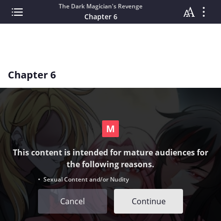
The Dark Magician's Revenge
Chapter 6
Chapter 6
This content is intended for mature audiences for
the following reasons.
• Sexual Content and/or Nudity
Cancel
Continue