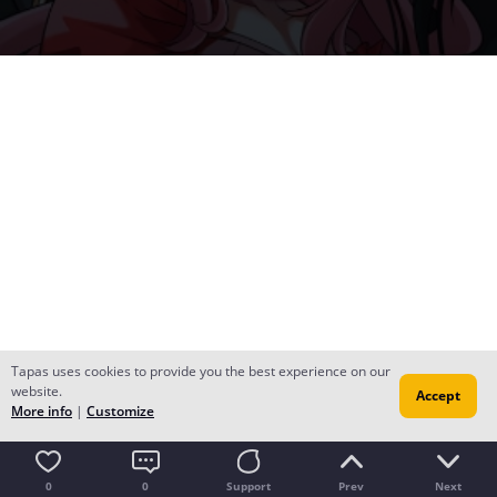
Tapas uses cookies to provide you the best experience on our
website.
Accept
More info
|
Customize
0
0
Support
Prev
Next