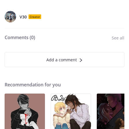
V30
Creator
Comments (
0
)
See all
Add a comment
Recommendation for you