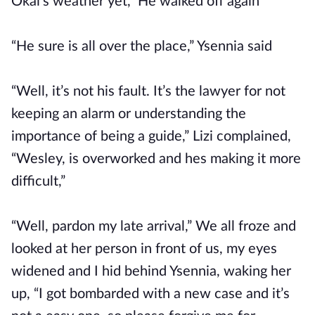
Okai's weather yet,” He walked off again
“He sure is all over the place,” Ysennia said
“Well, it’s not his fault. It’s the lawyer for not
keeping an alarm or understanding the
importance of being a guide,” Lizi complained,
“Wesley, is overworked and hes making it more
difficult,”
“Well, pardon my late arrival,” We all froze and
looked at her person in front of us, my eyes
widened and I hid behind Ysennia, waking her
up, “I got bombarded with a new case and it’s