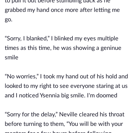
to pull it out before stumbling back as he
grabbed my hand once more after letting me
go.
“Sorry, I blanked,” I blinked my eyes multiple
times as this time, he was showing a geninue
smile
“No worries,” I took my hand out of his hold and
looked to my right to see everyone staring at us
and I noticed Ysennia big smile. I'm doomed
“Sorry for the delay,” Neville cleared his throat
before turning to them, “You will be with your