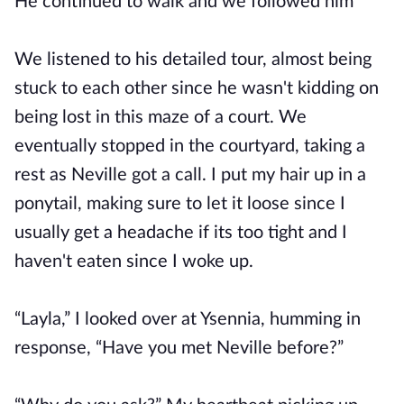
He continued to walk and we followed him
We listened to his detailed tour, almost being
stuck to each other since he wasn't kidding on
being lost in this maze of a court. We
eventually stopped in the courtyard, taking a
rest as Neville got a call. I put my hair up in a
ponytail, making sure to let it loose since I
usually get a headache if its too tight and I
haven't eaten since I woke up.
“Layla,” I looked over at Ysennia, humming in
response, “Have you met Neville before?”