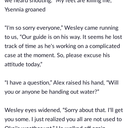
we heard shouting. “My feet are killing me,”
Ysennia groaned
“I'm so sorry everyone,” Wesley came running
to us, “Our guide is on his way. It seems he lost
track of time as he's working on a complicated
case at the moment. So, please excuse his
attitude today,”
“I have a question,” Alex raised his hand, “Will
you or anyone be handing out water?”
Wesley eyes widened, “Sorry about that. I'll get
you some. I just realized you all are not used to