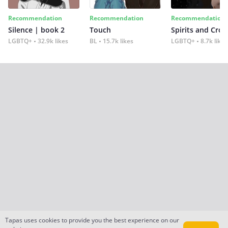
Recommendation
Recommendation
Recommendation
Silence | book 2
Touch
Spirits and Cro
LGBTQ+
32.9k likes
BL
15.7k likes
LGBTQ+
8.7k likes
Tapas uses cookies to provide you the best experience on our