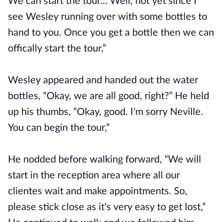
We can start the tour… Well, not yet since I
see Wesley running over with some bottles to
hand to you. Once you get a bottle then we can
offically start the tour,”
Wesley appeared and handed out the water
bottles, “Okay, we are all good, right?” He held
up his thumbs, “Okay, good. I'm sorry Neville.
You can begin the tour,”
He nodded before walking forward, “We will
start in the reception area where all our
clientes wait and make appointments. So,
please stick close as it's very easy to get lost,”