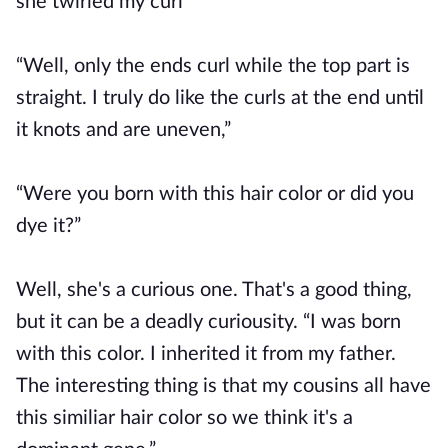
she twirled my curl
“Well, only the ends curl while the top part is
straight. I truly do like the curls at the end until
it knots and are uneven,”
“Were you born with this hair color or did you
dye it?”
Well, she's a curious one. That's a good thing,
but it can be a deadly curiousity. “I was born
with this color. I inherited it from my father.
The interesting thing is that my cousins all have
this similiar hair color so we think it's a