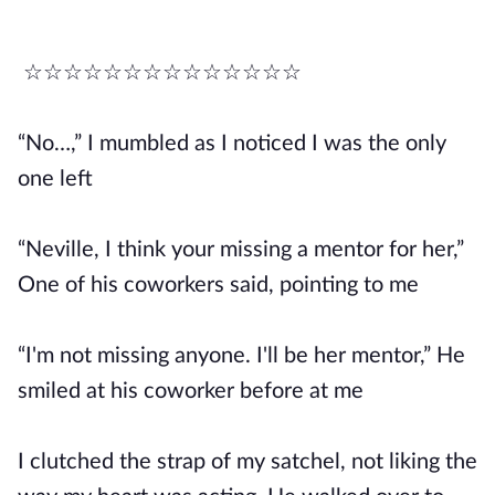
☆☆☆☆☆☆☆☆☆☆☆☆☆☆
“No…,” I mumbled as I noticed I was the only
one left
“Neville, I think your missing a mentor for her,”
One of his coworkers said, pointing to me
“I'm not missing anyone. I'll be her mentor,” He
smiled at his coworker before at me
I clutched the strap of my satchel, not liking the