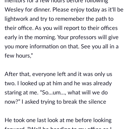
mentors for a few hours before following
Wesley for dinner. Please enjoy today as it'll be
lightwork and try to rememeber the path to
their office. As you will report to their offices
early in the morning. Your professors will give
you more information on that. See you all in a
few hours,”
After that, everyone left and it was only us
two. I looked up at him and he was already
staring at me. “So…um…, what will we do
now?” I asked trying to break the silence
He took one last look at me before looking