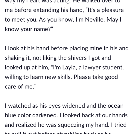
way my heart was acting. He walked over to
me before extending his hand, “It's a pleasure
to meet you. As you know, I'm Neville. May I
know your name?”
I look at his hand before placing mine in his and
shaking it, not liking the shivers I got and
looked up at him, “I'm Layla, a lawyer student,
willing to learn new skills. Please take good
care of me,”
I watched as his eyes widened and the ocean
blue color darkened. I looked back at our hands
and realized he was squeezing my hand. I tried