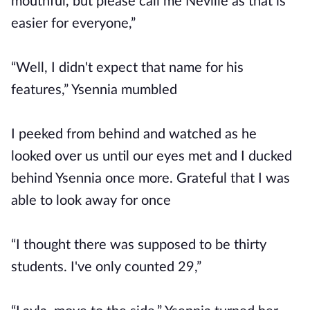
mouthful, but please call me Neville as that is
easier for everyone,”
“Well, I didn't expect that name for his
features,” Ysennia mumbled
I peeked from behind and watched as he
looked over us until our eyes met and I ducked
behind Ysennia once more. Grateful that I was
able to look away for once
“I thought there was supposed to be thirty
students. I've only counted 29,”