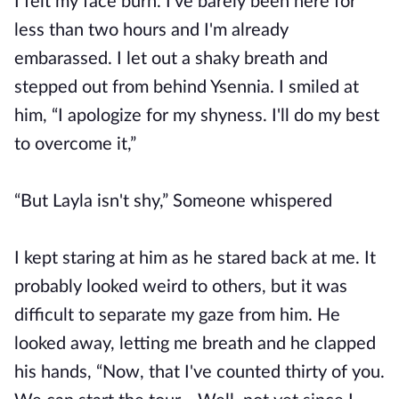
I felt my face burn. I've barely been here for
less than two hours and I'm already
embarassed. I let out a shaky breath and
stepped out from behind Ysennia. I smiled at
him, “I apologize for my shyness. I'll do my best
to overcome it,”
“But Layla isn't shy,” Someone whispered
I kept staring at him as he stared back at me. It
probably looked weird to others, but it was
difficult to separate my gaze from him. He
looked away, letting me breath and he clapped
his hands, “Now, that I've counted thirty of you.