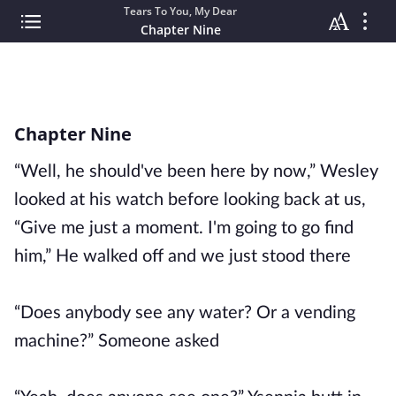
Tears To You, My Dear
Chapter Nine
Chapter Nine
“Well, he should've been here by now,” Wesley
looked at his watch before looking back at us,
“Give me just a moment. I'm going to go find
him,” He walked off and we just stood there
“Does anybody see any water? Or a vending
machine?” Someone asked