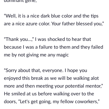
dominant gene,”
“Well, it is a nice dark blue color and the tips
are a nice azure color. Your father blessed you,”
“Thank you…,” I was shocked to hear that
because I was a failure to them and they failed
me by not giving me any magic
“Sorry about that, everyone. I hope you
enjoyed this break as we will be walking alot
more and then meeting your potential mentor,”
He smiled at us before walking over to the
doors, “Let's get going, my fellow coworkers,”