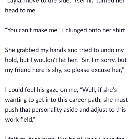
“Layla, move to the side,” Ysennia turned her
head to me
“You can’t make me,” I clunged onto her shirt
She grabbed my hands and tried to undo my
hold, but I wouldn't let her. “Sir, I'm sorry, but
my friend here is shy, so please excuse her,”
I could feel his gaze on me, “Well, if she’s
wanting to get into this career path, she must
push that personality aside and adjust to this
work field,”