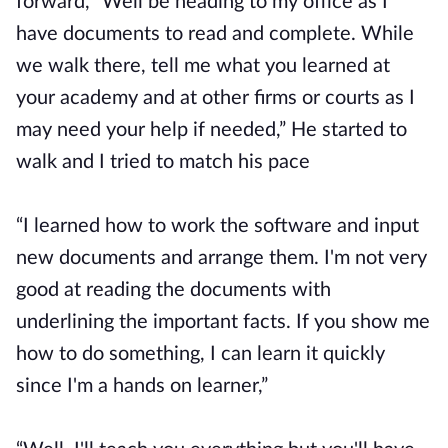
forward, “Well be heading to my office as I
have documents to read and complete. While
we walk there, tell me what you learned at
your academy and at other firms or courts as I
may need your help if needed,” He started to
walk and I tried to match his pace
“I learned how to work the software and input
new documents and arrange them. I'm not very
good at reading the documents with
underlining the important facts. If you show me
how to do something, I can learn it quickly
since I'm a hands on learner,”