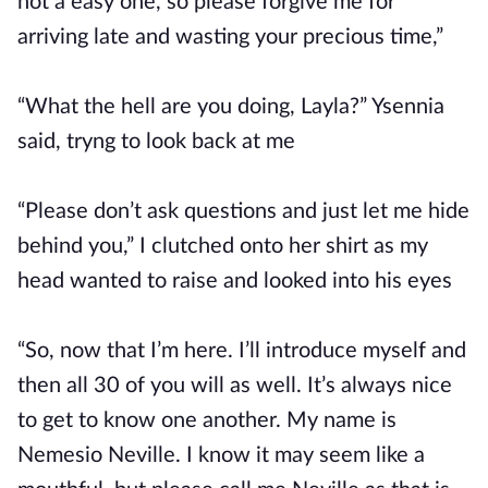
not a easy one, so please forgive me for
arriving late and wasting your precious time,”
“What the hell are you doing, Layla?” Ysennia
said, tryng to look back at me
“Please don’t ask questions and just let me hide
behind you,” I clutched onto her shirt as my
head wanted to raise and looked into his eyes
“So, now that I’m here. I’ll introduce myself and
then all 30 of you will as well. It’s always nice
to get to know one another. My name is
Nemesio Neville. I know it may seem like a