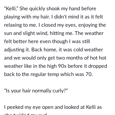
“Kelli,” She quickly shook my hand before
playing with my hair. I didn't mind it as it felt
relaxing to me. I closed my eyes, enjoying the
sun and slight wind, hitting me. The weather
felt better here even though I was still
adjusting it. Back home, it was cold weather
and we would only get two months of hot hot
weather like in the high 90s before it dropped
back to the regular temp which was 70.
“Is your hair normally curly?”
I peeked my eye open and looked at Kelli as