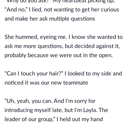
“Why do you ask?” My heartbeat picking up,
“And no,” I lied, not wanting to get her curious
and make her ask multiple questions
She hummed, eyeing me. I know she wanted to
ask me more questions, but decided against it,
probably because we were out in the open.
“Can I touch your hair?” I looked to my side and
noticed it was our new teammate
“Uh, yeah, you can. And I'm sorry for
introducing myself late, but I'm Layla. The
leader of our group,” I held out my hand