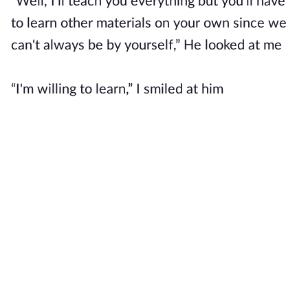
“Well, I'll teach you everything but you'll have
to learn other materials on your own since we
can't always be by yourself,” He looked at me
“I'm willing to learn,” I smiled at him