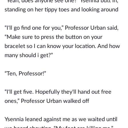
“Yeah, does anyone see one?” Ysennia butt in,
standing on her tippy toes and looking around
“I'll go find one for you,” Professor Urban said,
“Make sure to press the button on your
bracelet so I can know your location. And how
many should i get?”
“Ten, Professor!”
“I'll get five. Hopefully they'll hand out free
ones,” Professor Urban walked off
Ysennia leaned against me as we waited until