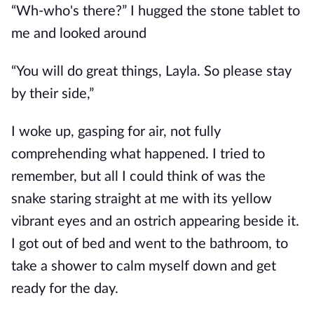
“Wh-who's there?” I hugged the stone tablet to
me and looked around
“You will do great things, Layla. So please stay
by their side,”
I woke up, gasping for air, not fully
comprehending what happened. I tried to
remember, but all I could think of was the
snake staring straight at me with its yellow
vibrant eyes and an ostrich appearing beside it.
I got out of bed and went to the bathroom, to
take a shower to calm myself down and get
ready for the day.