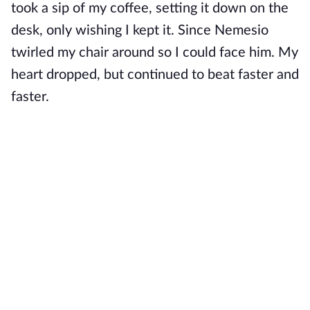
took a sip of my coffee, setting it down on the
desk, only wishing I kept it. Since Nemesio
twirled my chair around so I could face him. My
heart dropped, but continued to beat faster and
faster.