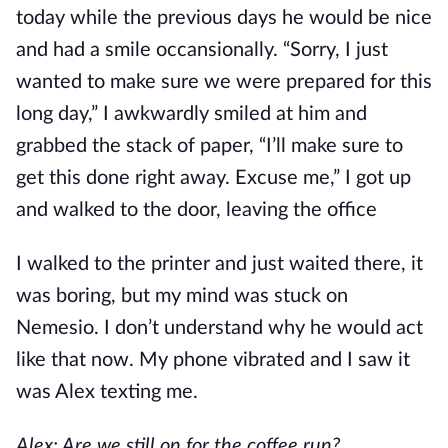
today while the previous days he would be nice
and had a smile occansionally. “Sorry, I just
wanted to make sure we were prepared for this
long day,” I awkwardly smiled at him and
grabbed the stack of paper, “I’ll make sure to
get this done right away. Excuse me,” I got up
and walked to the door, leaving the office
I walked to the printer and just waited there, it
was boring, but my mind was stuck on
Nemesio. I don’t understand why he would act
like that now. My phone vibrated and I saw it
was Alex texting me.
Alex: Are we still on for the coffee run?