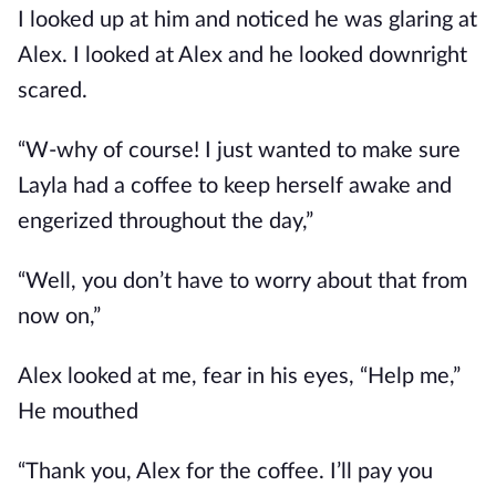
I looked up at him and noticed he was glaring at
Alex. I looked at Alex and he looked downright
scared.
“W-why of course! I just wanted to make sure
Layla had a coffee to keep herself awake and
engerized throughout the day,”
“Well, you don’t have to worry about that from
now on,”
Alex looked at me, fear in his eyes, “Help me,”
He mouthed
“Thank you, Alex for the coffee. I’ll pay you