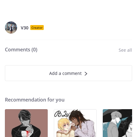
V30
Creator
Comments (
0
)
See all
Add a comment
Recommendation for you