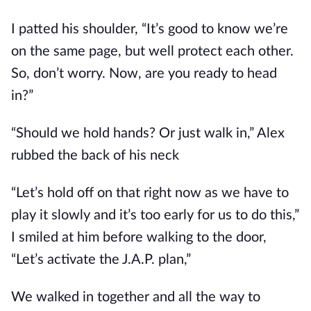
I patted his shoulder, “It’s good to know we’re
on the same page, but well protect each other.
So, don’t worry. Now, are you ready to head
in?”
“Should we hold hands? Or just walk in,” Alex
rubbed the back of his neck
“Let’s hold off on that right now as we have to
play it slowly and it’s too early for us to do this,”
I smiled at him before walking to the door,
“Let’s activate the J.A.P. plan,”
We walked in together and all the way to