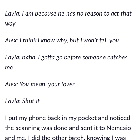
Layla: I am because he has no reason to act that
way
Alex: I think I know why, but I won’t tell you
Layla: haha, I gotta go before someone catches
me
Alex: You mean, your lover
Layla: Shut it
I put my phone back in my pocket and noticed
the scanning was done and sent it to Nemesio
and me. I did the other batch, knowing I was