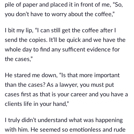
pile of paper and placed it in front of me, “So,
you don’t have to worry about the coffee,”
I bit my lip, “I can still get the coffee after I
send the copies. It’ll be quick and we have the
whole day to find any sufficent evidence for
the cases,”
He stared me down, “Is that more important
than the cases? As a lawyer, you must put
cases first as that is your career and you have a
clients life in your hand,”
I truly didn’t understand what was happening
with him. He seemed so emotionless and rude