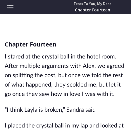
Tears To You, My Dear
Chapter Fourteen
Chapter Fourteen
I stared at the crystal ball in the hotel room.
After multiple arguments with Alex, we agreed
on splitting the cost, but once we told the rest
of what happened, they scolded me, but let it
go once they saw how in love I was with it.
“I think Layla is broken,” Sandra said
I placed the crystal ball in my lap and looked at