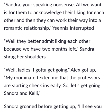
“Sandra, your speaking nonsense. All we want
is for them to acknowledge their liking for each
other and then they can work their way into a
romantic relationship,” Ysennia interrupted
“Well they better admit liking each other
because we have two months left,” Sandra
shrug her shoulders
“Well, ladies, I gotta get going,” Alex got up,
“My roommate texted me that the professors
are starting check ins early. So, let's get going
Sandra and Kelli,”
Sandra groaned before getting up, “I'll see you