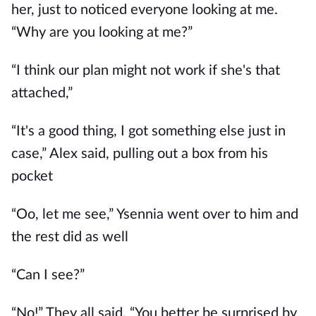
her, just to noticed everyone looking at me.
“Why are you looking at me?”
“I think our plan might not work if she's that
attached,”
“It's a good thing, I got something else just in
case,” Alex said, pulling out a box from his
pocket
“Oo, let me see,” Ysennia went over to him and
the rest did as well
“Can I see?”
“No!” They all said, “You better be surprised by