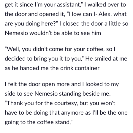
get it since I’m your assistant,” I walked over to
the door and opened it, “How can I- Alex, what
are you doing here?” I closed the door a little so
Nemesio wouldn’t be able to see him
“Well, you didn’t come for your coffee, so I
decided to bring you it to you,” He smiled at me
as he handed me the drink container
I felt the door open more and I looked to my
side to see Nemesio standing beside me.
“Thank you for the courtesy, but you won't
have to be doing that anymore as I'll be the one
going to the coffee stand,”