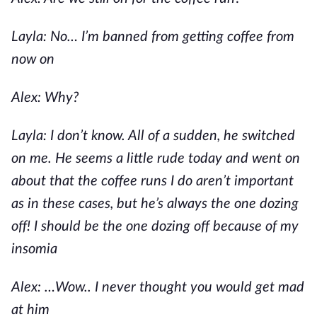
Layla: No… I’m banned from getting coffee from
now on
Alex: Why?
Layla: I don’t know. All of a sudden, he switched
on me. He seems a little rude today and went on
about that the coffee runs I do aren’t important
as in these cases, but he’s always the one dozing
off! I should be the one dozing off because of my
insomia
Alex: …Wow.. I never thought you would get mad
at him