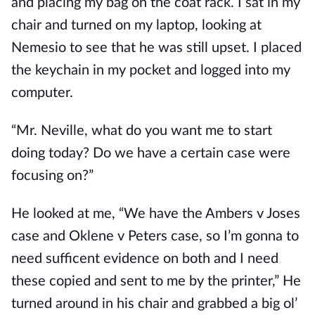
and placing my bag on the coat rack. I sat in my
chair and turned on my laptop, looking at
Nemesio to see that he was still upset. I placed
the keychain in my pocket and logged into my
computer.
“Mr. Neville, what do you want me to start
doing today? Do we have a certain case were
focusing on?”
He looked at me, “We have the Ambers v Joses
case and Oklene v Peters case, so I’m gonna to
need sufficent evidence on both and I need
these copied and sent to me by the printer,” He
turned around in his chair and grabbed a big ol’