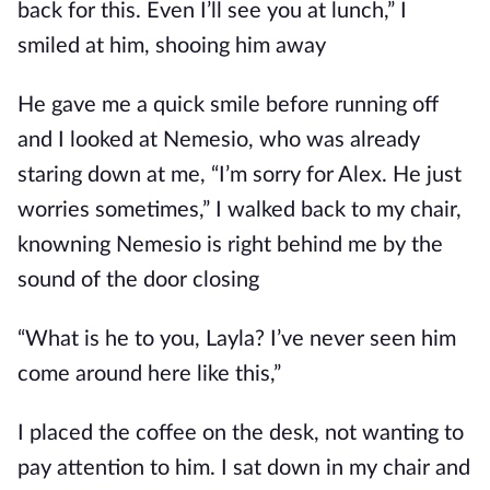
back for this. Even I’ll see you at lunch,” I
smiled at him, shooing him away
He gave me a quick smile before running off
and I looked at Nemesio, who was already
staring down at me, “I’m sorry for Alex. He just
worries sometimes,” I walked back to my chair,
knowning Nemesio is right behind me by the
sound of the door closing
“What is he to you, Layla? I’ve never seen him
come around here like this,”
I placed the coffee on the desk, not wanting to
pay attention to him. I sat down in my chair and