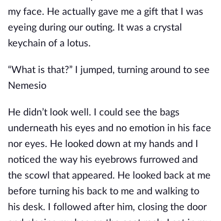
my face. He actually gave me a gift that I was
eyeing during our outing. It was a crystal
keychain of a lotus.
“What is that?” I jumped, turning around to see
Nemesio
He didn’t look well. I could see the bags
underneath his eyes and no emotion in his face
nor eyes. He looked down at my hands and I
noticed the way his eyebrows furrowed and
the scowl that appeared. He looked back at me
before turning his back to me and walking to
his desk. I followed after him, closing the door