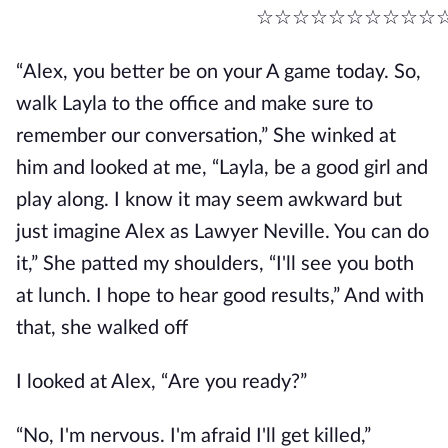
☆☆☆☆☆☆☆☆☆☆
“Alex, you better be on your A game today. So,
walk Layla to the office and make sure to
remember our conversation,” She winked at
him and looked at me, “Layla, be a good girl and
play along. I know it may seem awkward but
just imagine Alex as Lawyer Neville. You can do
it,” She patted my shoulders, “I'll see you both
at lunch. I hope to hear good results,” And with
that, she walked off
I looked at Alex, “Are you ready?”
“No, I'm nervous. I'm afraid I'll get killed,”