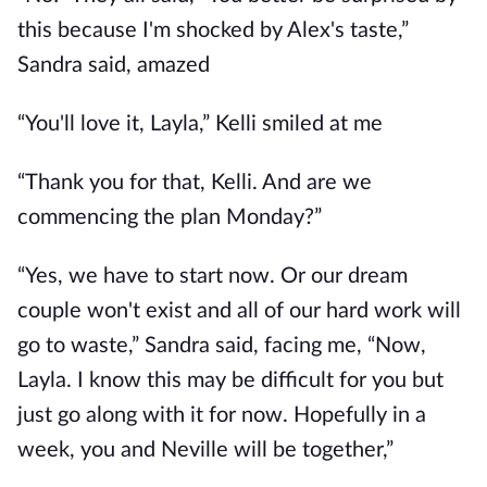
this because I'm shocked by Alex's taste,”
Sandra said, amazed
“You'll love it, Layla,” Kelli smiled at me
“Thank you for that, Kelli. And are we
commencing the plan Monday?”
“Yes, we have to start now. Or our dream
couple won't exist and all of our hard work will
go to waste,” Sandra said, facing me, “Now,
Layla. I know this may be difficult for you but
just go along with it for now. Hopefully in a
week, you and Neville will be together,”