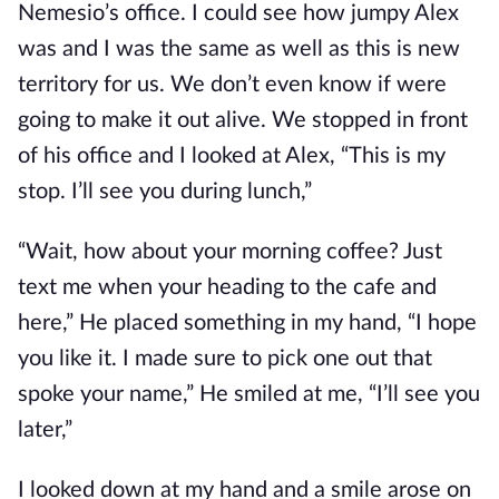
Nemesio’s office. I could see how jumpy Alex
was and I was the same as well as this is new
territory for us. We don’t even know if were
going to make it out alive. We stopped in front
of his office and I looked at Alex, “This is my
stop. I’ll see you during lunch,”
“Wait, how about your morning coffee? Just
text me when your heading to the cafe and
here,” He placed something in my hand, “I hope
you like it. I made sure to pick one out that
spoke your name,” He smiled at me, “I’ll see you
later,”
I looked down at my hand and a smile arose on