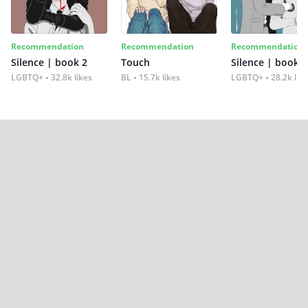
Recommendation
Recommendation
Recommendation
Silence | book 2
Touch
Silence | book 1
LGBTQ+
32.8k likes
BL
15.7k likes
LGBTQ+
28.2k lik