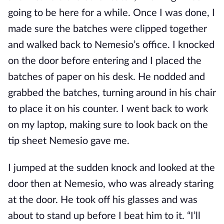
going to be here for a while. Once I was done, I
made sure the batches were clipped together
and walked back to Nemesio’s office. I knocked
on the door before entering and I placed the
batches of paper on his desk. He nodded and
grabbed the batches, turning around in his chair
to place it on his counter. I went back to work
on my laptop, making sure to look back on the
tip sheet Nemesio gave me.
I jumped at the sudden knock and looked at the
door then at Nemesio, who was already staring
at the door. He took off his glasses and was
about to stand up before I beat him to it. “I’ll