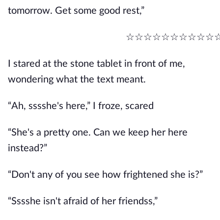
tomorrow. Get some good rest,”
☆☆☆☆☆☆☆☆☆☆
I stared at the stone tablet in front of me,
wondering what the text meant.
“Ah, sssshe's here,” I froze, scared
“She's a pretty one. Can we keep her here
instead?”
“Don't any of you see how frightened she is?”
“Sssshe isn't afraid of her friendss,”