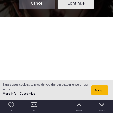
Cancel
Continue
Tapas uses cookies to provide you the best experience on our
website.
Accept
More info
|
Customize
1
0
Prev
Next