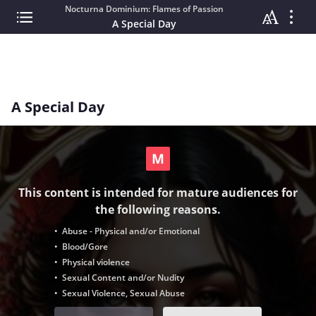
Nocturna Dominium: Flames of Passion
A Special Day
A Special Day
This content is intended for mature audiences for
the following reasons.
• Abuse - Physical and/or Emotional
• Blood/Gore
• Physical violence
• Sexual Content and/or Nudity
• Sexual Violence, Sexual Abuse