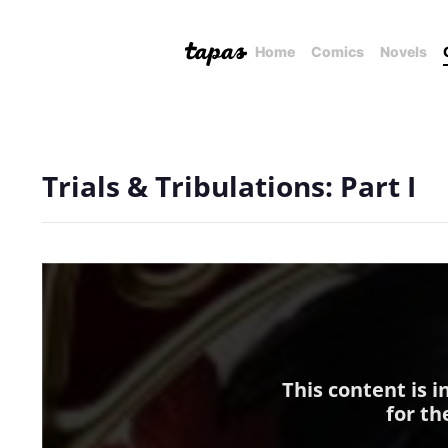
Home
Comics
Novels
Trials & Tribulations: Part I
This content is 
for th