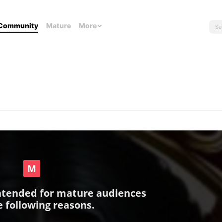
Community
Mature
More
intended for mature audiences
e following reasons.