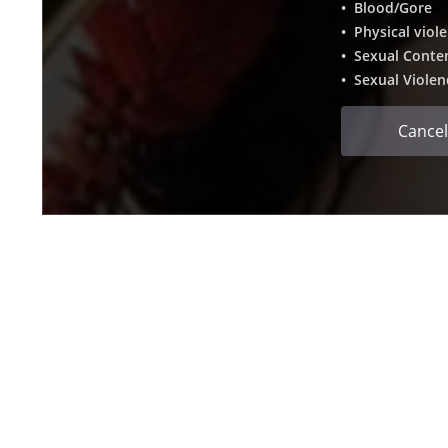
• Blood/Gore
• Physical viol
• Sexual Conte
• Sexual Violen
Cancel