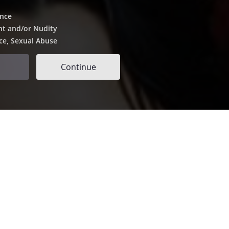
ence
nt and/or Nudity
ce, Sexual Abuse
Continue