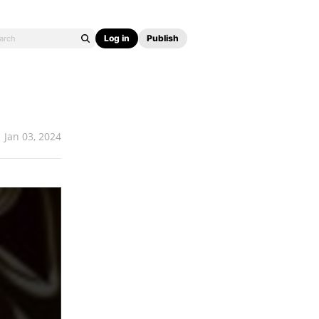
Log in
Publish
Jan 03, 2024