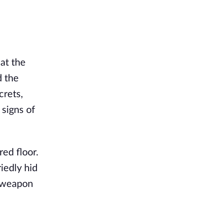
 at the
d the
crets,
signs of
red floor.
iedly hid
n weapon