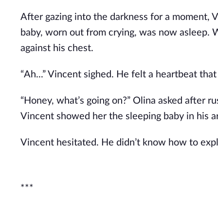
After gazing into the darkness for a moment, 
baby, worn out from crying, was now asleep. 
against his chest.
“Ah...” Vincent sighed. He felt a heartbeat tha
“Honey, what’s going on?” Olina asked after ru
Vincent showed her the sleeping baby in his ar
Vincent hesitated. He didn’t know how to explain
***