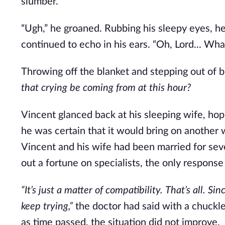
slumber.
“Ugh,” he groaned. Rubbing his sleepy eyes, he c
continued to echo in his ears. “Oh, Lord... Wh
Throwing off the blanket and stepping out of 
that crying be coming from
at this hour?
Vincent glanced back at his sleeping wife, ho
he was certain that it would bring on another
Vincent and his wife had been married for sev
out a fortune on specialists, the only response
“It’s just a matter of compatibility.
That’s all.
Sinc
keep trying,”
the doctor had said with a chuckle,
as time passed, the situation did not improve.