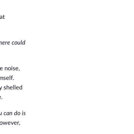
at
ere could
e noise,
mself.
y shelled
e.
u can do is
However,