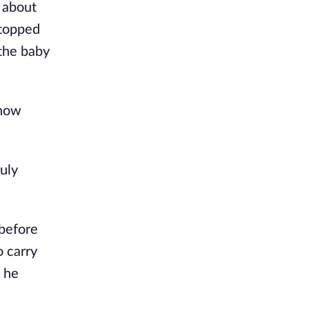
 about
stopped
 the baby
Show
ruly
 before
o carry
, he