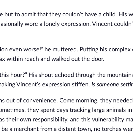
e but to admit that they couldn’t have a child. His w
sionally wore a lonely expression, Vincent couldn’
uation even worse!” he muttered. Putting his complex
ax within reach and walked out the door.
this hour?” His shout echoed through the mountain
making Vincent’s expression stiffen.
Is someone setti
ins out of convenience. Come morning, they needed
sometimes, they spent days tracking large animals in
as their own responsibility, and this vulnerability 
d be a merchant from a distant town, no torches wer