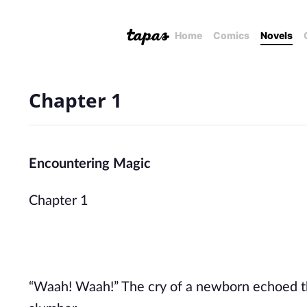
Home
Comics
Novels
Chapter 1
Encountering Magic
Chapter 1
“Waah! Waah!” The cry of a newborn echoed th