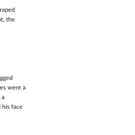
draped
t, the
ugged
yes were a
 a
 his face