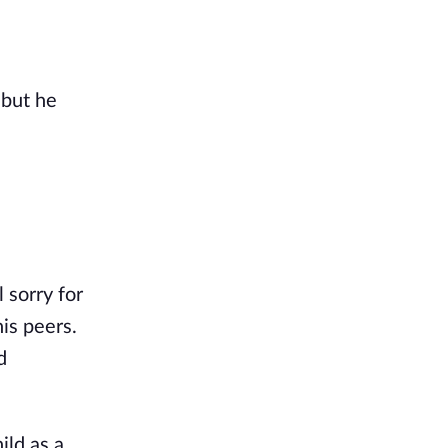
 but he
 sorry for
is peers.
d
ild as a