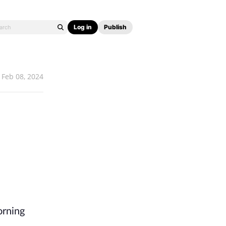
Log in
Publish
Feb 08, 2024
orning