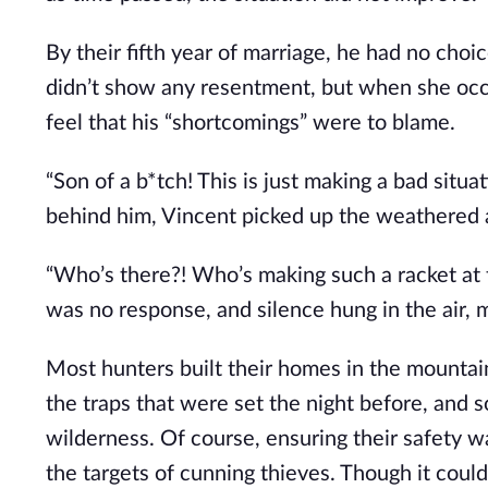
By their fifth year of marriage, he had no choic
didn’t show any resentment, but when she occa
feel that his “shortcomings” were to blame.
“Son of a b*tch! This is just making a bad sit
behind him, Vincent picked up the weathered 
“Who’s there?! Who’s making such a racket at 
was no response, and silence hung in the air, 
Most hunters built their homes in the mounta
the traps that were set the night before, and 
wilderness. Of course, ensuring their safety w
the targets of cunning thieves. Though it coul