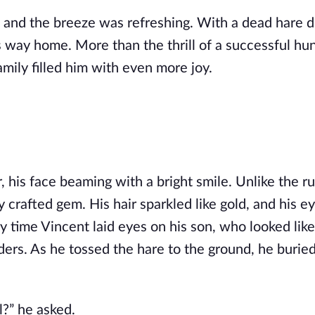
, and the breeze was refreshing. With a dead hare 
 way home. More than the thrill of a successful hun
mily filled him with even more joy.
, his face beaming with a bright smile. Unlike the r
y crafted gem. His hair sparkled like gold, and his e
y time Vincent laid eyes on his son, who looked like
lders. As he tossed the hare to the ground, he buried
?” he asked.