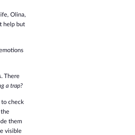
ife, Olina,
t help but
 emotions
s. There
ng a trap?
 to check
 the
made them
e visible