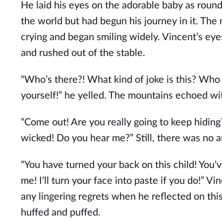
He laid his eyes on the adorable baby as roun
the world but had begun his journey in it. The
crying and began smiling widely. Vincent’s eyes
and rushed out of the stable.
“Who’s there?! What kind of joke is this? Who
yourself!” he yelled. The mountains echoed wi
“Come out! Are you really going to keep hiding?
wicked! Do you hear me?” Still, there was no 
“You have turned your back on this child! You’
me! I’ll turn your face into paste if you do!” V
any lingering regrets when he reflected on this
huffed and puffed.