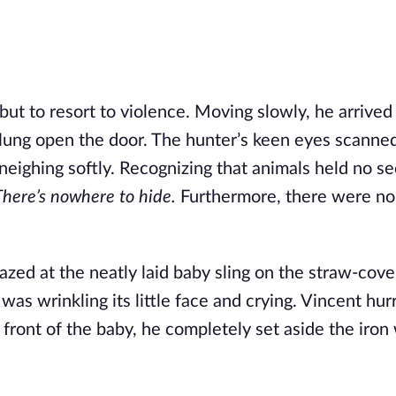
ut to resort to violence. Moving slowly, he arrived
lung open the door. The hunter’s keen eyes scanne
 neighing softly. Recognizing that animals held no se
There’s nowhere to hide.
Furthermore, there were no 
gazed at the neatly laid baby sling on the straw-cove
as wrinkling its little face and crying. Vincent hurr
 front of the baby, he completely set aside the iro