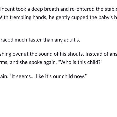
Vincent took a deep breath and re-entered the stabl
With trembling hands, he gently cupped the baby’s 
t raced much faster than any adult’s.
shing over at the sound of his shouts. Instead of an
ms, and she spoke again, “Who is this child?”
. “It seems... like it’s our child now.”