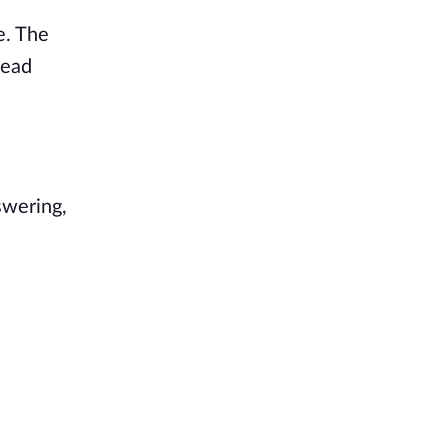
e. The
head
swering,