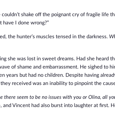
ouldn’t shake off the poignant cry of fragile life th
at have I done wrong?”
bed, the hunter’s muscles tensed in the darkness.
Wh
ping she was lost in sweet dreams. Had she heard th
 wave of shame and embarrassment. He sighed to hi
en years but had no children. Despite having alread
 they received was an inability to pinpoint the caus
e there seem to be no issues with you or Olina, all yo
 and Vincent had also burst into laughter at first. 