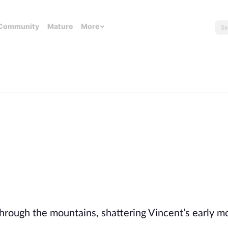
Community
Mature
More
rough the mountains, shattering Vincent’s early m