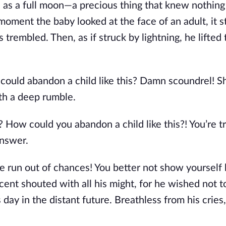
d as a full moon—a precious thing that knew nothing
 moment the baby looked at the face of an adult, it 
 trembled. Then, as if struck by lightning, he lifted
 could abandon a child like this? Damn scoundrel! 
th a deep rumble.
 How could you abandon a child like this?! You’re t
answer.
ve run out of chances! You better not show yourself
incent shouted with all his might, for he wished not t
 day in the distant future. Breathless from his cries