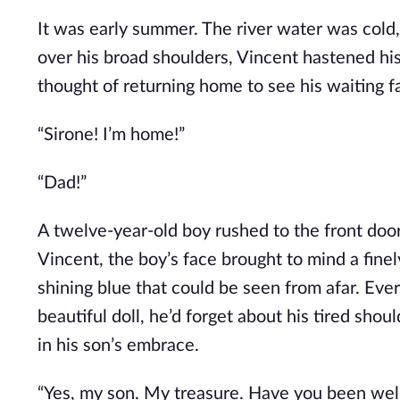
It was early summer. The river water was cold
over his broad shoulders, Vincent hastened his
thought of returning home to see his waiting fa
“Sirone! I’m home!”
“Dad!”
A twelve-year-old boy rushed to the front door
Vincent, the boy’s face brought to mind a finel
shining blue that could be seen from afar. Ever
beautiful doll, he’d forget about his tired shou
in his son’s embrace.
“Yes, my son. My treasure. Have you been well