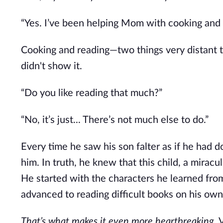
“Yes. I’ve been helping Mom with cooking and 
Cooking and reading—two things very distant t
didn't show it.
“Do you like reading that much?”
“No, it’s just... There’s not much else to do.”
Every time he saw his son falter as if he had 
him. In truth, he knew that this child, a mirac
He started with the characters he learned fro
advanced to reading difficult books on his own
That’s what makes it even more heartbreaking.
V