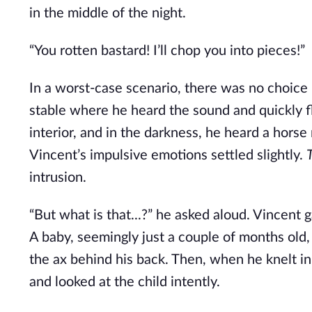
in the middle of the night.
“You rotten bastard! I’ll chop you into pieces!”
In a worst-case scenario, there was no choice b
stable where he heard the sound and quickly f
interior, and in the darkness, he heard a horse
Vincent’s impulsive emotions settled slightly.
intrusion.
“But what is that...?” he asked aloud. Vincent 
A baby, seemingly just a couple of months old, w
the ax behind his back. Then, when he knelt in
and looked at the child intently.