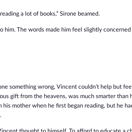
reading a lot of books,” Sirone beamed.
o him. The words made him feel slightly concerned
done something wrong, Vincent couldn’t help but feel
ulous gift from the heavens, was much smarter than h
m his mother when he first began reading, but he ha
.
incent thought to himself. To afford to educate a ch