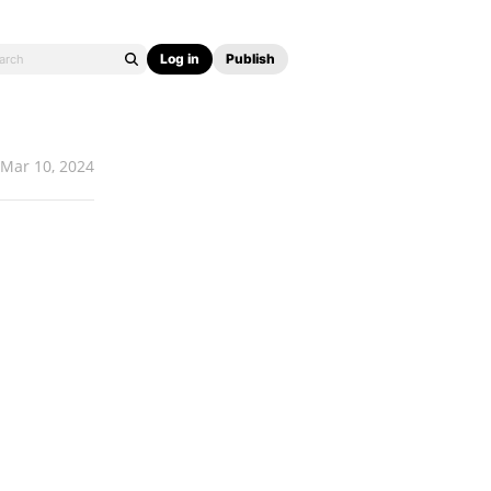
Log in
Publish
Mar 10, 2024