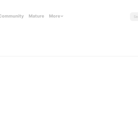
Community
Mature
More