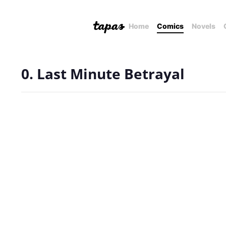
Home
Comics
Novels
0. Last Minute Betrayal