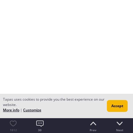
Tapas uses cookies to provide you the best experience on our
website.
Accept
More info
|
Customize
1812
30
Prev
Next