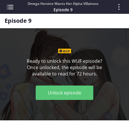
Omega Heroine Wants Her Alpha Villainess
Episode 9
Episode 9
WUF
Ready to unlock this WUF episode?
Once unlocked, the episode will be
available to read for 72 hours.
Unlock episode