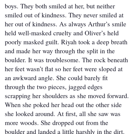
boys. They both smiled at her, but neither 
smiled out of kindness. They never smiled at 
her out of kindness. As always Arthur’s smile 
held well-masked cruelty and Oliver’s held 
poorly masked guilt. Riyah took a deep breath 
and made her way through the split in the 
boulder. It was troublesome. The rock beneath 
her feet wasn’t flat so her feet were sloped at 
an awkward angle. She could barely fit 
through the two pieces, jagged edges 
scrapping her shoulders as she moved forward. 
When she poked her head out the other side 
she looked around. At first, all she saw was 
more woods. She dropped out from the 
boulder and landed a little harshly in the dirt.