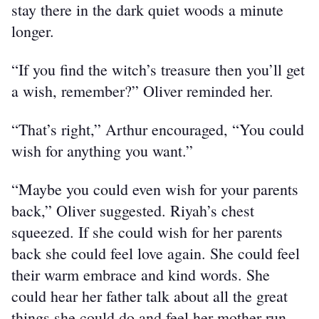
stay there in the dark quiet woods a minute 
longer.
“If you find the witch’s treasure then you’ll get 
a wish, remember?” Oliver reminded her.
“That’s right,” Arthur encouraged, “You could 
wish for anything you want.”
“Maybe you could even wish for your parents 
back,” Oliver suggested. Riyah’s chest 
squeezed. If she could wish for her parents 
back she could feel love again. She could feel 
their warm embrace and kind words. She 
could hear her father talk about all the great 
things she could do and feel her mother run 