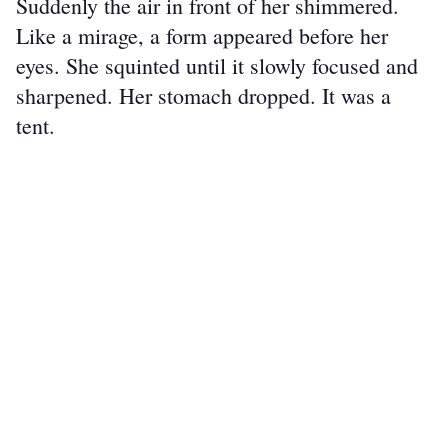
Suddenly the air in front of her shimmered. 
Like a mirage, a form appeared before her 
eyes. She squinted until it slowly focused and 
sharpened. Her stomach dropped. It was a 
tent.