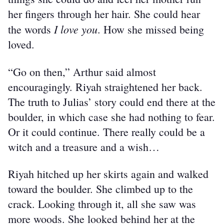
her fingers through her hair. She could hear 
I love you
the words 
. How she missed being 
loved.
“Go on then,” Arthur said almost 
encouragingly. Riyah straightened her back. 
The truth to Julias’ story could end there at the 
boulder, in which case she had nothing to fear. 
Or it could continue. There really could be a 
witch and a treasure and a wish…
Riyah hitched up her skirts again and walked 
toward the boulder. She climbed up to the 
crack. Looking through it, all she saw was 
more woods. She looked behind her at the 