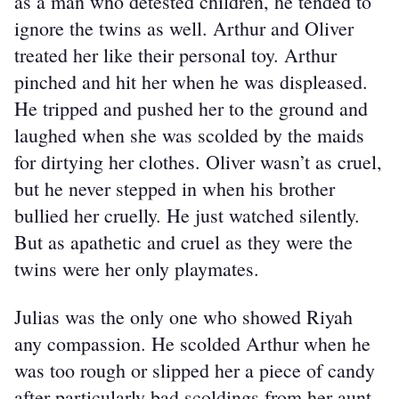
as a man who detested children, he tended to 
ignore the twins as well. Arthur and Oliver 
treated her like their personal toy. Arthur 
pinched and hit her when he was displeased. 
He tripped and pushed her to the ground and 
laughed when she was scolded by the maids 
for dirtying her clothes. Oliver wasn’t as cruel, 
but he never stepped in when his brother 
bullied her cruelly. He just watched silently. 
But as apathetic and cruel as they were the 
twins were her only playmates.
Julias was the only one who showed Riyah 
any compassion. He scolded Arthur when he 
was too rough or slipped her a piece of candy 
after particularly bad scoldings from her aunt. 