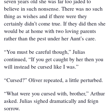
seven years old she was far too jaded to 
believe in such nonsense. There was no such 
thing as wishes and if there were they 
certainly didn’t come true. If they did then she 
would be at home with two loving parents 
rather than the pest under her Aunt’s care.
“You must be careful though,” Julias 
continued, “If you get caught by her then you 
will instead be cursed like I was.”
“Cursed?” Oliver repeated, a little perturbed.
“What were you cursed with, brother,” Arthur 
asked. Julias sighed dramatically and feign 
sorrow.