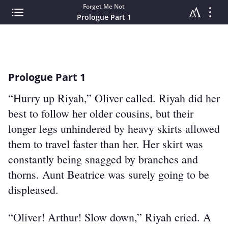
Forget Me Not
Prologue Part 1
Prologue Part 1
“Hurry up Riyah,” Oliver called. Riyah did her 
best to follow her older cousins, but their 
longer legs unhindered by heavy skirts allowed 
them to travel faster than her. Her skirt was 
constantly being snagged by branches and 
thorns. Aunt Beatrice was surely going to be 
displeased.
“Oliver! Arthur! Slow down,” Riyah cried. A 