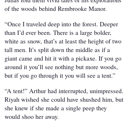
of the woods behind Rembrooke Manor.
“Once I traveled deep into the forest. Deeper 
than I’d ever been. There is a large bolder, 
white as snow, that’s at least the height of two 
tall men. It’s split down the middle as if a 
giant came and hit it with a pickaxe. If you go 
around it you’ll see nothing but more woods, 
but if you go through it you will see a tent.”
“A tent!” Arthur had interrupted, unimpressed. 
Riyah wished she could have shushed him, but 
she knew if she made a single peep they 
would shoo her away.