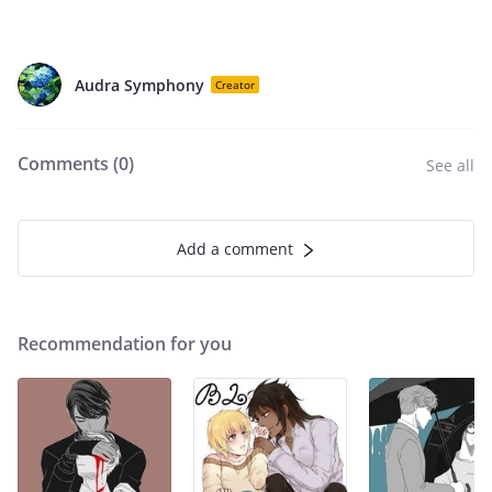
Audra Symphony
Creator
Comments (
0
)
See all
Add a comment
Recommendation for you