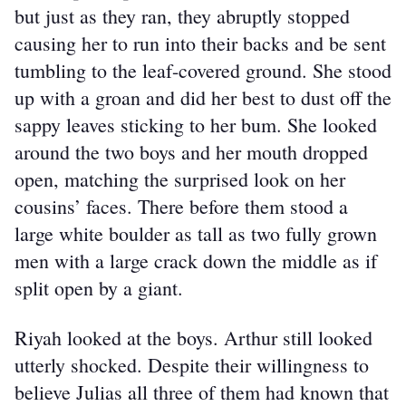
but just as they ran, they abruptly stopped 
causing her to run into their backs and be sent 
tumbling to the leaf-covered ground. She stood 
up with a groan and did her best to dust off the 
sappy leaves sticking to her bum. She looked 
around the two boys and her mouth dropped 
open, matching the surprised look on her 
cousins’ faces. There before them stood a 
large white boulder as tall as two fully grown 
men with a large crack down the middle as if 
split open by a giant.
Riyah looked at the boys. Arthur still looked 
utterly shocked. Despite their willingness to 
believe Julias all three of them had known that 