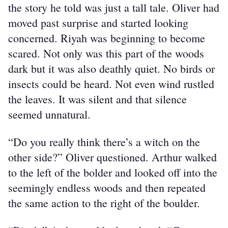
the story he told was just a tall tale. Oliver had 
moved past surprise and started looking 
concerned. Riyah was beginning to become 
scared. Not only was this part of the woods 
dark but it was also deathly quiet. No birds or 
insects could be heard. Not even wind rustled 
the leaves. It was silent and that silence 
seemed unnatural.
“Do you really think there’s a witch on the 
other side?” Oliver questioned. Arthur walked 
to the left of the bolder and looked off into the 
seemingly endless woods and then repeated 
the same action to the right of the boulder.