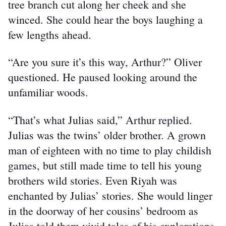
tree branch cut along her cheek and she 
winced. She could hear the boys laughing a 
few lengths ahead.
“Are you sure it’s this way, Arthur?” Oliver 
questioned. He paused looking around the 
unfamiliar woods.
“That’s what Julias said,” Arthur replied. 
Julias was the twins’ older brother. A grown 
man of eighteen with no time to play childish 
games, but still made time to tell his young 
brothers wild stories. Even Riyah was 
enchanted by Julias’ stories. She would linger 
in the doorway of her cousins’ bedroom as 
Julias told them vivid tales of his explorations 