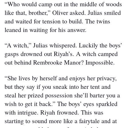
“Who would camp out in the middle of woods 
like that, brother,” Oliver asked. Julias smiled 
and waited for tension to build. The twins 
leaned in waiting for his answer.
“A witch,” Julias whispered. Luckily the boys’ 
gasps drowned out Riyah’s. A witch camped 
out behind Rembrooke Manor? Impossible.
“She lives by herself and enjoys her privacy, 
but they say if you sneak into her tent and 
steal her prized possession she’ll barter you a 
wish to get it back.” The boys’ eyes sparkled 
with intrigue. Riyah frowned. This was 
starting to sound more like a fairytale and at 