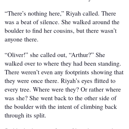
“There’s nothing here,” Riyah called. There 
was a beat of silence. She walked around the 
boulder to find her cousins, but there wasn’t 
anyone there.
“Oliver!” she called out, “Arthur?” She 
walked over to where they had been standing. 
There weren’t even any footprints showing that 
they were once there. Riyah’s eyes flitted to 
every tree. Where were they? Or rather where 
was she? She went back to the other side of 
the boulder with the intent of climbing back 
through its split.