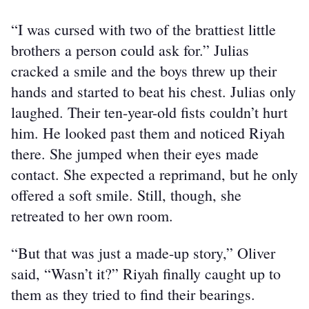
“I was cursed with two of the brattiest little 
brothers a person could ask for.” Julias 
cracked a smile and the boys threw up their 
hands and started to beat his chest. Julias only 
laughed. Their ten-year-old fists couldn’t hurt 
him. He looked past them and noticed Riyah 
there. She jumped when their eyes made 
contact. She expected a reprimand, but he only 
offered a soft smile. Still, though, she 
retreated to her own room.
“But that was just a made-up story,” Oliver 
said, “Wasn’t it?” Riyah finally caught up to 
them as they tried to find their bearings.