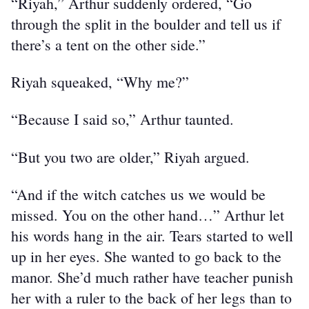
“Riyah,” Arthur suddenly ordered, “Go 
through the split in the boulder and tell us if 
there’s a tent on the other side.”
Riyah squeaked, “Why me?”
“Because I said so,” Arthur taunted.
“But you two are older,” Riyah argued.
“And if the witch catches us we would be 
missed. You on the other hand…” Arthur let 
his words hang in the air. Tears started to well 
up in her eyes. She wanted to go back to the 
manor. She’d much rather have teacher punish 
her with a ruler to the back of her legs than to 