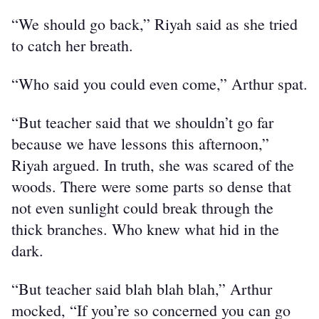
“We should go back,” Riyah said as she tried 
to catch her breath.
“Who said you could even come,” Arthur spat.
“But teacher said that we shouldn’t go far 
because we have lessons this afternoon,” 
Riyah argued. In truth, she was scared of the 
woods. There were some parts so dense that 
not even sunlight could break through the 
thick branches. Who knew what hid in the 
dark.
“But teacher said blah blah blah,” Arthur 
mocked, “If you’re so concerned you can go 