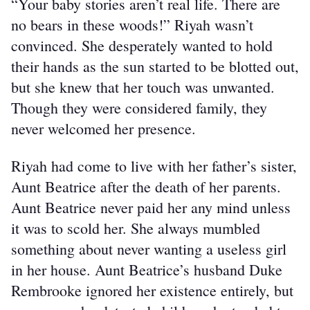
“Your baby stories aren’t real life. There are 
no bears in these woods!” Riyah wasn’t 
convinced. She desperately wanted to hold 
their hands as the sun started to be blotted out, 
but she knew that her touch was unwanted. 
Though they were considered family, they 
never welcomed her presence.
Riyah had come to live with her father’s sister, 
Aunt Beatrice after the death of her parents. 
Aunt Beatrice never paid her any mind unless 
it was to scold her. She always mumbled 
something about never wanting a useless girl 
in her house. Aunt Beatrice’s husband Duke 
Rembrooke ignored her existence entirely, but 