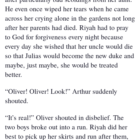
He even once wiped her tears when he came 
across her crying alone in the gardens not long 
after her parents had died. Riyah had to pray 
to God for forgiveness every night because 
every day she wished that her uncle would die 
so that Julias would become the new duke and 
maybe, just maybe, she would be treated 
better.
“Oliver! Oliver! Look!” Arthur suddenly 
shouted.
“It’s real!” Oliver shouted in disbelief. The 
two boys broke out into a run. Riyah did her 
best to pick up her skirts and run after them, 