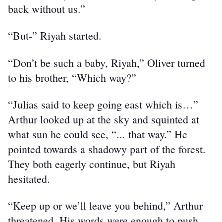
back without us.”
“But-” Riyah started.
“Don’t be such a baby, Riyah,” Oliver turned 
to his brother, “Which way?”
“Julias said to keep going east which is…” 
Arthur looked up at the sky and squinted at 
what sun he could see, “... that way.” He 
pointed towards a shadowy part of the forest. 
They both eagerly continue, but Riyah 
hesitated.
“Keep up or we’ll leave you behind,” Arthur 
threatened. His words were enough to push 