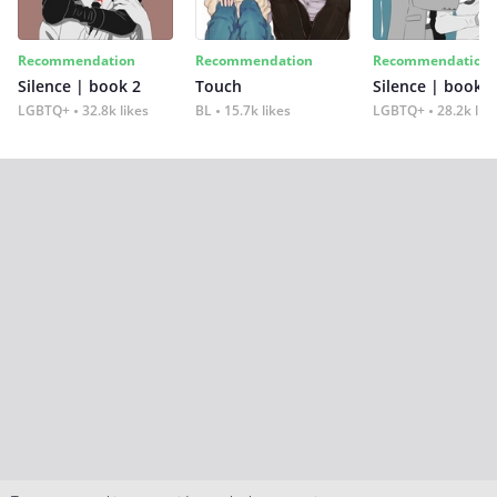
Recommendation
Recommendation
Recommendation
Silence | book 2
Touch
Silence | book 1
LGBTQ+
32.8k likes
BL
15.7k likes
LGBTQ+
28.2k lik