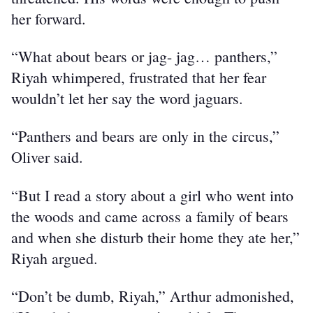
her forward.
“What about bears or jag- jag… panthers,” 
Riyah whimpered, frustrated that her fear 
wouldn’t let her say the word jaguars.
“Panthers and bears are only in the circus,” 
Oliver said.
“But I read a story about a girl who went into 
the woods and came across a family of bears 
and when she disturb their home they ate her,” 
Riyah argued.
“Don’t be dumb, Riyah,” Arthur admonished, 