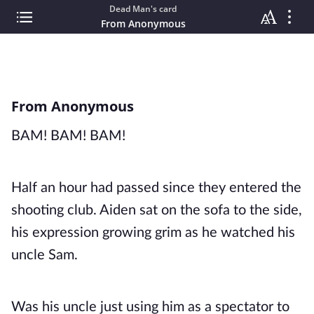
Dead Man's card
From Anonymous
From Anonymous
BAM! BAM! BAM!
Half an hour had passed since they entered the
shooting club. Aiden sat on the sofa to the side,
his expression growing grim as he watched his
uncle Sam.
Was his uncle just using him as a spectator to