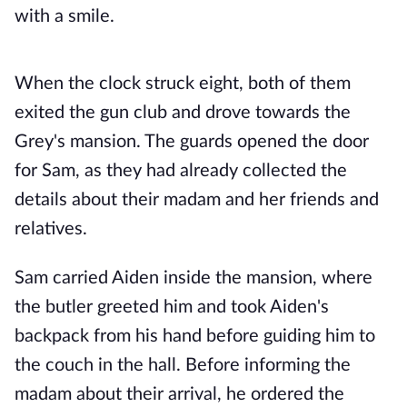
with a smile.
When the clock struck eight, both of them
exited the gun club and drove towards the
Grey's mansion. The guards opened the door
for Sam, as they had already collected the
details about their madam and her friends and
relatives.
Sam carried Aiden inside the mansion, where
the butler greeted him and took Aiden's
backpack from his hand before guiding him to
the couch in the hall. Before informing the
madam about their arrival, he ordered the