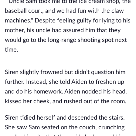
"Uncle Sam took me to the ice cream shop, the
baseball court, and we had fun with the claw
machines." Despite feeling guilty for lying to his
mother, his uncle had assured him that they
would go to the long-range shooting spot next
time.
Siren slightly frowned but didn’t question him
further. Instead, she told Aiden to freshen up
and do his homework. Aiden nodded his head,
kissed her cheek, and rushed out of the room.
Siren tidied herself and descended the stairs.
She saw Sam seated on the couch, crunching