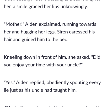
her, a smile graced her lips unknowingly.
"Mother!" Aiden exclaimed, running towards
her and hugging her legs. Siren caressed his
hair and guided him to the bed.
Kneeling down in front of him, she asked, "Did
you enjoy your time with your uncle?"
"Yes," Aiden replied, obediently spouting every
lie just as his uncle had taught him.