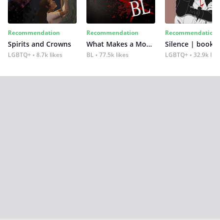
Recommendation
Recommendation
Recommendation
Spirits and Crowns
What Makes a Monster
Silence | book 2
LGBTQ+
8.7k likes
BL
77.5k likes
LGBTQ+
32.9k lik