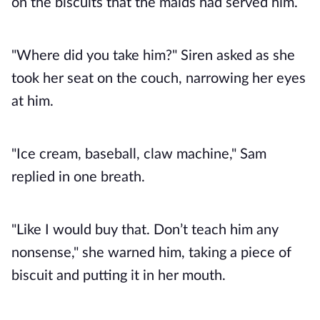
on the biscuits that the maids had served him.
"Where did you take him?" Siren asked as she
took her seat on the couch, narrowing her eyes
at him.
"Ice cream, baseball, claw machine," Sam
replied in one breath.
"Like I would buy that. Don’t teach him any
nonsense," she warned him, taking a piece of
biscuit and putting it in her mouth.