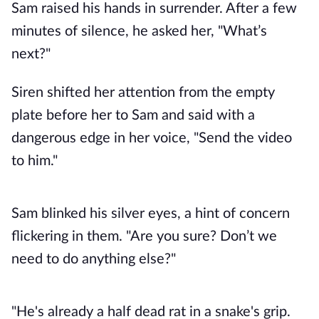
Sam raised his hands in surrender. After a few
minutes of silence, he asked her, "What’s
next?"
Siren shifted her attention from the empty
plate before her to Sam and said with a
dangerous edge in her voice, "Send the video
to him."
Sam blinked his silver eyes, a hint of concern
flickering in them. "Are you sure? Don’t we
need to do anything else?"
"He's already a half dead rat in a snake's grip.