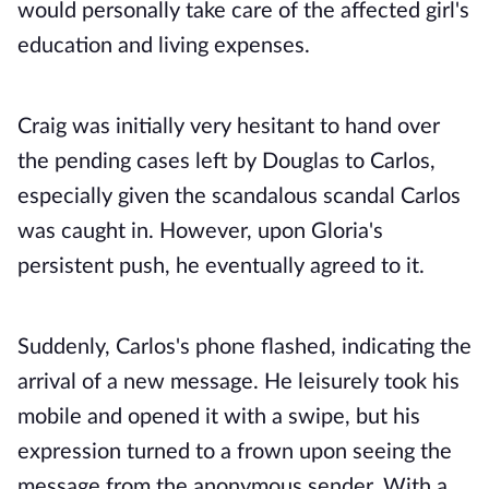
would personally take care of the affected girl's
education and living expenses.
Craig was initially very hesitant to hand over
the pending cases left by Douglas to Carlos,
especially given the scandalous scandal Carlos
was caught in. However, upon Gloria's
persistent push, he eventually agreed to it.
Suddenly, Carlos's phone flashed, indicating the
arrival of a new message. He leisurely took his
mobile and opened it with a swipe, but his
expression turned to a frown upon seeing the
message from the anonymous sender. With a