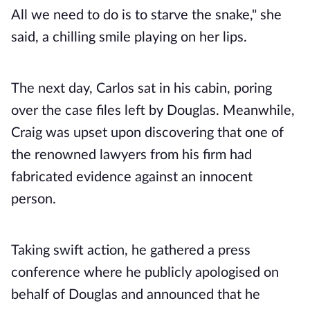
All we need to do is to starve the snake," she
said, a chilling smile playing on her lips.
The next day, Carlos sat in his cabin, poring
over the case files left by Douglas. Meanwhile,
Craig was upset upon discovering that one of
the renowned lawyers from his firm had
fabricated evidence against an innocent
person.
Taking swift action, he gathered a press
conference where he publicly apologised on
behalf of Douglas and announced that he