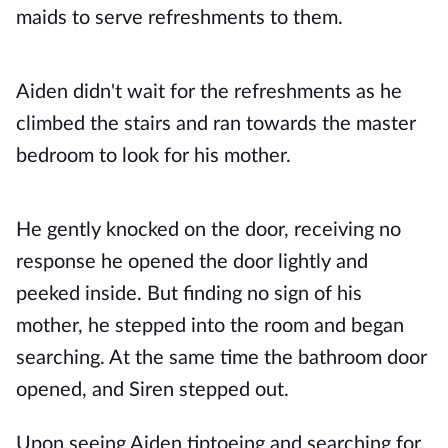
maids to serve refreshments to them.
Aiden didn't wait for the refreshments as he
climbed the stairs and ran towards the master
bedroom to look for his mother.
He gently knocked on the door, receiving no
response he opened the door lightly and
peeked inside. But finding no sign of his
mother, he stepped into the room and began
searching. At the same time the bathroom door
opened, and Siren stepped out.
Upon seeing Aiden tiptoeing and searching for