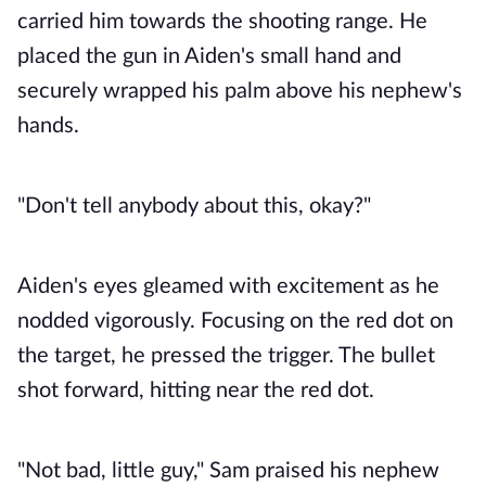
carried him towards the shooting range. He
placed the gun in Aiden's small hand and
securely wrapped his palm above his nephew's
hands.
"Don't tell anybody about this, okay?"
Aiden's eyes gleamed with excitement as he
nodded vigorously. Focusing on the red dot on
the target, he pressed the trigger. The bullet
shot forward, hitting near the red dot.
"Not bad, little guy," Sam praised his nephew