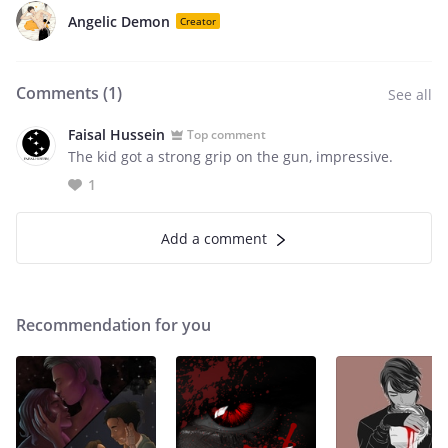
Angelic Demon
Creator
Comments (
1
)
See all
Faisal Hussein
Top comment
The kid got a strong grip on the gun, impressive.
1
Add a comment
Recommendation for you