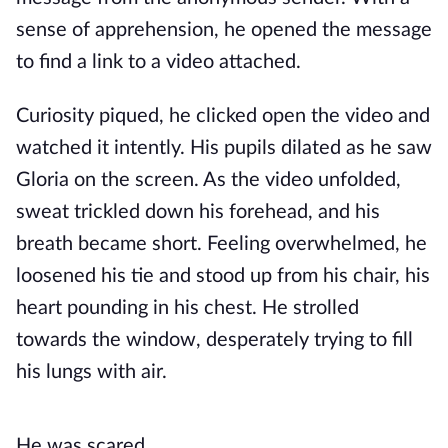
sense of apprehension, he opened the message
to find a link to a video attached.
Curiosity piqued, he clicked open the video and
watched it intently. His pupils dilated as he saw
Gloria on the screen. As the video unfolded,
sweat trickled down his forehead, and his
breath became short. Feeling overwhelmed, he
loosened his tie and stood up from his chair, his
heart pounding in his chest. He strolled
towards the window, desperately trying to fill
his lungs with air.
He was scared.