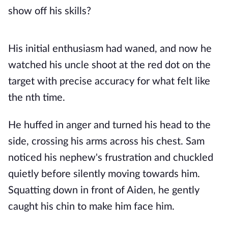
show off his skills?
His initial enthusiasm had waned, and now he
watched his uncle shoot at the red dot on the
target with precise accuracy for what felt like
the nth time.
He huffed in anger and turned his head to the
side, crossing his arms across his chest. Sam
noticed his nephew's frustration and chuckled
quietly before silently moving towards him.
Squatting down in front of Aiden, he gently
caught his chin to make him face him.