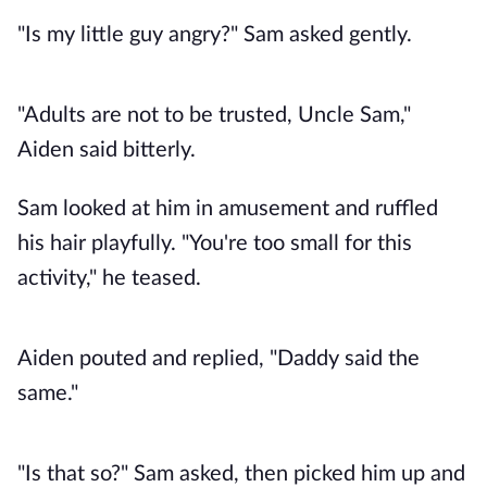
"Is my little guy angry?" Sam asked gently.
"Adults are not to be trusted, Uncle Sam,"
Aiden said bitterly.
Sam looked at him in amusement and ruffled
his hair playfully. "You're too small for this
activity," he teased.
Aiden pouted and replied, "Daddy said the
same."
"Is that so?" Sam asked, then picked him up and