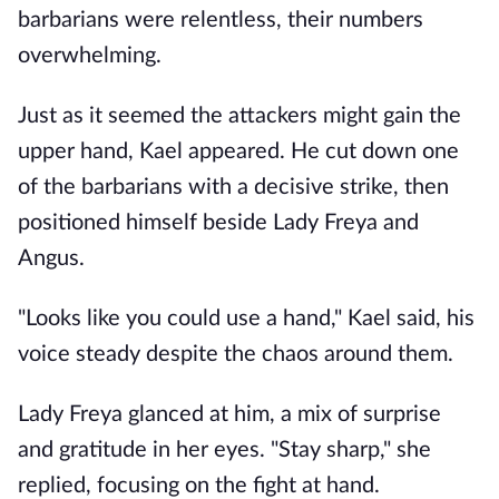
barbarians were relentless, their numbers
overwhelming.
Just as it seemed the attackers might gain the
upper hand, Kael appeared. He cut down one
of the barbarians with a decisive strike, then
positioned himself beside Lady Freya and
Angus.
"Looks like you could use a hand," Kael said, his
voice steady despite the chaos around them.
Lady Freya glanced at him, a mix of surprise
and gratitude in her eyes. "Stay sharp," she
replied, focusing on the fight at hand.