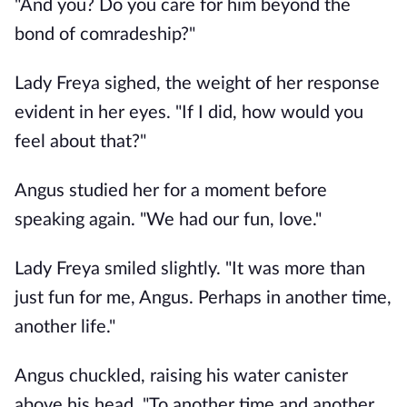
"And you? Do you care for him beyond the
bond of comradeship?"
Lady Freya sighed, the weight of her response
evident in her eyes. "If I did, how would you
feel about that?"
Angus studied her for a moment before
speaking again. "We had our fun, love."
Lady Freya smiled slightly. "It was more than
just fun for me, Angus. Perhaps in another time,
another life."
Angus chuckled, raising his water canister
above his head. "To another time and another