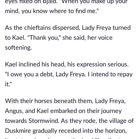
eyes fixed on Bjald. "When you make up your
mind, you know where to find me."
As the chieftains dispersed, Lady Freya turned
to Kael. "Thank you," she said, her voice
softening.
Kael inclined his head, his expression serious.
"I owe you a debt, Lady Freya. I intend to repay
it."
With their horses beneath them, Lady Freya,
Angus, and Kael embarked on their journey
towards Stormwind. As they rode, the village of
Duskmire gradually receded into the horizon,