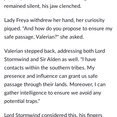
remained silent, his jaw clenched.
Lady Freya withdrew her hand, her curiosity
piqued. "And how do you propose to ensure my
safe passage, Valerian?" she asked.
Valerian stepped back, addressing both Lord
Stormwind and Sir Alden as well. "I have
contacts within the southern tribes. My
presence and influence can grant us safe
passage through their lands. Moreover, I can
gather intelligence to ensure we avoid any
potential traps."
Lord Stormwind considered this, his fingers