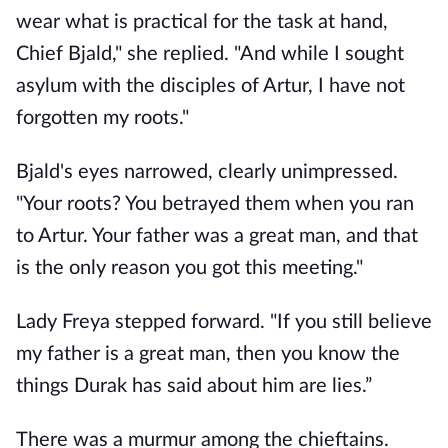
wear what is practical for the task at hand,
Chief Bjald," she replied. "And while I sought
asylum with the disciples of Artur, I have not
forgotten my roots."
Bjald's eyes narrowed, clearly unimpressed.
"Your roots? You betrayed them when you ran
to Artur. Your father was a great man, and that
is the only reason you got this meeting."
Lady Freya stepped forward. "If you still believe
my father is a great man, then you know the
things Durak has said about him are lies.”
There was a murmur among the chieftains.