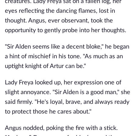
creatures. Lady Freya sat on a fallen log, her
eyes reflecting the dancing flames, lost in
thought. Angus, ever observant, took the
opportunity to gently probe into her thoughts.
"Sir Alden seems like a decent bloke," he began
a hint of mischief in his tone. "As much as an
uptight knight of Artur can be."
Lady Freya looked up, her expression one of
slight annoyance. "Sir Alden is a good man," she
said firmly. "He's loyal, brave, and always ready
to protect those he cares about."
Angus nodded, poking the fire with a stick.