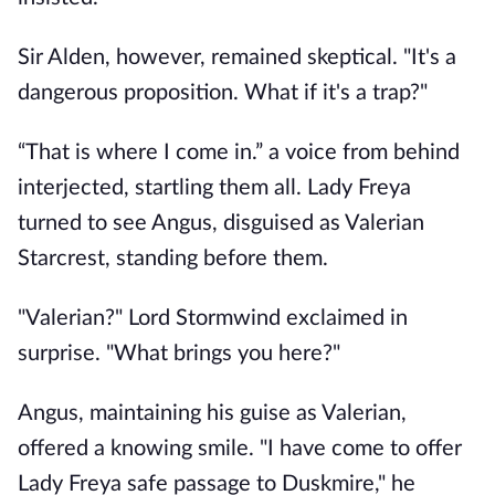
Sir Alden, however, remained skeptical. "It's a
dangerous proposition. What if it's a trap?"
“That is where I come in.” a voice from behind
interjected, startling them all. Lady Freya
turned to see Angus, disguised as Valerian
Starcrest, standing before them.
"Valerian?" Lord Stormwind exclaimed in
surprise. "What brings you here?"
Angus, maintaining his guise as Valerian,
offered a knowing smile. "I have come to offer
Lady Freya safe passage to Duskmire," he