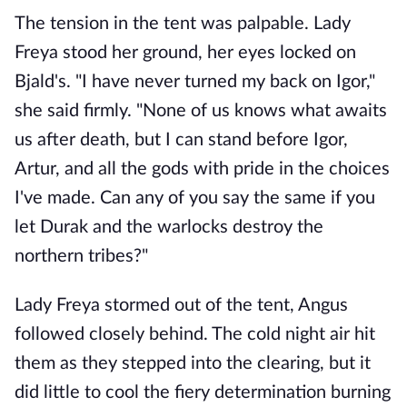
The tension in the tent was palpable. Lady
Freya stood her ground, her eyes locked on
Bjald's. "I have never turned my back on Igor,"
she said firmly. "None of us knows what awaits
us after death, but I can stand before Igor,
Artur, and all the gods with pride in the choices
I've made. Can any of you say the same if you
let Durak and the warlocks destroy the
northern tribes?"
Lady Freya stormed out of the tent, Angus
followed closely behind. The cold night air hit
them as they stepped into the clearing, but it
did little to cool the fiery determination burning