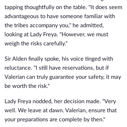
tapping thoughtfully on the table. "It does seem
advantageous to have someone familiar with
the tribes accompany you," he admitted,
looking at Lady Freya. "However, we must
weigh the risks carefully."
Sir Alden finally spoke, his voice tinged with
reluctance. "I still have reservations, but if
Valerian can truly guarantee your safety, it may
be worth the risk."
Lady Freya nodded, her decision made. "Very
well. We leave at dawn. Valerian, ensure that
your preparations are complete by then."