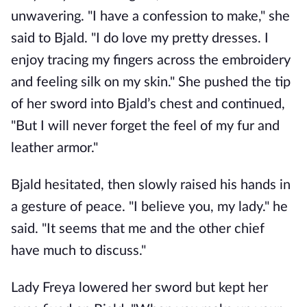
unwavering. "I have a confession to make," she
said to Bjald. "I do love my pretty dresses. I
enjoy tracing my fingers across the embroidery
and feeling silk on my skin." She pushed the tip
of her sword into Bjald’s chest and continued,
"But I will never forget the feel of my fur and
leather armor."
Bjald hesitated, then slowly raised his hands in
a gesture of peace. "I believe you, my lady." he
said. "It seems that me and the other chief
have much to discuss."
Lady Freya lowered her sword but kept her