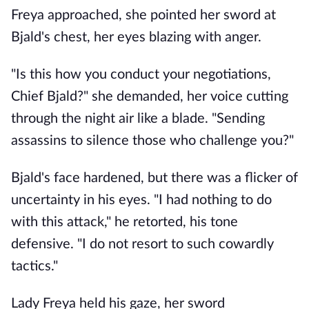
Freya approached, she pointed her sword at
Bjald's chest, her eyes blazing with anger.
"Is this how you conduct your negotiations,
Chief Bjald?" she demanded, her voice cutting
through the night air like a blade. "Sending
assassins to silence those who challenge you?"
Bjald's face hardened, but there was a flicker of
uncertainty in his eyes. "I had nothing to do
with this attack," he retorted, his tone
defensive. "I do not resort to such cowardly
tactics."
Lady Freya held his gaze, her sword