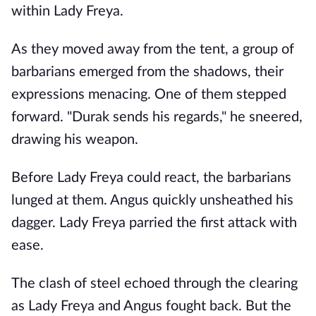
within Lady Freya.
As they moved away from the tent, a group of
barbarians emerged from the shadows, their
expressions menacing. One of them stepped
forward. "Durak sends his regards," he sneered,
drawing his weapon.
Before Lady Freya could react, the barbarians
lunged at them. Angus quickly unsheathed his
dagger. Lady Freya parried the first attack with
ease.
The clash of steel echoed through the clearing
as Lady Freya and Angus fought back. But the