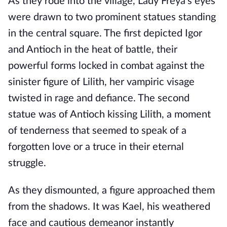
As they rode into the village, Lady Freya's eyes
were drawn to two prominent statues standing
in the central square. The first depicted Igor
and Antioch in the heat of battle, their
powerful forms locked in combat against the
sinister figure of Lilith, her vampiric visage
twisted in rage and defiance. The second
statue was of Antioch kissing Lilith, a moment
of tenderness that seemed to speak of a
forgotten love or a truce in their eternal
struggle.
As they dismounted, a figure approached them
from the shadows. It was Kael, his weathered
face and cautious demeanor instantly