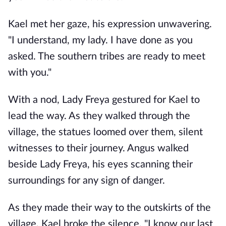
Kael met her gaze, his expression unwavering.
"I understand, my lady. I have done as you
asked. The southern tribes are ready to meet
with you."
With a nod, Lady Freya gestured for Kael to
lead the way. As they walked through the
village, the statues loomed over them, silent
witnesses to their journey. Angus walked
beside Lady Freya, his eyes scanning their
surroundings for any sign of danger.
As they made their way to the outskirts of the
village, Kael broke the silence. "I know our last