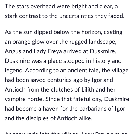
The stars overhead were bright and clear, a
stark contrast to the uncertainties they faced.
As the sun dipped below the horizon, casting
an orange glow over the rugged landscape,
Angus and Lady Freya arrived at Duskmire.
Duskmire was a place steeped in history and
legend. According to an ancient tale, the village
had been saved centuries ago by Igor and
Antioch from the clutches of Lilith and her
vampire horde. Since that fateful day, Duskmire
had become a haven for the barbarians of Igor
and the disciples of Antioch alike.