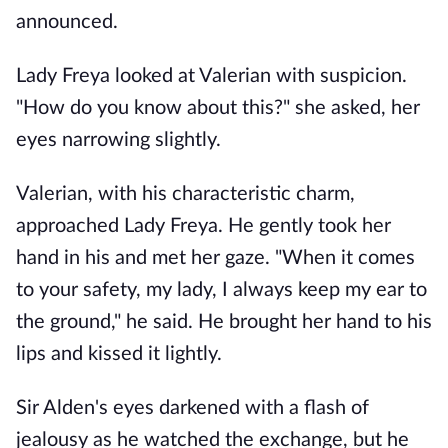
announced.
Lady Freya looked at Valerian with suspicion.
"How do you know about this?" she asked, her
eyes narrowing slightly.
Valerian, with his characteristic charm,
approached Lady Freya. He gently took her
hand in his and met her gaze. "When it comes
to your safety, my lady, I always keep my ear to
the ground," he said. He brought her hand to his
lips and kissed it lightly.
Sir Alden's eyes darkened with a flash of
jealousy as he watched the exchange, but he