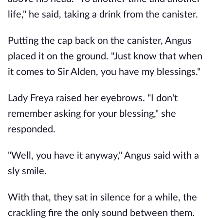
life," he said, taking a drink from the canister.
Putting the cap back on the canister, Angus
placed it on the ground. "Just know that when
it comes to Sir Alden, you have my blessings."
Lady Freya raised her eyebrows. "I don't
remember asking for your blessing," she
responded.
"Well, you have it anyway," Angus said with a
sly smile.
With that, they sat in silence for a while, the
crackling fire the only sound between them.