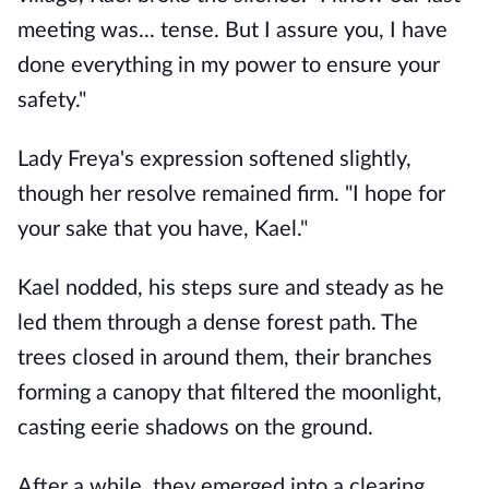
meeting was... tense. But I assure you, I have
done everything in my power to ensure your
safety."
Lady Freya's expression softened slightly,
though her resolve remained firm. "I hope for
your sake that you have, Kael."
Kael nodded, his steps sure and steady as he
led them through a dense forest path. The
trees closed in around them, their branches
forming a canopy that filtered the moonlight,
casting eerie shadows on the ground.
After a while, they emerged into a clearing