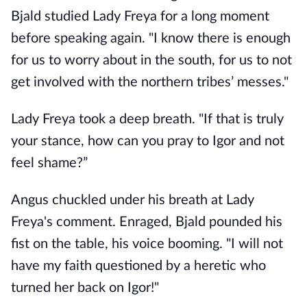
Bjald studied Lady Freya for a long moment
before speaking again. "I know there is enough
for us to worry about in the south, for us to not
get involved with the northern tribes’ messes."
Lady Freya took a deep breath. "If that is truly
your stance, how can you pray to Igor and not
feel shame?”
Angus chuckled under his breath at Lady
Freya's comment. Enraged, Bjald pounded his
fist on the table, his voice booming. "I will not
have my faith questioned by a heretic who
turned her back on Igor!"