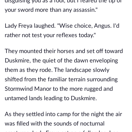
disguising you as a fool, but I feared the tip of
your sword more than any assassin."
Lady Freya laughed. "Wise choice, Angus. I'd
rather not test your reflexes today."
They mounted their horses and set off toward
Duskmire, the quiet of the dawn enveloping
them as they rode. The landscape slowly
shifted from the familiar terrain surrounding
Stormwind Manor to the more rugged and
untamed lands leading to Duskmire.
As they settled into camp for the night the air
was filled with the sounds of nocturnal