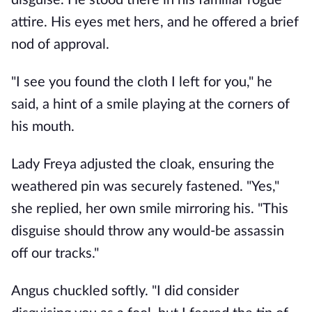
disguise. He stood there in his familiar rogue
attire. His eyes met hers, and he offered a brief
nod of approval.
"I see you found the cloth I left for you," he
said, a hint of a smile playing at the corners of
his mouth.
Lady Freya adjusted the cloak, ensuring the
weathered pin was securely fastened. "Yes,"
she replied, her own smile mirroring his. "This
disguise should throw any would-be assassin
off our tracks."
Angus chuckled softly. "I did consider