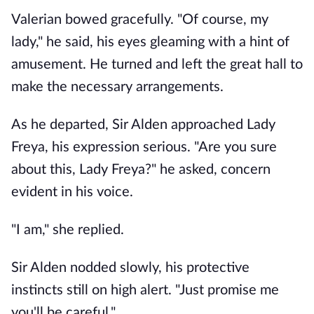
Valerian bowed gracefully. "Of course, my
lady," he said, his eyes gleaming with a hint of
amusement. He turned and left the great hall to
make the necessary arrangements.
As he departed, Sir Alden approached Lady
Freya, his expression serious. "Are you sure
about this, Lady Freya?" he asked, concern
evident in his voice.
"I am," she replied.
Sir Alden nodded slowly, his protective
instincts still on high alert. "Just promise me
you'll be careful."