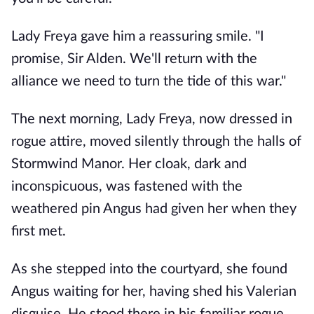
Lady Freya gave him a reassuring smile. "I
promise, Sir Alden. We'll return with the
alliance we need to turn the tide of this war."
The next morning, Lady Freya, now dressed in
rogue attire, moved silently through the halls of
Stormwind Manor. Her cloak, dark and
inconspicuous, was fastened with the
weathered pin Angus had given her when they
first met.
As she stepped into the courtyard, she found
Angus waiting for her, having shed his Valerian