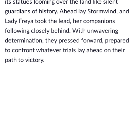
its statues looming over the land like silent
guardians of history. Ahead lay Stormwind, and
Lady Freya took the lead, her companions
following closely behind. With unwavering
determination, they pressed forward, prepared
to confront whatever trials lay ahead on their
path to victory.