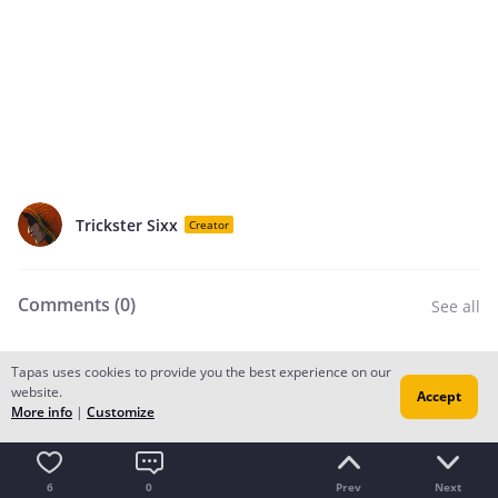
Trickster Sixx
Creator
Comments (
0
)
See all
Tapas uses cookies to provide you the best experience on our
Add a comment
website.
Accept
More info
|
Customize
Recommendation for you
6
0
Prev
Next