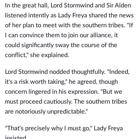
In the great hall, Lord Stormwind and Sir Alden
listened intently as Lady Freya shared the news
of her plan to meet with the southern tribes. "If
I can convince them to join our alliance, it
could significantly sway the course of the
conflict," she explained.
Lord Stormwind nodded thoughtfully. "Indeed,
it's a risk worth taking," he agreed, though
concern lingered in his expression. "But we
must proceed cautiously. The southern tribes
are notoriously unpredictable."
"That's precisely why I must go," Lady Freya
insisted.