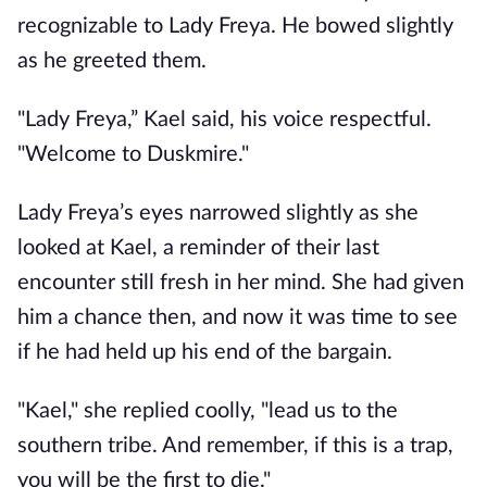
recognizable to Lady Freya. He bowed slightly
as he greeted them.
"Lady Freya,” Kael said, his voice respectful.
"Welcome to Duskmire."
Lady Freya’s eyes narrowed slightly as she
looked at Kael, a reminder of their last
encounter still fresh in her mind. She had given
him a chance then, and now it was time to see
if he had held up his end of the bargain.
"Kael," she replied coolly, "lead us to the
southern tribe. And remember, if this is a trap,
you will be the first to die."