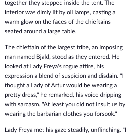
together they stepped inside the tent. The
interior was dimly lit by oil lamps, casting a
warm glow on the faces of the chieftains
seated around a large table.
The chieftain of the largest tribe, an imposing
man named Bjald, stood as they entered. He
looked at Lady Freya's rogue attire, his
expression a blend of suspicion and disdain. "I
thought a Lady of Artur would be wearing a
pretty dress," he remarked, his voice dripping
with sarcasm. "At least you did not insult us by
wearing the barbarian clothes you forsook."
Lady Freya met his gaze steadily, unflinching. "I