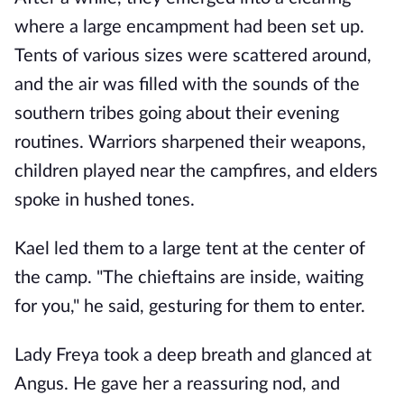
where a large encampment had been set up.
Tents of various sizes were scattered around,
and the air was filled with the sounds of the
southern tribes going about their evening
routines. Warriors sharpened their weapons,
children played near the campfires, and elders
spoke in hushed tones.
Kael led them to a large tent at the center of
the camp. "The chieftains are inside, waiting
for you," he said, gesturing for them to enter.
Lady Freya took a deep breath and glanced at
Angus. He gave her a reassuring nod, and