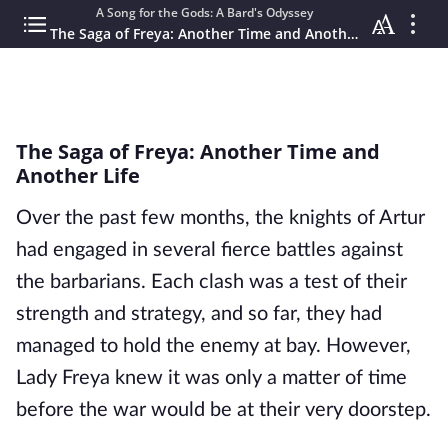
A Song for the Gods: A Bard's Odyssey
The Saga of Freya: Another Time and Another Life
The Saga of Freya: Another Time and
Another Life
Over the past few months, the knights of Artur
had engaged in several fierce battles against
the barbarians. Each clash was a test of their
strength and strategy, and so far, they had
managed to hold the enemy at bay. However,
Lady Freya knew it was only a matter of time
before the war would be at their very doorstep.