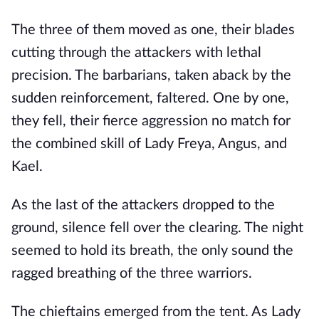
The three of them moved as one, their blades
cutting through the attackers with lethal
precision. The barbarians, taken aback by the
sudden reinforcement, faltered. One by one,
they fell, their fierce aggression no match for
the combined skill of Lady Freya, Angus, and
Kael.
As the last of the attackers dropped to the
ground, silence fell over the clearing. The night
seemed to hold its breath, the only sound the
ragged breathing of the three warriors.
The chieftains emerged from the tent. As Lady