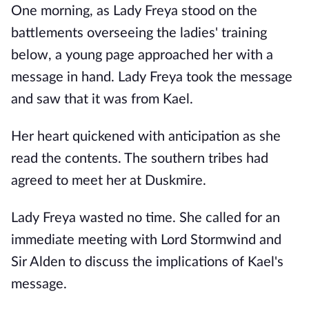
One morning, as Lady Freya stood on the
battlements overseeing the ladies' training
below, a young page approached her with a
message in hand. Lady Freya took the message
and saw that it was from Kael.
Her heart quickened with anticipation as she
read the contents. The southern tribes had
agreed to meet her at Duskmire.
Lady Freya wasted no time. She called for an
immediate meeting with Lord Stormwind and
Sir Alden to discuss the implications of Kael's
message.