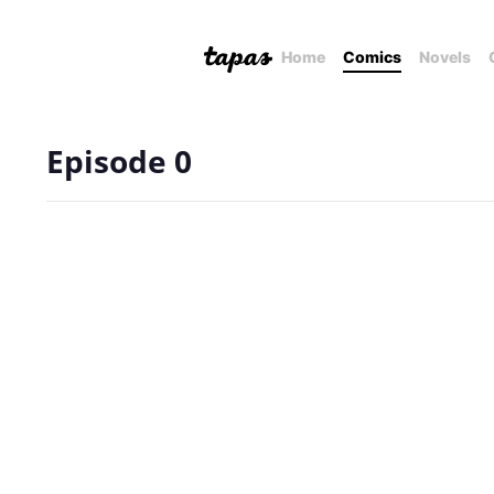
Home
Comics
Novels
Episode 0