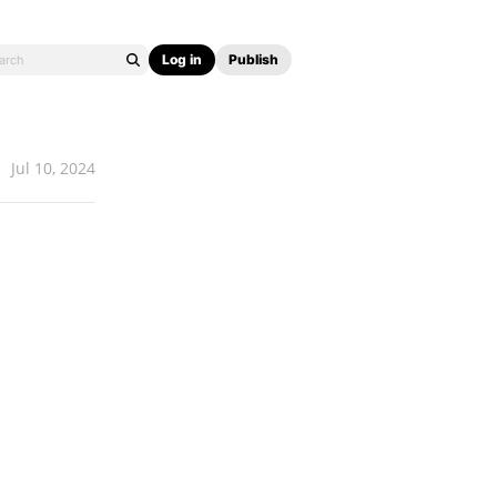
Log in
Publish
Jul 10, 2024