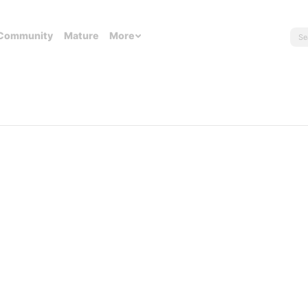
Community
Mature
More