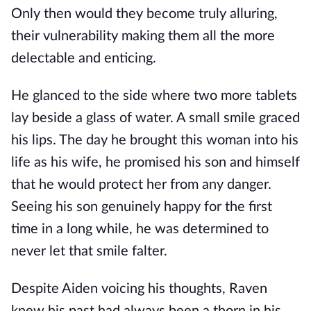
Only then would they become truly alluring,
their vulnerability making them all the more
delectable and enticing.
He glanced to the side where two more tablets
lay beside a glass of water. A small smile graced
his lips. The day he brought this woman into his
life as his wife, he promised his son and himself
that he would protect her from any danger.
Seeing his son genuinely happy for the first
time in a long while, he was determined to
never let that smile falter.
Despite Aiden voicing his thoughts, Raven