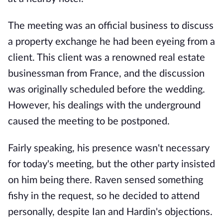
The meeting was an official business to discuss
a property exchange he had been eyeing from a
client. This client was a renowned real estate
businessman from France, and the discussion
was originally scheduled before the wedding.
However, his dealings with the underground
caused the meeting to be postponed.
Fairly speaking, his presence wasn't necessary
for today's meeting, but the other party insisted
on him being there. Raven sensed something
fishy in the request, so he decided to attend
personally, despite Ian and Hardin's objections.