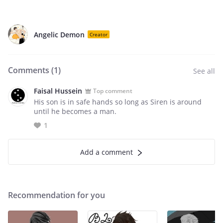
Angelic Demon
Creator
Comments (
1
)
See all
Faisal Hussein
Top comment
His son is in safe hands so long as Siren is around
until he becomes a man.
1
Add a comment
Recommendation for you