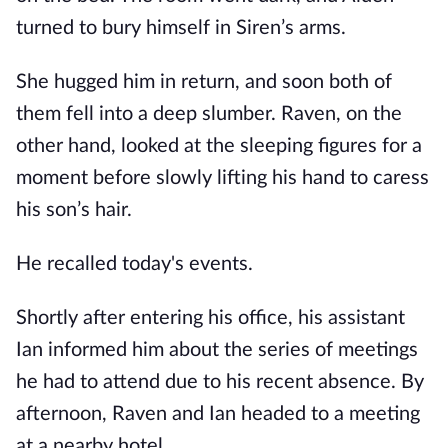
turned to bury himself in Siren’s arms.
She hugged him in return, and soon both of
them fell into a deep slumber. Raven, on the
other hand, looked at the sleeping figures for a
moment before slowly lifting his hand to caress
his son’s hair.
He recalled today's events.
Shortly after entering his office, his assistant
Ian informed him about the series of meetings
he had to attend due to his recent absence. By
afternoon, Raven and Ian headed to a meeting
at a nearby hotel.