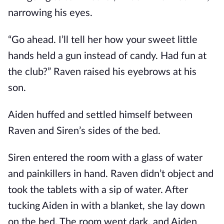
narrowing his eyes.
“Go ahead. I’ll tell her how your sweet little
hands held a gun instead of candy. Had fun at
the club?” Raven raised his eyebrows at his
son.
Aiden huffed and settled himself between
Raven and Siren’s sides of the bed.
Siren entered the room with a glass of water
and painkillers in hand. Raven didn’t object and
took the tablets with a sip of water. After
tucking Aiden in with a blanket, she lay down
on the bed. The room went dark, and Aiden