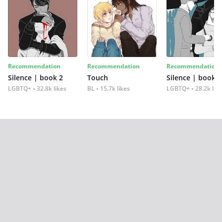
Recommendation
Recommendation
Recommendation
Silence | book 2
Touch
Silence | book 1
LGBTQ+
32.8k likes
BL
15.7k likes
LGBTQ+
28.2k lik