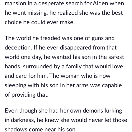
mansion in a desperate search for Aiden when
he went missing, he realized she was the best
choice he could ever make.
The world he treaded was one of guns and
deception. If he ever disappeared from that
world one day, he wanted his son in the safest
hands, surrounded by a family that would love
and care for him. The woman who is now
sleeping with his son in her arms was capable
of providing that.
Even though she had her own demons lurking
in darkness, he knew she would never let those
shadows come near his son.