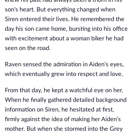
knew his past had always been a thorn in his
son's heart. But everything changed when
Siren entered their lives. He remembered the
day his son came home, bursting into his office
with excitement about a woman biker he had
seen on the road.
Raven sensed the admiration in Aiden’s eyes,
which eventually grew into respect and love.
From that day, he kept a watchful eye on her.
When he finally gathered detailed background
information on Siren, he hesitated at first,
firmly against the idea of making her Aiden’s
mother. But when she stormed into the Grey