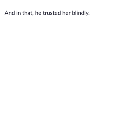
And in that, he trusted her blindly.