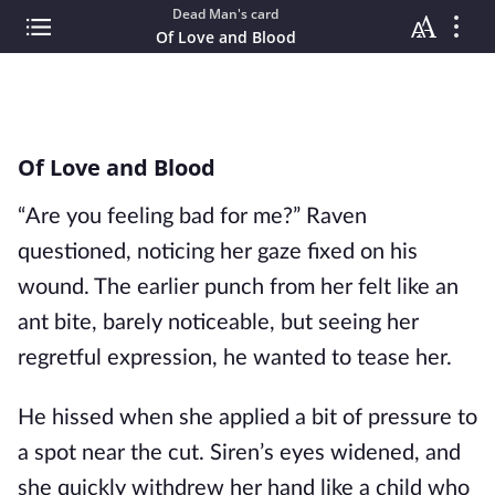
Dead Man's card
Of Love and Blood
Of Love and Blood
“Are you feeling bad for me?” Raven
questioned, noticing her gaze fixed on his
wound. The earlier punch from her felt like an
ant bite, barely noticeable, but seeing her
regretful expression, he wanted to tease her.
He hissed when she applied a bit of pressure to
a spot near the cut. Siren’s eyes widened, and
she quickly withdrew her hand like a child who