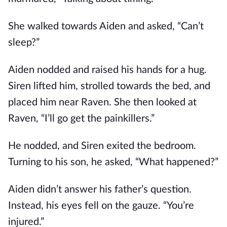
She walked towards Aiden and asked, “Can’t
sleep?”
Aiden nodded and raised his hands for a hug.
Siren lifted him, strolled towards the bed, and
placed him near Raven. She then looked at
Raven, “I’ll go get the painkillers.”
He nodded, and Siren exited the bedroom.
Turning to his son, he asked, “What happened?”
Aiden didn’t answer his father’s question.
Instead, his eyes fell on the gauze. “You’re
injured.”