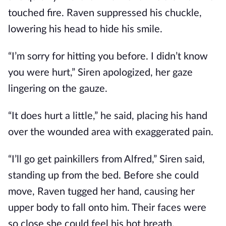
touched fire. Raven suppressed his chuckle,
lowering his head to hide his smile.
“I’m sorry for hitting you before. I didn’t know
you were hurt,” Siren apologized, her gaze
lingering on the gauze.
“It does hurt a little,” he said, placing his hand
over the wounded area with exaggerated pain.
“I’ll go get painkillers from Alfred,” Siren said,
standing up from the bed. Before she could
move, Raven tugged her hand, causing her
upper body to fall onto him. Their faces were
so close she could feel his hot breath.