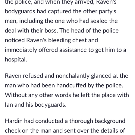
the police, and when they arrived, Raven's
bodyguards had captured the other party's
men, including the one who had sealed the
deal with their boss. The head of the police
noticed Raven's bleeding chest and
immediately offered assistance to get him to a
hospital.
Raven refused and nonchalantly glanced at the
man who had been handcuffed by the police.
Without any other words he left the place with
Ian and his bodyguards.
Hardin had conducted a thorough background
check on the man and sent over the details of