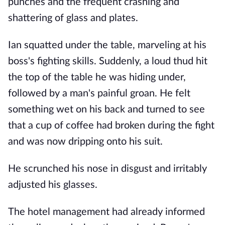
punches and the frequent crashing and
shattering of glass and plates.
Ian squatted under the table, marveling at his
boss's fighting skills. Suddenly, a loud thud hit
the top of the table he was hiding under,
followed by a man's painful groan. He felt
something wet on his back and turned to see
that a cup of coffee had broken during the fight
and was now dripping onto his suit.
He scrunched his nose in disgust and irritably
adjusted his glasses.
The hotel management had already informed