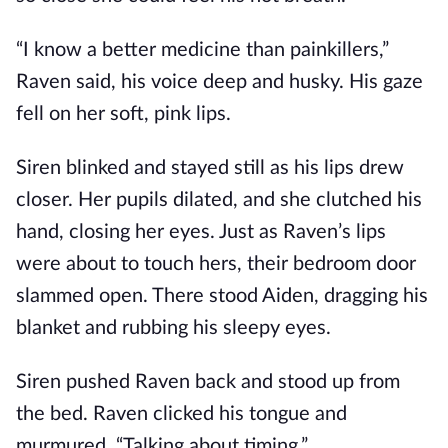
“I know a better medicine than painkillers,”
Raven said, his voice deep and husky. His gaze
fell on her soft, pink lips.
Siren blinked and stayed still as his lips drew
closer. Her pupils dilated, and she clutched his
hand, closing her eyes. Just as Raven’s lips
were about to touch hers, their bedroom door
slammed open. There stood Aiden, dragging his
blanket and rubbing his sleepy eyes.
Siren pushed Raven back and stood up from
the bed. Raven clicked his tongue and
murmured, “Talking about timing.”