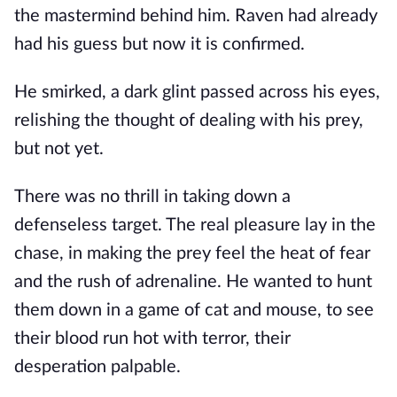
the mastermind behind him. Raven had already
had his guess but now it is confirmed.
He smirked, a dark glint passed across his eyes,
relishing the thought of dealing with his prey,
but not yet.
There was no thrill in taking down a
defenseless target. The real pleasure lay in the
chase, in making the prey feel the heat of fear
and the rush of adrenaline. He wanted to hunt
them down in a game of cat and mouse, to see
their blood run hot with terror, their
desperation palpable.