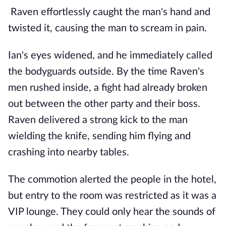
Raven effortlessly caught the man's hand and
twisted it, causing the man to scream in pain.
Ian's eyes widened, and he immediately called
the bodyguards outside. By the time Raven's
men rushed inside, a fight had already broken
out between the other party and their boss.
Raven delivered a strong kick to the man
wielding the knife, sending him flying and
crashing into nearby tables.
The commotion alerted the people in the hotel,
but entry to the room was restricted as it was a
VIP lounge. They could only hear the sounds of