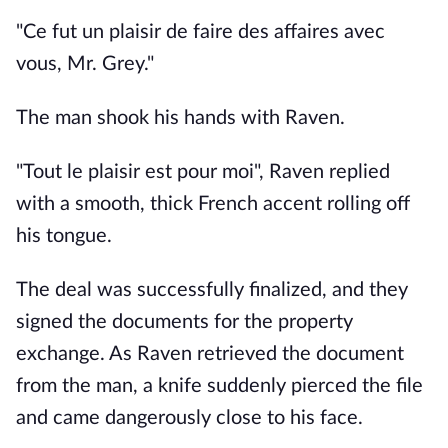
"Ce fut un plaisir de faire des affaires avec
vous, Mr. Grey."
The man shook his hands with Raven.
"Tout le plaisir est pour moi", Raven replied
with a smooth, thick French accent rolling off
his tongue.
The deal was successfully finalized, and they
signed the documents for the property
exchange. As Raven retrieved the document
from the man, a knife suddenly pierced the file
and came dangerously close to his face.