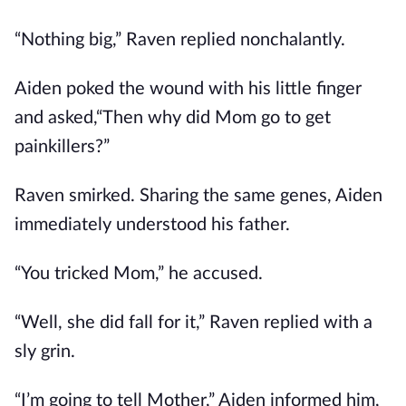
“Nothing big,” Raven replied nonchalantly.
Aiden poked the wound with his little finger
and asked,“Then why did Mom go to get
painkillers?”
Raven smirked. Sharing the same genes, Aiden
immediately understood his father.
“You tricked Mom,” he accused.
“Well, she did fall for it,” Raven replied with a
sly grin.
“I’m going to tell Mother,” Aiden informed him,