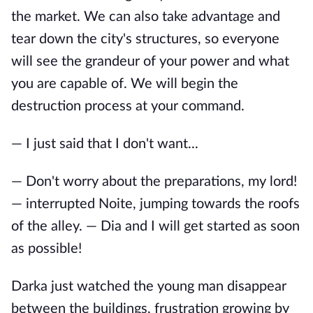
the market. We can also take advantage and
tear down the city's structures, so everyone
will see the grandeur of your power and what
you are capable of. We will begin the
destruction process at your command.
— I just said that I don't want...
— Don't worry about the preparations, my lord!
— interrupted Noite, jumping towards the roofs
of the alley. — Dia and I will get started as soon
as possible!
Darka just watched the young man disappear
between the buildings, frustration growing by