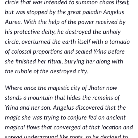
circle that was intended to summon chaos itself,
but was stopped by the great paladin Angelus
Aurea. With the help of the power received by
his protective deity, he destroyed the unholy
circle, overturned the earth itself with a tornado
of colossal proportions and sealed Yrina before
she finished her ritual, burying her along with
the rubble of the destroyed city.
Where once the majestic city of Jhotar now
stands a mountain that hides the remains of
Yrina and her son. Angelus discovered that the
magic she was trying to conjure fed on ancient
magical flows that converged at that location and
spread underground like roots, so he decided to