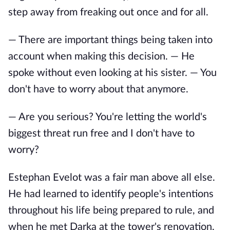
step away from freaking out once and for all.
— There are important things being taken into
account when making this decision. — He
spoke without even looking at his sister. — You
don't have to worry about that anymore.
— Are you serious? You're letting the world's
biggest threat run free and I don't have to
worry?
Estephan Evelot was a fair man above all else.
He had learned to identify people's intentions
throughout his life being prepared to rule, and
when he met Darka at the tower's renovation,