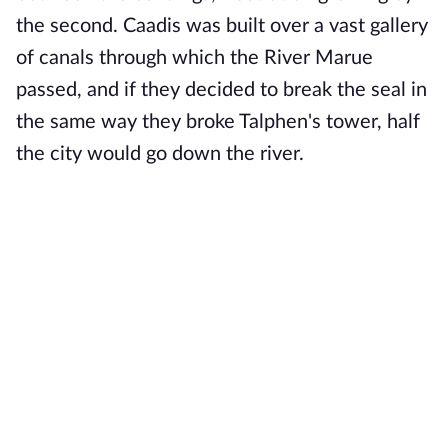
the second. Caadis was built over a vast gallery
of canals through which the River Marue
passed, and if they decided to break the seal in
the same way they broke Talphen's tower, half
the city would go down the river.