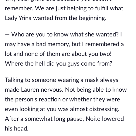
remember. We are just helping to fulfill what
Lady Yrina wanted from the beginning.
— Who are you to know what she wanted? I
may have a bad memory, but I remembered a
lot and none of them are about you two!
Where the hell did you guys come from?
Talking to someone wearing a mask always
made Lauren nervous. Not being able to know
the person's reaction or whether they were
even looking at you was almost distressing.
After a somewhat long pause, Noite lowered
his head.