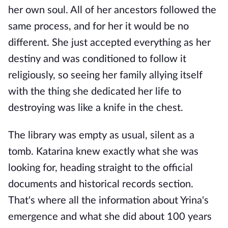
her own soul. All of her ancestors followed the
same process, and for her it would be no
different. She just accepted everything as her
destiny and was conditioned to follow it
religiously, so seeing her family allying itself
with the thing she dedicated her life to
destroying was like a knife in the chest.
The library was empty as usual, silent as a
tomb. Katarina knew exactly what she was
looking for, heading straight to the official
documents and historical records section.
That's where all the information about Yrina's
emergence and what she did about 100 years