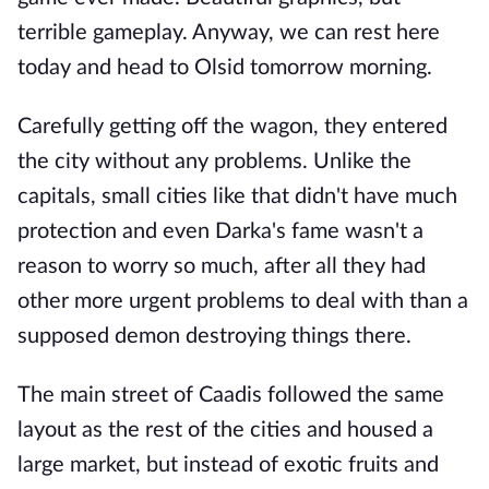
terrible gameplay. Anyway, we can rest here
today and head to Olsid tomorrow morning.
Carefully getting off the wagon, they entered
the city without any problems. Unlike the
capitals, small cities like that didn't have much
protection and even Darka's fame wasn't a
reason to worry so much, after all they had
other more urgent problems to deal with than a
supposed demon destroying things there.
The main street of Caadis followed the same
layout as the rest of the cities and housed a
large market, but instead of exotic fruits and