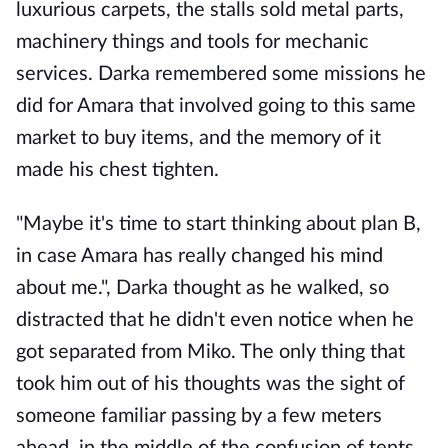
luxurious carpets, the stalls sold metal parts,
machinery things and tools for mechanic
services. Darka remembered some missions he
did for Amara that involved going to this same
market to buy items, and the memory of it
made his chest tighten.
"Maybe it's time to start thinking about plan B,
in case Amara has really changed his mind
about me.", Darka thought as he walked, so
distracted that he didn't even notice when he
got separated from Miko. The only thing that
took him out of his thoughts was the sight of
someone familiar passing by a few meters
ahead, in the middle of the confusion of tents.