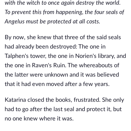
with the witch to once again destroy the world.
To prevent this from happening, the four seals of
Angelus must be protected at all costs.
By now, she knew that three of the said seals
had already been destroyed: The one in
Talphen's tower, the one in Norien's library, and
the one in Raven's Ruin. The whereabouts of
the latter were unknown and it was believed
that it had even moved after a few years.
Katarina closed the books, frustrated. She only
had to go after the last seal and protect it, but
no one knew where it was.