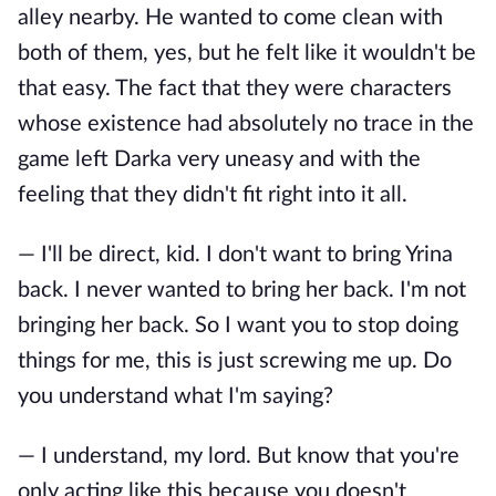
alley nearby. He wanted to come clean with
both of them, yes, but he felt like it wouldn't be
that easy. The fact that they were characters
whose existence had absolutely no trace in the
game left Darka very uneasy and with the
feeling that they didn't fit right into it all.
— I'll be direct, kid. I don't want to bring Yrina
back. I never wanted to bring her back. I'm not
bringing her back. So I want you to stop doing
things for me, this is just screwing me up. Do
you understand what I'm saying?
— I understand, my lord. But know that you're
only acting like this because you doesn't