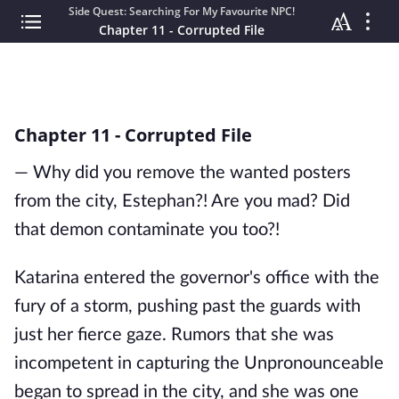
Side Quest: Searching For My Favourite NPC!
Chapter 11 - Corrupted File
Chapter 11 - Corrupted File
— Why did you remove the wanted posters
from the city, Estephan?! Are you mad? Did
that demon contaminate you too?!
Katarina entered the governor's office with the
fury of a storm, pushing past the guards with
just her fierce gaze. Rumors that she was
incompetent in capturing the Unpronounceable
began to spread in the city, and she was one