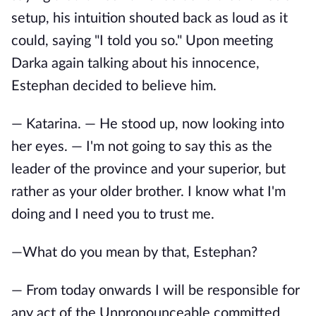
setup, his intuition shouted back as loud as it
could, saying "I told you so." Upon meeting
Darka again talking about his innocence,
Estephan decided to believe him.
— Katarina. — He stood up, now looking into
her eyes. — I'm not going to say this as the
leader of the province and your superior, but
rather as your older brother. I know what I'm
doing and I need you to trust me.
—What do you mean by that, Estephan?
— From today onwards I will be responsible for
any act of the Unpronounceable committed