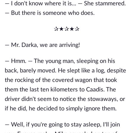
— I don't know where it is... — She stammered.
— But there is someone who does.
✰★✰★✰
— Mr. Darka, we are arriving!
— Hmm. — The young man, sleeping on his
back, barely moved. He slept like a log, despite
the rocking of the covered wagon that took
them the last ten kilometers to Caadis. The
driver didn't seem to notice the stowaways, or
if he did, he decided to simply ignore them.
— Well, if you're going to stay asleep, I'll join