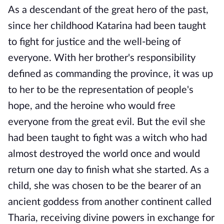
As a descendant of the great hero of the past,
since her childhood Katarina had been taught
to fight for justice and the well-being of
everyone. With her brother's responsibility
defined as commanding the province, it was up
to her to be the representation of people's
hope, and the heroine who would free
everyone from the great evil. But the evil she
had been taught to fight was a witch who had
almost destroyed the world once and would
return one day to finish what she started. As a
child, she was chosen to be the bearer of an
ancient goddess from another continent called
Tharia, receiving divine powers in exchange for