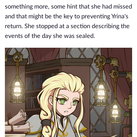
something more, some hint that she had missed
and that might be the key to preventing Yrina's
return. She stopped at a section describing the
events of the day she was sealed.