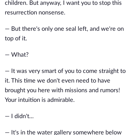
children. But anyway, I want you to stop this
resurrection nonsense.
— But there's only one seal left, and we're on
top of it.
— What?
— It was very smart of you to come straight to
it. This time we don't even need to have
brought you here with missions and rumors!
Your intuition is admirable.
— I didn't...
— It's in the water gallery somewhere below