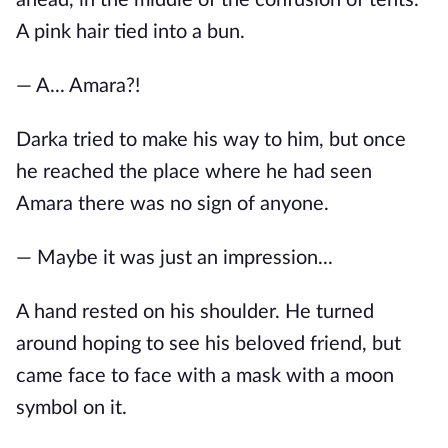
A pink hair tied into a bun.
— A... Amara?!
Darka tried to make his way to him, but once
he reached the place where he had seen
Amara there was no sign of anyone.
— Maybe it was just an impression...
A hand rested on his shoulder. He turned
around hoping to see his beloved friend, but
came face to face with a mask with a moon
symbol on it.