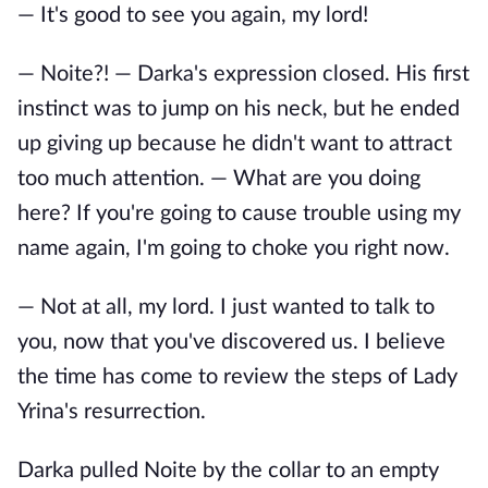
— It's good to see you again, my lord!
— Noite?! — Darka's expression closed. His first
instinct was to jump on his neck, but he ended
up giving up because he didn't want to attract
too much attention. — What are you doing
here? If you're going to cause trouble using my
name again, I'm going to choke you right now.
— Not at all, my lord. I just wanted to talk to
you, now that you've discovered us. I believe
the time has come to review the steps of Lady
Yrina's resurrection.
Darka pulled Noite by the collar to an empty