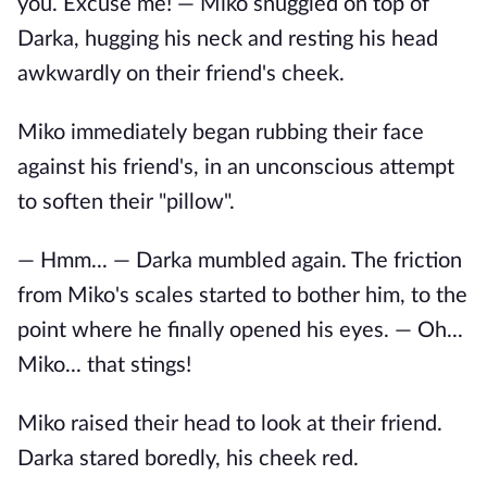
you. Excuse me! — Miko snuggled on top of
Darka, hugging his neck and resting his head
awkwardly on their friend's cheek.
Miko immediately began rubbing their face
against his friend's, in an unconscious attempt
to soften their "pillow".
— Hmm... — Darka mumbled again. The friction
from Miko's scales started to bother him, to the
point where he finally opened his eyes. — Oh...
Miko... that stings!
Miko raised their head to look at their friend.
Darka stared boredly, his cheek red.