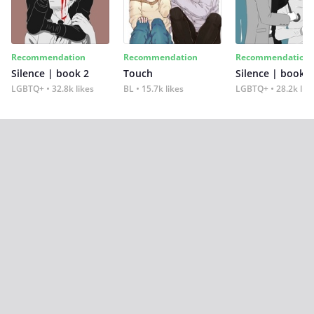
Recommendation
Recommendation
Recommendation
Silence | book 2
Touch
Silence | book 1
LGBTQ+
32.8k likes
BL
15.7k likes
LGBTQ+
28.2k lik