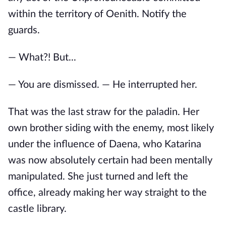
within the territory of Oenith. Notify the
guards.
— What?! But...
— You are dismissed. — He interrupted her.
That was the last straw for the paladin. Her
own brother siding with the enemy, most likely
under the influence of Daena, who Katarina
was now absolutely certain had been mentally
manipulated. She just turned and left the
office, already making her way straight to the
castle library.