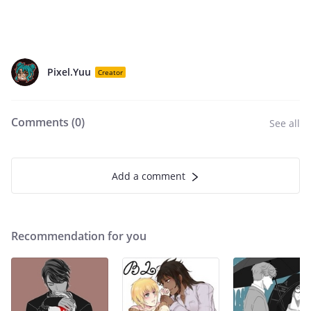
Pixel.Yuu
Creator
Comments (
0
)
See all
Add a comment
Recommendation for you