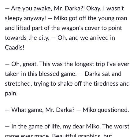
— Are you awake, Mr. Darka?! Okay, I wasn't
sleepy anyway! — Miko got off the young man
and lifted part of the wagon's cover to point
towards the city. — Oh, and we arrived in
Caadis!
— Oh, great. This was the longest trip I've ever
taken in this blessed game. — Darka sat and
stretched, trying to shake off the tiredness and
pain.
— What game, Mr. Darka? — Miko questioned.
— In the game of life, my dear Miko. The worst
game ever made. Beautiful graphics, but