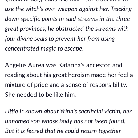
use the witch's own weapon against her. Tracking
down specific points in said streams in the three
great provinces, he obstructed the streams with
four divine seals to prevent her from using
concentrated magic to escape.
Angelus Aurea was Katarina's ancestor, and
reading about his great heroism made her feel a
mixture of pride and a sense of responsibility.
She needed to be like him.
Little is known about Yrina's sacrificial victim, her
unnamed son whose body has not been found.
But it is feared that he could return together