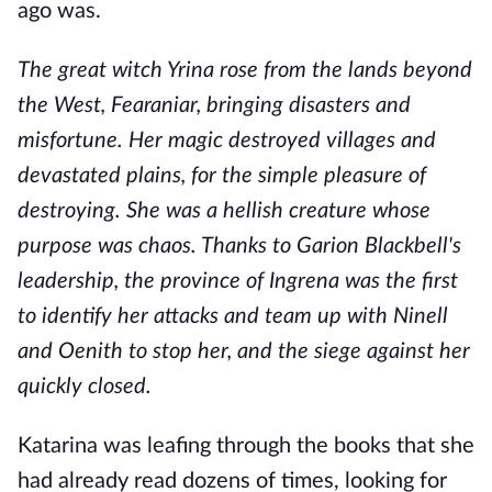
ago was.
The great witch Yrina rose from the lands beyond
the West, Fearaniar, bringing disasters and
misfortune. Her magic destroyed villages and
devastated plains, for the simple pleasure of
destroying. She was a hellish creature whose
purpose was chaos. Thanks to Garion Blackbell's
leadership, the province of Ingrena was the first
to identify her attacks and team up with Ninell
and Oenith to stop her, and the siege against her
quickly closed.
Katarina was leafing through the books that she
had already read dozens of times, looking for