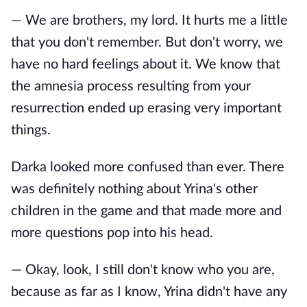
— We are brothers, my lord. It hurts me a little
that you don't remember. But don't worry, we
have no hard feelings about it. We know that
the amnesia process resulting from your
resurrection ended up erasing very important
things.
Darka looked more confused than ever. There
was definitely nothing about Yrina's other
children in the game and that made more and
more questions pop into his head.
— Okay, look, I still don't know who you are,
because as far as I know, Yrina didn't have any