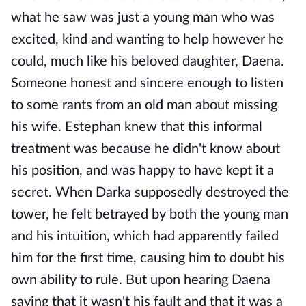
what he saw was just a young man who was
excited, kind and wanting to help however he
could, much like his beloved daughter, Daena.
Someone honest and sincere enough to listen
to some rants from an old man about missing
his wife. Estephan knew that this informal
treatment was because he didn't know about
his position, and was happy to have kept it a
secret. When Darka supposedly destroyed the
tower, he felt betrayed by both the young man
and his intuition, which had apparently failed
him for the first time, causing him to doubt his
own ability to rule. But upon hearing Daena
saying that it wasn't his fault and that it was a