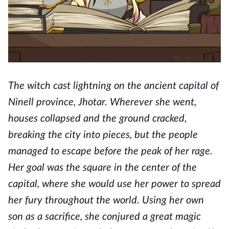
The witch cast lightning on the ancient capital of
Ninell province, Jhotar. Wherever she went,
houses collapsed and the ground cracked,
breaking the city into pieces, but the people
managed to escape before the peak of her rage.
Her goal was the square in the center of the
capital, where she would use her power to spread
her fury throughout the world. Using her own
son as a sacrifice, she conjured a great magic