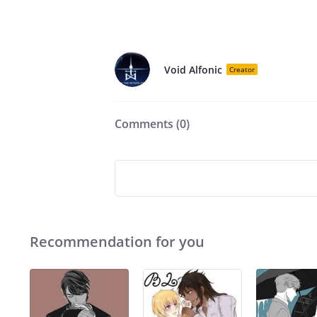
Void Alfonic
Creator
Comments (
0
)
Recommendation for you