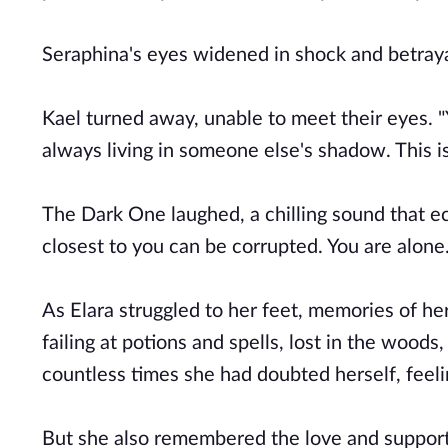
Seraphina's eyes widened in shock and betraya
Kael turned away, unable to meet their eyes. 
always living in someone else's shadow. This i
The Dark One laughed, a chilling sound that e
closest to you can be corrupted. You are alone.
As Elara struggled to her feet, memories of her
failing at potions and spells, lost in the woo
countless times she had doubted herself, fee
But she also remembered the love and support