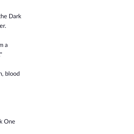
 the Dark
er.
m a
"
n, blood
rk One