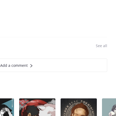
See all
Add a comment