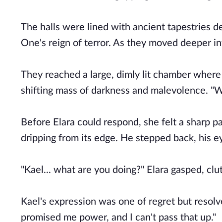
The halls were lined with ancient tapestries d
One's reign of terror. As they moved deeper in
They reached a large, dimly lit chamber where 
shifting mass of darkness and malevolence. "We
Before Elara could respond, she felt a sharp p
dripping from its edge. He stepped back, his e
"Kael... what are you doing?" Elara gasped, cl
Kael's expression was one of regret but resolve
promised me power, and I can't pass that up."