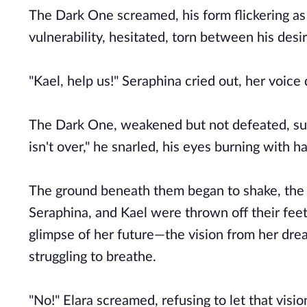
The Dark One screamed, his form flickering as 
vulnerability, hesitated, torn between his des
"Kael, help us!" Seraphina cried out, her voice
The Dark One, weakened but not defeated, sum
isn't over," he snarled, his eyes burning with h
The ground beneath them began to shake, the fo
Seraphina, and Kael were thrown off their feet
glimpse of her future—the vision from her dream:
struggling to breathe.
"No!" Elara screamed, refusing to let that visi