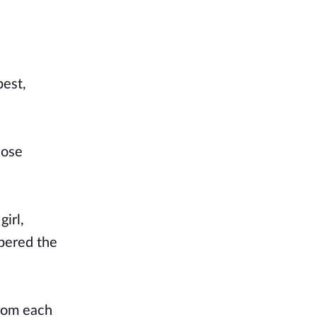
best,
hose
irl,
mbered the
from each