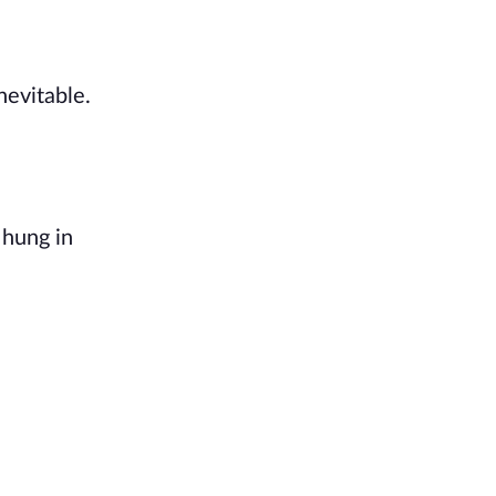
nevitable.
 hung in