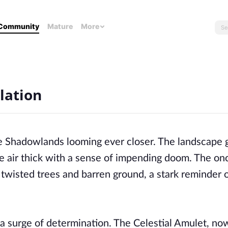
Community
Mature
More
lation
he Shadowlands looming ever closer. The landscape
e air thick with a sense of impending doom. The on
 twisted trees and barren ground, a stark reminder 
 a surge of determination. The Celestial Amulet, no