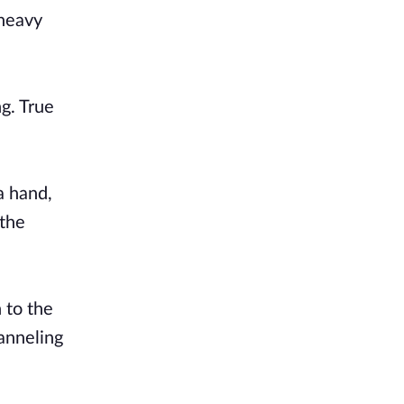
 heavy
ng. True
a hand,
 the
 to the
hanneling