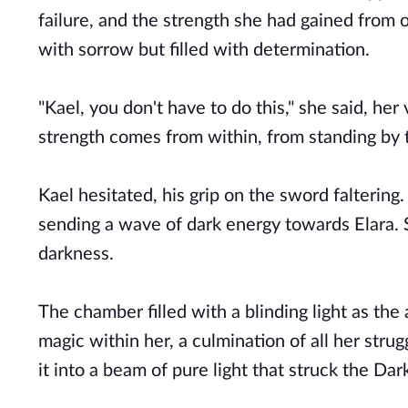
failure, and the strength she had gained from 
with sorrow but filled with determination.
"Kael, you don't have to do this," she said, her
strength comes from within, from standing by 
Kael hesitated, his grip on the sword falterin
sending a wave of dark energy towards Elara. S
darkness.
The chamber filled with a blinding light as the
magic within her, a culmination of all her stru
it into a beam of pure light that struck the Da