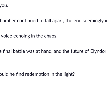
you."
 chamber continued to fall apart, the end seemingly i
 voice echoing in the chaos.
 final battle was at hand, and the future of Elyndor
uld he find redemption in the light?