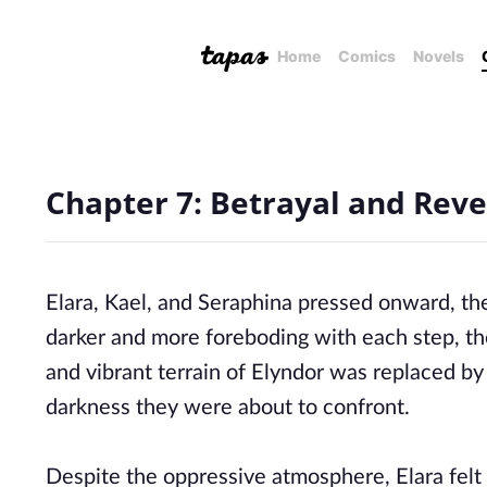
Home
Comics
Novels
Chapter 7: Betrayal and Reve
Elara, Kael, and Seraphina pressed onward, t
darker and more foreboding with each step, th
and vibrant terrain of Elyndor was replaced by
darkness they were about to confront.
Despite the oppressive atmosphere, Elara felt