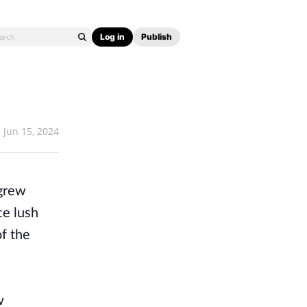
Log in
Publish
Jun 15, 2024
 grew
ce lush
of the
w