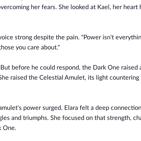
overcoming her fears. She looked at Kael, her heart
 voice strong despite the pain. "Power isn't everythi
those you care about."
g. But before he could respond, the Dark One raised 
he raised the Celestial Amulet, its light countering
 amulet's power surged. Elara felt a deep connection
ggles and triumphs. She focused on that strength, c
rk One.