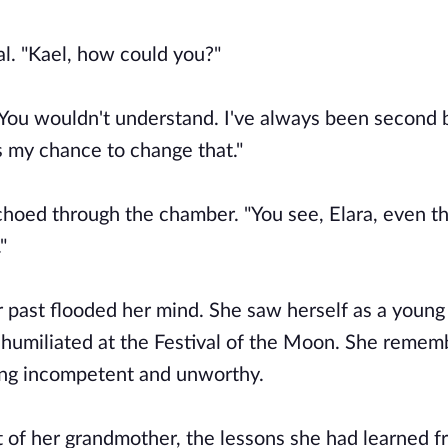
l. "Kael, how could you?"
"You wouldn't understand. I've always been second 
s my chance to change that."
choed through the chamber. "You see, Elara, even t
"
 past flooded her mind. She saw herself as a young g
ds, humiliated at the Festival of the Moon. She reme
ling incompetent and unworthy.
 of her grandmother, the lessons she had learned 