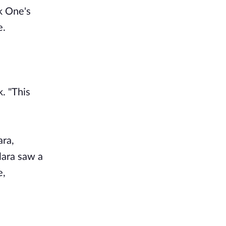
k One's
e.
. "This
ara,
lara saw a
e,