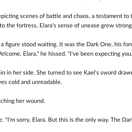
epicting scenes of battle and chaos, a testament to
to the fortress, Elara's sense of unease grew strong
a figure stood waiting. It was the Dark One, his for
lcome, Elara," he hissed. "I've been expecting you.
ain in her side. She turned to see Kael's sword draw
yes cold and unreadable.
utching her wound.
. "I'm sorry, Elara. But this is the only way. The Da