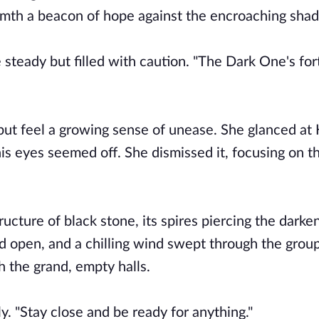
armth a beacon of hope against the encroaching sha
 steady but filled with caution. "The Dark One's fort
 but feel a growing sense of unease. She glanced at
is eyes seemed off. She dismissed it, focusing on th
ucture of black stone, its spires piercing the darke
 open, and a chilling wind swept through the grou
h the grand, empty halls.
tly. "Stay close and be ready for anything."