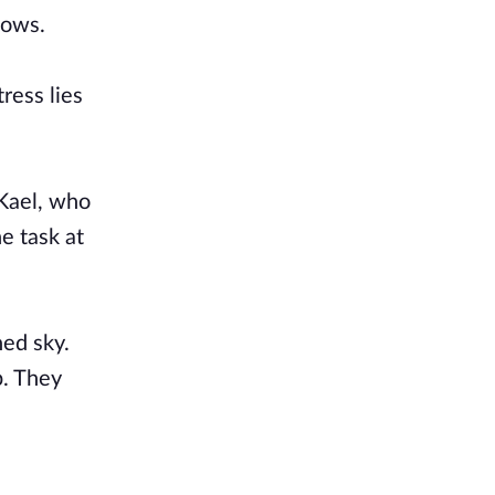
dows.
ress lies
 Kael, who
e task at
ned sky.
p. They