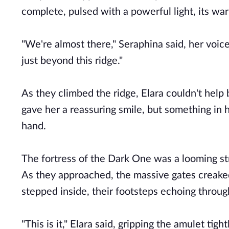
complete, pulsed with a powerful light, its w
"We're almost there," Seraphina said, her voice
just beyond this ridge."
As they climbed the ridge, Elara couldn't help
gave her a reassuring smile, but something in h
hand.
The fortress of the Dark One was a looming str
As they approached, the massive gates creaked
stepped inside, their footsteps echoing throug
"This is it," Elara said, gripping the amulet tigh