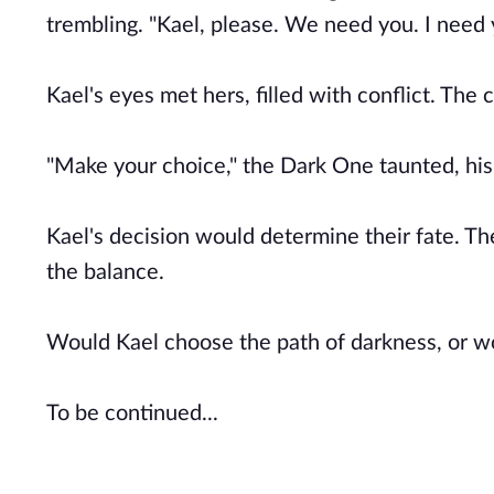
trembling. "Kael, please. We need you. I need 
Kael's eyes met hers, filled with conflict. The
"Make your choice," the Dark One taunted, his
Kael's decision would determine their fate. The
the balance.
Would Kael choose the path of darkness, or wo
To be continued...