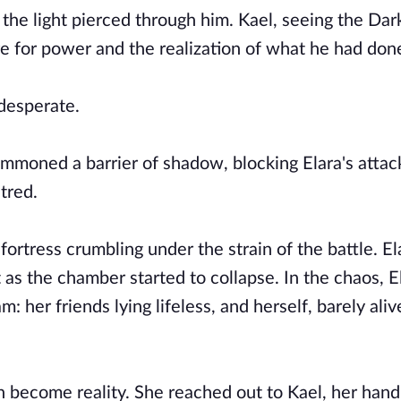
the light pierced through him. Kael, seeing the Dar
ire for power and the realization of what he had don
 desperate.
moned a barrier of shadow, blocking Elara's attack
atred.
rtress crumbling under the strain of the battle. El
 as the chamber started to collapse. In the chaos, E
 her friends lying lifeless, and herself, barely aliv
on become reality. She reached out to Kael, her hand