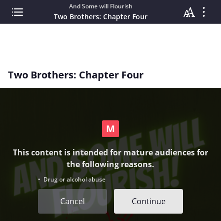
And Some will Flourish
Two Brothers: Chapter Four
Two Brothers: Chapter Four
This content is intended for mature audiences for
the following reasons.
• Drug or alcohol abuse
Cancel
Continue