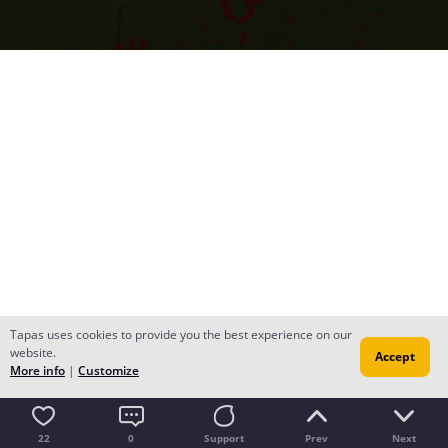
Tapas uses cookies to provide you the best experience on our
website.
Accept
More info
|
Customize
22
0
Support
Prev
Next