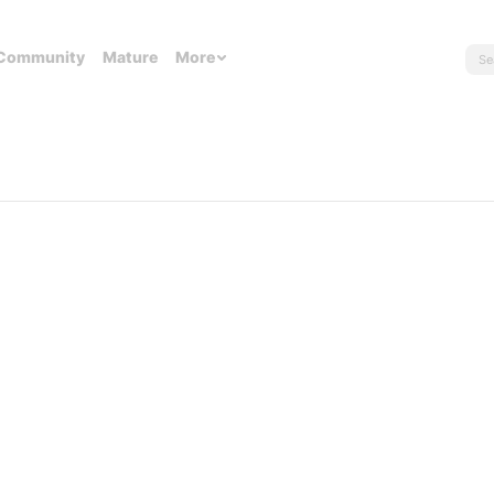
Community
Mature
More