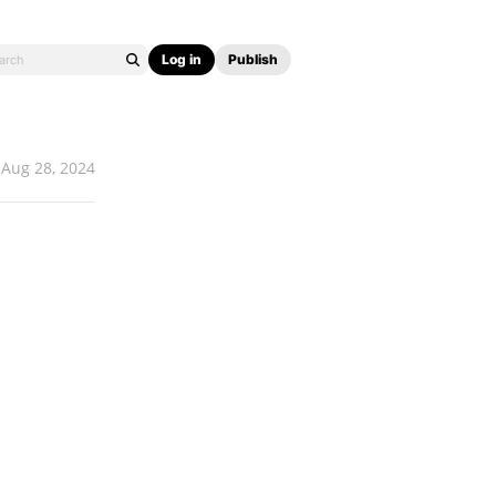
Log in
Publish
Aug 28, 2024