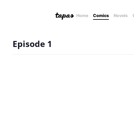
Home
Comics
Novels
Episode 1