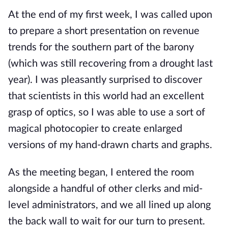
At the end of my first week, I was called upon 
to prepare a short presentation on revenue 
trends for the southern part of the barony 
(which was still recovering from a drought last 
year). I was pleasantly surprised to discover 
that scientists in this world had an excellent 
grasp of optics, so I was able to use a sort of 
magical photocopier to create enlarged 
versions of my hand-drawn charts and graphs.
As the meeting began, I entered the room 
alongside a handful of other clerks and mid-
level administrators, and we all lined up along 
the back wall to wait for our turn to present. 