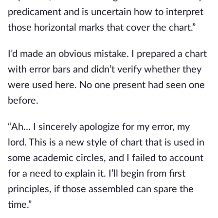
predicament and is uncertain how to interpret 
those horizontal marks that cover the chart.”
I’d made an obvious mistake. I prepared a chart 
with error bars and didn’t verify whether they 
were used here. No one present had seen one 
before.
“Ah… I sincerely apologize for my error, my 
lord. This is a new style of chart that is used in 
some academic circles, and I failed to account 
for a need to explain it. I’ll begin from first 
principles, if those assembled can spare the 
time.”