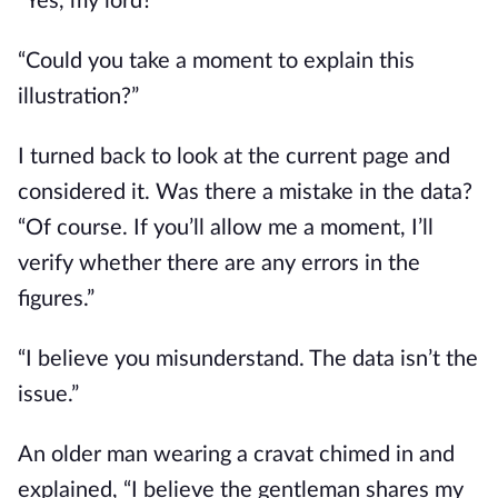
“Yes, my lord?”
“Could you take a moment to explain this 
illustration?”
I turned back to look at the current page and 
considered it. Was there a mistake in the data? 
“Of course. If you’ll allow me a moment, I’ll 
verify whether there are any errors in the 
figures.”
“I believe you misunderstand. The data isn’t the 
issue.”
An older man wearing a cravat chimed in and 
explained, “I believe the gentleman shares my 