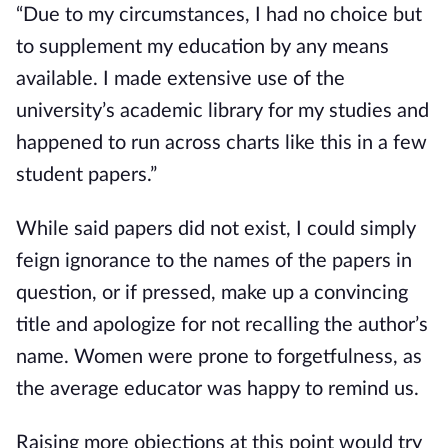
“Due to my circumstances, I had no choice but 
to supplement my education by any means 
available. I made extensive use of the 
university’s academic library for my studies and 
happened to run across charts like this in a few 
student papers.”
While said papers did not exist, I could simply 
feign ignorance to the names of the papers in 
question, or if pressed, make up a convincing 
title and apologize for not recalling the author’s 
name. Women were prone to forgetfulness, as 
the average educator was happy to remind us.
Raising more objections at this point would try 