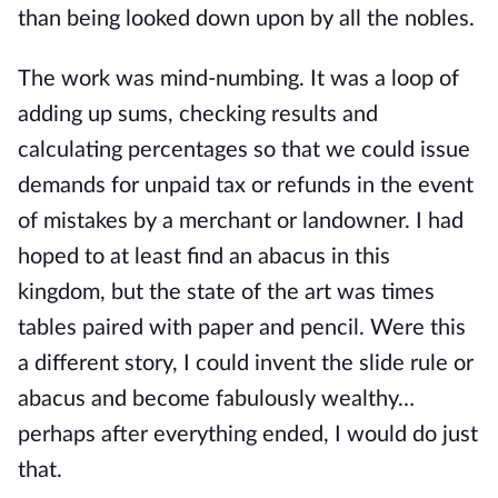
than being looked down upon by all the nobles.
The work was mind-numbing. It was a loop of 
adding up sums, checking results and 
calculating percentages so that we could issue 
demands for unpaid tax or refunds in the event 
of mistakes by a merchant or landowner. I had 
hoped to at least find an abacus in this 
kingdom, but the state of the art was times 
tables paired with paper and pencil. Were this 
a different story, I could invent the slide rule or 
abacus and become fabulously wealthy… 
perhaps after everything ended, I would do just 
that.