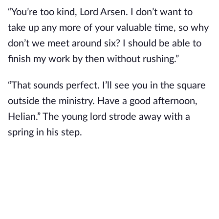
“You’re too kind, Lord Arsen. I don’t want to 
take up any more of your valuable time, so why 
don’t we meet around six? I should be able to 
finish my work by then without rushing.”
“That sounds perfect. I’ll see you in the square 
outside the ministry. Have a good afternoon, 
Helian.” The young lord strode away with a 
spring in his step.