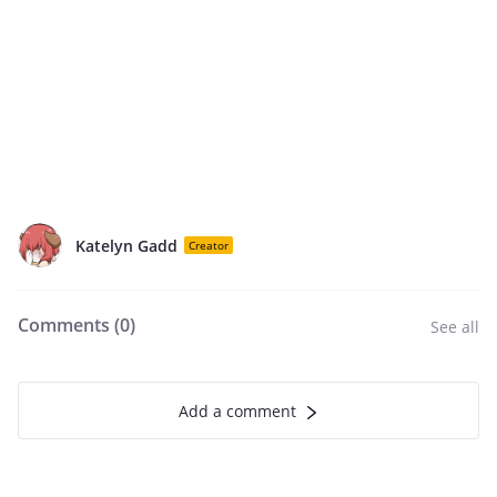
Katelyn Gadd
Creator
Comments (
0
)
See all
Add a comment