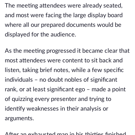
The meeting attendees were already seated, 
and most were facing the large display board 
where all our prepared documents would be 
displayed for the audience.
As the meeting progressed it became clear that 
most attendees were content to sit back and 
listen, taking brief notes, while a few specific 
individuals – no doubt nobles of significant 
rank, or at least significant ego – made a point 
of quizzing every presenter and trying to 
identify weaknesses in their analysis or 
arguments.
After an exhausted man in his thirties finished 