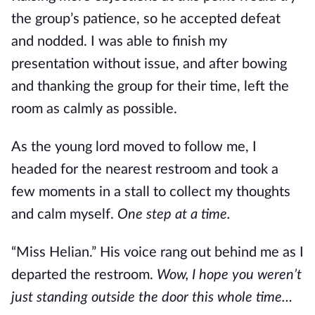
the group’s patience, so he accepted defeat 
and nodded. I was able to finish my 
presentation without issue, and after bowing 
and thanking the group for their time, left the 
room as calmly as possible.
As the young lord moved to follow me, I 
headed for the nearest restroom and took a 
few moments in a stall to collect my thoughts 
and calm myself. 
One step at a time.
“Miss Helian.” His voice rang out behind me as I 
departed the restroom. 
Wow, I hope you weren’t 
just standing outside the door this whole time…