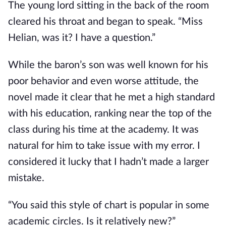
The young lord sitting in the back of the room 
cleared his throat and began to speak. “Miss 
Helian, was it? I have a question.”
While the baron’s son was well known for his 
poor behavior and even worse attitude, the 
novel made it clear that he met a high standard 
with his education, ranking near the top of the 
class during his time at the academy. It was 
natural for him to take issue with my error. I 
considered it lucky that I hadn’t made a larger 
mistake.
“You said this style of chart is popular in some 
academic circles. Is it relatively new?”