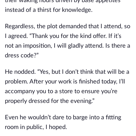
their waking hours driven by base appetites 
instead of a thirst for knowledge.
Regardless, the plot demanded that I attend, so 
I agreed. “Thank you for the kind offer. If it’s 
not an imposition, I will gladly attend. Is there a 
dress code?”
He nodded. “Yes, but I don’t think that will be a 
problem. After your work is finished today, I’ll 
accompany you to a store to ensure you’re 
properly dressed for the evening.”
Even he wouldn’t dare to barge into a fitting 
room in public, I hoped.