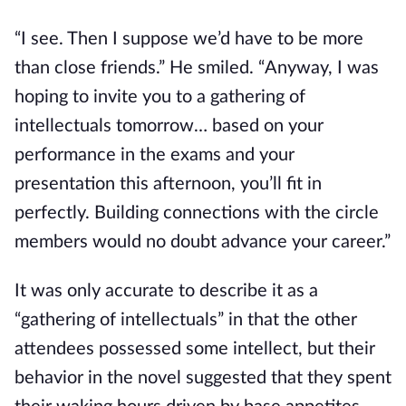
“I see. Then I suppose we’d have to be more 
than close friends.” He smiled. “Anyway, I was 
hoping to invite you to a gathering of 
intellectuals tomorrow… based on your 
performance in the exams and your 
presentation this afternoon, you’ll fit in 
perfectly. Building connections with the circle 
members would no doubt advance your career.”
It was only accurate to describe it as a 
“gathering of intellectuals” in that the other 
attendees possessed some intellect, but their 
behavior in the novel suggested that they spent 