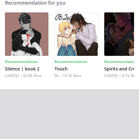
Recommendation for you
Recommendation
Recommendation
Recommendation
Silence | book 2
Touch
Spirits and Cro
LGBTQ+
32.9k likes
BL
15.7k likes
LGBTQ+
8.7k likes