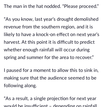
The man in the hat nodded. “Please proceed.”
“As you know, last year’s drought demolished 
revenue from the southern region, and it is 
likely to have a knock-on effect on next year’s 
harvest. At this point it is difficult to predict 
whether enough rainfall will occur during 
spring and summer for the area to recover.”
I paused for a moment to allow this to sink in, 
making sure that the audience seemed to be 
following along.
“As a result, a single projection for next year 
would be insufficient – depending on rainfall 