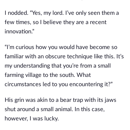
I nodded. “Yes, my lord. I’ve only seen them a 
few times, so I believe they are a recent 
innovation.”
“I’m curious how you would have become so 
familiar with an obscure technique like this. It’s 
my understanding that you’re from a small 
farming village to the south. What 
circumstances led to you encountering it?”
His grin was akin to a bear trap with its jaws 
shut around a small animal. In this case, 
however, I was lucky.