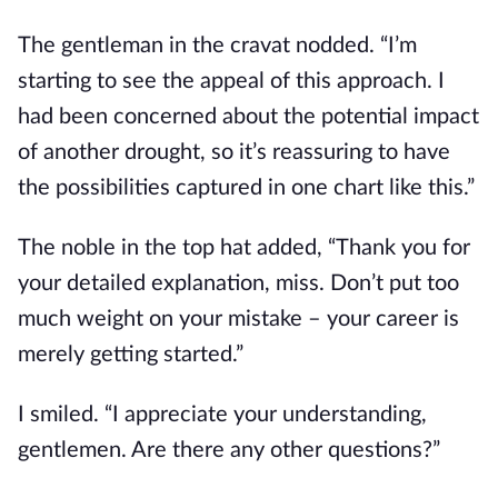
The gentleman in the cravat nodded. “I’m 
starting to see the appeal of this approach. I 
had been concerned about the potential impact 
of another drought, so it’s reassuring to have 
the possibilities captured in one chart like this.”
The noble in the top hat added, “Thank you for 
your detailed explanation, miss. Don’t put too 
much weight on your mistake – your career is 
merely getting started.”
I smiled. “I appreciate your understanding, 
gentlemen. Are there any other questions?”