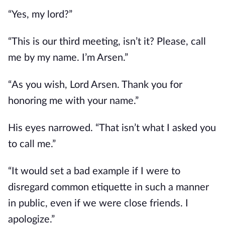
“Yes, my lord?”
“This is our third meeting, isn’t it? Please, call 
me by my name. I’m Arsen.”
“As you wish, Lord Arsen. Thank you for 
honoring me with your name.”
His eyes narrowed. “That isn’t what I asked you 
to call me.”
“It would set a bad example if I were to 
disregard common etiquette in such a manner 
in public, even if we were close friends. I 
apologize.”