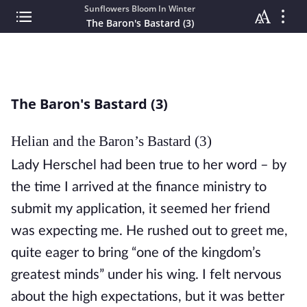
Sunflowers Bloom In Winter
The Baron's Bastard (3)
The Baron's Bastard (3)
Helian and the Baron’s Bastard (3)
Lady Herschel had been true to her word – by 
the time I arrived at the finance ministry to 
submit my application, it seemed her friend 
was expecting me. He rushed out to greet me, 
quite eager to bring “one of the kingdom’s 
greatest minds” under his wing. I felt nervous 
about the high expectations, but it was better 