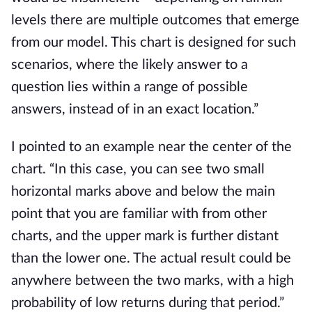
levels there are multiple outcomes that emerge 
from our model. This chart is designed for such 
scenarios, where the likely answer to a 
question lies within a range of possible 
answers, instead of in an exact location.”
I pointed to an example near the center of the 
chart. “In this case, you can see two small 
horizontal marks above and below the main 
point that you are familiar with from other 
charts, and the upper mark is further distant 
than the lower one. The actual result could be 
anywhere between the two marks, with a high 
probability of low returns during that period.”