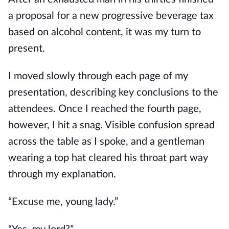
a proposal for a new progressive beverage tax 
based on alcohol content, it was my turn to 
present.
I moved slowly through each page of my 
presentation, describing key conclusions to the 
attendees. Once I reached the fourth page, 
however, I hit a snag. Visible confusion spread 
across the table as I spoke, and a gentleman 
wearing a top hat cleared his throat part way 
through my explanation.
“Excuse me, young lady.”