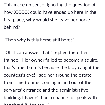
This made no sense. Ignoring the question of 
how 
XXXXX
 could have ended up here in the 
first place, why would she leave her horse 
behind?
“Then why is this horse still here?”
“Oh, I can answer that!” replied the other 
trainee. “Her owner failed to become a squire, 
that’s true, but it’s because the lady caught the 
countess’s eye! I see her around the estate 
from time to time, coming in and out of the 
servants’ entrance and the administrative 
building. I haven’t had a chance to speak with 