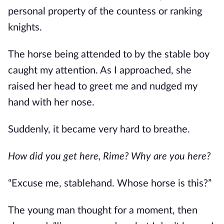
personal property of the countess or ranking 
knights.
The horse being attended to by the stable boy 
caught my attention. As I approached, she 
raised her head to greet me and nudged my 
hand with her nose. 
Suddenly, it became very hard to breathe.
How did you get here, Rime? Why are you here?
“Excuse me, stablehand. Whose horse is this?”
The young man thought for a moment, then 