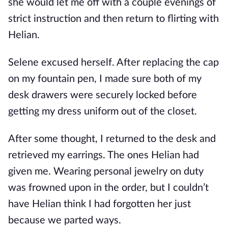
she would let me off with a couple evenings of 
strict instruction and then return to flirting with 
Helian.
Selene excused herself. After replacing the cap 
on my fountain pen, I made sure both of my 
desk drawers were securely locked before 
getting my dress uniform out of the closet. 
After some thought, I returned to the desk and 
retrieved my earrings. The ones Helian had 
given me. Wearing personal jewelry on duty 
was frowned upon in the order, but I couldn’t 
have Helian think I had forgotten her just 
because we parted ways.