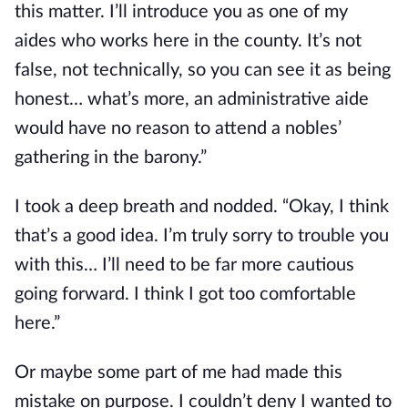
this matter. I’ll introduce you as one of my 
aides who works here in the county. It’s not 
false, not technically, so you can see it as being 
honest… what’s more, an administrative aide 
would have no reason to attend a nobles’ 
gathering in the barony.”
I took a deep breath and nodded. “Okay, I think 
that’s a good idea. I’m truly sorry to trouble you 
with this… I’ll need to be far more cautious 
going forward. I think I got too comfortable 
here.”
Or maybe some part of me had made this 
mistake on purpose. I couldn’t deny I wanted to 