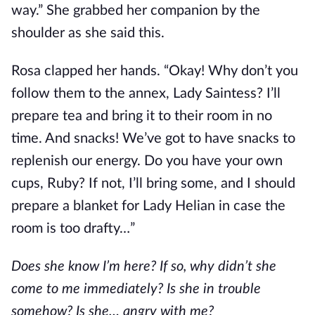
way.” She grabbed her companion by the 
shoulder as she said this.
Rosa clapped her hands. “Okay! Why don’t you 
follow them to the annex, Lady Saintess? I’ll 
prepare tea and bring it to their room in no 
time. And snacks! We’ve got to have snacks to 
replenish our energy. Do you have your own 
cups, Ruby? If not, I’ll bring some, and I should 
prepare a blanket for Lady Helian in case the 
room is too drafty…”
Does she know I’m here? If so, why didn’t she 
come to me immediately? Is she in trouble 
somehow? Is she… angry with me?