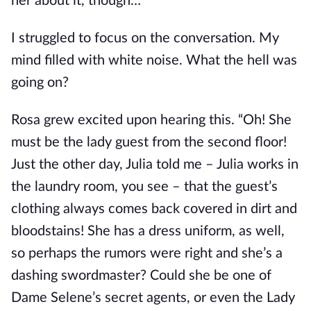
her about it, though…”
I struggled to focus on the conversation. My 
mind filled with white noise. What the hell was 
going on?
Rosa grew excited upon hearing this. “Oh! She 
must be the lady guest from the second floor! 
Just the other day, Julia told me – Julia works in 
the laundry room, you see – that the guest’s 
clothing always comes back covered in dirt and 
bloodstains! She has a dress uniform, as well, 
so perhaps the rumors were right and she’s a 
dashing swordmaster? Could she be one of 
Dame Selene’s secret agents, or even the Lady 