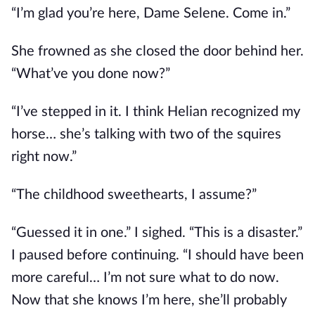
“I’m glad you’re here, Dame Selene. Come in.”
She frowned as she closed the door behind her. 
“What’ve you done now?”
“I’ve stepped in it. I think Helian recognized my 
horse… she’s talking with two of the squires 
right now.”
“The childhood sweethearts, I assume?”
“Guessed it in one.” I sighed. “This is a disaster.” 
I paused before continuing. “I should have been 
more careful… I’m not sure what to do now. 
Now that she knows I’m here, she’ll probably 