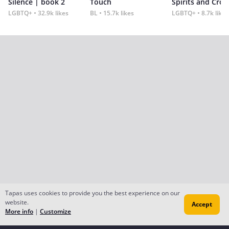
Silence | book 2
Touch
Spirits and Cro
LGBTQ+
32.9k likes
BL
15.7k likes
LGBTQ+
8.7k likes
Tapas uses cookies to provide you the best experience on our
website.
Accept
More info
|
Customize