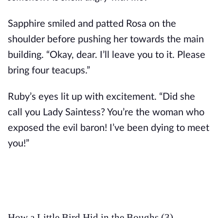
Sapphire smiled and patted Rosa on the 
shoulder before pushing her towards the main 
building. “Okay, dear. I’ll leave you to it. Please 
bring four teacups.”
Ruby’s eyes lit up with excitement. “Did she 
call you Lady Saintess? You’re the woman who 
exposed the evil baron! I’ve been dying to meet 
you!”
How a Little Bird Hid in the Boughs (3)