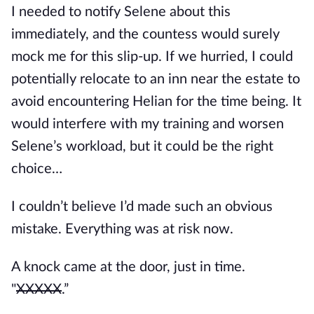
I needed to notify Selene about this 
immediately, and the countess would surely 
mock me for this slip-up. If we hurried, I could 
potentially relocate to an inn near the estate to 
avoid encountering Helian for the time being. It 
would interfere with my training and worsen 
Selene’s workload, but it could be the right 
choice… 
I couldn’t believe I’d made such an obvious 
mistake. Everything was at risk now.
A knock came at the door, just in time. 
"
XXXXX
.”