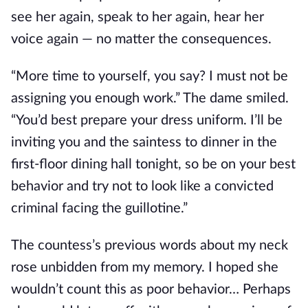
see her again, speak to her again, hear her 
voice again 
—
 no matter the consequences.
“More time to yourself, you say? I must not be 
assigning you enough work.” The dame smiled. 
“You’d best prepare your dress uniform. I’ll be 
inviting you and the saintess to dinner in the 
first-floor dining hall tonight, so be on your best 
behavior and try not to look like a convicted 
criminal facing the guillotine.”
The countess’s previous words about my neck 
rose unbidden from my memory. I hoped she 
wouldn’t count this as poor behavior… Perhaps 