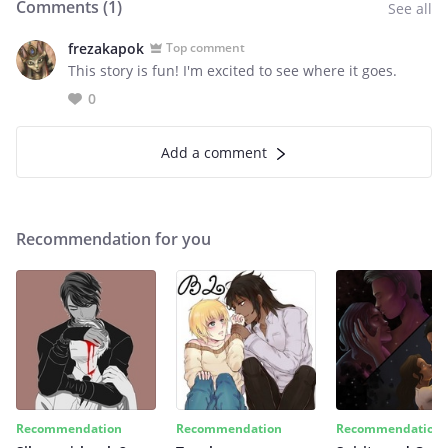
Comments (
1
)
See all
frezakapok
Top comment
This story is fun! I'm excited to see where it goes.
0
Add a comment
Recommendation for you
Recommendation
Recommendation
Recommendation