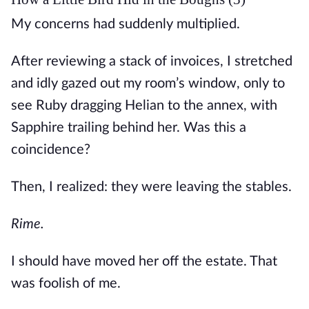
My concerns had suddenly multiplied. 
After reviewing a stack of invoices, I stretched 
and idly gazed out my room’s window, only to 
see Ruby dragging Helian to the annex, with 
Sapphire trailing behind her. Was this a 
coincidence? 
Then, I realized: they were leaving the stables.
Rime. 
I should have moved her off the estate. That 
was foolish of me. 