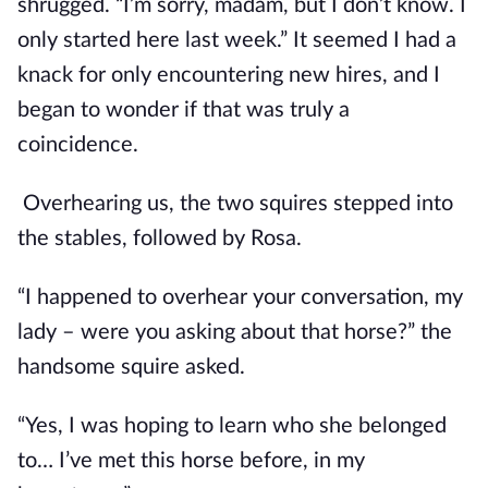
shrugged. “I’m sorry, madam, but I don’t know. I 
only started here last week.” It seemed I had a 
knack for only encountering new hires, and I 
began to wonder if that was truly a 
coincidence.
 Overhearing us, the two squires stepped into 
the stables, followed by Rosa.
“I happened to overhear your conversation, my 
lady – were you asking about that horse?” the 
handsome squire asked.
“Yes, I was hoping to learn who she belonged 
to… I’ve met this horse before, in my 