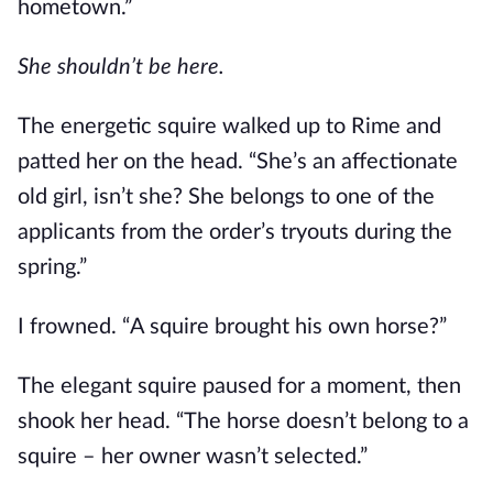
hometown.”
She shouldn’t be here. 
The energetic squire walked up to Rime and 
patted her on the head. “She’s an affectionate 
old girl, isn’t she? She belongs to one of the 
applicants from the order’s tryouts during the 
spring.”
I frowned. “A squire brought his own horse?”
The elegant squire paused for a moment, then 
shook her head. “The horse doesn’t belong to a 
squire – her owner wasn’t selected.”