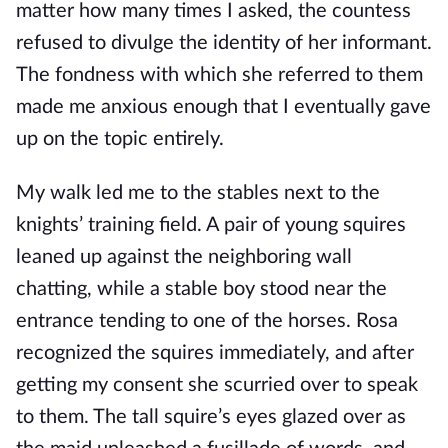
matter how many times I asked, the countess 
refused to divulge the identity of her informant. 
The fondness with which she referred to them 
made me anxious enough that I eventually gave 
up on the topic entirely.
My walk led me to the stables next to the 
knights’ training field. A pair of young squires 
leaned up against the neighboring wall 
chatting, while a stable boy stood near the 
entrance tending to one of the horses. Rosa 
recognized the squires immediately, and after 
getting my consent she scurried over to speak 
to them. The tall squire’s eyes glazed over as 