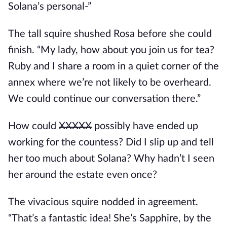
Solana’s personal-”
The tall squire shushed Rosa before she could 
finish. “My lady, how about you join us for tea? 
Ruby and I share a room in a quiet corner of the 
annex where we’re not likely to be overheard. 
We could continue our conversation there.”
How could 
XXXXX
 possibly have ended up 
working for the countess? Did I slip up and tell 
her too much about Solana? Why hadn’t I seen 
her around the estate even once? 
The vivacious squire nodded in agreement. 
“That’s a fantastic idea! She’s Sapphire, by the 