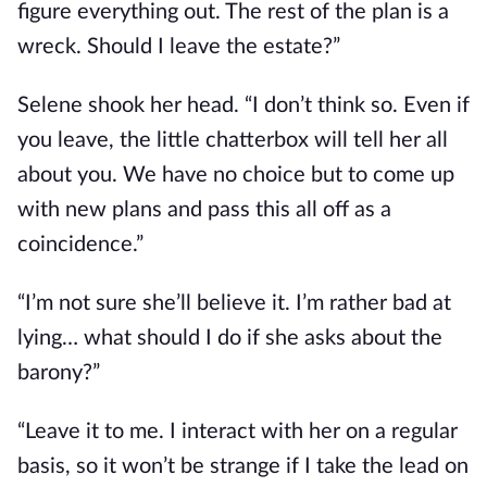
figure everything out. The rest of the plan is a 
wreck. Should I leave the estate?”
Selene shook her head. “I don’t think so. Even if 
you leave, the little chatterbox will tell her all 
about you. We have no choice but to come up 
with new plans and pass this all off as a 
coincidence.”
“I’m not sure she’ll believe it. I’m rather bad at 
lying… what should I do if she asks about the 
barony?”
“Leave it to me. I interact with her on a regular 
basis, so it won’t be strange if I take the lead on 