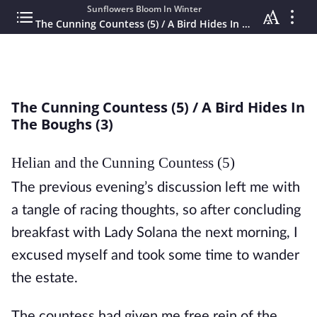
Sunflowers Bloom In Winter
The Cunning Countess (5) / A Bird Hides In The Boughs (3)
The Cunning Countess (5) / A Bird Hides In
The Boughs (3)
Helian and the Cunning Countess (5)
The previous evening’s discussion left me with 
a tangle of racing thoughts, so after concluding 
breakfast with Lady Solana the next morning, I 
excused myself and took some time to wander 
the estate. 
The countess had given me free rein of the 