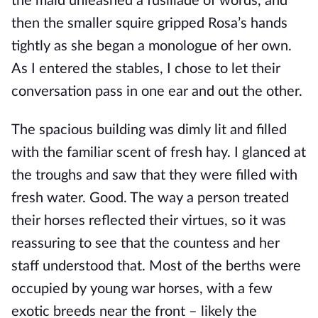
the maid unleashed a fusillade of words, and 
then the smaller squire gripped Rosa’s hands 
tightly as she began a monologue of her own. 
As I entered the stables, I chose to let their 
conversation pass in one ear and out the other.
The spacious building was dimly lit and filled 
with the familiar scent of fresh hay. I glanced at 
the troughs and saw that they were filled with 
fresh water. Good. The way a person treated 
their horses reflected their virtues, so it was 
reassuring to see that the countess and her 
staff understood that. Most of the berths were 
occupied by young war horses, with a few 
exotic breeds near the front – likely the 