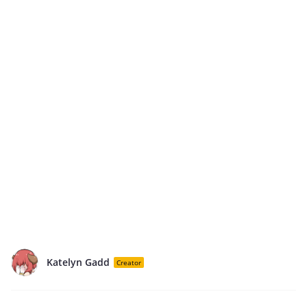
Katelyn Gadd
Creator