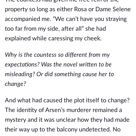
property so long as either Rosa or Dame Selene 
accompanied me. “We can’t have you straying 
too far from my side, after all” she had 
explained while caressing my cheek.
Why is the countess so different from my 
expectations? Was the novel written to be 
misleading? Or did something cause her to 
change?
And what had caused the plot itself to change? 
The identity of Arsen’s murderer remained a 
mystery and it was unclear how they had made 
their way up to the balcony undetected. No 