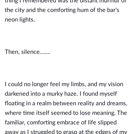
thing I remembered was the distant murmur of
the city and the comforting hum of the bar's
neon lights.
Then, silence…….
I could no longer feel my limbs, and my vision
darkened into a murky haze. I found myself
floating in a realm between reality and dreams,
where time itself seemed to lose meaning. The
familiar, comforting embrace of life slipped
away as I struggled to grasp at the edges of my