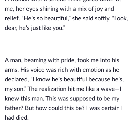
me, her eyes shining with a mix of joy and
relief. “He’s so beautiful,” she said softly. “Look,
dear, he’s just like you.”
A man, beaming with pride, took me into his
arms. His voice was rich with emotion as he
declared, “I know he’s beautiful because he’s,
my son.” The realization hit me like a wave—I
knew this man. This was supposed to be my
father? But how could this be? I was certain I
had died.