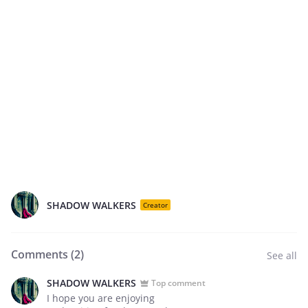
SHADOW WALKERS
Creator
Comments (
2
)
See all
SHADOW WALKERS
Top comment
I hope you are enjoying