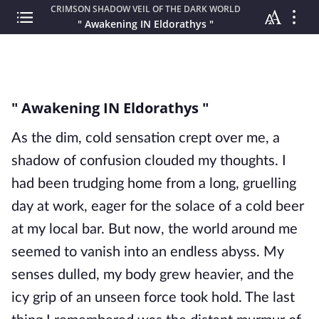
CRIMSON SHADOW VEIL OF THE DARK WORLD
" Awakening IN Eldorathys "
" Awakening IN Eldorathys "
As the dim, cold sensation crept over me, a
shadow of confusion clouded my thoughts. I
had been trudging home from a long, gruelling
day at work, eager for the solace of a cold beer
at my local bar. But now, the world around me
seemed to vanish into an endless abyss. My
senses dulled, my body grew heavier, and the
icy grip of an unseen force took hold. The last