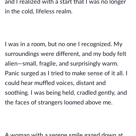
and I realized with a start that I was no longer
in the cold, lifeless realm.
I was in a room, but no one I recognized. My
surroundings were different, and my body felt
alien—small, fragile, and surprisingly warm.
Panic surged as I tried to make sense of it all. I
could hear muffled voices, distant and
soothing. I was being held, cradled gently, and
the faces of strangers loomed above me.
A woman with a serene smile gazed down at