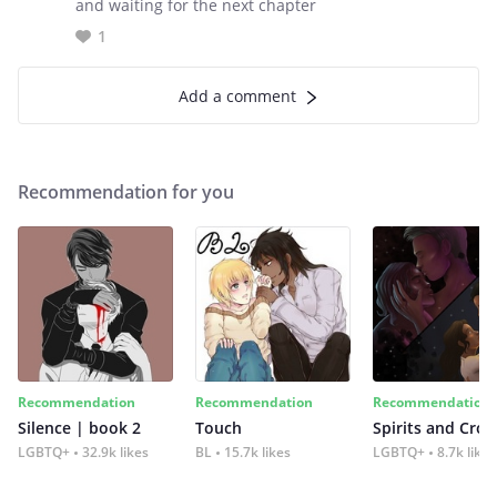
and waiting for the next chapter
1
Add a comment
Recommendation for you
Recommendation
Recommendation
Recommendation
Silence | book 2
Touch
Spirits and Cro
LGBTQ+
32.9k likes
BL
15.7k likes
LGBTQ+
8.7k likes