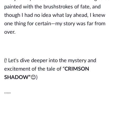
painted with the brushstrokes of fate, and
though I had no idea what lay ahead, I knew
one thing for certain—my story was far from
over.
(! Let's dive deeper into the mystery and
excitement of the tale of “
CRIMSON
SHADOW
”
😊
)
…..