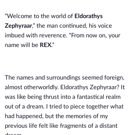
“Welcome to the world of
Eldorathys
Zephyraar
,” the man continued, his voice
imbued with reverence. “From now on, your
name will be
REX
.”
The names and surroundings seemed foreign,
almost otherworldly. Eldorathys Zephyraar? It
was like being thrust into a fantastical realm
out of a dream. I tried to piece together what
had happened, but the memories of my
previous life felt like fragments of a distant