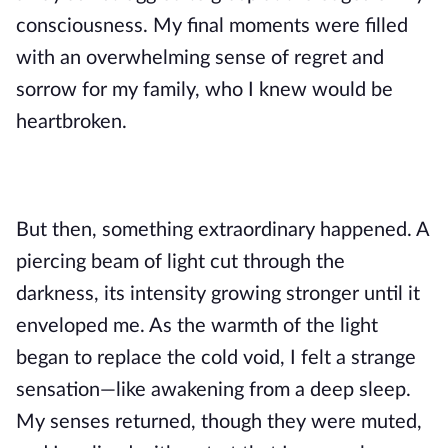
consciousness. My final moments were filled
with an overwhelming sense of regret and
sorrow for my family, who I knew would be
heartbroken.
But then, something extraordinary happened. A
piercing beam of light cut through the
darkness, its intensity growing stronger until it
enveloped me. As the warmth of the light
began to replace the cold void, I felt a strange
sensation—like awakening from a deep sleep.
My senses returned, though they were muted,