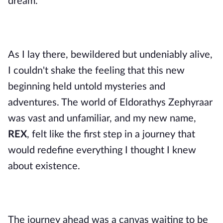
dream.
As I lay there, bewildered but undeniably alive,
I couldn't shake the feeling that this new
beginning held untold mysteries and
adventures. The world of Eldorathys Zephyraar
was vast and unfamiliar, and my new name,
REX
, felt like the first step in a journey that
would redefine everything I thought I knew
about existence.
The journey ahead was a canvas waiting to be