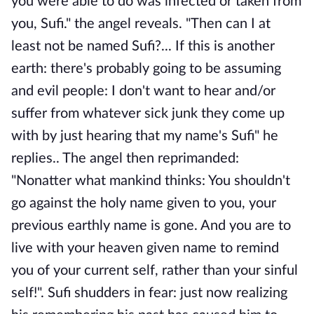
you were able to do was infected or taken from
you, Sufi." the angel reveals. "Then can I at
least not be named Sufi?... If this is another
earth: there's probably going to be assuming
and evil people: I don't want to hear and/or
suffer from whatever sick junk they come up
with by just hearing that my name's Sufi" he
replies.. The angel then reprimanded:
"Nonatter what mankind thinks: You shouldn't
go against the holy name given to you, your
previous earthly name is gone. And you are to
live with your heaven given name to remind
you of your current self, rather than your sinful
self!". Sufi shudders in fear: just now realizing