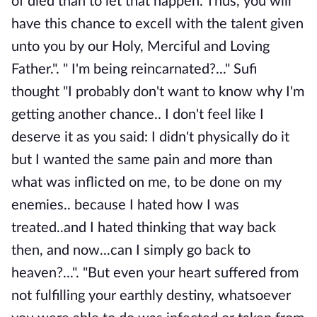
of died than to let that happen. Thus, you will
have this chance to excell with the talent given
unto you by our Holy, Merciful and Loving
Father.". " I'm being reincarnated?..." Sufi
thought "I probably don't want to know why I'm
getting another chance.. I don't feel like I
deserve it as you said: I didn't physically do it
but I wanted the same pain and more than
what was inflicted on me, to be done on my
enemies.. because I hated how I was
treated..and I hated thinking that way back
then, and now...can I simply go back to
heaven?...". "But even your heart suffered from
not fulfilling your earthly destiny, whatsoever