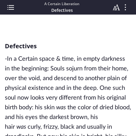
A Certain Liberation
Defectives
Defectives
-In a Certain space & time, in empty darkness
in the beginning: Souls sojurn from their home,
over the void, and descend to another plain of
physical existence and in the deep. One such
soul now looks very different from his original
birth body: his skin
was
the color of dried blood,
and his eyes the darkest brown, his
hair
was
curly, frizzy, black and usually in