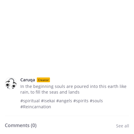
Caruqa
Creator
In the beginning souls are poured into this earth like
rain, to fill the seas and lands
#spiritual #isekai #angels #spirits #souls
#Reincarnation
Comments (
0
)
See all