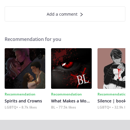
Add a comment
Recommendation for you
Recommendation
Recommendation
Recommendation
Spirits and Crowns
What Makes a Monster
Silence | book 2
LGBTQ+
8.7k likes
BL
77.5k likes
LGBTQ+
32.9k lik