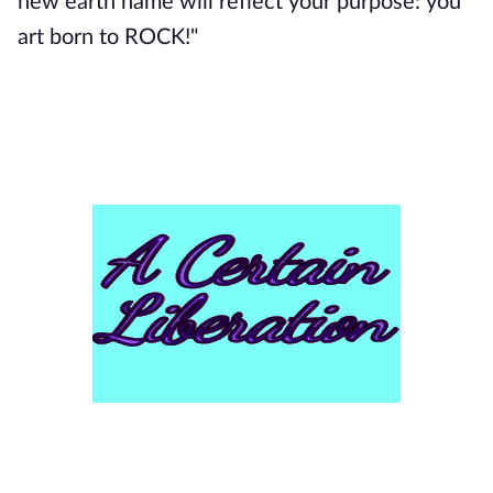
new earth name will reflect your purpose: you
art born to ROCK!"