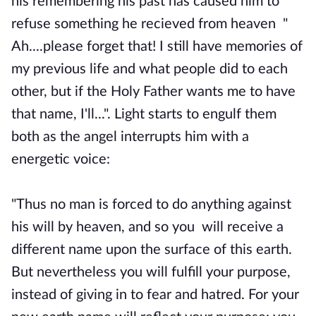
his remembering his past has caused him to
refuse something he recieved from heaven "
Ah....please forget that! I still have memories of
my previous life and what people did to each
other, but if the Holy Father wants me to have
that name, I'll...". Light starts to engulf them
both as the angel interrupts him with a
energetic voice:
"Thus no man is forced to do anything against
his will by heaven, and so you will receive a
different name upon the surface of this earth.
But nevertheless you will fulfill your purpose,
instead of giving in to fear and hatred. For your