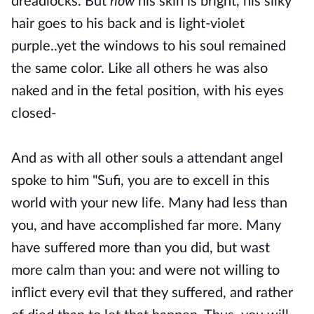
dreadlocks. But
now
his skin is bright, his silky
hair goes to his back and is light-violet
purple..yet the windows to his soul remained
the same color. Like all others he was also
naked and in the fetal position, with his eyes
closed-
And as with all other souls a attendant angel
spoke to him "Sufi, you are to excell in this
world with your new life. Many had less than
you, and have accomplished far more. Many
have suffered more than you did, but wast
more calm than you: and were not willing to
inflict every evil that they suffered, and rather