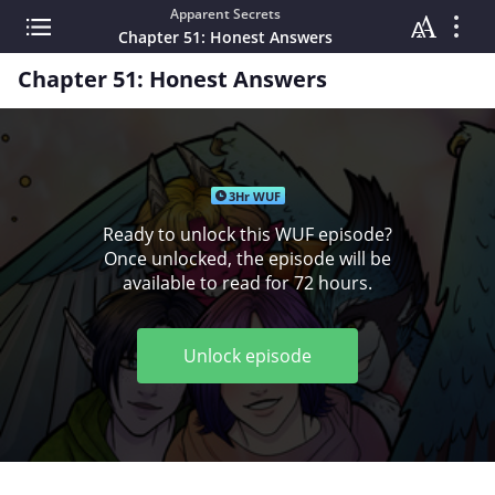
Apparent Secrets
Chapter 51: Honest Answers
Chapter 51: Honest Answers
3Hr WUF
Ready to unlock this WUF episode?
Once unlocked, the episode will be
available to read for 72 hours.
Unlock episode