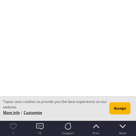
Tapas uses cookies to provide you the best experience on our
website.
Accept
More info
|
Customize
8
13
Support
Prev
Next