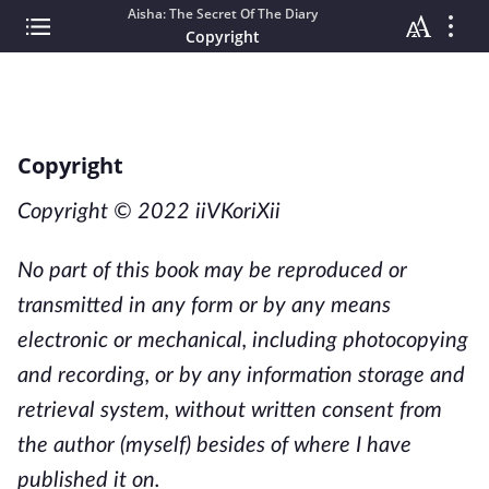
Aisha: The Secret Of The Diary
Copyright
Copyright
Copyright © 2022 iiVKoriXii
No part of this book may be reproduced or
transmitted in any form or by any means
electronic or mechanical, including photocopying
and recording, or by any information storage and
retrieval system, without written consent from
the author (myself)
besides of where I have
published it on.