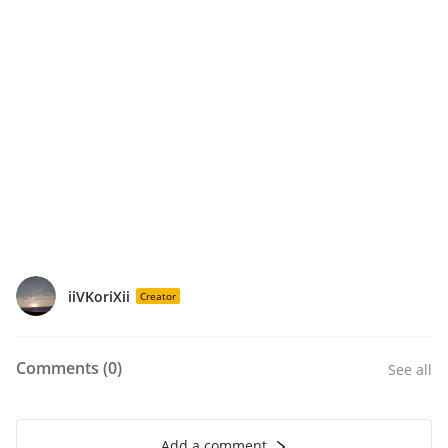
iiVKoriXii
Creator
Comments (
0
)
See all
Add a comment