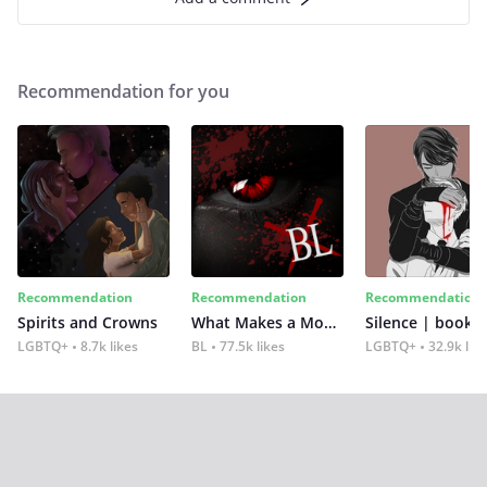
Recommendation for you
Recommendation
Recommendation
Recommendation
Spirits and Crowns
What Makes a Monster
Silence | book 2
LGBTQ+
8.7k likes
BL
77.5k likes
LGBTQ+
32.9k lik