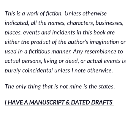
This is a work of fiction. Unless otherwise
indicated, all the names, characters, businesses,
places, events and incidents in this book are
either the product of the author's imagination or
used in a fictitious manner. Any resemblance to
actual persons, living or dead, or actual events is
purely coincidental unless I note otherwise.
The only thing that is not mine is the states
.
I HAVE A MANUSCRIPT & DATED DRAFTS