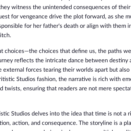
they witness the unintended consequences of their 
est for vengeance drive the plot forward, as she m
ponsible for her father's death or align with them i
itch.
out choices—the choices that define us, the paths we
urney reflects the intricate dance between destiny 
e external forces tearing their worlds apart but also
itistic Studios fashion, the narrative is rich with em
d twists, ensuring that readers are not mere specta
ic Studios delves into the idea that time is not a ri
ion, action, and consequence. The storyline is a p