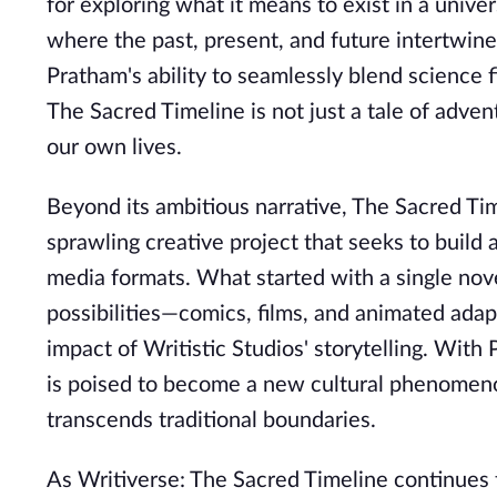
for exploring what it means to exist in a unive
where the past, present, and future intertwine
Pratham's ability to seamlessly blend science
The Sacred Timeline is not just a tale of adven
our own lives.
Beyond its ambitious narrative, The Sacred Tim
sprawling creative project that seeks to build
media formats. What started with a single nove
possibilities—comics, films, and animated ada
impact of Writistic Studios' storytelling. Wit
is poised to become a new cultural phenomenon
transcends traditional boundaries.
As Writiverse: The Sacred Timeline continues to