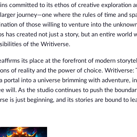
ins committed to its ethos of creative exploration 
a larger journey—one where the rules of time and sp
gination of those willing to venture into the unknow
os has created not just a story, but an entire world
ibilities of the Writiverse.
eaffirms its place at the forefront of modern storytel
ions of reality and the power of choice. Writiverse:
a portal into a universe brimming with adventure, in
e will. As the studio continues to push the boundar
erse is just beginning, and its stories are bound to l