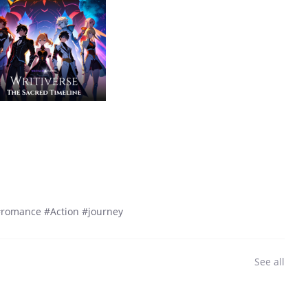
 #romance #Action #journey
See all