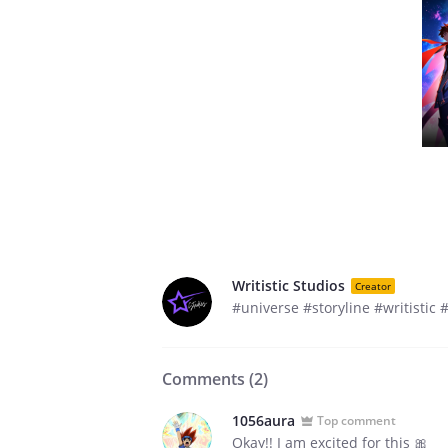
Writistic Studios
Creator
#universe #storyline #writistic
Comments (
2
)
1056aura
Top comment
Okay!! I am excited for this 🎀