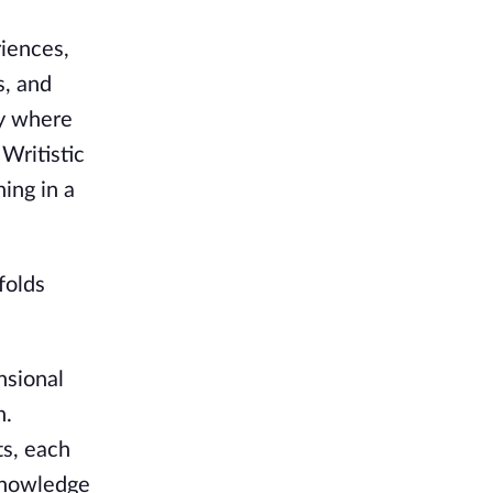
riences,
s, and
ty where
 Writistic
ing in a
folds
nsional
n.
ts, each
 knowledge