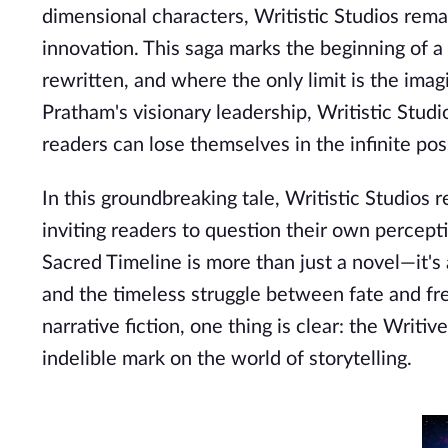
dimensional characters, Writistic Studios rema
innovation. This saga marks the beginning of 
rewritten, and where the only limit is the ima
Pratham's visionary leadership, Writistic Studi
readers can lose themselves in the infinite poss
In this groundbreaking tale, Writistic Studios r
inviting readers to question their own percept
Sacred Timeline is more than just a novel—it's 
and the timeless struggle between fate and fre
narrative fiction, one thing is clear: the Writiv
indelible mark on the world of storytelling.