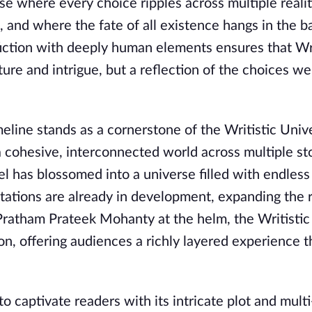
rse where every choice ripples across multiple realit
, and where the fate of all existence hangs in the b
 fiction with deeply human elements ensures that Wr
ture and intrigue, but a reflection of the choices we
eline stands as a cornerstone of the Writistic Univ
 a cohesive, interconnected world across multiple st
l has blossomed into a universe filled with endless
ptations are already in development, expanding the 
h Pratham Prateek Mohanty at the helm, the Writisti
, offering audiences a richly layered experience t
 captivate readers with its intricate plot and multi