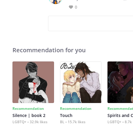
0
Recommendation for you
Recommendation
Recommendation
Recommendat
Silence | book 2
Touch
Spirits and 
LGBTQ+
32.9k likes
BL
15.7k likes
LGBTQ+
8.7k 