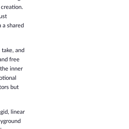
creation.
ust
n a shared
 take, and
and free
 the inner
otional
tors but
gid, linear
layground