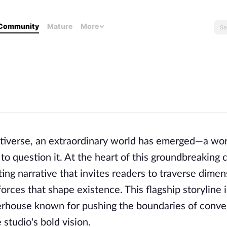
Community
Mature
More
ritiverse, an extraordinary world has emerged—a wo
 to question it. At the heart of this groundbreaking 
ting narrative that invites readers to traverse dimen
rces that shape existence. This flagship storyline i
owerhouse known for pushing the boundaries of conve
 studio's bold vision.