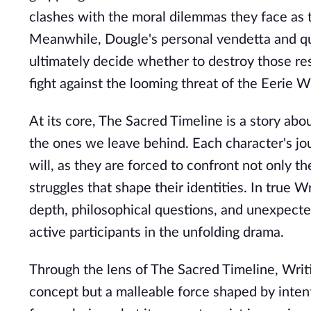
clashes with the moral dilemmas they face as 
Meanwhile, Dougle's personal vendetta and qu
ultimately decide whether to destroy those res
fight against the looming threat of the Eerie W
At its core, The Sacred Timeline is a story ab
the ones we leave behind. Each character's jo
will, as they are forced to confront not only th
struggles that shape their identities. In true Wr
depth, philosophical questions, and unexpecte
active participants in the unfolding drama.
Through the lens of The Sacred Timeline, Writist
concept but a malleable force shaped by intent