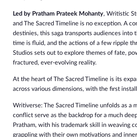
Led by Pratham Prateek Mohanty
, Writistic 
and The Sacred Timeline is no exception. A co
destinies, this saga transports audiences into 
time is fluid, and the actions of a few ripple t
Studios sets out to explore themes of fate, p
fractured, ever-evolving reality.
At the heart of The Sacred Timeline is its expa
across various dimensions, with the first inst
Writiverse: The Sacred Timeline unfolds as a m
conflict serve as the backdrop for a much deep
Pratham, with his trademark skill in weaving c
grappling with their own motivations and inne