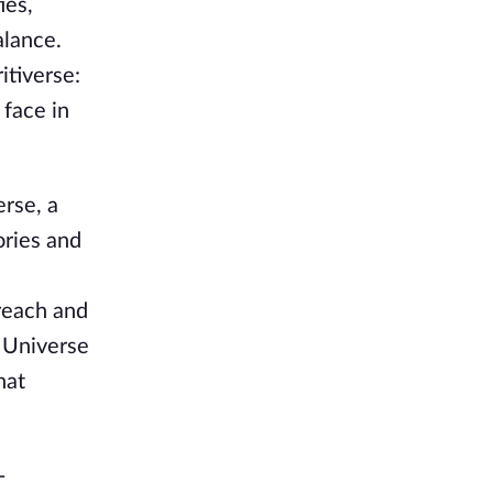
ies,
alance.
itiverse:
 face in
erse, a
ories and
reach and
c Universe
hat
-