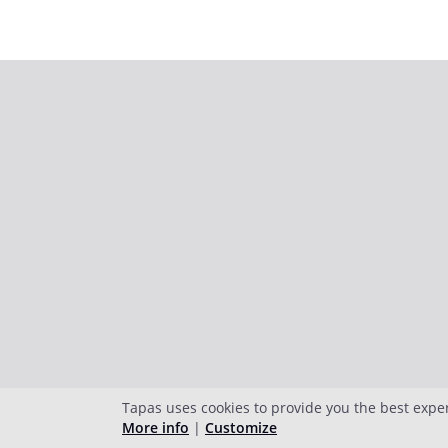
Tapas uses cookies to provide you the best expe
More info
|
Customize