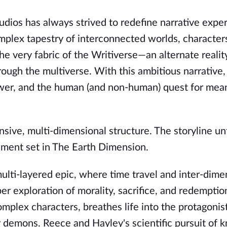
Studios has always strived to redefine narrative expe
mplex tapestry of interconnected worlds, character
the very fabric of the Writiverse—an alternate reali
hrough the multiverse. With this ambitious narrative,
ower, and the human (and non-human) quest for mean
nsive, multi-dimensional structure. The storyline un
allment set in The Earth Dimension.
ulti-layered epic, where time travel and inter-dime
er exploration of morality, sacrifice, and redemptio
omplex characters, breathes life into the protagonis
r demons. Reece and Hayley's scientific pursuit of