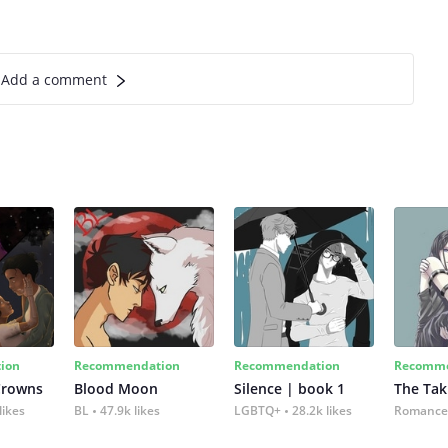
Add a comment
ion
Recommendation
Recommendation
Recomme
Crowns
Blood Moon
Silence | book 1
The Tak
likes
BL
47.9k likes
LGBTQ+
28.2k likes
Romance