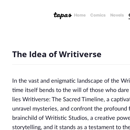
Home
Comics
Novels
The Idea of Writiverse
In the vast and enigmatic landscape of the W
time itself bends to the will of those who dare
lies Writiverse: The Sacred Timeline, a captiva
unravel mysteries, and confront the profound fo
brainchild of Writistic Studios, a creative p
storytelling, and it stands as a testament to the