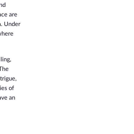
and
ace are
n. Under
 where
ling,
 The
trigue,
ies of
eave an