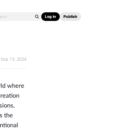
Log in
Publish
Sep 13, 2024
rld where
creation
sions,
s the
ntional