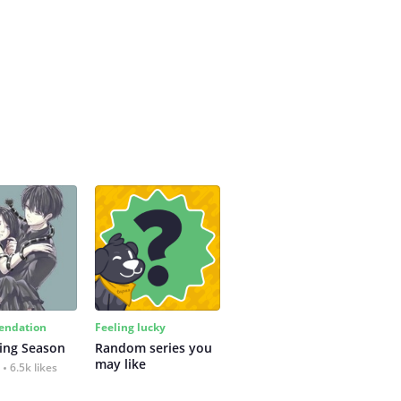
ndation
Feeling lucky
ing Season
Random series you 
may like
6.5k likes