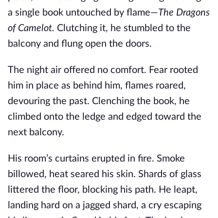
a single book untouched by flame—
The Dragons
of Camelot.
Clutching it, he stumbled to the
balcony and flung open the doors.
The night air offered no comfort. Fear rooted
him in place as behind him, flames roared,
devouring the past. Clenching the book, he
climbed onto the ledge and edged toward the
next balcony.
His room’s curtains erupted in fire. Smoke
billowed, heat seared his skin. Shards of glass
littered the floor, blocking his path. He leapt,
landing hard on a jagged shard, a cry escaping