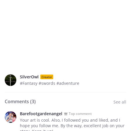
SilverOwl
Creator
#Fantasy #swords #adventure
Comments (
3
)
See all
Barefootgardenangel
Top comment
Your art is cool. Also, I followed you and liked, and I
hope you follow me. By the way, excellent job on your