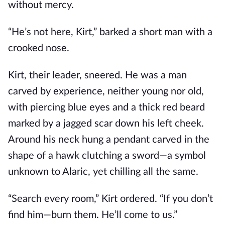
without mercy.
“He’s not here, Kirt,” barked a short man with a
crooked nose.
Kirt, their leader, sneered. He was a man
carved by experience, neither young nor old,
with piercing blue eyes and a thick red beard
marked by a jagged scar down his left cheek.
Around his neck hung a pendant carved in the
shape of a hawk clutching a sword—a symbol
unknown to Alaric, yet chilling all the same.
“Search every room,” Kirt ordered. “If you don’t
find him—burn them. He’ll come to us.”