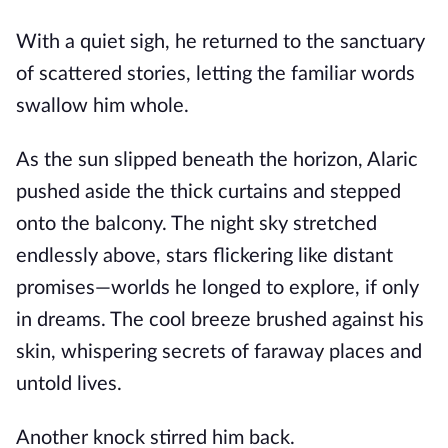
With a quiet sigh, he returned to the sanctuary
of scattered stories, letting the familiar words
swallow him whole.
As the sun slipped beneath the horizon, Alaric
pushed aside the thick curtains and stepped
onto the balcony. The night sky stretched
endlessly above, stars flickering like distant
promises—worlds he longed to explore, if only
in dreams. The cool breeze brushed against his
skin, whispering secrets of faraway places and
untold lives.
Another knock stirred him back.