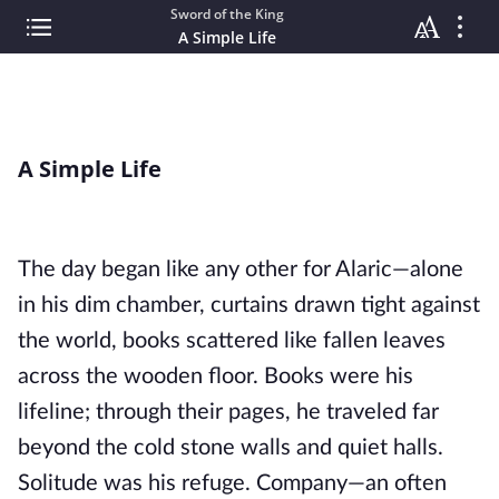
Sword of the King
A Simple Life
A Simple Life
The day began like any other for Alaric—alone
in his dim chamber, curtains drawn tight against
the world, books scattered like fallen leaves
across the wooden floor. Books were his
lifeline; through their pages, he traveled far
beyond the cold stone walls and quiet halls.
Solitude was his refuge. Company—an often