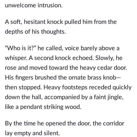
unwelcome intrusion.
A soft, hesitant knock pulled him from the
depths of his thoughts.
“Who is it?” he called, voice barely above a
whisper. A second knock echoed. Slowly, he
rose and moved toward the heavy cedar door.
His fingers brushed the ornate brass knob—
then stopped. Heavy footsteps receded quickly
down the hall, accompanied by a faint jingle,
like a pendant striking wood.
By the time he opened the door, the corridor
lay empty and silent.