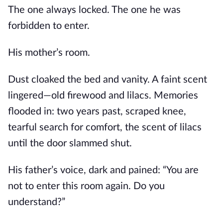
The one always locked. The one he was
forbidden to enter.
His mother’s room.
Dust cloaked the bed and vanity. A faint scent
lingered—old firewood and lilacs. Memories
flooded in: two years past, scraped knee,
tearful search for comfort, the scent of lilacs
until the door slammed shut.
His father’s voice, dark and pained: “You are
not to enter this room again. Do you
understand?”