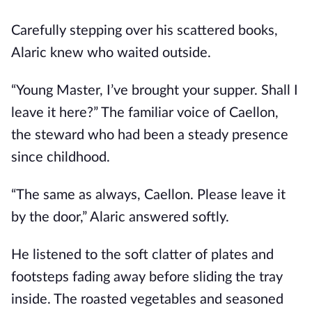
Carefully stepping over his scattered books,
Alaric knew who waited outside.
“Young Master, I’ve brought your supper. Shall I
leave it here?” The familiar voice of Caellon,
the steward who had been a steady presence
since childhood.
“The same as always, Caellon. Please leave it
by the door,” Alaric answered softly.
He listened to the soft clatter of plates and
footsteps fading away before sliding the tray
inside. The roasted vegetables and seasoned