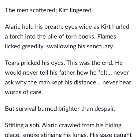
The men scattered; Kirt lingered.
Alaric held his breath, eyes wide as Kirt hurled
a torch into the pile of torn books. Flames
licked greedily, swallowing his sanctuary.
Tears pricked his eyes. This was the end. He
would never tell his father how he felt… never
ask why the man kept his distance… never hear
words of care.
But survival burned brighter than despair.
Stifling a sob, Alaric crawled from his hiding
place, smoke stinging his lungs. His gaze caught