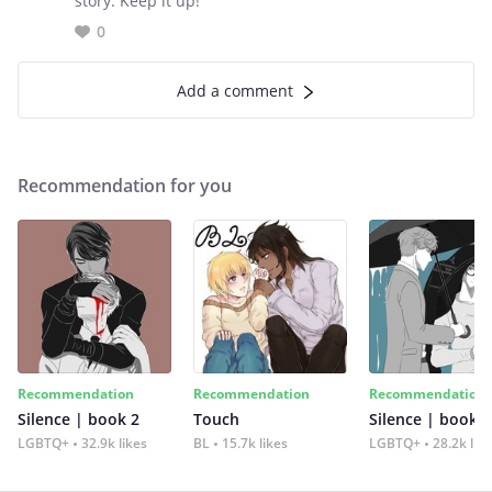
story. Keep it up!
0
Add a comment
Recommendation for you
Recommendation
Recommendation
Recommendation
Silence | book 2
Touch
Silence | book 1
LGBTQ+
32.9k likes
BL
15.7k likes
LGBTQ+
28.2k lik