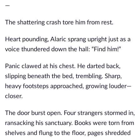
—
The shattering crash tore him from rest.
Heart pounding, Alaric sprang upright just as a
voice thundered down the hall: “Find him!”
Panic clawed at his chest. He darted back,
slipping beneath the bed, trembling. Sharp,
heavy footsteps approached, growing louder—
closer.
The door burst open. Four strangers stormed in,
ransacking his sanctuary. Books were torn from
shelves and flung to the floor, pages shredded