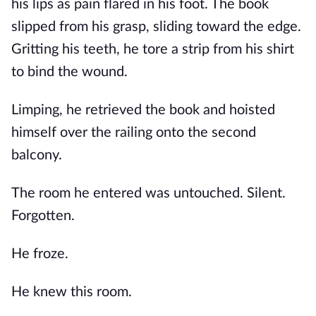
his lips as pain flared in his foot. The book
slipped from his grasp, sliding toward the edge.
Gritting his teeth, he tore a strip from his shirt
to bind the wound.
Limping, he retrieved the book and hoisted
himself over the railing onto the second
balcony.
The room he entered was untouched. Silent.
Forgotten.
He froze.
He knew this room.