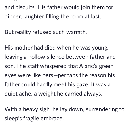
and biscuits. His father would join them for
dinner, laughter filling the room at last.
But reality refused such warmth.
His mother had died when he was young,
leaving a hollow silence between father and
son. The staff whispered that Alaric’s green
eyes were like hers—perhaps the reason his
father could hardly meet his gaze. It was a
quiet ache, a weight he carried always.
With a heavy sigh, he lay down, surrendering to
sleep’s fragile embrace.