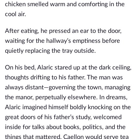
chicken smelled warm and comforting in the
cool air.
After eating, he pressed an ear to the door,
waiting for the hallway’s emptiness before
quietly replacing the tray outside.
On his bed, Alaric stared up at the dark ceiling,
thoughts drifting to his father. The man was
always distant—governing the town, managing
the manor, perpetually elsewhere. In dreams,
Alaric imagined himself boldly knocking on the
great doors of his father’s study, welcomed
inside for talks about books, politics, and the
things that mattered. Caellon would serve tea