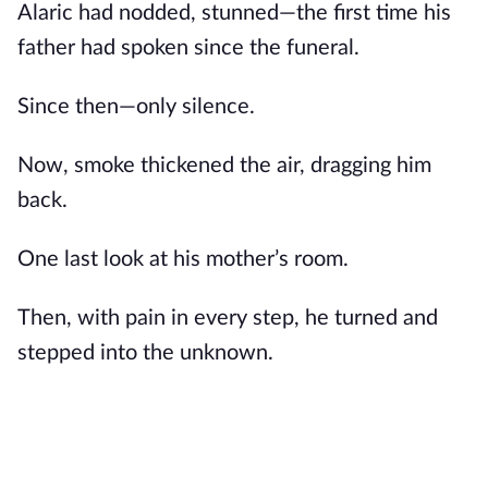
Alaric had nodded, stunned—the first time his
father had spoken since the funeral.
Since then—only silence.
Now, smoke thickened the air, dragging him
back.
One last look at his mother’s room.
Then, with pain in every step, he turned and
stepped into the unknown.